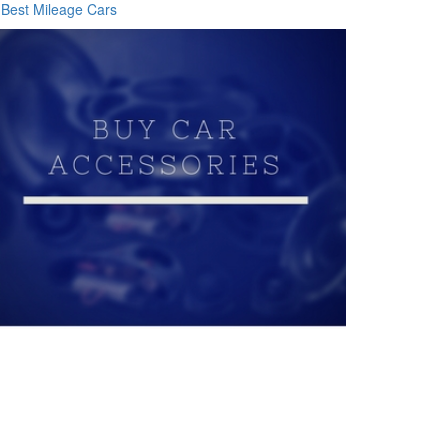
Best Mileage Cars