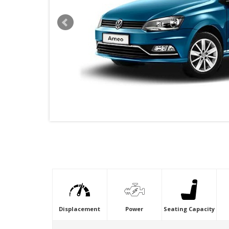
VIDEO
Displacement
Power
Seating Capacity