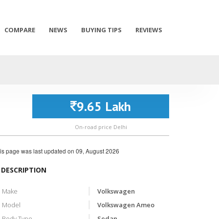
COMPARE
NEWS
BUYING TIPS
REVIEWS
9.65 Lakh
On-road price Delhi
is page was last updated on
09, August 2026
DESCRIPTION
Make
Volkswagen
Model
Volkswagen Ameo
Body Type
Sedan