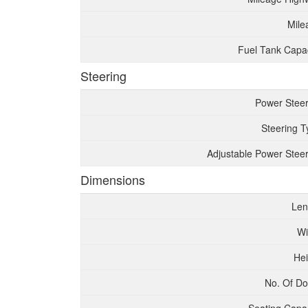
Mile
Fuel Tank Capac
Steering
Power Steer
Steering T
Adjustable Power Steer
Dimensions
Len
Wi
Hei
No. Of Do