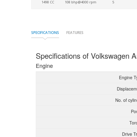
1498 CC
108 bhp@4000 rpm
5
SPECIFICATIONS
FEATURES
Specifications of Volkswagen A
Engine
Engine T
Displacem
No. of cyli
Po
Tor
Drive T