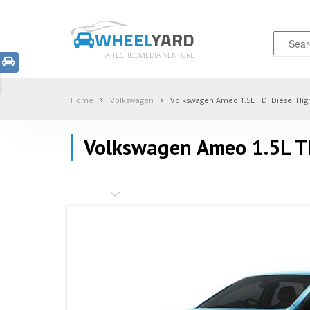
WHEEL
YARD
A TECHLOMEDIA VENTURE
Home
Volkswagen
Volkswagen Ameo 1.5L TDI Diesel Hig
Volkswagen Ameo 1.5L TD