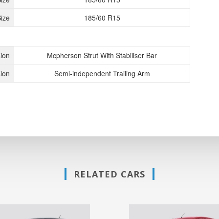
ize
185/60 R15
ion
Mcpherson Strut With Stabiliser Bar
ion
Semi-independent Trailing Arm
RELATED CARS