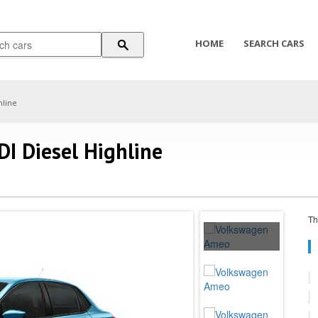
HOME
SEARCH CARS
hline
I Diesel Highline
Th