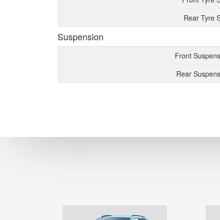
Rear Tyre S
Suspension
Front Suspens
Rear Suspens