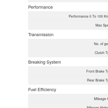
Performance
Performance 0 To 100 K
Max Sp
Transmission
No. of g
Clutch T
Breaking System
Front Brake T
Rear Brake T
Fuel Efficiency
Mileage 
Mileage High