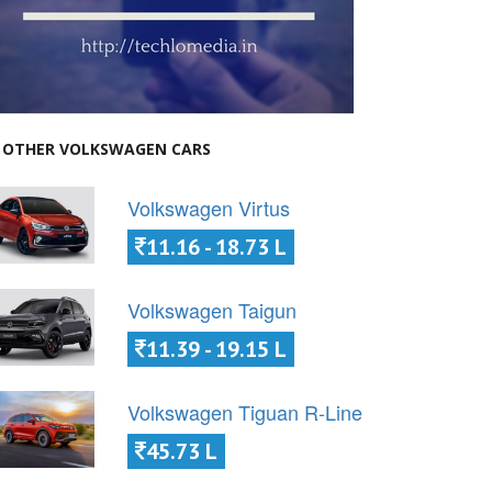
OTHER VOLKSWAGEN CARS
Volkswagen Virtus
11.16 - 18.73 L
Volkswagen Taigun
11.39 - 19.15 L
Volkswagen Tiguan R-Line
45.73 L