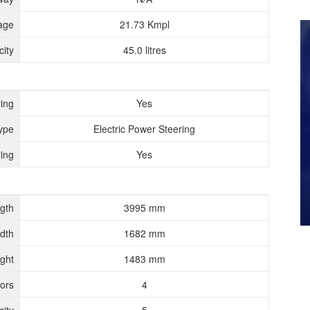
age
21.73 Kmpl
ity
45.0 litres
ing
Yes
ype
Electric Power Steering
ing
Yes
gth
3995 mm
dth
1682 mm
ght
1483 mm
ors
4