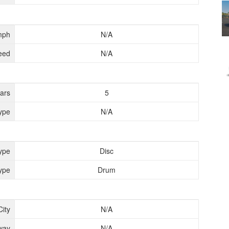
mph
N/A
eed
N/A
ears
5
ype
N/A
ype
Disc
ype
Drum
City
N/A
way
N/A