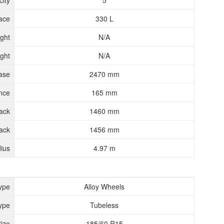
ity
5
ace
330 L
ght
N/A
ght
N/A
ase
2470 mm
nce
165 mm
rack
1460 mm
ack
1456 mm
ius
4.97 m
ype
Alloy Wheels
ype
Tubeless
Size
185/60 R15