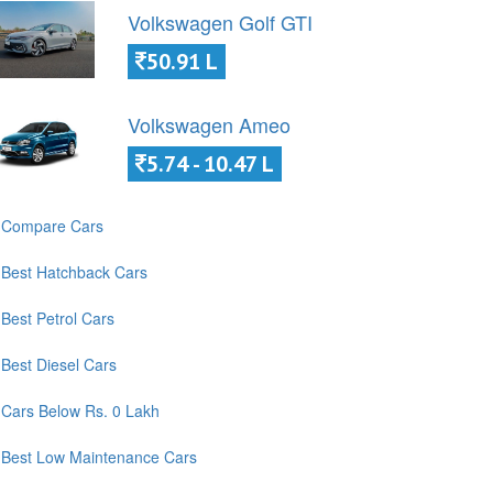
Volkswagen Golf GTI
50.91 L
Volkswagen Ameo
5.74 - 10.47 L
Compare Cars
Best Hatchback Cars
Best Petrol Cars
Best Diesel Cars
Cars Below Rs. 0 Lakh
Best Low Maintenance Cars