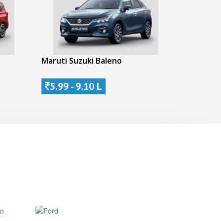
Maruti Suzuki Baleno
5.99 - 9.10 L