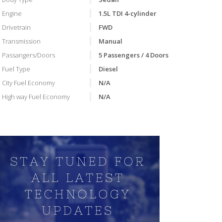
Engine
1.5L TDI 4-cylinder
Drivetrain
FWD
Transmission
Manual
Passangers/Doors
5 Passengers / 4 Doors
Fuel Type
Diesel
City Fuel Economy
N/A
High way Fuel Economy
N/A
VIDEO