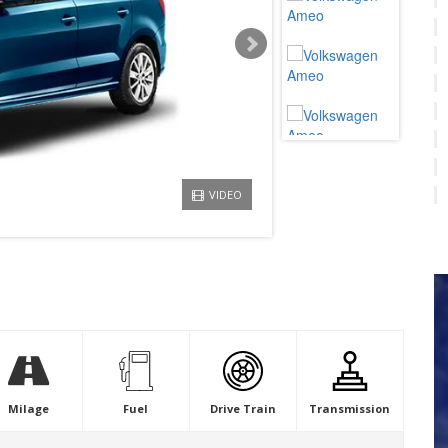
VIDEO
Milage
Fuel
Drive Train
Transmission