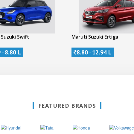
 Suzuki Swift
Maruti Suzuki Ertiga
 - 8.80 L
8.80 - 12.94 L
FEATURED BRANDS