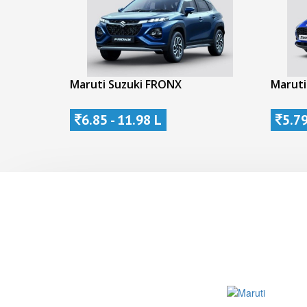
Maruti Suzuki FRONX
Maruti
6.85 - 11.98 L
5.79