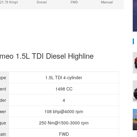
21.73 Kmpl
Diesel
FWD
Manual
meo 1.5L TDI Diesel Highline
ype
1.5L TDI 4-cylinder
ent
1498 CC
nder
4
wer
108 bhp@4000 rpm
que
250 Nm@1500-3000 rpm
rain
FWD