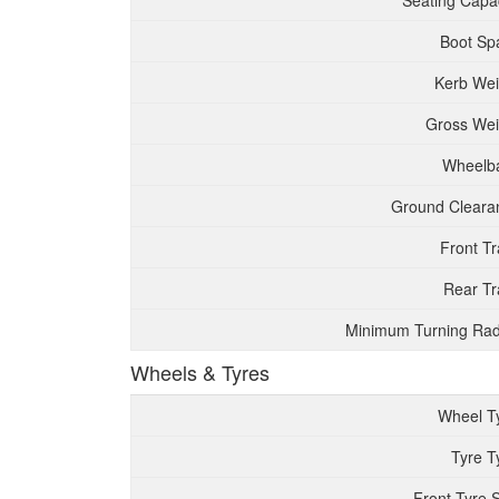
Seating Capac
Boot Sp
Kerb Wei
Gross Wei
Wheelb
Ground Cleara
Front T
Rear Tr
Minimum Turning Rad
Wheels & Tyres
Wheel T
Tyre T
Front Tyre 