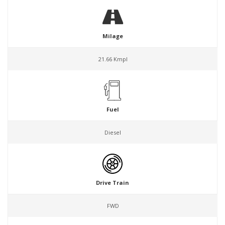
Milage
21.66 Kmpl
Fuel
Diesel
Drive Train
FWD