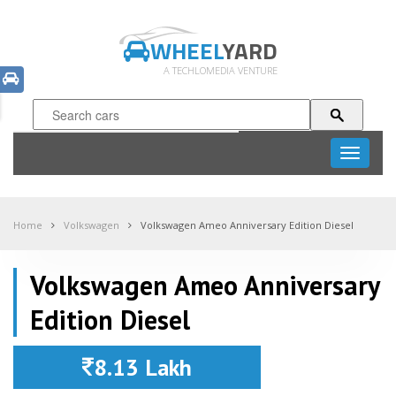
WHEEL
YARD
A TECHLOMEDIA VENTURE
Toggle
navigati
Home
Volkswagen
Volkswagen Ameo Anniversary Edition Diesel
Volkswagen Ameo Anniversary
Edition Diesel
8.13 Lakh