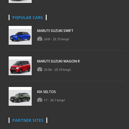
POPULAR CARS
MARUTI SUZUKI SWIFT
24.8 - 25.75 kmpl
MARUTI SUZUKI WAGON R
23.56 - 25.19 kmpl
KIA SELTOS
17 - 20.7 kmpl
PARTNER SITES