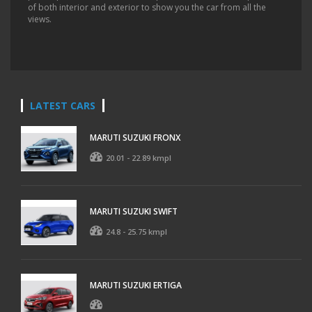
of both interior and exterior to show you the car from all the
views.
LATEST CARS
MARUTI SUZUKI FRONX
20.01 - 22.89 kmpl
MARUTI SUZUKI SWIFT
24.8 - 25.75 kmpl
MARUTI SUZUKI ERTIGA