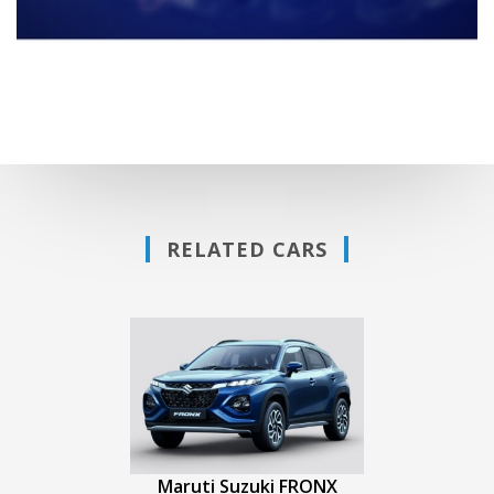
RELATED CARS
Maruti Suzuki FRONX