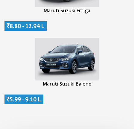
Maruti Suzuki Ertiga
8.80 - 12.94 L
Maruti Suzuki Baleno
5.99 - 9.10 L