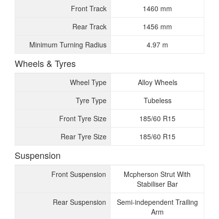
Front Track
1460 mm
Rear Track
1456 mm
Minimum Turning Radius
4.97 m
Wheels & Tyres
Wheel Type
Alloy Wheels
Tyre Type
Tubeless
Front Tyre Size
185/60 R15
Rear Tyre Size
185/60 R15
Suspension
Front Suspension
Mcpherson Strut With
Stabiliser Bar
Rear Suspension
Semi-independent Trailing
Arm