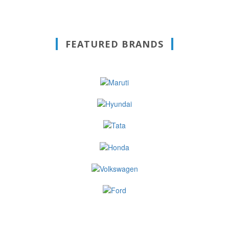
FEATURED BRANDS