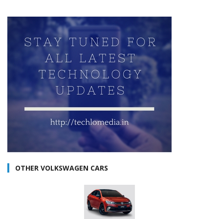
OTHER VOLKSWAGEN CARS