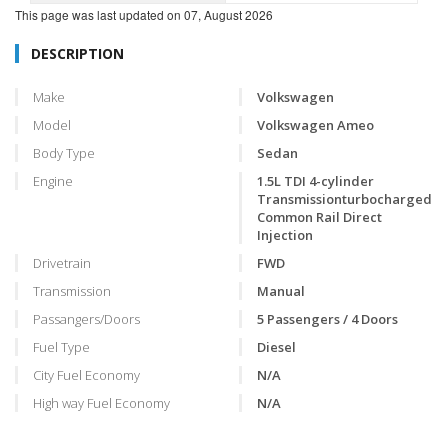
This page was last updated on
07, August 2026
DESCRIPTION
Make
Volkswagen
Model
Volkswagen Ameo
Body Type
Sedan
Engine
1.5L TDI 4-cylinder
Transmissionturbocharged
Common Rail Direct
Injection
Drivetrain
FWD
Transmission
Manual
Passangers/Doors
5 Passengers / 4 Doors
Fuel Type
Diesel
City Fuel Economy
N/A
High way Fuel Economy
N/A