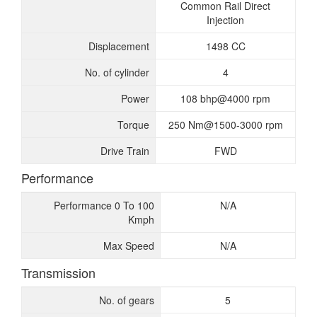
Common Rail Direct
Injection
Displacement
1498 CC
No. of cylinder
4
Power
108 bhp@4000 rpm
Torque
250 Nm@1500-3000 rpm
Drive Train
FWD
Performance
Performance 0 To 100
N/A
Kmph
Max Speed
N/A
Transmission
No. of gears
5