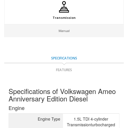
Transmission
Manual
SPECIFICATIONS
FEATURES
Specifications of Volkswagen Ameo
Anniversary Edition Diesel
Engine
Engine Type
1.5L TDI 4-cylinder
Transmissionturbocharged