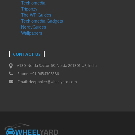
Techlomedia
Triponzy
The WP Guides
Techlomedia Gadgets
NerdyGuides
Wallpapers
CONTACT US
A130, Noida Sector 63, Noida 201301 UP, India
Phone: +91-9654308386
Email:
deepanker@wheelyard.com
WHEEL
YARD