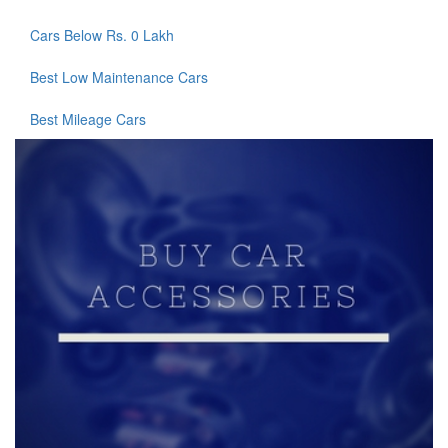
Cars Below Rs. 0 Lakh
Best Low Maintenance Cars
Best Mileage Cars