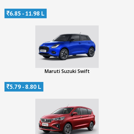
6.85 - 11.98 L
Maruti Suzuki Swift
5.79 - 8.80 L