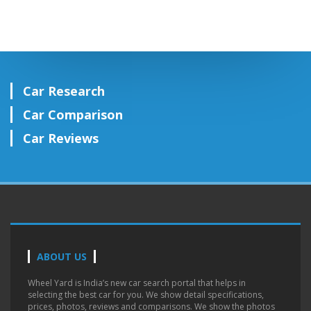
Car Research
Car Comparison
Car Reviews
ABOUT US
Wheel Yard is India’s new car search portal that helps in
selecting the best car for you. We show detail specifications,
prices, photos, reviews and comparisons. We show the photos