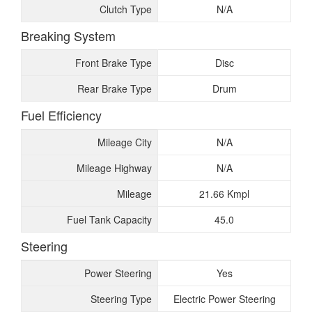
Clutch Type
N/A
Breaking System
Front Brake Type
Disc
Rear Brake Type
Drum
Fuel Efficiency
Mileage City
N/A
Mileage Highway
N/A
Mileage
21.66 Kmpl
Fuel Tank Capacity
45.0
Steering
Power Steering
Yes
Steering Type
Electric Power Steering