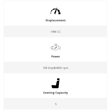
Displacement
1498 CC
Power
108 bhp@4000 rpm
Seating Capacity
5