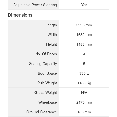
Adjustable Power Steering
Yes
Dimensions
Length
3995 mm
Width
1682 mm
Height
1483 mm
No. Of Doors
4
Seating Capacity
5
Boot Space
330 L
Kerb Weight
1163 Kg
Gross Weight
N/A
Wheelbase
2470 mm
Ground Clearance
165 mm