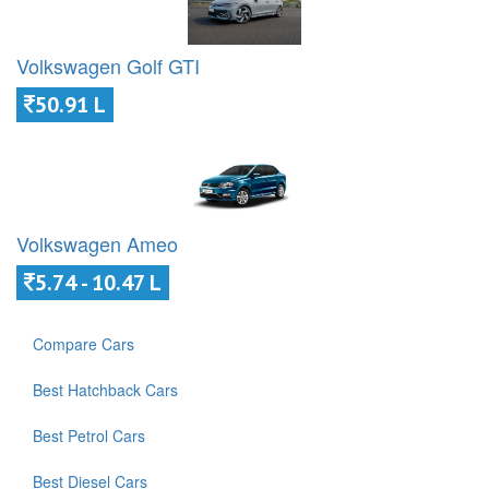
Volkswagen Golf GTI
50.91 L
Volkswagen Ameo
5.74 - 10.47 L
Compare Cars
Best Hatchback Cars
Best Petrol Cars
Best Diesel Cars