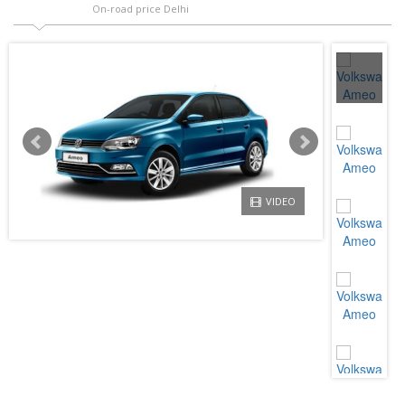
On-road price Delhi
VIDEO