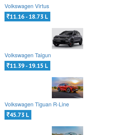
Volkswagen Virtus
11.16 - 18.73 L
Volkswagen Taigun
11.39 - 19.15 L
Volkswagen Tiguan R-Line
45.73 L