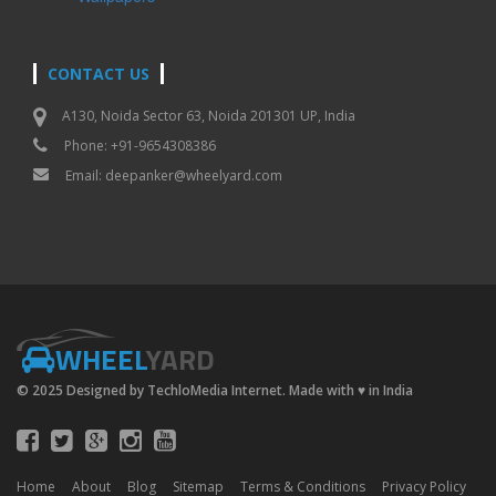
CONTACT US
A130, Noida Sector 63, Noida 201301 UP, India
Phone: +91-9654308386
Email:
deepanker@wheelyard.com
WHEEL
YARD
© 2025 Designed by TechloMedia Internet. Made with
♥
in India
Home
About
Blog
Sitemap
Terms & Conditions
Privacy Policy