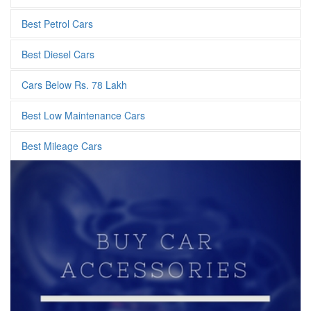
Best Petrol Cars
Best Diesel Cars
Cars Below Rs. 78 Lakh
Best Low Maintenance Cars
Best Mileage Cars