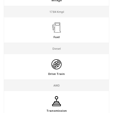
Milage
17.84 Kmpl
Fuel
Diesel
Drive Train
AWD
Transmission