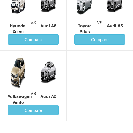
VS
VS
Hyundai
Audi A5
Toyota
Audi A5
Xcent
Prius
Compare
Compare
VS
Volkswagen
Audi A5
Vento
Compare