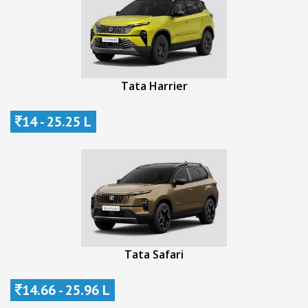
Tata Harrier
14 - 25.25 L
Tata Safari
14.66 - 25.96 L