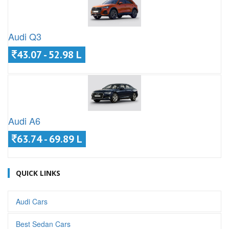
Audi Q3
43.07 - 52.98 L
Audi A6
63.74 - 69.89 L
QUICK LINKS
Audi Cars
Best Sedan Cars