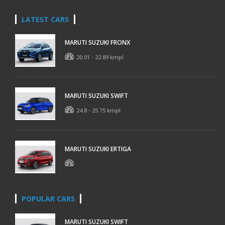
LATEST CARS
MARUTI SUZUKI FRONX
20.01 - 22.89 kmpl
MARUTI SUZUKI SWIFT
24.8 - 25.75 kmpl
MARUTI SUZUKI ERTIGA
POPULAR CARS
MARUTI SUZUKI SWIFT