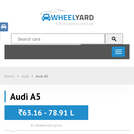
WHEEL
YARD
A TECHLOMEDIA VENTURE
Toggle
navigati
Home
Audi
Audi A5
Audi A5
63.16 - 78.91 L
Ex-showroom price