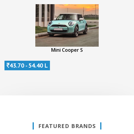
Mini Cooper S
43.70 - 54.40 L
FEATURED BRANDS