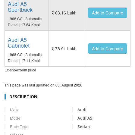
Audi A5
Sportback
63.16 Lakh
Add to Compare
1968 CC | Automatic |
Diesel | 17.84 Kmpl
Audi A5
Cabriolet
78.91 Lakh
Add to Compare
1968 CC | Automatic |
Diesel | 17.11 Kmpl
Ex-showroom price
This page was last updated on
08, August 2026
DESCRIPTION
Make
Audi
Model
Audi A5
Body Type
Sedan