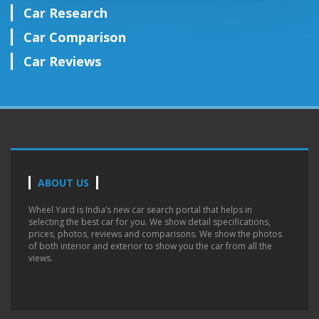
Car Research
Car Comparison
Car Reviews
ABOUT US
Wheel Yard is India’s new car search portal that helps in
selecting the best car for you. We show detail specifications,
prices, photos, reviews and comparisons. We show the photos
of both interior and exterior to show you the car from all the
views.