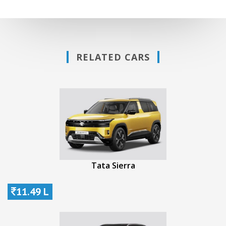
RELATED CARS
Tata Sierra
11.49 L