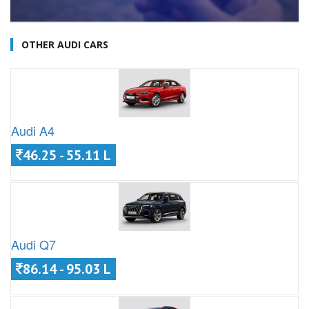
OTHER AUDI CARS
Audi A4
46.25 - 55.11 L
Audi Q7
86.14 - 95.03 L