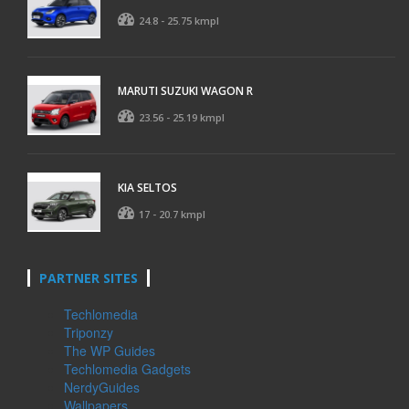
24.8 - 25.75 kmpl
MARUTI SUZUKI WAGON R
23.56 - 25.19 kmpl
KIA SELTOS
17 - 20.7 kmpl
PARTNER SITES
Techlomedia
Triponzy
The WP Guides
Techlomedia Gadgets
NerdyGuides
Wallpapers