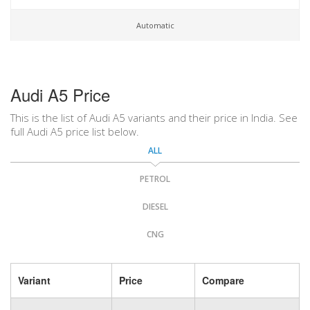
Automatic
Audi A5 Price
This is the list of Audi A5 variants and their price in India. See
full Audi A5 price list below.
ALL
PETROL
DIESEL
CNG
Variant
Price
Compare