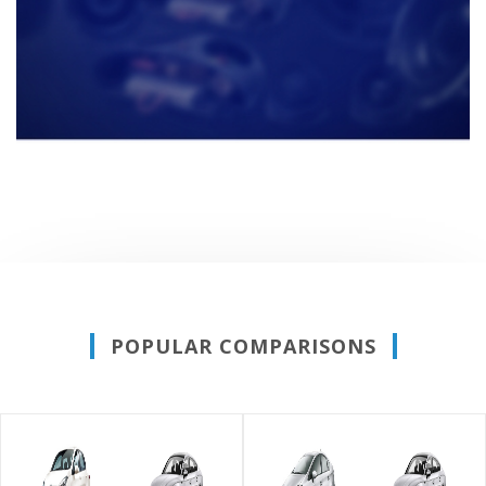
POPULAR COMPARISONS