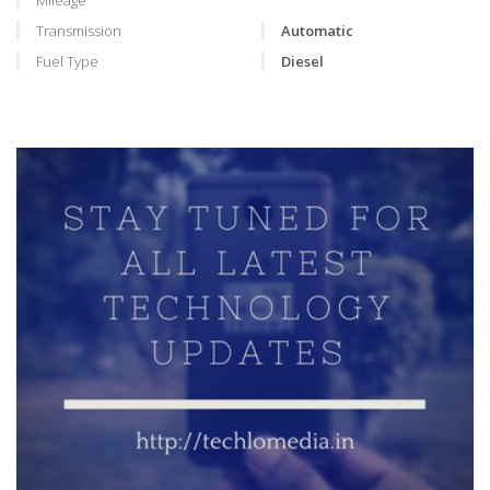
Mileage
Transmission
Automatic
Fuel Type
Diesel