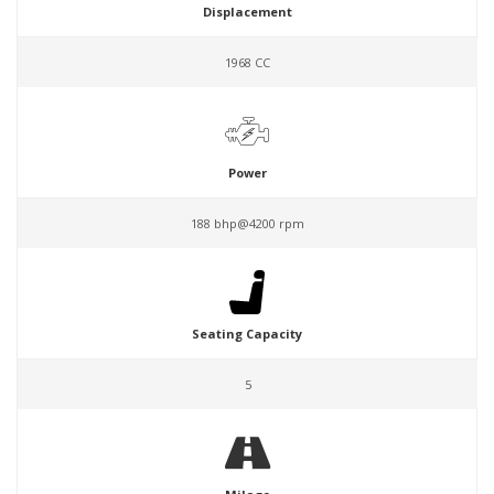
Displacement
1968 CC
Power
188 bhp@4200 rpm
Seating Capacity
5