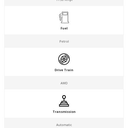
Fuel
Petrol
Drive Train
AWD
Transmission
Automatic