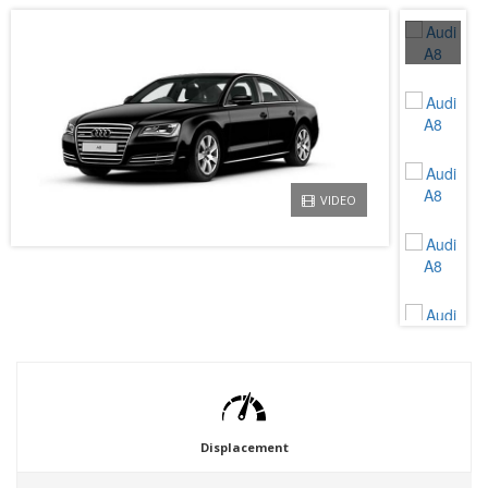
VIDEO
Displacement