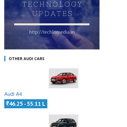
OTHER AUDI CARS
Audi A4
46.25 - 55.11 L