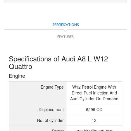
SPECIFICATIONS
FEATURES
Specifications of Audi A8 L W12
Quattro
Engine
Engine Type
W12 Petrol Engine With
Direct Fuel Injection And
Audi Cylinder On Demand
Displacement
6299 CC
No. of cylinder
12