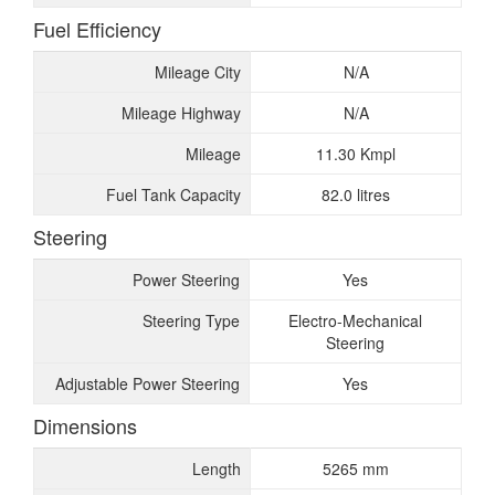
Fuel Efficiency
Mileage City
N/A
Mileage Highway
N/A
Mileage
11.30 Kmpl
Fuel Tank Capacity
82.0 litres
Steering
Power Steering
Yes
Steering Type
Electro-Mechanical
Steering
Adjustable Power Steering
Yes
Dimensions
Length
5265 mm