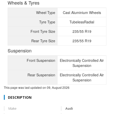
Wheels & Tyres
Wheel Type
Cast Aluminium Wheels
Tyre Type
TubelessRadial
Front Tyre Size
235/55 R19
Rear Tyre Size
235/55 R19
Suspension
Front Suspension
Electronically Controlled Air
Suspension
Rear Suspension
Electronically Controlled Air
Suspension
This page was last updated on
09, August 2026
DESCRIPTION
Make
Audi