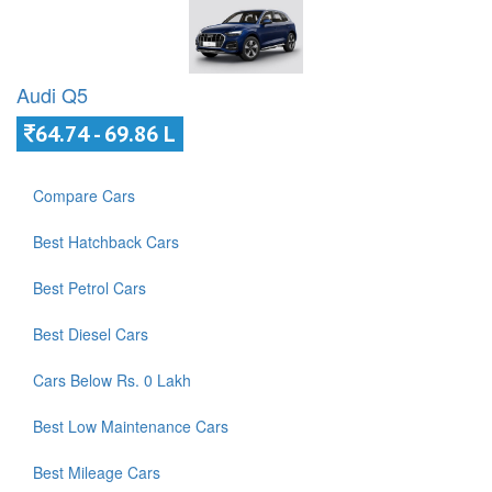
Audi Q5
64.74 - 69.86 L
Compare Cars
Best Hatchback Cars
Best Petrol Cars
Best Diesel Cars
Cars Below Rs. 0 Lakh
Best Low Maintenance Cars
Best Mileage Cars