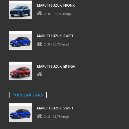
MARUTI SUZUKI FRONX
20.01 - 22.89 kmpl
MARUTI SUZUKI SWIFT
24.8 - 25.75 kmpl
MARUTI SUZUKI ERTIGA
POPULAR CARS
MARUTI SUZUKI SWIFT
24.8 - 25.75 kmpl