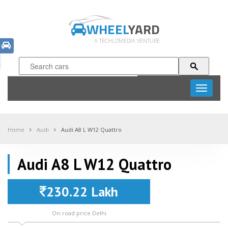
WHEEL
YARD
A TECHLOMEDIA VENTURE
Toggle
navigati
Home
Audi
Audi A8 L W12 Quattro
Audi A8 L W12 Quattro
230.22 Lakh
On-road price Delhi