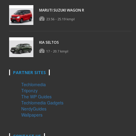
MARUTI SUZUKI WAGON R
23.56 - 25.19 kmpl
KIA SELTOS
17 - 20.7 kmpl
PARTNER SITES
Techlomedia
Triponzy
The WP Guides
Techlomedia Gadgets
NerdyGuides
Wallpapers