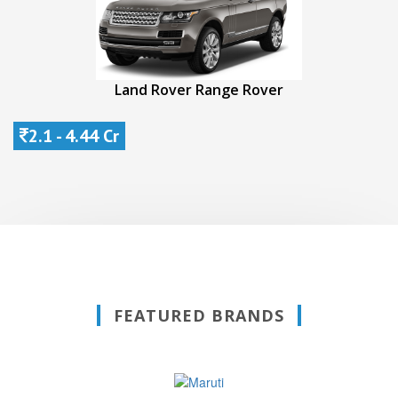
Land Rover Range Rover
2.1 - 4.44 Cr
FEATURED BRANDS