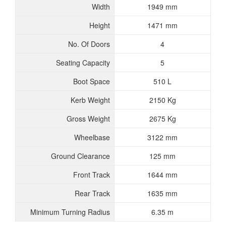
Width
1949 mm
Height
1471 mm
No. Of Doors
4
Seating Capacity
5
Boot Space
510 L
Kerb Weight
2150 Kg
Gross Weight
2675 Kg
Wheelbase
3122 mm
Ground Clearance
125 mm
Front Track
1644 mm
Rear Track
1635 mm
Minimum Turning Radius
6.35 m