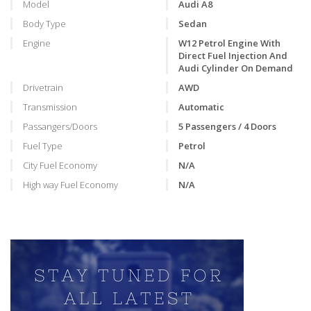
Model
Audi A8
Body Type
Sedan
Engine
W12 Petrol Engine With
Direct Fuel Injection And
Audi Cylinder On Demand
Drivetrain
AWD
Transmission
Automatic
Passangers/Doors
5 Passengers / 4 Doors
Fuel Type
Petrol
City Fuel Economy
N/A
High way Fuel Economy
N/A