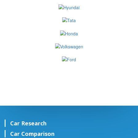
Car Research
Car Comparison