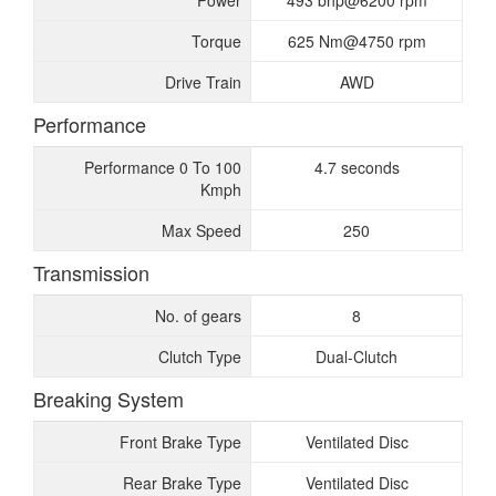
Power
493 bhp@6200 rpm
Torque
625 Nm@4750 rpm
Drive Train
AWD
Performance
Performance 0 To 100
4.7 seconds
Kmph
Max Speed
250
Transmission
No. of gears
8
Clutch Type
Dual-Clutch
Breaking System
Front Brake Type
Ventilated Disc
Rear Brake Type
Ventilated Disc