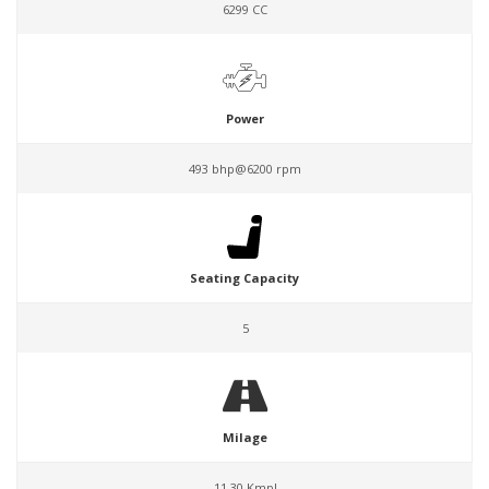
6299 CC
Power
493 bhp@6200 rpm
Seating Capacity
5
Milage
11.30 Kmpl