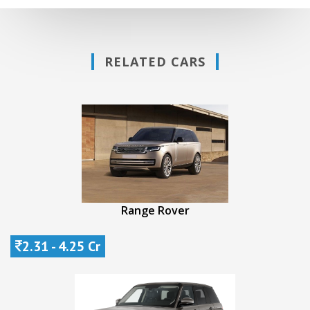
RELATED CARS
Range Rover
2.31 - 4.25 Cr