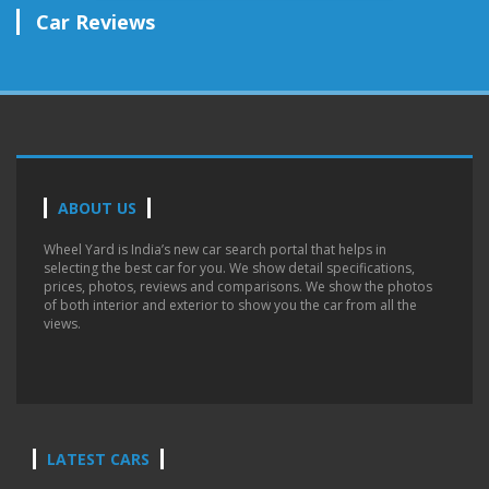
Car Reviews
ABOUT US
Wheel Yard is India’s new car search portal that helps in
selecting the best car for you. We show detail specifications,
prices, photos, reviews and comparisons. We show the photos
of both interior and exterior to show you the car from all the
views.
LATEST CARS