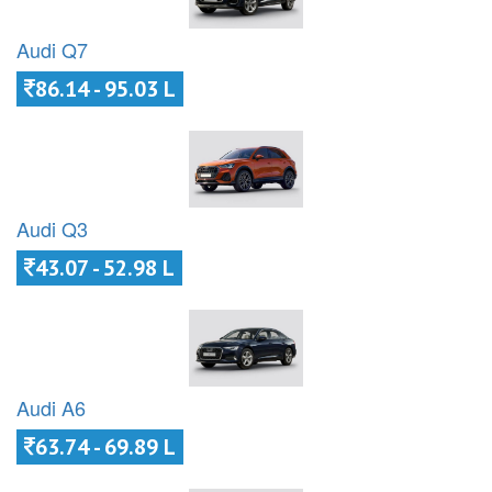
Audi Q7
86.14 - 95.03 L
Audi Q3
43.07 - 52.98 L
Audi A6
63.74 - 69.89 L