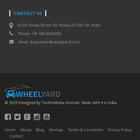
CONTACT US
A130, Noida Sector 63, Noida 201301 UP, India
Phone: +91-9654308386
Email:
deepanker@wheelyard.com
WHEEL
YARD
© 2025 Designed by TechloMedia Internet. Made with
♥
in India
Home
About
Blog
Sitemap
Terms & Conditions
Privacy Policy
Contact