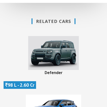
RELATED CARS
Defender
98 L - 2.60 Cr