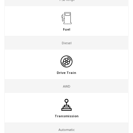
Fuel
Diesel
Drive Train
AWD
Transmission
Automatic