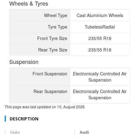
Wheels & Tyres
Wheel Type
Cast Aluminium Wheels
Tyre Type
TubelessRadial
Front Tyre Size
235/55 R18
Rear Tyre Size
235/55 R18
Suspension
Front Suspension
Electronically Controlled Air
Suspension
Rear Suspension
Electronically Controlled Air
Suspension
This page was last updated on
10, August 2026
DESCRIPTION
Make
Audi