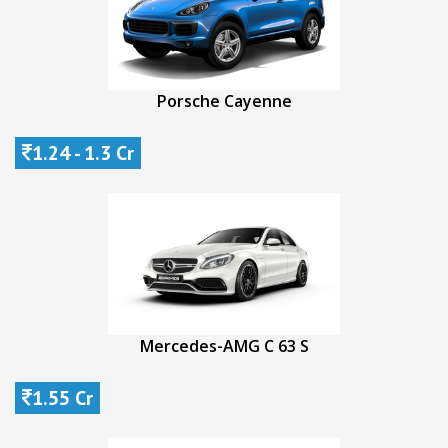
Porsche Cayenne
1.24 - 1.3 Cr
Mercedes-AMG C 63 S
1.55 Cr