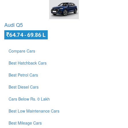
Audi Q5
64.74 - 69.86 L
Compare Cars
Best Hatchback Cars
Best Petrol Cars
Best Diesel Cars
Cars Below Rs. 0 Lakh
Best Low Maintenance Cars
Best Mileage Cars