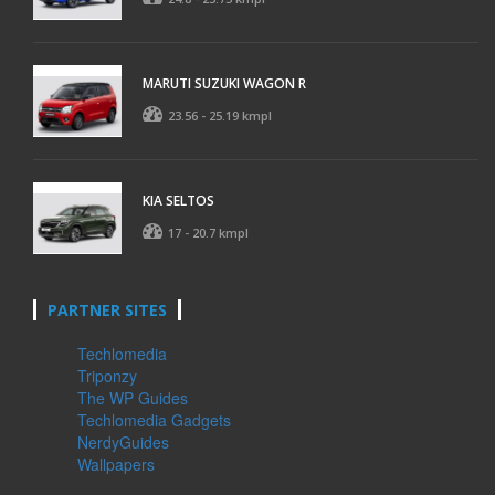
MARUTI SUZUKI WAGON R
23.56 - 25.19 kmpl
KIA SELTOS
17 - 20.7 kmpl
PARTNER SITES
Techlomedia
Triponzy
The WP Guides
Techlomedia Gadgets
NerdyGuides
Wallpapers