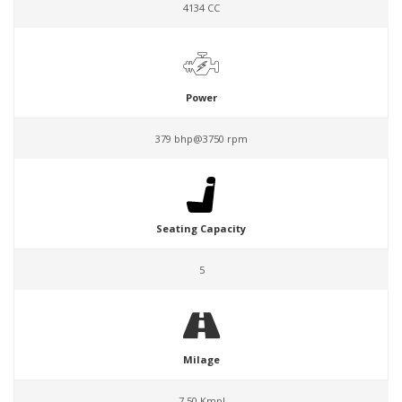
4134 CC
Power
379 bhp@3750 rpm
Seating Capacity
5
Milage
7.50 Kmpl