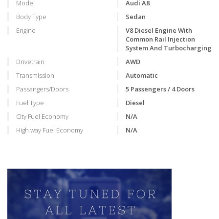
Model
Audi A8
Body Type
Sedan
Engine
V8 Diesel Engine With
Common Rail Injection
System And Turbocharging
Drivetrain
AWD
Transmission
Automatic
Passangers/Doors
5 Passengers / 4 Doors
Fuel Type
Diesel
City Fuel Economy
N/A
High way Fuel Economy
N/A