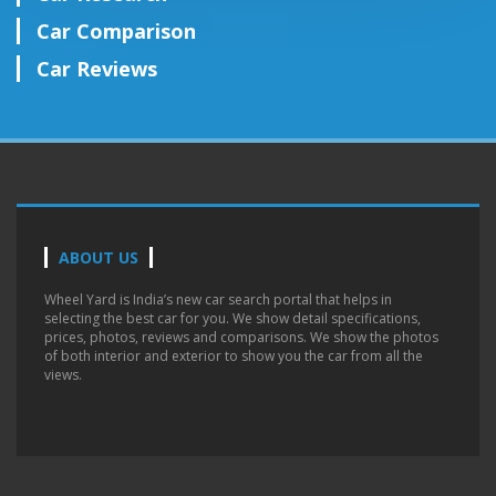
Car Comparison
Car Reviews
ABOUT US
Wheel Yard is India’s new car search portal that helps in
selecting the best car for you. We show detail specifications,
prices, photos, reviews and comparisons. We show the photos
of both interior and exterior to show you the car from all the
views.