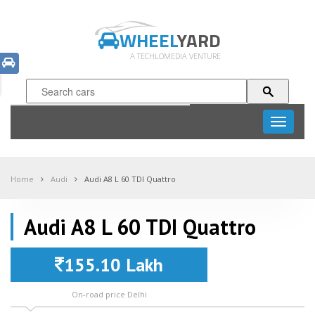
WHEEL
YARD
A TECHLOMEDIA VENTURE
Toggle
navigati
Home
Audi
Audi A8 L 60 TDI Quattro
Audi A8 L 60 TDI Quattro
155.10 Lakh
On-road price Delhi