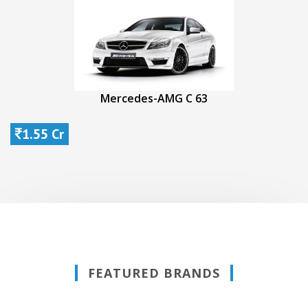
Mercedes-AMG C 63
1.55 Cr
FEATURED BRANDS