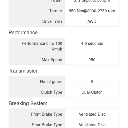
Power
379 bhp@3750 rpm
Torque
850 Nm@2000-2750 rpm
Drive Train
AWD
Performance
Performance 0 To 100
4.6 seconds
Kmph
Max Speed
250
Transmission
No. of gears
8
Clutch Type
Dual-Clutch
Breaking System
Front Brake Type
Ventilated Disc
Rear Brake Type
Ventilated Disc