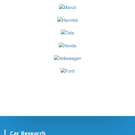
Car Research