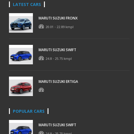
LATEST CARS
MARUTI SUZUKI FRONX
20.01 - 22.89 kmpl
MARUTI SUZUKI SWIFT
24.8 - 25.75 kmpl
MARUTI SUZUKI ERTIGA
POPULAR CARS
MARUTI SUZUKI SWIFT
24.8 - 25.75 kmpl