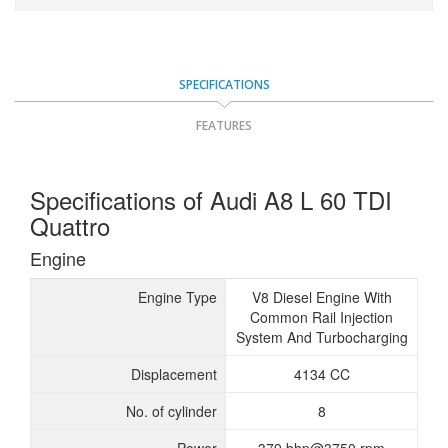
SPECIFICATIONS
FEATURES
Specifications of Audi A8 L 60 TDI
Quattro
Engine
Engine Type
V8 Diesel Engine With
Common Rail Injection
System And Turbocharging
Displacement
4134 CC
No. of cylinder
8