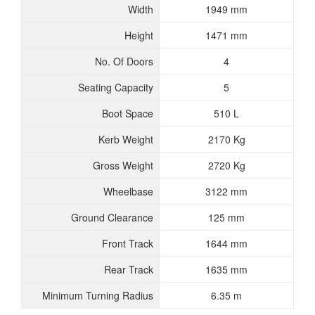
Width
1949 mm
Height
1471 mm
No. Of Doors
4
Seating Capacity
5
Boot Space
510 L
Kerb Weight
2170 Kg
Gross Weight
2720 Kg
Wheelbase
3122 mm
Ground Clearance
125 mm
Front Track
1644 mm
Rear Track
1635 mm
Minimum Turning Radius
6.35 m