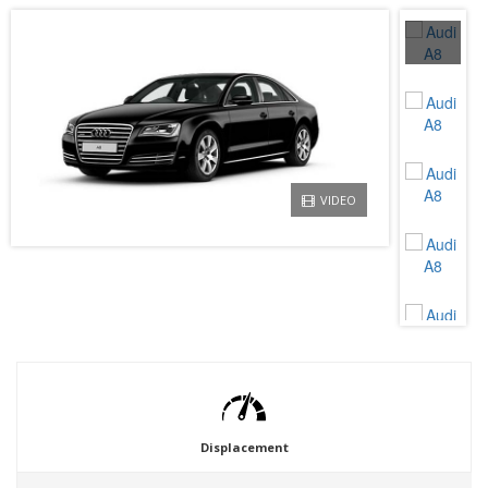
VIDEO
Displacement