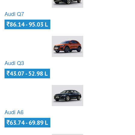
Audi Q7
86.14 - 95.03 L
Audi Q3
43.07 - 52.98 L
Audi A6
63.74 - 69.89 L