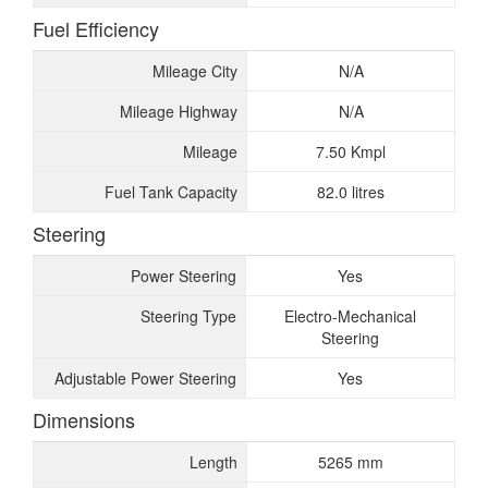
Fuel Efficiency
Mileage City
N/A
Mileage Highway
N/A
Mileage
7.50 Kmpl
Fuel Tank Capacity
82.0 litres
Steering
Power Steering
Yes
Steering Type
Electro-Mechanical
Steering
Adjustable Power Steering
Yes
Dimensions
Length
5265 mm