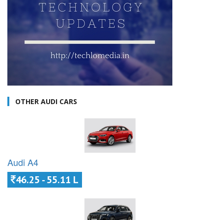
OTHER AUDI CARS
Audi A4
46.25 - 55.11 L