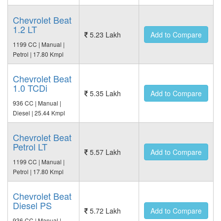
Chevrolet Beat
1.2 LT
5.23 Lakh
Add to Compare
1199 CC | Manual |
Petrol | 17.80 Kmpl
Chevrolet Beat
1.0 TCDi
5.35 Lakh
Add to Compare
936 CC | Manual |
Diesel | 25.44 Kmpl
Chevrolet Beat
Petrol LT
5.57 Lakh
Add to Compare
1199 CC | Manual |
Petrol | 17.80 Kmpl
Chevrolet Beat
Diesel PS
5.72 Lakh
Add to Compare
936 CC | Manual |