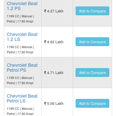
Chevrolet Beat
1.2 PS
4.27 Lakh
Add to Compare
1199 CC | Manual |
Petrol | 17.80 Kmpl
Chevrolet Beat
1.2 LS
4.62 Lakh
Add to Compare
1199 CC | Manual |
Petrol | 17.80 Kmpl
Chevrolet Beat
Petrol PS
4.71 Lakh
Add to Compare
1199 CC | Manual |
Petrol | 17.80 Kmpl
Chevrolet Beat
Petrol LS
5.06 Lakh
Add to Compare
1199 CC | Manual |
Petrol | 17.80 Kmpl