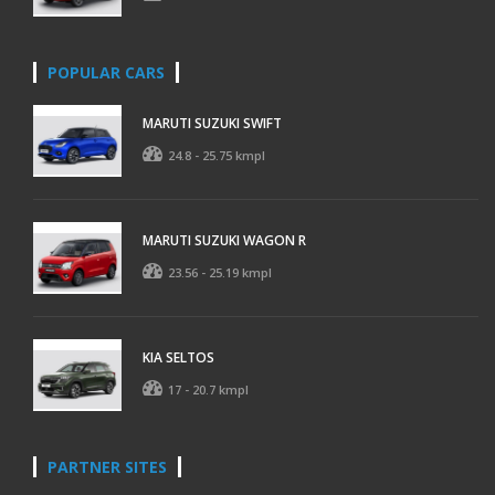
POPULAR CARS
MARUTI SUZUKI SWIFT
24.8 - 25.75 kmpl
MARUTI SUZUKI WAGON R
23.56 - 25.19 kmpl
KIA SELTOS
17 - 20.7 kmpl
PARTNER SITES