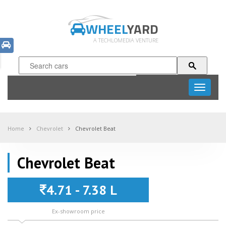
WHEEL
YARD
A TECHLOMEDIA VENTURE
Toggle
navigati
Home
Chevrolet
Chevrolet Beat
Chevrolet Beat
4.71 - 7.38 L
Ex-showroom price