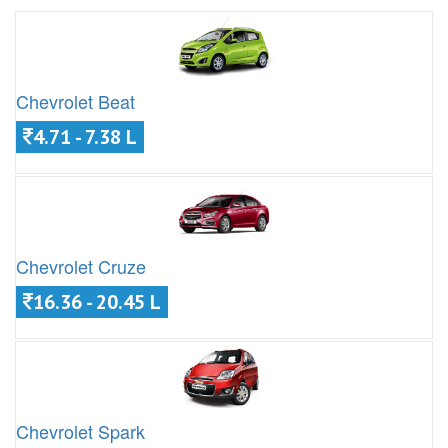
Chevrolet Beat
4.71 - 7.38 L
Chevrolet Cruze
16.36 - 20.45 L
Chevrolet Spark