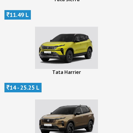
11.49 L
Tata Harrier
14 - 25.25 L