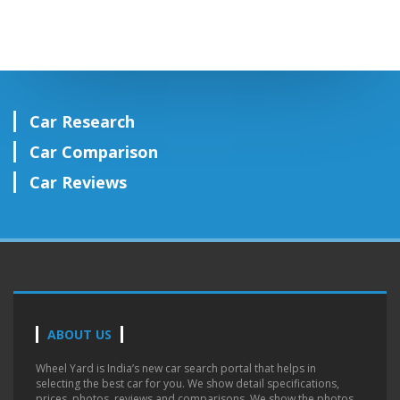
Car Research
Car Comparison
Car Reviews
ABOUT US
Wheel Yard is India’s new car search portal that helps in
selecting the best car for you. We show detail specifications,
prices, photos, reviews and comparisons. We show the photos