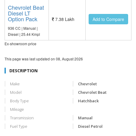
Chevrolet Beat
Diesel LT
Option Pack
7.38 Lakh
Add to Compare
936 CC | Manual |
Diesel | 25.44 Kmpl
Ex-showroom price
This page was last updated on
08, August 2026
DESCRIPTION
Make
Chevrolet
Model
Chevrolet Beat
Body Type
Hatchback
Mileage
Transmission
Manual
Fuel Type
Diesel Petrol