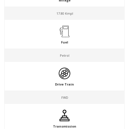
Milage
17.80 Kmpl
Fuel
Petrol
Drive Train
FWD
Transmission