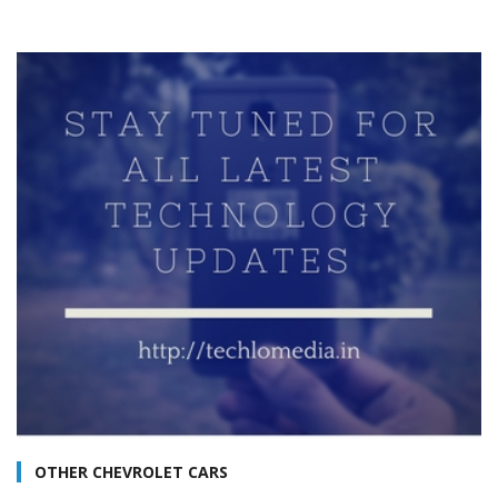
OTHER CHEVROLET CARS