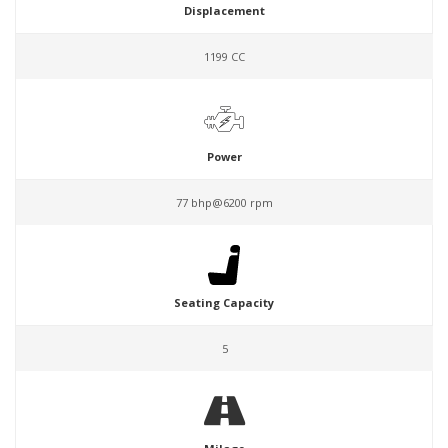
Displacement
1199 CC
Power
77 bhp@6200 rpm
Seating Capacity
5