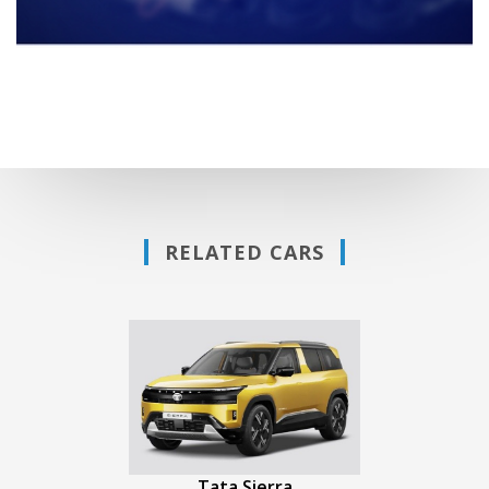
RELATED CARS
Tata Sierra