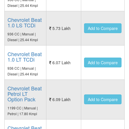
Diesel | 25.44 Kmpl
Chevrolet Beat
1.0 LS TCDi
5.73 Lakh
Add to Compare
936 CC | Manual |
Diesel | 25.44 Kmpl
Chevrolet Beat
1.0 LT TCDi
6.07 Lakh
Add to Compare
936 CC | Manual |
Diesel | 25.44 Kmpl
Chevrolet Beat
Petrol LT
Option Pack
6.09 Lakh
Add to Compare
1199 CC | Manual |
Petrol | 17.80 Kmpl
Chevrolet Beat