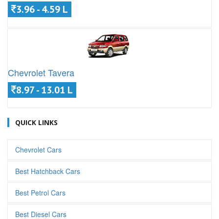
3.96 - 4.59 L
Chevrolet Tavera
8.97 - 13.01 L
QUICK LINKS
Chevrolet Cars
Best Hatchback Cars
Best Petrol Cars
Best Diesel Cars