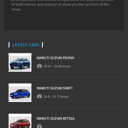
of both interior and exterior to show you the car from all the
views.
LATEST CARS
MARUTI SUZUKI FRONX
20.01 - 22.89 kmpl
MARUTI SUZUKI SWIFT
24.8 - 25.75 kmpl
MARUTI SUZUKI ERTIGA