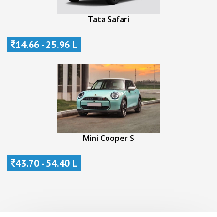
Tata Safari
14.66 - 25.96 L
Mini Cooper S
43.70 - 54.40 L