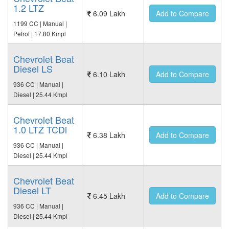
1.2 LTZ
6.09 Lakh
Add to Compare
1199 CC | Manual |
Petrol | 17.80 Kmpl
Chevrolet Beat
Diesel LS
6.10 Lakh
Add to Compare
936 CC | Manual |
Diesel | 25.44 Kmpl
Chevrolet Beat
1.0 LTZ TCDi
6.38 Lakh
Add to Compare
936 CC | Manual |
Diesel | 25.44 Kmpl
Chevrolet Beat
Diesel LT
6.45 Lakh
Add to Compare
936 CC | Manual |
Diesel | 25.44 Kmpl