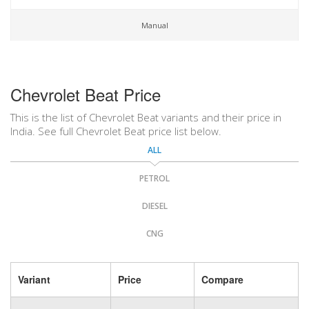
Manual
Chevrolet Beat Price
This is the list of Chevrolet Beat variants and their price in
India. See full Chevrolet Beat price list below.
ALL
PETROL
DIESEL
CNG
Variant
Price
Compare