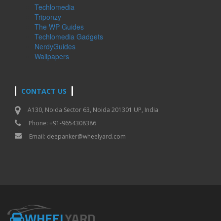
Techlomedia
Triponzy
The WP Guides
Techlomedia Gadgets
NerdyGuides
Wallpapers
CONTACT US
A130, Noida Sector 63, Noida 201301 UP, India
Phone: +91-9654308386
Email:
deepanker@wheelyard.com
WHEEL
YARD