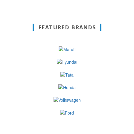
FEATURED BRANDS