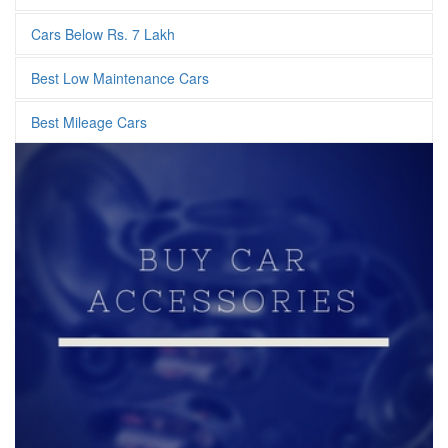
Cars Below Rs. 7 Lakh
Best Low Maintenance Cars
Best Mileage Cars