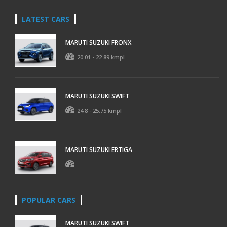
LATEST CARS
MARUTI SUZUKI FRONX
20.01 - 22.89 kmpl
MARUTI SUZUKI SWIFT
24.8 - 25.75 kmpl
MARUTI SUZUKI ERTIGA
POPULAR CARS
MARUTI SUZUKI SWIFT