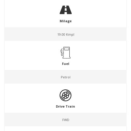
Milage
19.00 Kmpl
Fuel
Petrol
Drive Train
FWD