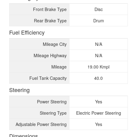
Front Brake Type
Disc
Rear Brake Type
Drum
Fuel Efficiency
Mileage City
N/A
Mileage Highway
N/A
Mileage
19.00 Kmpl
Fuel Tank Capacity
40.0
Steering
Power Steering
Yes
Steering Type
Electric Power Steering
Adjustable Power Steering
Yes
Dimensions