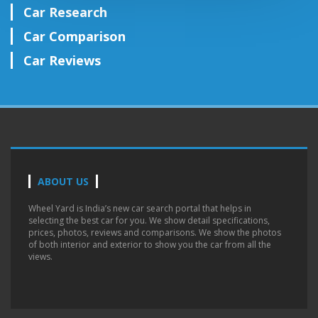
Car Research
Car Comparison
Car Reviews
ABOUT US
Wheel Yard is India’s new car search portal that helps in
selecting the best car for you. We show detail specifications,
prices, photos, reviews and comparisons. We show the photos
of both interior and exterior to show you the car from all the
views.