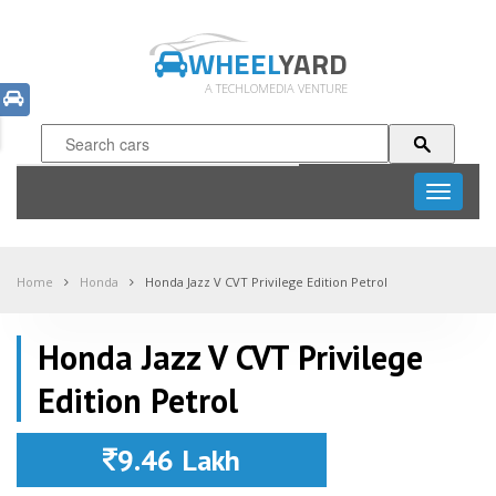
WHEEL
YARD
A TECHLOMEDIA VENTURE
Toggle
navigati
Home
Honda
Honda Jazz V CVT Privilege Edition Petrol
Honda Jazz V CVT Privilege
Edition Petrol
9.46 Lakh