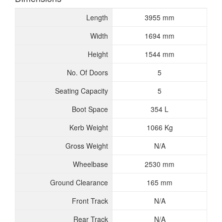
Length
3955 mm
Width
1694 mm
Height
1544 mm
No. Of Doors
5
Seating Capacity
5
Boot Space
354 L
Kerb Weight
1066 Kg
Gross Weight
N/A
Wheelbase
2530 mm
Ground Clearance
165 mm
Front Track
N/A
Rear Track
N/A