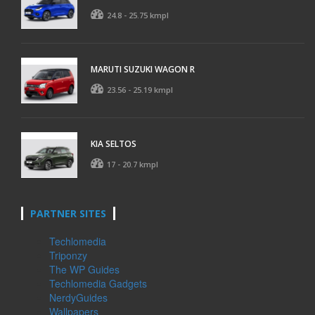
24.8 - 25.75 kmpl
MARUTI SUZUKI WAGON R
23.56 - 25.19 kmpl
KIA SELTOS
17 - 20.7 kmpl
PARTNER SITES
Techlomedia
Triponzy
The WP Guides
Techlomedia Gadgets
NerdyGuides
Wallpapers