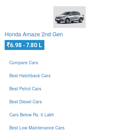
Honda Amaze 2nd Gen
6.98 - 7.80 L
Compare Cars
Best Hatchback Cars
Best Petrol Cars
Best Diesel Cars
Cars Below Rs. 0 Lakh
Best Low Maintenance Cars