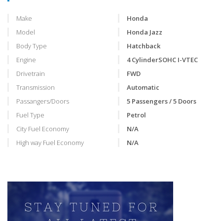
Make
Honda
Model
Honda Jazz
Body Type
Hatchback
Engine
4 CylinderSOHC I-VTEC
Drivetrain
FWD
Transmission
Automatic
Passangers/Doors
5 Passengers / 5 Doors
Fuel Type
Petrol
City Fuel Economy
N/A
High way Fuel Economy
N/A