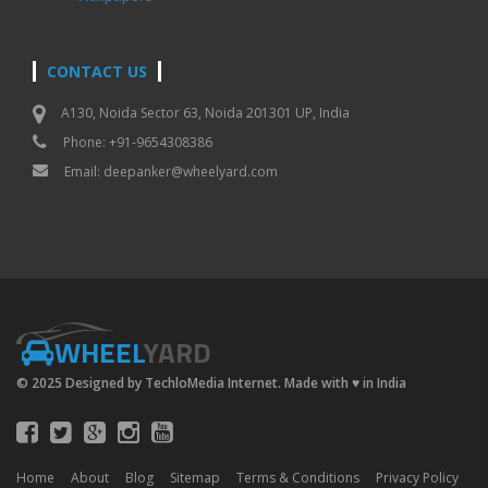
CONTACT US
A130, Noida Sector 63, Noida 201301 UP, India
Phone: +91-9654308386
Email:
deepanker@wheelyard.com
WHEEL
YARD
© 2025 Designed by TechloMedia Internet. Made with
♥
in India
Home
About
Blog
Sitemap
Terms & Conditions
Privacy Policy