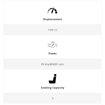
Displacement
1199 CC
Power
89 bhp@6000 rpm
Seating Capacity
5