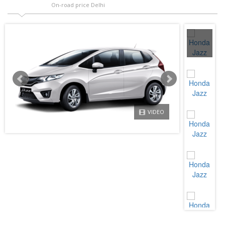
On-road price Delhi
VIDEO