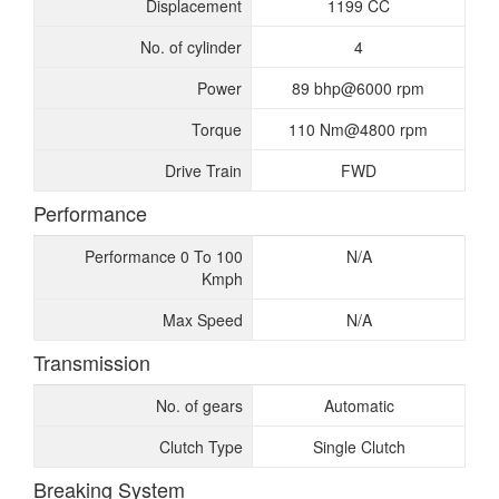
Displacement
1199 CC
No. of cylinder
4
Power
89 bhp@6000 rpm
Torque
110 Nm@4800 rpm
Drive Train
FWD
Performance
Performance 0 To 100
N/A
Kmph
Max Speed
N/A
Transmission
No. of gears
Automatic
Clutch Type
Single Clutch
Breaking System