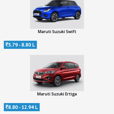
Maruti Suzuki Swift
5.79 - 8.80 L
Maruti Suzuki Ertiga
8.80 - 12.94 L