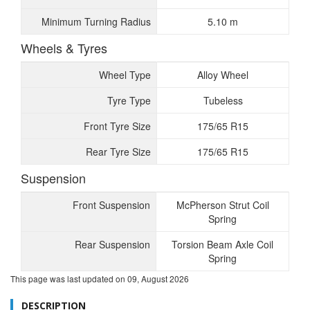
Minimum Turning Radius
5.10 m
Wheels & Tyres
Wheel Type
Alloy Wheel
Tyre Type
Tubeless
Front Tyre Size
175/65 R15
Rear Tyre Size
175/65 R15
Suspension
Front Suspension
McPherson Strut Coil
Spring
Rear Suspension
Torsion Beam Axle Coil
Spring
This page was last updated on
09, August 2026
DESCRIPTION