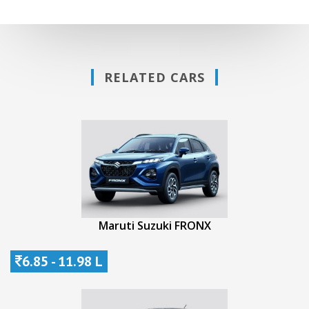
RELATED CARS
Maruti Suzuki FRONX
6.85 - 11.98 L