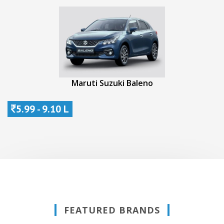
Maruti Suzuki Baleno
5.99 - 9.10 L
FEATURED BRANDS