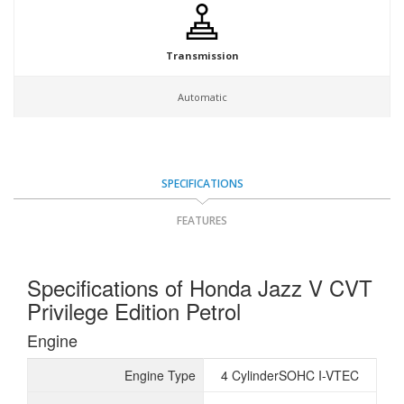
Transmission
Automatic
SPECIFICATIONS
FEATURES
Specifications of Honda Jazz V CVT
Privilege Edition Petrol
Engine
Engine Type
4 CylinderSOHC I-VTEC