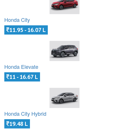
Honda City
11.95 - 16.07 L
Honda Elevate
11 - 16.67 L
Honda City Hybrid
19.48 L