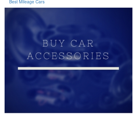
Best Mileage Cars