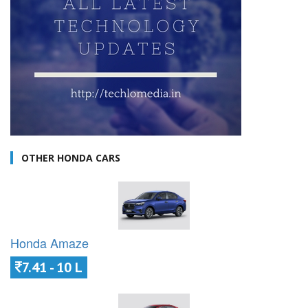
OTHER HONDA CARS
Honda Amaze
7.41 - 10 L