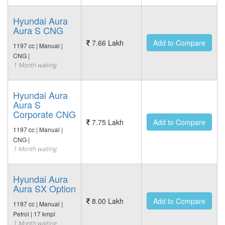
Hyundai Aura
Aura S CNG
7.66 Lakh
Add to Compare
1197 cc | Manual |
CNG |
1 Month waiting
Hyundai Aura
Aura S
Corporate CNG
7.75 Lakh
Add to Compare
1197 cc | Manual |
CNG |
1 Month waiting
Hyundai Aura
Aura SX Option
8.00 Lakh
Add to Compare
1197 cc | Manual |
Petrol | 17 kmpl
1 Month waiting