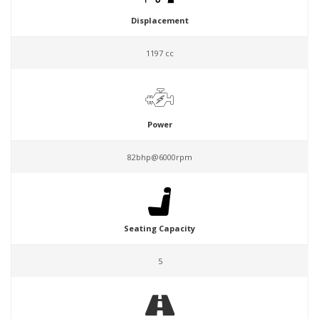
Displacement
1197 cc
Power
82bhp@6000rpm
Seating Capacity
5