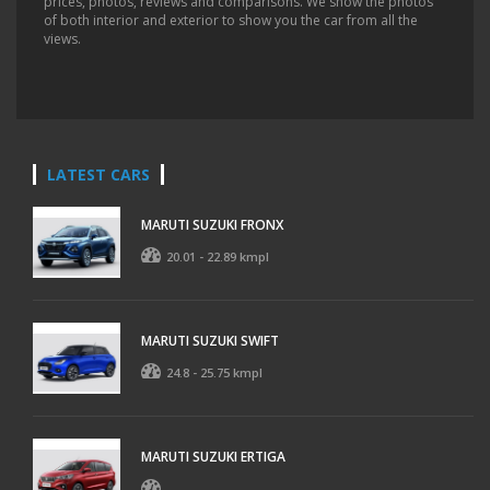
prices, photos, reviews and comparisons. We show the photos
of both interior and exterior to show you the car from all the
views.
LATEST CARS
MARUTI SUZUKI FRONX
20.01 - 22.89 kmpl
MARUTI SUZUKI SWIFT
24.8 - 25.75 kmpl
MARUTI SUZUKI ERTIGA