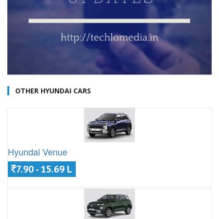
OTHER HYUNDAI CARS
Hyundai Venue
7.90 - 15.69 L