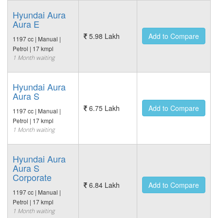
Hyundai Aura
Aura E
5.98 Lakh
Add to Compare
1197 cc | Manual |
Petrol | 17 kmpl
1 Month waiting
Hyundai Aura
Aura S
6.75 Lakh
Add to Compare
1197 cc | Manual |
Petrol | 17 kmpl
1 Month waiting
Hyundai Aura
Aura S
Corporate
6.84 Lakh
Add to Compare
1197 cc | Manual |
Petrol | 17 kmpl
1 Month waiting