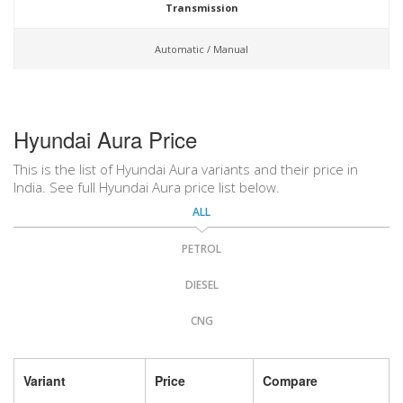
Transmission
Automatic / Manual
Hyundai Aura Price
This is the list of Hyundai Aura variants and their price in
India. See full Hyundai Aura price list below.
ALL
PETROL
DIESEL
CNG
Variant
Price
Compare