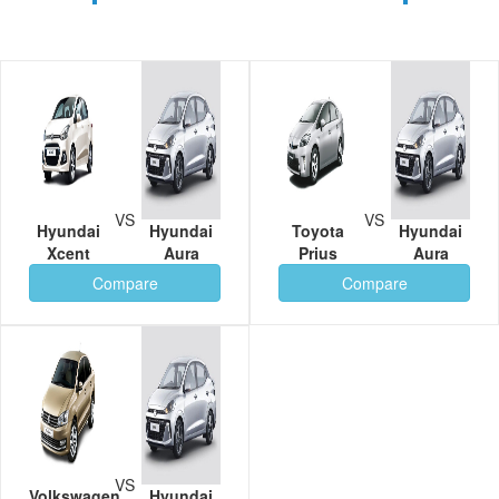
VS
VS
Hyundai
Hyundai
Toyota
Hyundai
Xcent
Aura
Prius
Aura
Compare
Compare
VS
Volkswagen
Hyundai