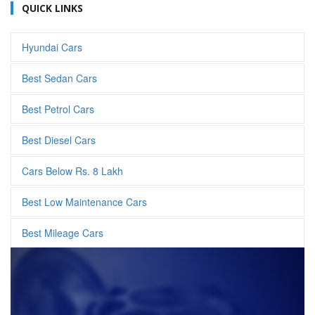
QUICK LINKS
Hyundai Cars
Best Sedan Cars
Best Petrol Cars
Best Diesel Cars
Cars Below Rs. 8 Lakh
Best Low Maintenance Cars
Best Mileage Cars