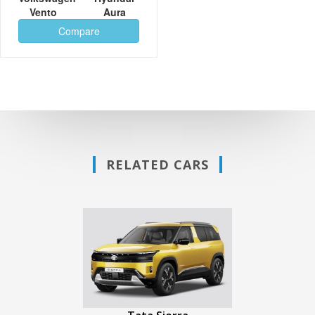
Vento
Aura
Compare
RELATED CARS