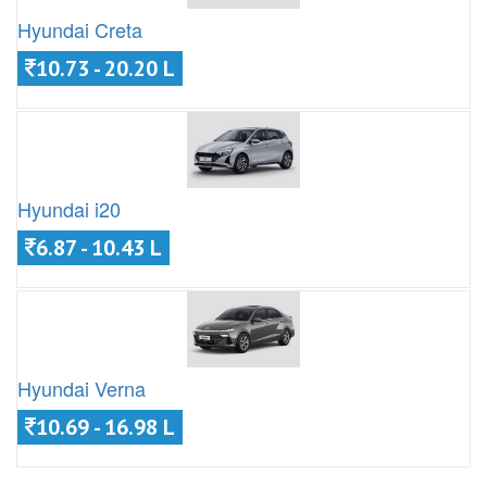
Hyundai Creta
10.73 - 20.20 L
Hyundai i20
6.87 - 10.43 L
Hyundai Verna
10.69 - 16.98 L