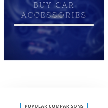
POPULAR COMPARISONS