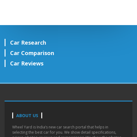
Car Research
Car Comparison
Car Reviews
ABOUT US
Wheel Yard is India’s new car search portal that helps in
selecting the best car for you. We show detail specifications,