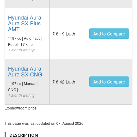
Hyundai Aura
Aura SX Plus
AMT
8.19 Lakh
Add to Compare
1197 cc | Automatic |
Petrol | 17 kmpl
1 Month waiting
Hyundai Aura
Aura SX CNG
8.42 Lakh
Add to Compare
1197 cc | Manual |
CNG |
1 Month waiting
Ex-showroom price
This page was last updated on
07, August 2026
DESCRIPTION