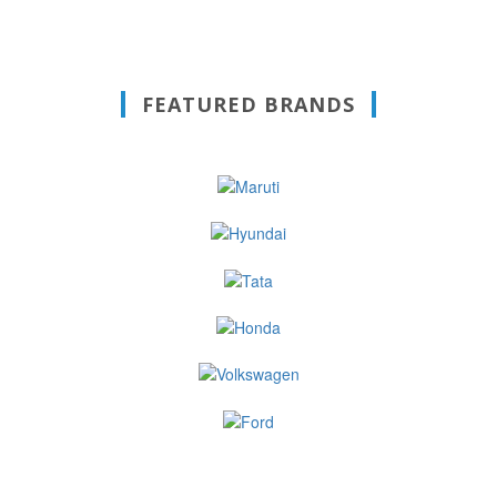
FEATURED BRANDS