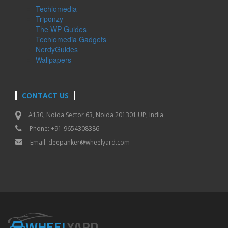
Techlomedia
Triponzy
The WP Guides
Techlomedia Gadgets
NerdyGuides
Wallpapers
CONTACT US
A130, Noida Sector 63, Noida 201301 UP, India
Phone: +91-9654308386
Email:
deepanker@wheelyard.com
WHEEL
YARD