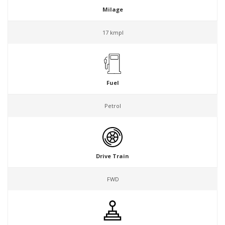
Milage
17 kmpl
Fuel
Petrol
Drive Train
FWD