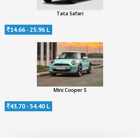
Tata Safari
14.66 - 25.96 L
Mini Cooper S
43.70 - 54.40 L