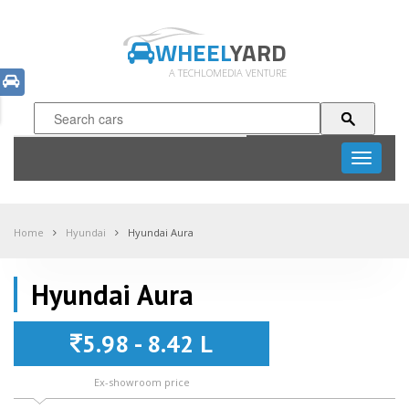
WHEEL
YARD
A TECHLOMEDIA VENTURE
Toggle
navigati
Home
Hyundai
Hyundai Aura
Hyundai Aura
5.98 - 8.42 L
Ex-showroom price