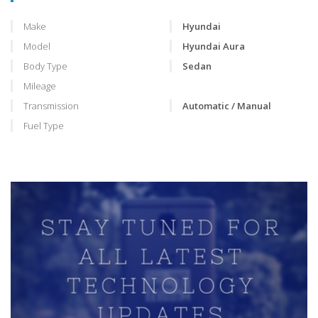
Make
Hyundai
Model
Hyundai Aura
Body Type
Sedan
Mileage
Transmission
Automatic / Manual
Fuel Type