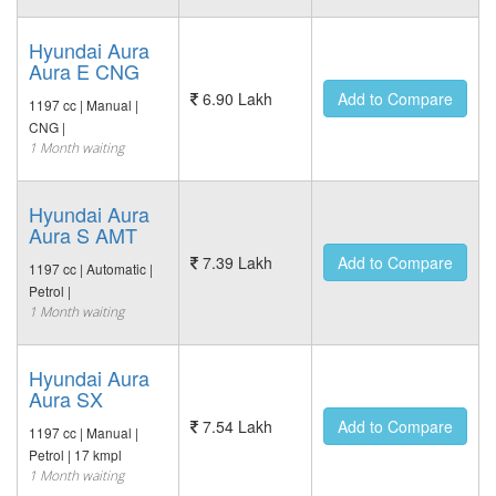
Hyundai Aura
Aura E CNG
6.90 Lakh
Add to Compare
1197 cc | Manual |
CNG |
1 Month waiting
Hyundai Aura
Aura S AMT
7.39 Lakh
Add to Compare
1197 cc | Automatic |
Petrol |
1 Month waiting
Hyundai Aura
Aura SX
7.54 Lakh
Add to Compare
1197 cc | Manual |
Petrol | 17 kmpl
1 Month waiting