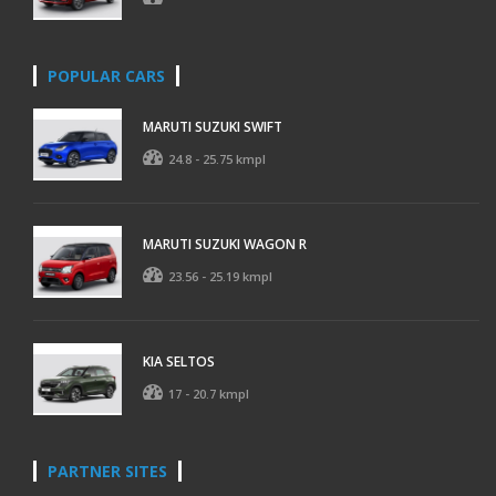
POPULAR CARS
MARUTI SUZUKI SWIFT
24.8 - 25.75 kmpl
MARUTI SUZUKI WAGON R
23.56 - 25.19 kmpl
KIA SELTOS
17 - 20.7 kmpl
PARTNER SITES