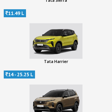
Tata Sierra
11.49 L
Tata Harrier
14 - 25.25 L