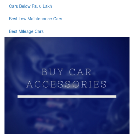
Cars Below Rs. 0 Lakh
Best Low Maintenance Cars
Best Mileage Cars