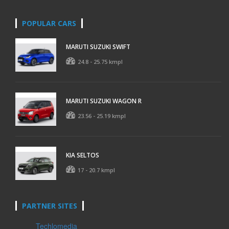
POPULAR CARS
MARUTI SUZUKI SWIFT
24.8 - 25.75 kmpl
MARUTI SUZUKI WAGON R
23.56 - 25.19 kmpl
KIA SELTOS
17 - 20.7 kmpl
PARTNER SITES
Techlomedia