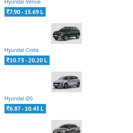
Hyundai Venue
7.90 - 15.69 L
Hyundai Creta
10.73 - 20.20 L
Hyundai i20
6.87 - 10.43 L