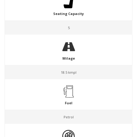
Seating Capacity
5
Milage
18.5 kmpl
Fuel
Petrol