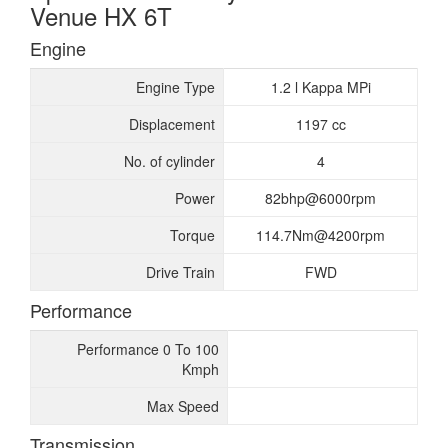
Venue HX 6T
Engine
Engine Type
1.2 l Kappa MPi
Displacement
1197 cc
No. of cylinder
4
Power
82bhp@6000rpm
Torque
114.7Nm@4200rpm
Drive Train
FWD
Performance
Performance 0 To 100
Kmph
Max Speed
Transmission