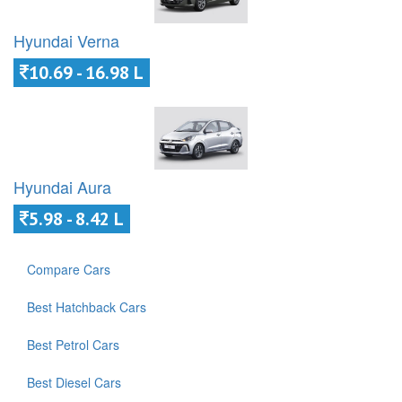
Hyundai Verna
10.69 - 16.98 L
Hyundai Aura
5.98 - 8.42 L
Compare Cars
Best Hatchback Cars
Best Petrol Cars
Best Diesel Cars