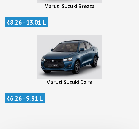
Maruti Suzuki Brezza
8.26 - 13.01 L
Maruti Suzuki Dzire
6.26 - 9.31 L