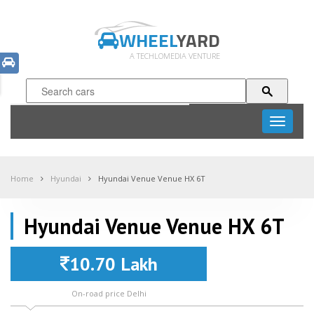
WHEEL
YARD
A TECHLOMEDIA VENTURE
Toggle
navigati
Home
Hyundai
Hyundai Venue Venue HX 6T
Hyundai Venue Venue HX 6T
10.70 Lakh
On-road price Delhi