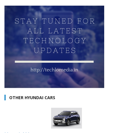
OTHER HYUNDAI CARS