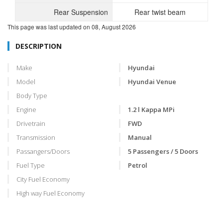
Rear Suspension
Rear twist beam
This page was last updated on
08, August 2026
DESCRIPTION
Make
Hyundai
Model
Hyundai Venue
Body Type
Engine
1.2 l Kappa MPi
Drivetrain
FWD
Transmission
Manual
Passangers/Doors
5 Passengers / 5 Doors
Fuel Type
Petrol
City Fuel Economy
High way Fuel Economy