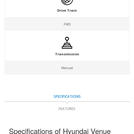
Drive Train
FWD
Transmission
Manual
SPECIFICATIONS
FEATURES
Specifications of Hyundai Venue