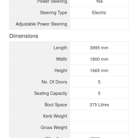
Power Steering
Yes
Steering Type
Electric
Adjustable Power Steering
Dimensions
Length
3995 mm
Width
1800 mm
Height
1665 mm
No. Of Doors
5
Seating Capacity
5
Boot Space
375 Litres
Kerb Weight
Gross Weight