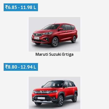
6.85 - 11.98 L
Maruti Suzuki Ertiga
8.80 - 12.94 L