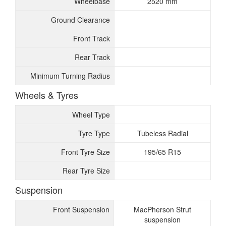
Wheelbase
2520 mm
Ground Clearance
Front Track
Rear Track
Minimum Turning Radius
Wheels & Tyres
Wheel Type
Tyre Type
Tubeless Radial
Front Tyre Size
195/65 R15
Rear Tyre Size
Suspension
Front Suspension
MacPherson Strut
suspension