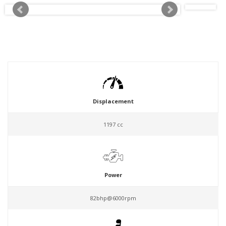
Displacement
1197 cc
Power
82bhp@6000rpm