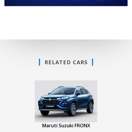
RELATED CARS
Maruti Suzuki FRONX