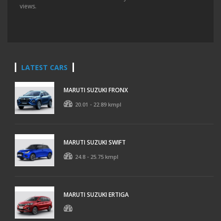
views.
LATEST CARS
MARUTI SUZUKI FRONX
20.01 - 22.89 kmpl
MARUTI SUZUKI SWIFT
24.8 - 25.75 kmpl
MARUTI SUZUKI ERTIGA