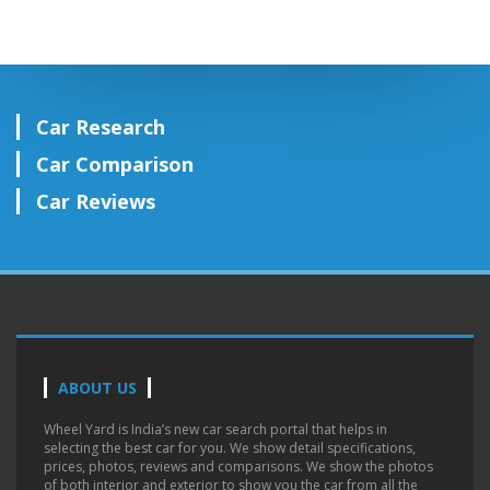
Car Research
Car Comparison
Car Reviews
ABOUT US
Wheel Yard is India’s new car search portal that helps in
selecting the best car for you. We show detail specifications,
prices, photos, reviews and comparisons. We show the photos
of both interior and exterior to show you the car from all the