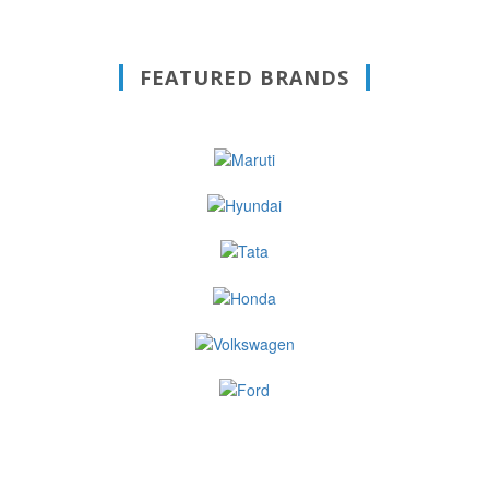
FEATURED BRANDS