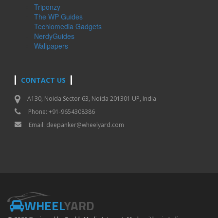
Triponzy
The WP Guides
Techlomedia Gadgets
NerdyGuides
Wallpapers
CONTACT US
A130, Noida Sector 63, Noida 201301 UP, India
Phone: +91-9654308386
Email:
deepanker@wheelyard.com
WHEEL
YARD