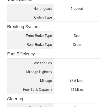
No. of gears
5-speed
Clutch Type
Breaking System
Front Brake Type
Disc
Rear Brake Type
Drum
Fuel Efficiency
Mileage City
Mileage Highway
Mileage
18.5 kmpl
Fuel Tank Capacity
45 Litres
Steering