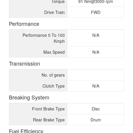
Torque
91 Nm@3000 rpm
Drive Train
FWD
Performance
Performance 0 To 100
N/A
Kmph
Max Speed
N/A
Transmission
No. of gears
Clutch Type
N/A
Breaking System
Front Brake Type
Disc
Rear Brake Type
Drum
Fuel Efficiency