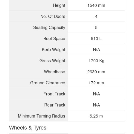
Height
1540 mm
No. Of Doors
4
Seating Capacity
5
Boot Space
510 L
Kerb Weight
N/A
Gross Weight
1700 Kg
Wheelbase
2630 mm
Ground Clearance
172 mm
Front Track
N/A
Rear Track
N/A
Minimum Turning Radius
5.25 m
Wheels & Tyres