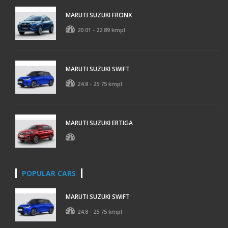
MARUTI SUZUKI FRONX
20.01 - 22.89 kmpl
MARUTI SUZUKI SWIFT
24.8 - 25.75 kmpl
MARUTI SUZUKI ERTIGA
POPULAR CARS
MARUTI SUZUKI SWIFT
24.8 - 25.75 kmpl