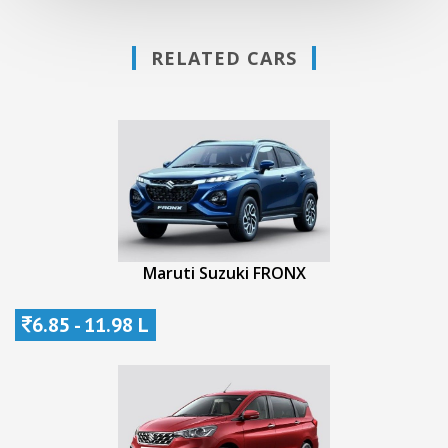
RELATED CARS
Maruti Suzuki FRONX
6.85 - 11.98 L