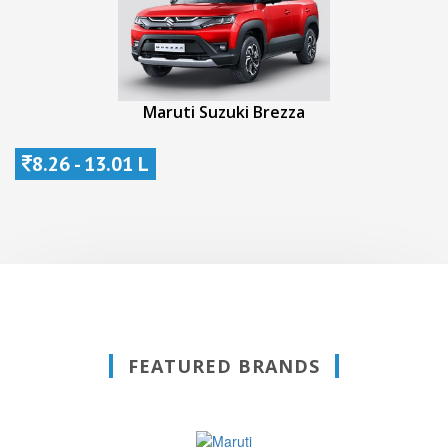
Maruti Suzuki Brezza
8.26 - 13.01 L
FEATURED BRANDS