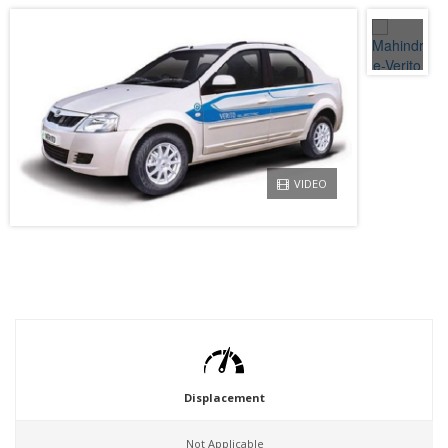
VIDEO
Displacement
Not Applicable