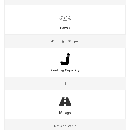
Power
41 bhp@3500 rpm
Seating Capacity
5
Milage
Not Applicable