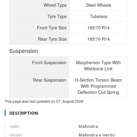
Wheel Type
Steel Wheels
Tyre Type
Tubeless
Front Tyre Size
185/70 R14
Rear Tyre Size
185/70 R14
Suspension
Front Suspension
Macpherson Type With
Wishbone Link
Rear Suspension
H-Section Torsion Beam
With Programmed
Deflection Coil Spring
This page was last updated on
07, August 2026
DESCRIPTION
Make
Mahindra
Model
Mahindra e-Verito