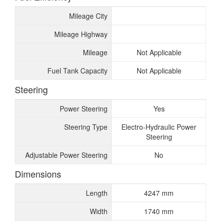
Mileage City
Mileage Highway
Mileage
Not Applicable
Fuel Tank Capacity
Not Applicable
Steering
Power Steering
Yes
Steering Type
Electro-Hydraulic Power
Steering
Adjustable Power Steering
No
Dimensions
Length
4247 mm
Width
1740 mm