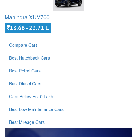
Mahindra XUV700
13.66 - 23.71 L
Compare Cars
Best Hatchback Cars
Best Petrol Cars
Best Diesel Cars
Cars Below Rs. 0 Lakh
Best Low Maintenance Cars
Best Mileage Cars