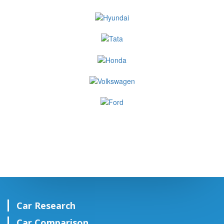
Car Research
Car Comparison