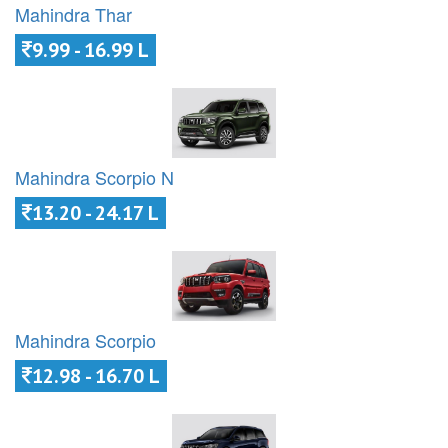
Mahindra Thar
9.99 - 16.99 L
Mahindra Scorpio N
13.20 - 24.17 L
Mahindra Scorpio
12.98 - 16.70 L