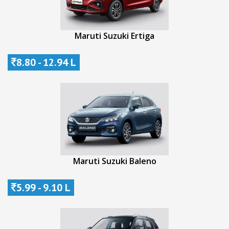
Maruti Suzuki Ertiga
8.80 - 12.94 L
Maruti Suzuki Baleno
5.99 - 9.10 L