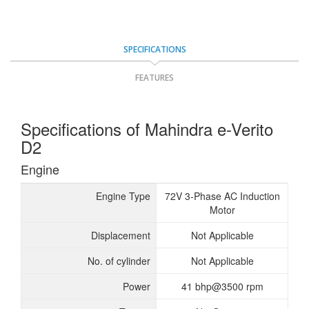
SPECIFICATIONS
FEATURES
Specifications of Mahindra e-Verito
D2
Engine
Engine Type
72V 3-Phase AC Induction
Motor
Displacement
Not Applicable
No. of cylinder
Not Applicable
Power
41 bhp@3500 rpm