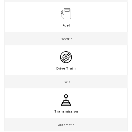
Fuel
Electric
Drive Train
FWD
Transmission
Automatic