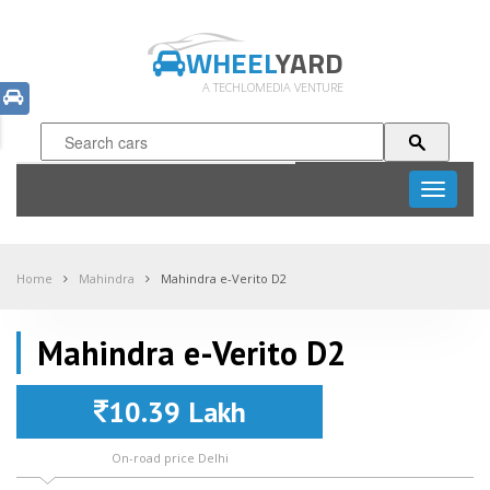
WHEEL
YARD
A TECHLOMEDIA VENTURE
Toggle
navigati
Home
Mahindra
Mahindra e-Verito D2
Mahindra e-Verito D2
10.39 Lakh
On-road price Delhi