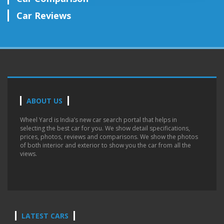
Car Reviews
ABOUT US
Wheel Yard is India’s new car search portal that helps in
selecting the best car for you. We show detail specifications,
prices, photos, reviews and comparisons. We show the photos
of both interior and exterior to show you the car from all the
views.
LATEST CARS