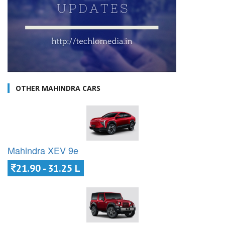
OTHER MAHINDRA CARS
Mahindra XEV 9e
21.90 - 31.25 L