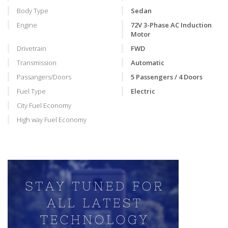
Body Type
Sedan
Engine
72V 3-Phase AC Induction
Motor
Drivetrain
FWD
Transmission
Automatic
Passangers/Doors
5 Passengers / 4 Doors
Fuel Type
Electric
City Fuel Economy
High way Fuel Economy