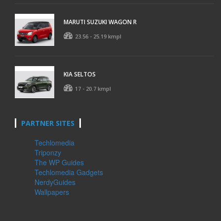
MARUTI SUZUKI WAGON R
23.56 - 25.19 kmpl
KIA SELTOS
17 - 20.7 kmpl
PARTNER SITES
Techlomedia
Triponzy
The WP Guides
Techlomedia Gadgets
NerdyGuides
Wallpapers