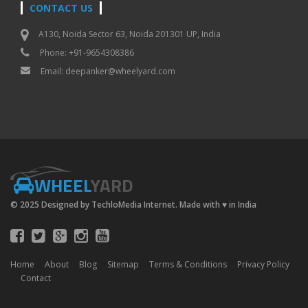
CONTACT US
A130, Noida Sector 63, Noida 201301 UP, India
Phone: +91-9654308386
Email:
deepanker@wheelyard.com
WHEEL
YARD
© 2025 Designed by TechloMedia Internet. Made with
♥
in India
Home
About
Blog
Sitemap
Terms & Conditions
Privacy Policy
Contact