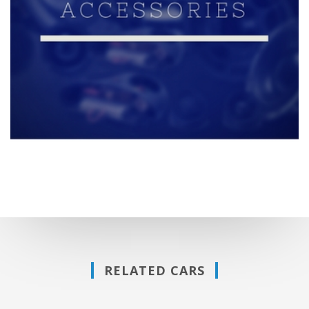
RELATED CARS