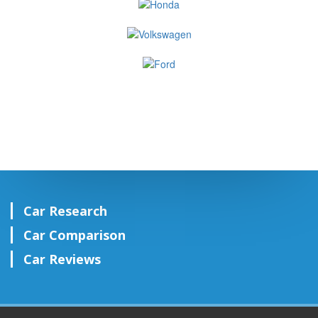
Car Research
Car Comparison
Car Reviews