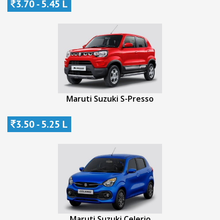
3.70 - 5.45 L
Maruti Suzuki S-Presso
3.50 - 5.25 L
Maruti Suzuki Celerio