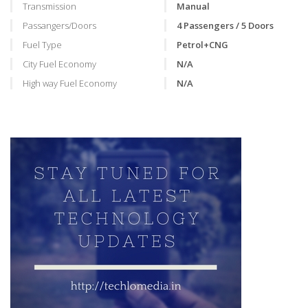
Transmission
Manual
Passangers/Doors
4 Passengers / 5 Doors
Fuel Type
Petrol+CNG
City Fuel Economy
N/A
High way Fuel Economy
N/A