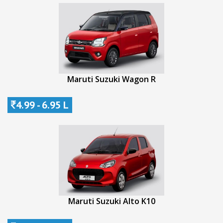
Maruti Suzuki Wagon R
4.99 - 6.95 L
Maruti Suzuki Alto K10