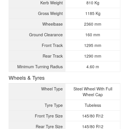
Kerb Weight
810 Kg
Gross Weight
1185 Kg
Wheelbase
2360 mm
Ground Clearance
160 mm
Front Track
1295 mm
Rear Track
1290 mm
Minimum Turning Radius
4.60 m
Wheels & Tyres
Wheel Type
Steel Wheel With Full
Wheel Cap
Tyre Type
Tubeless
Front Tyre Size
145/80 R12
Rear Tyre Size
145/80 R12