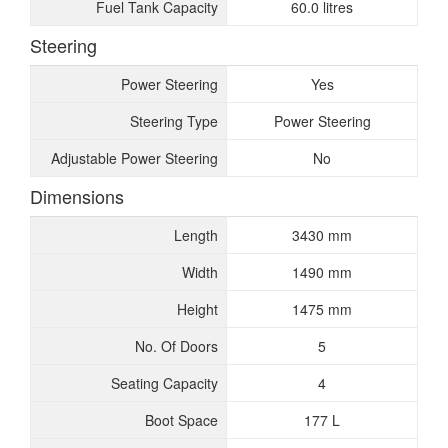
Fuel Tank Capacity
60.0 litres
Steering
Power Steering
Yes
Steering Type
Power Steering
Adjustable Power Steering
No
Dimensions
Length
3430 mm
Width
1490 mm
Height
1475 mm
No. Of Doors
5
Seating Capacity
4
Boot Space
177 L