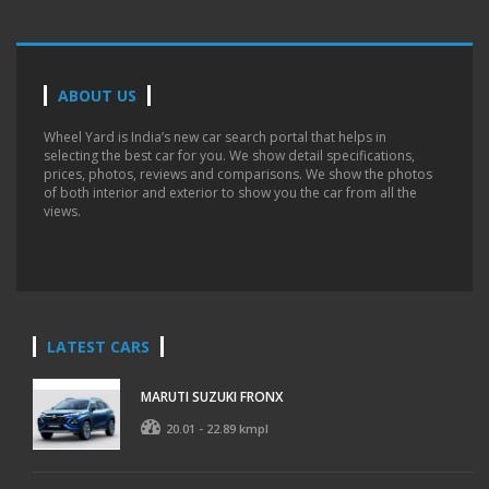
ABOUT US
Wheel Yard is India’s new car search portal that helps in
selecting the best car for you. We show detail specifications,
prices, photos, reviews and comparisons. We show the photos
of both interior and exterior to show you the car from all the
views.
LATEST CARS
MARUTI SUZUKI FRONX
20.01 - 22.89 kmpl