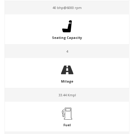
40 bhp@6000 rpm
Seating Capacity
4
Milage
33.44 Kmpl
Fuel