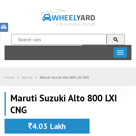
WHEEL
YARD
A TECHLOMEDIA VENTURE
Toggle
navigati
Home
Maruti
Maruti Suzuki Alto 800 LXI CNG
Maruti Suzuki Alto 800 LXI
CNG
4.03 Lakh