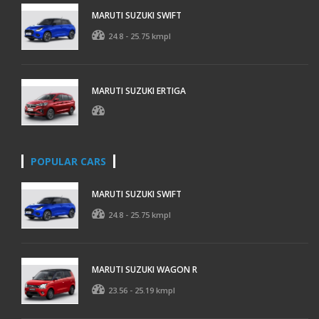
MARUTI SUZUKI SWIFT
24.8 - 25.75 kmpl
MARUTI SUZUKI ERTIGA
POPULAR CARS
MARUTI SUZUKI SWIFT
24.8 - 25.75 kmpl
MARUTI SUZUKI WAGON R
23.56 - 25.19 kmpl