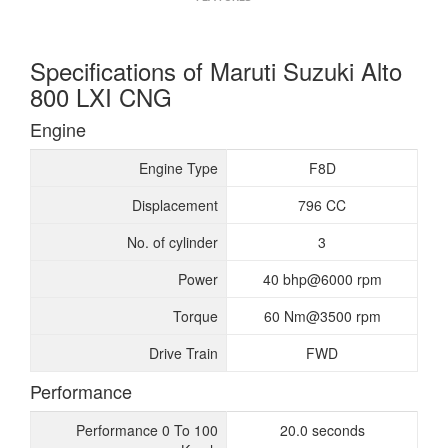
Specifications of Maruti Suzuki Alto
800 LXI CNG
Engine
Engine Type
F8D
Displacement
796 CC
No. of cylinder
3
Power
40 bhp@6000 rpm
Torque
60 Nm@3500 rpm
Drive Train
FWD
Performance
Performance 0 To 100
20.0 seconds