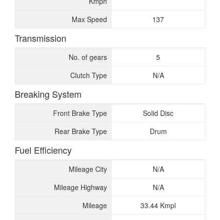
Kmph
Max Speed
137
Transmission
No. of gears
5
Clutch Type
N/A
Breaking System
Front Brake Type
Solid Disc
Rear Brake Type
Drum
Fuel Efficiency
Mileage City
N/A
Mileage Highway
N/A
Mileage
33.44 Kmpl