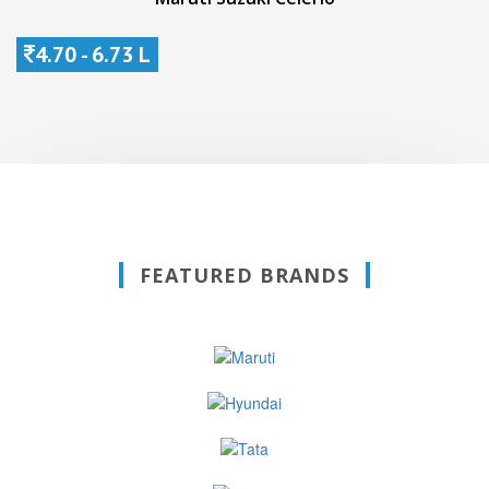
4.70 - 6.73 L
FEATURED BRANDS