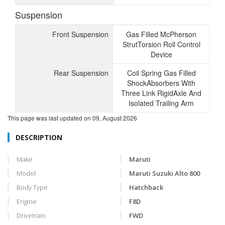
Suspension
Front Suspension
Gas Filled McPherson
StrutTorsion Roll Control
Device
Rear Suspension
Coil Spring Gas Filled
ShockAbsorbers With
Three Link RigidAxle And
Isolated Trailing Arm
This page was last updated on
09, August 2026
DESCRIPTION
Make
Maruti
Model
Maruti Suzuki Alto 800
Body Type
Hatchback
Engine
F8D
Drivetrain
FWD