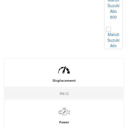
Displacement
796 CC
Power