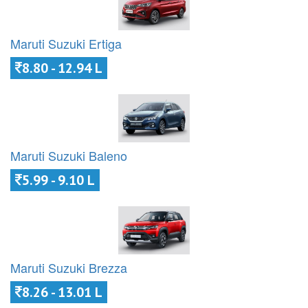
Maruti Suzuki Ertiga
8.80 - 12.94 L
Maruti Suzuki Baleno
5.99 - 9.10 L
Maruti Suzuki Brezza
8.26 - 13.01 L