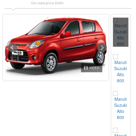
On-road price Delhi
VIDEO