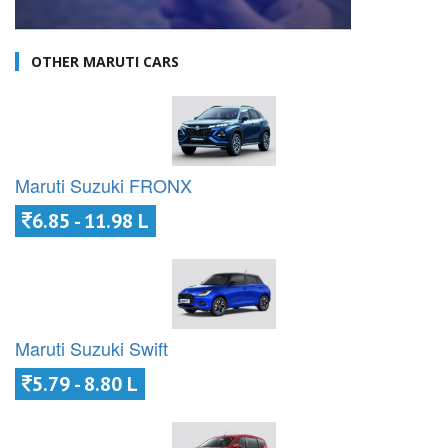
OTHER MARUTI CARS
Maruti Suzuki FRONX
6.85 - 11.98 L
Maruti Suzuki Swift
5.79 - 8.80 L