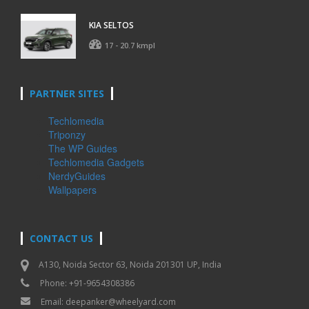
KIA SELTOS
17 - 20.7 kmpl
PARTNER SITES
Techlomedia
Triponzy
The WP Guides
Techlomedia Gadgets
NerdyGuides
Wallpapers
CONTACT US
A130, Noida Sector 63, Noida 201301 UP, India
Phone: +91-9654308386
Email:
deepanker@wheelyard.com