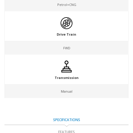
Petrol+CNG
Drive Train
FWD
Transmission
Manual
SPECIFICATIONS
FEATURES