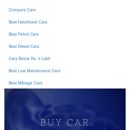
Compare Cars
Best Hatchback Cars
Best Petrol Cars
Best Diesel Cars
Cars Below Rs. 0 Lakh
Best Low Maintenance Cars
Best Mileage Cars