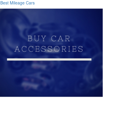
Best Mileage Cars