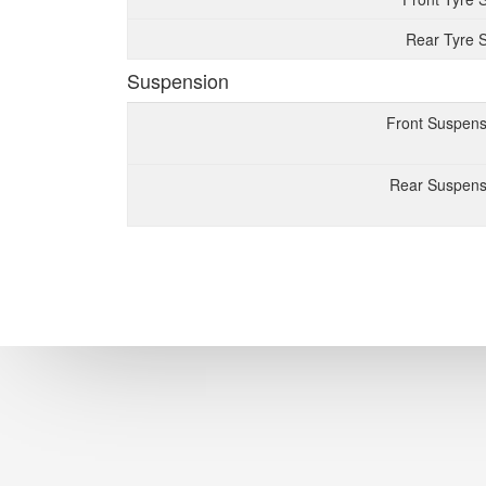
Rear Tyre S
Suspension
Front Suspens
Rear Suspens