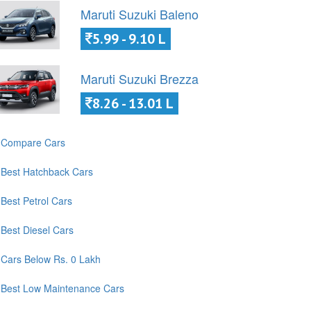
Maruti Suzuki Baleno
5.99 - 9.10 L
Maruti Suzuki Brezza
8.26 - 13.01 L
Compare Cars
Best Hatchback Cars
Best Petrol Cars
Best Diesel Cars
Cars Below Rs. 0 Lakh
Best Low Maintenance Cars