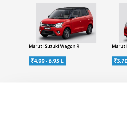
Maruti Suzuki Wagon R
Maruti
4.99 - 6.95 L
3.70