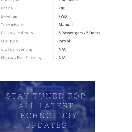
Engine
F8D
Drivetrain
FWD
Transmission
Manual
Passangers/Doors
5 Passengers / 5 Doors
Fuel Type
Petrol
City Fuel Economy
N/A
High way Fuel Economy
N/A
VIDEO