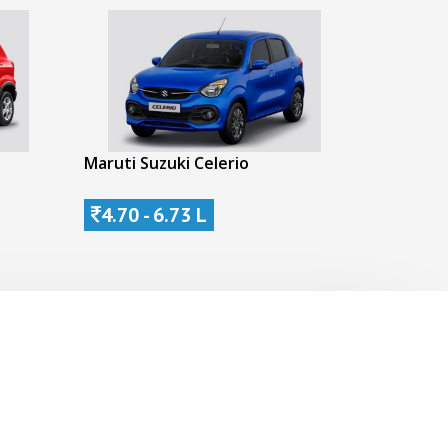
Maruti Suzuki Celerio
4.70 - 6.73 L