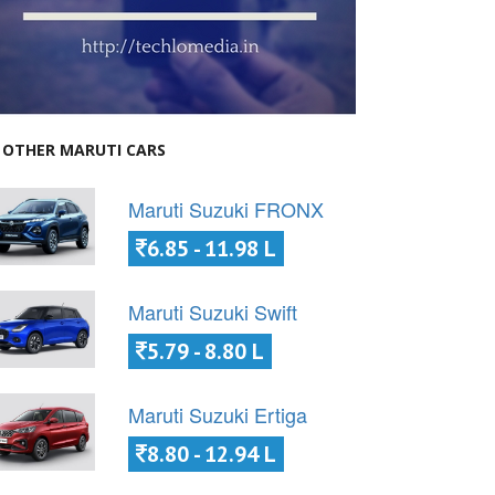
OTHER MARUTI CARS
Maruti Suzuki FRONX
6.85 - 11.98 L
Maruti Suzuki Swift
5.79 - 8.80 L
Maruti Suzuki Ertiga
8.80 - 12.94 L