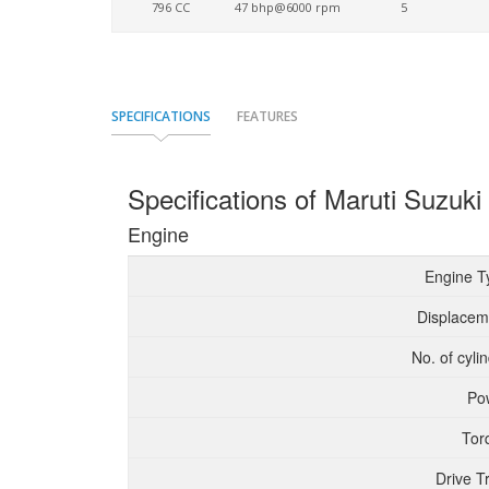
796 CC
47 bhp@6000 rpm
5
SPECIFICATIONS
FEATURES
Specifications of Maruti Suzuki
Engine
Engine T
Displacem
No. of cyli
Po
Tor
Drive T