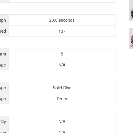
mph
20.0 seconds
eed
137
ears
5
ype
N/A
ype
Solid Disc
ype
Drum
City
N/A
way
N/A