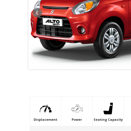
VIDEO
Displacement
Power
Seating Capacity