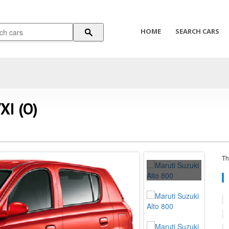
HOME
SEARCH CARS
XI (O)
Th