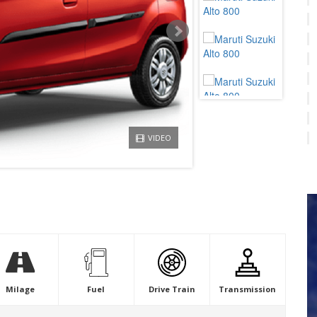
VIDEO
Milage
Fuel
Drive Train
Transmission