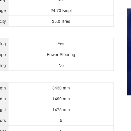
age
24.70 Kmpl
ity
35.0 litres
ing
Yes
ype
Power Steering
ing
No
gth
3430 mm
dth
1490 mm
ght
1475 mm
ors
5