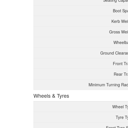
Seating Capac
Boot Sp
Kerb Wei
Gross Wei
Wheelb
Ground Cleara
Front T
Rear Tr
Minimum Turning Rad
Wheels & Tyres
Wheel T
Tyre T
Front Tyre 