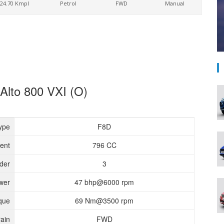
24.70 Kmpl
Petrol
FWD
Manual
 Alto 800 VXI (O)
ype
F8D
ent
796 CC
nder
3
wer
47 bhp@6000 rpm
que
69 Nm@3500 rpm
rain
FWD