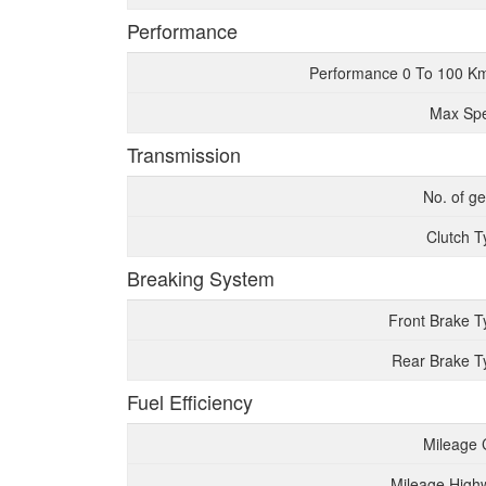
Performance
Performance 0 To 100 K
Max Sp
Transmission
No. of g
Clutch T
Breaking System
Front Brake T
Rear Brake T
Fuel Efficiency
Mileage 
Mileage High