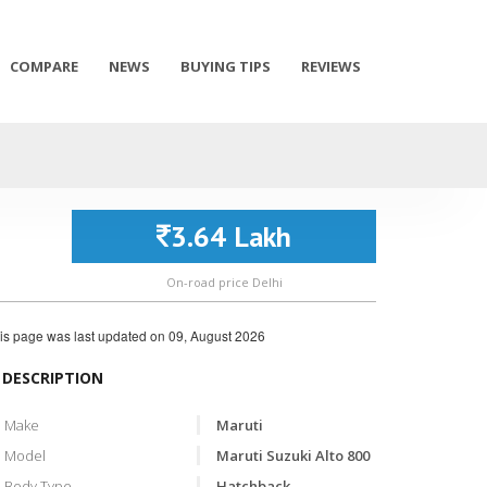
COMPARE
NEWS
BUYING TIPS
REVIEWS
3.64 Lakh
On-road price Delhi
is page was last updated on
09, August 2026
DESCRIPTION
Make
Maruti
Model
Maruti Suzuki Alto 800
Body Type
Hatchback