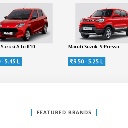
 Suzuki Alto K10
Maruti Suzuki S-Presso
 - 5.45 L
3.50 - 5.25 L
FEATURED BRANDS