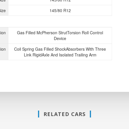
ize
145/80 R12
ion
Gas Filled McPherson StrutTorsion Roll Control
Device
ion
Coil Spring Gas Filled ShockAbsorbers With Three
Link RigidAxle And Isolated Trailing Arm
RELATED CARS