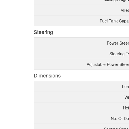
Mile
Fuel Tank Capac
Steering
Power Steer
Steering T
Adjustable Power Steer
Dimensions
Len
Wi
Hei
No. Of Do