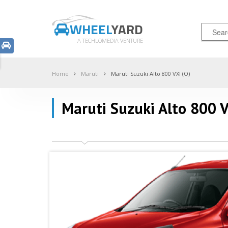
WHEEL
YARD
A TECHLOMEDIA VENTURE
Home
Maruti
Maruti Suzuki Alto 800 VXI (O)
Maruti Suzuki Alto 800 V