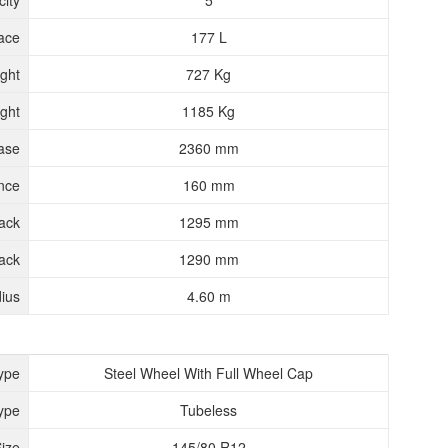
ity
5
ace
177 L
ght
727 Kg
ght
1185 Kg
ase
2360 mm
nce
160 mm
rack
1295 mm
ack
1290 mm
ius
4.60 m
ype
Steel Wheel With Full Wheel Cap
ype
Tubeless
Size
145/80 R12