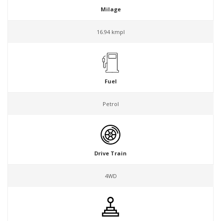
Milage
16.94 kmpl
Fuel
Petrol
Drive Train
4WD