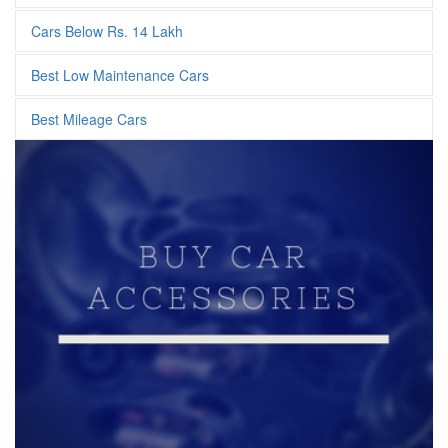
Cars Below Rs. 14 Lakh
Best Low Maintenance Cars
Best Mileage Cars