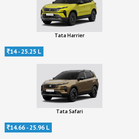
Tata Harrier
14 - 25.25 L
Tata Safari
14.66 - 25.96 L