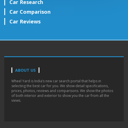
Car Research
Car Comparison
Car Reviews
ABOUT US
Wheel Yard is India’s new car search portal that helps in
selecting the best car for you. We show detail specifications,
prices, photos, reviews and comparisons. We show the photos
of both interior and exterior to show you the car from all the
views.