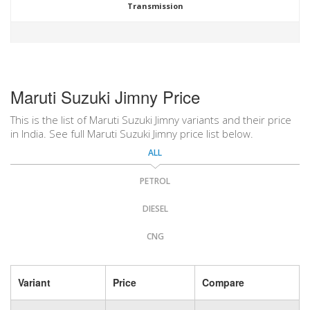
Transmission
Maruti Suzuki Jimny Price
This is the list of Maruti Suzuki Jimny variants and their price
in India. See full Maruti Suzuki Jimny price list below.
ALL
PETROL
DIESEL
CNG
Variant
Price
Compare