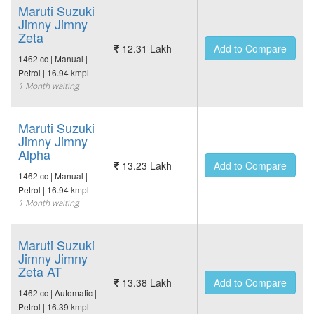
Maruti Suzuki
Jimny Jimny
Zeta
12.31 Lakh
Add to Compare
1462 cc | Manual |
Petrol | 16.94 kmpl
1 Month waiting
Maruti Suzuki
Jimny Jimny
Alpha
13.23 Lakh
Add to Compare
1462 cc | Manual |
Petrol | 16.94 kmpl
1 Month waiting
Maruti Suzuki
Jimny Jimny
Zeta AT
13.38 Lakh
Add to Compare
1462 cc | Automatic |
Petrol | 16.39 kmpl