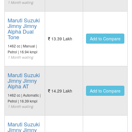
1 Month waiting
Maruti Suzuki
Jimny Jimny
Alpha Dual
Tone
13.39 Lakh
Add to Compare
1462 cc | Manual |
Petrol | 16.94 kmpl
1 Month waiting
Maruti Suzuki
Jimny Jimny
Alpha AT
14.29 Lakh
Add to Compare
1462 cc | Automatic |
Petrol | 16.39 kmpl
1 Month waiting
Maruti Suzuki
Jimny Jimny