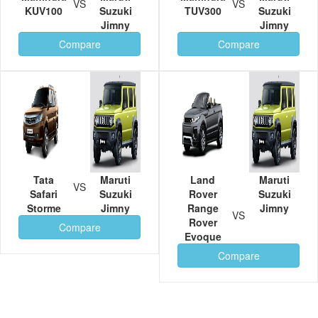
VS
VS
KUV100
Suzuki
TUV300
Suzuki
Jimny
Jimny
Compare
Compare
Tata
Maruti
Land
Maruti
VS
Safari
Suzuki
Rover
Suzuki
Storme
Jimny
Range
Jimny
VS
Rover
Compare
Evoque
Compare