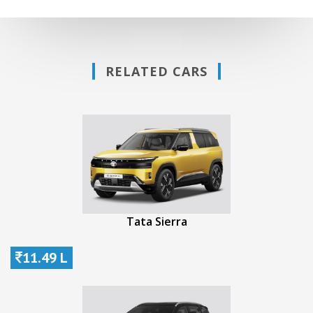
RELATED CARS
Tata Sierra
11.49 L