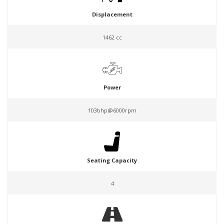
Displacement
1462 cc
Power
103bhp@6000rpm
Seating Capacity
4