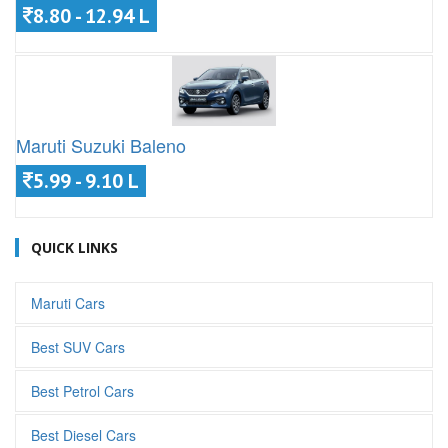
8.80 - 12.94 L
Maruti Suzuki Baleno
5.99 - 9.10 L
QUICK LINKS
Maruti Cars
Best SUV Cars
Best Petrol Cars
Best Diesel Cars