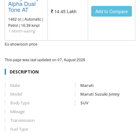
Alpha Dual
Tone AT
14.45 Lakh
Add to Compare
1462 cc | Automatic |
Petrol | 16.39 kmpl
1 Month waiting
Ex-showroom price
This page was last updated on
07, August 2026
DESCRIPTION
Make
Maruti
Model
Maruti Suzuki Jimny
Body Type
SUV
Mileage
Transmission
Fuel Type