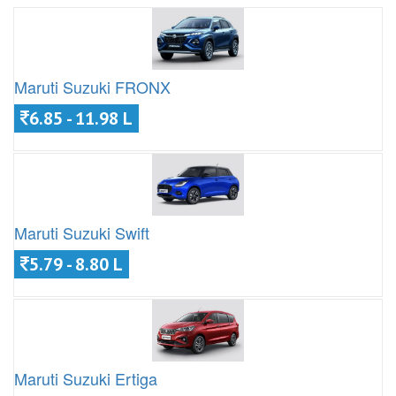
Maruti Suzuki FRONX
6.85 - 11.98 L
Maruti Suzuki Swift
5.79 - 8.80 L
Maruti Suzuki Ertiga