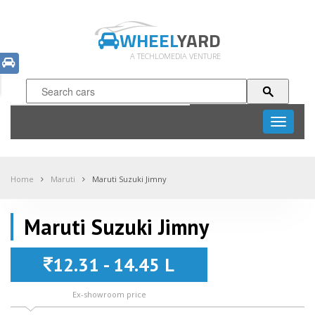
WHEEL
YARD
A TECHLOMEDIA VENTURE
Toggle
navigati
Home
Maruti
Maruti Suzuki Jimny
Maruti Suzuki Jimny
12.31 - 14.45 L
Ex-showroom price