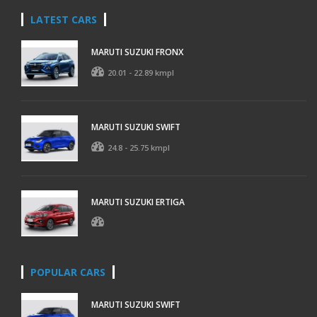
LATEST CARS
MARUTI SUZUKI FRONX
20.01 - 22.89 kmpl
MARUTI SUZUKI SWIFT
24.8 - 25.75 kmpl
MARUTI SUZUKI ERTIGA
POPULAR CARS
MARUTI SUZUKI SWIFT