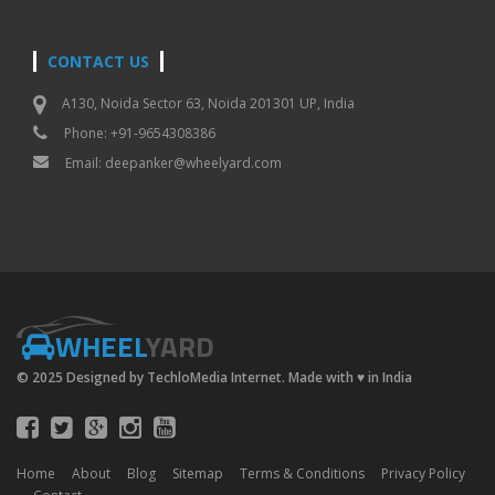
CONTACT US
A130, Noida Sector 63, Noida 201301 UP, India
Phone: +91-9654308386
Email:
deepanker@wheelyard.com
WHEEL
YARD
© 2025 Designed by TechloMedia Internet. Made with
♥
in India
Home
About
Blog
Sitemap
Terms & Conditions
Privacy Policy