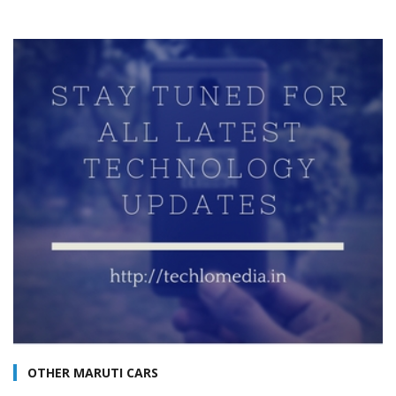
OTHER MARUTI CARS