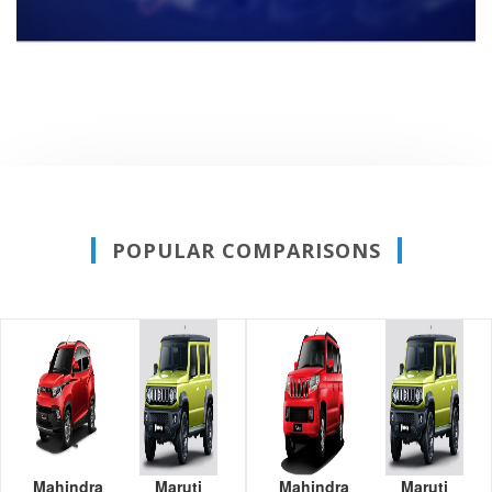
POPULAR COMPARISONS
Mahindra
Maruti
Mahindra
Maruti