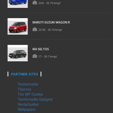
24.8 - 25.75 kmpl
MARUTI SUZUKI WAGON R
23.56 - 25.19 kmpl
KIA SELTOS
17 - 20.7 kmpl
PARTNER SITES
Techlomedia
Triponzy
The WP Guides
Techlomedia Gadgets
NerdyGuides
Wallpapers