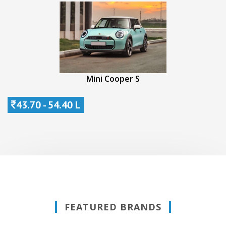
Mini Cooper S
43.70 - 54.40 L
FEATURED BRANDS