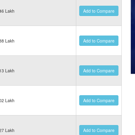
46 Lakh
Add to Compare
88 Lakh
Add to Compare
13 Lakh
Add to Compare
02 Lakh
Add to Compare
27 Lakh
Add to Compare