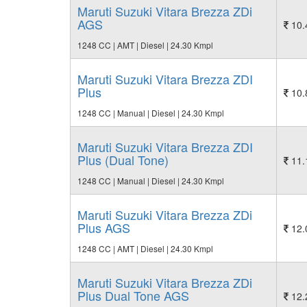
Maruti Suzuki Vitara Brezza ZDi
AGS
10.
1248 CC | AMT | Diesel | 24.30 Kmpl
Maruti Suzuki Vitara Brezza ZDI
Plus
10.
1248 CC | Manual | Diesel | 24.30 Kmpl
Maruti Suzuki Vitara Brezza ZDI
Plus (Dual Tone)
11.
1248 CC | Manual | Diesel | 24.30 Kmpl
Maruti Suzuki Vitara Brezza ZDi
Plus AGS
12.
1248 CC | AMT | Diesel | 24.30 Kmpl
Maruti Suzuki Vitara Brezza ZDi
Plus Dual Tone AGS
12.