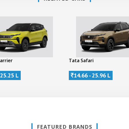
arrier
Tata Safari
 25.25 L
14.66 - 25.96 L
FEATURED BRANDS