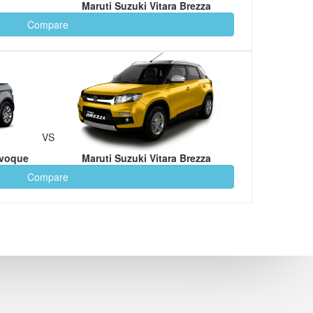
Maruti Suzuki Vitara Brezza
Compare
VS
Evoque
Maruti Suzuki Vitara Brezza
Compare