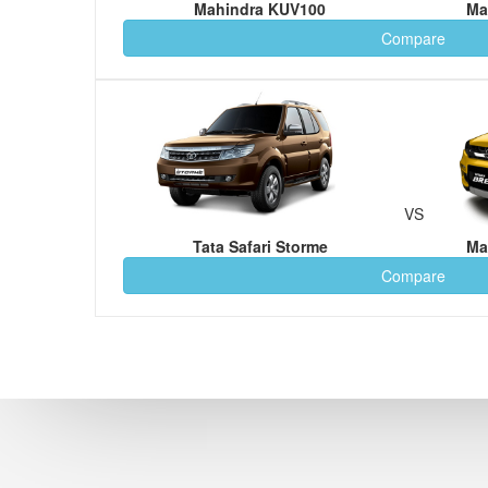
Mahindra KUV100
Ma
Compare
VS
Tata Safari Storme
Ma
Compare