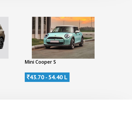
Mini Cooper S
43.70 - 54.40 L