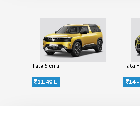
Tata Sierra
Tata H
11.49 L
14 -