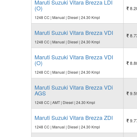
Maruti Suzuki Vitara Brezza LDI
(O)
8.2
1248 CC | Manual | Diesel | 24.30 Kmpl
Maruti Suzuki Vitara Brezza VDI
8.7
1248 CC | Manual | Diesel | 24.30 Kmpl
Maruti Suzuki Vitara Brezza VDI
(O)
8.8
1248 CC | Manual | Diesel | 24.30 Kmpl
Maruti Suzuki Vitara Brezza VDi
AGS
9.5
1248 CC | AMT | Diesel | 24.30 Kmpl
Maruti Suzuki Vitara Brezza ZDI
9.7
1248 CC | Manual | Diesel | 24.30 Kmpl