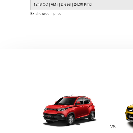
1248 CC | AMT | Diesel | 24.30 Kmpl
Ex-showroom price
VS