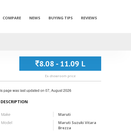
COMPARE
NEWS
BUYING TIPS
REVIEWS
8.08 - 11.09 L
Ex-showroom price
is page was last updated on
07, August 2026
DESCRIPTION
Make
Maruti
Model
Maruti Suzuki Vitara
Brezza