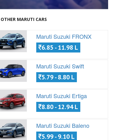
OTHER MARUTI CARS
Maruti Suzuki FRONX
6.85 - 11.98 L
Maruti Suzuki Swift
5.79 - 8.80 L
Maruti Suzuki Ertiga
8.80 - 12.94 L
Maruti Suzuki Baleno
5.99 - 9.10 L