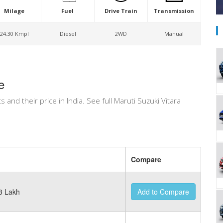
Milage
Fuel
Drive Train
Transmission
24.30 Kmpl
Diesel
2WD
Manual
e
ts and their price in India. See full Maruti Suzuki Vitara
Compare
3 Lakh
Add to Compare