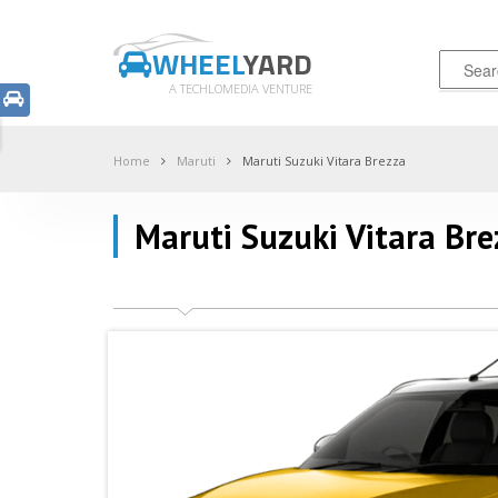
WHEEL
YARD
A TECHLOMEDIA VENTURE
Home
Maruti
Maruti Suzuki Vitara Brezza
Maruti Suzuki Vitara Bre