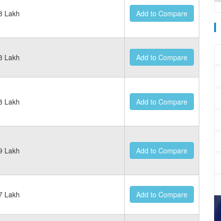
8 Lakh
Add to Compare
3 Lakh
Add to Compare
8 Lakh
Add to Compare
9 Lakh
Add to Compare
7 Lakh
Add to Compare