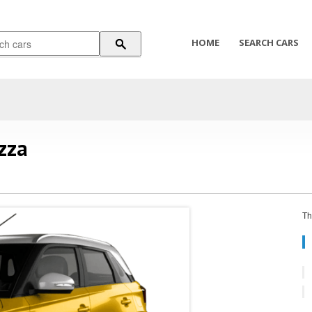
HOME
SEARCH CARS
zza
Th