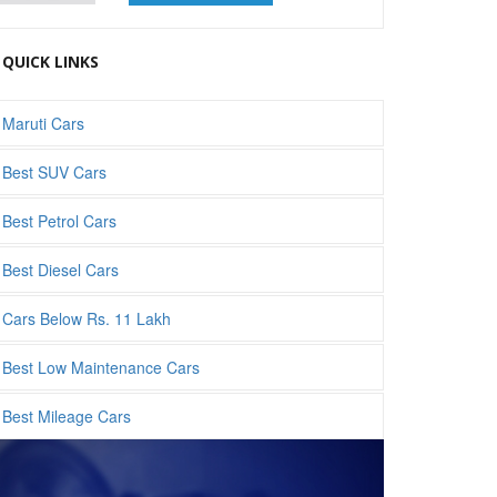
QUICK LINKS
Maruti Cars
Best SUV Cars
Best Petrol Cars
Best Diesel Cars
Cars Below Rs. 11 Lakh
Best Low Maintenance Cars
Best Mileage Cars