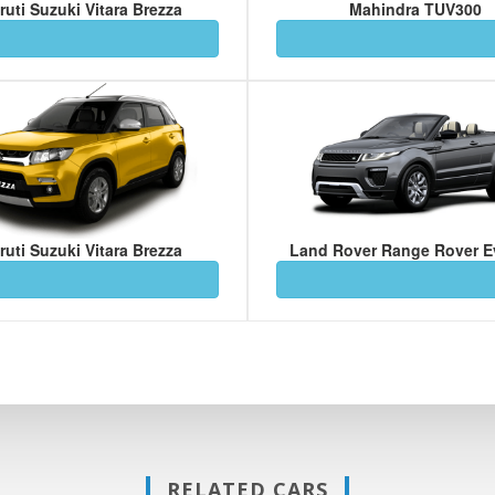
ruti Suzuki Vitara Brezza
Mahindra TUV300
ruti Suzuki Vitara Brezza
Land Rover Range Rover 
RELATED CARS