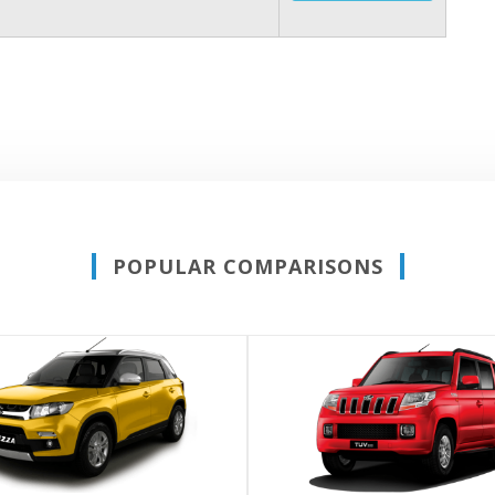
POPULAR COMPARISONS