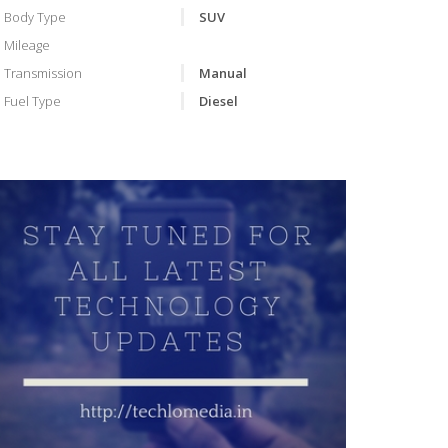
Body Type
SUV
Mileage
Transmission
Manual
Fuel Type
Diesel