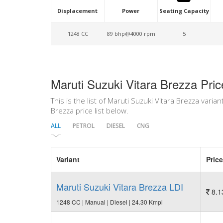
Displacement
Power
Seating Capacity
1248 CC
89 bhp@4000 rpm
5
Maruti Suzuki Vitara Brezza Pric
This is the list of Maruti Suzuki Vitara Brezza varian
Brezza price list below.
ALL
PETROL
DIESEL
CNG
Variant
Price
Maruti Suzuki Vitara Brezza LDI
8.1
1248 CC | Manual | Diesel | 24.30 Kmpl