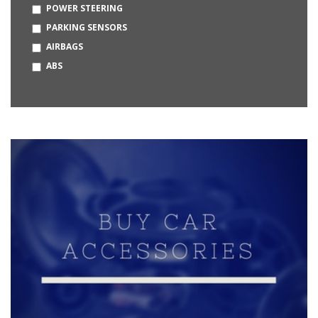
POWER STEERING
OPEL
PARKING SENSORS
BUGATTI
AIRBAGS
HUMMER
ABS
MERCEDES-MAYBACH
DAEWOO
KIA
MG
CITROEN
BAJAJ
BYD
MCLAREN
LOTUS
PMV
PRAVAIG
STROM MOTORS
VAYVE MOBILITY