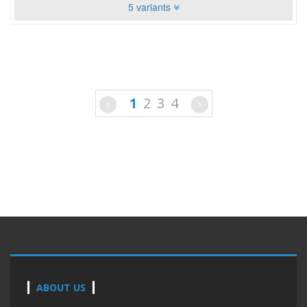
5 variants
1
2
3
4
ABOUT US