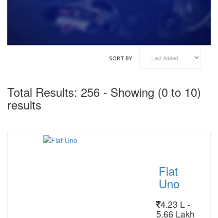
VINFAST
GENESIS
HAIMA
HAVAL
KOENIGSEGG
SORT BY
XIAOMI
Total Results: 256 - Showing (0 to 10)
results
Fiat
Uno
4.23 L -
5.66 Lakh