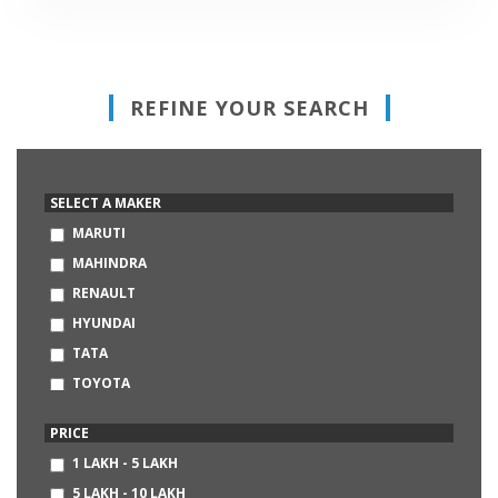
REFINE YOUR SEARCH
SELECT A MAKER
MARUTI
MAHINDRA
RENAULT
HYUNDAI
TATA
TOYOTA
HONDA
PRICE
VOLKSWAGEN
1 LAKH - 5 LAKH
FORD
5 LAKH - 10 LAKH