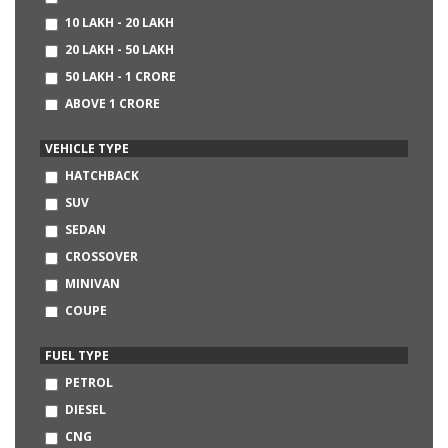
CHEVROLET
10 LAKH - 20 LAKH
AUDI
20 LAKH - 50 LAKH
BMW
50 LAKH - 1 CRORE
MERCEDES-BENZ
ABOVE 1 CRORE
DATSUN
NISSAN
VEHICLE TYPE
LAND ROVER
HATCHBACK
SKODA
SUV
FIAT
SEDAN
HINDUSTAN MOTORS
CROSSOVER
MITSUBISHI
MINIVAN
VOLVO
COUPE
JAGUAR
CONVERTIBLE
FUEL TYPE
SSANGYONG
MINI
PETROL
JEEP
DIESEL
LAMBORGHINI
CNG