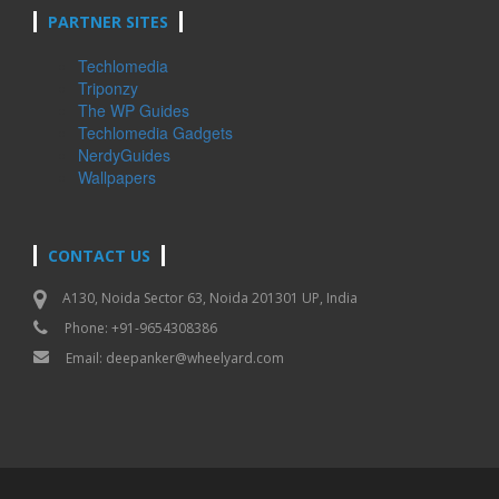
PARTNER SITES
Techlomedia
Triponzy
The WP Guides
Techlomedia Gadgets
NerdyGuides
Wallpapers
CONTACT US
A130, Noida Sector 63, Noida 201301 UP, India
Phone: +91-9654308386
Email:
deepanker@wheelyard.com