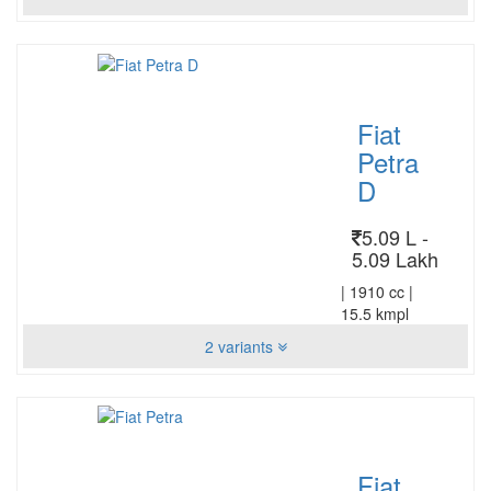
Fiat
Petra
D
5.09 L -
5.09 Lakh
|
1910 cc
|
15.5 kmpl
2 variants
Fiat