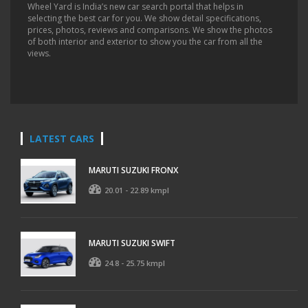
Wheel Yard is India’s new car search portal that helps in
selecting the best car for you. We show detail specifications,
prices, photos, reviews and comparisons. We show the photos
of both interior and exterior to show you the car from all the
views.
LATEST CARS
MARUTI SUZUKI FRONX
20.01 - 22.89 kmpl
MARUTI SUZUKI SWIFT
24.8 - 25.75 kmpl