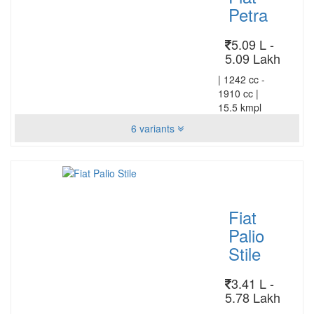
Petra
5.09 L -
5.09 Lakh
|
1242 cc -
1910 cc
|
15.5 kmpl
6 variants
Fiat
Palio
Stile
3.41 L -
5.78 Lakh