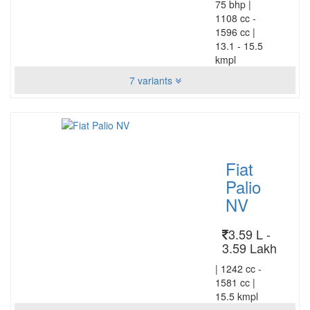
75 bhp
|
1108 cc -
1596 cc
|
13.1 - 15.5
kmpl
7 variants
Fiat
Palio
NV
3.59 L -
3.59 Lakh
|
1242 cc -
1581 cc
|
15.5 kmpl