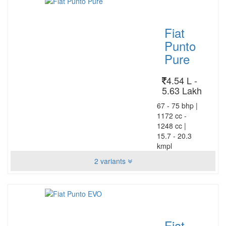
Fiat
Punto
Pure
4.54 L -
5.63 Lakh
67 - 75 bhp
|
1172 cc -
1248 cc
|
15.7 - 20.3
kmpl
2 variants
Fiat