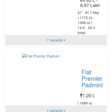
6.87 Lakh
67 - 91.7 bhp
|
1172 cc -
1368 cc
|
14.6 - 20.3
kmpl
7 variants
Fiat
Premier
Padmini
1.20 L
|
1089 cc
1 variants