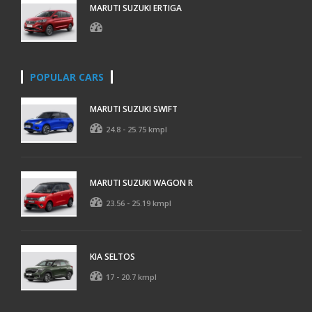
MARUTI SUZUKI ERTIGA
POPULAR CARS
MARUTI SUZUKI SWIFT
24.8 - 25.75 kmpl
MARUTI SUZUKI WAGON R
23.56 - 25.19 kmpl
KIA SELTOS
17 - 20.7 kmpl