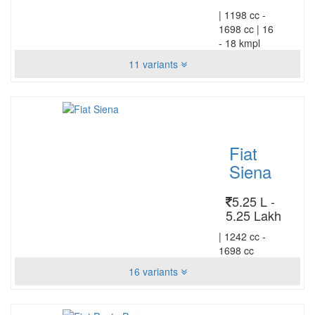
|
1198 cc -
1698 cc
|
16
- 18 kmpl
11 variants
Fiat
Siena
5.25 L -
5.25 Lakh
|
1242 cc -
1698 cc
16 variants