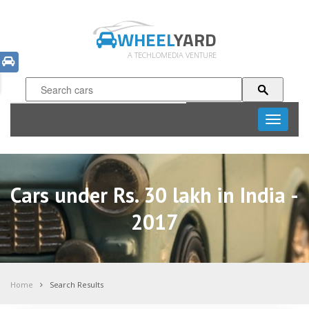
WHEEL
YARD
A TECHLOMEDIA VENTURE
Toggle
navigati
Cars under Rs. 30 lakh in India -
2017
Home
Search Results