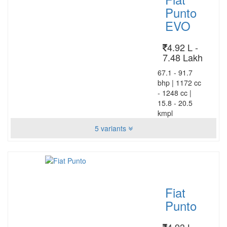
Punto
EVO
4.92 L -
7.48 Lakh
67.1 - 91.7
bhp
|
1172 cc
- 1248 cc
|
15.8 - 20.5
kmpl
5 variants
Fiat
Punto
4.93 L -