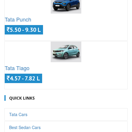
Tata Punch
5.50 - 9.30 L
Tata Tiago
4.57 - 7.82 L
QUICK LINKS
Tata Cars
Best Sedan Cars