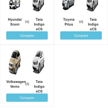
Hyundai
Tata
Toyota
Tata
VS
VS
Xcent
Indigo
Prius
Indigo
eCS
eCS
Compare
Compare
Volkswagen
Tata
VS
Vento
Indigo
eCS
Compare