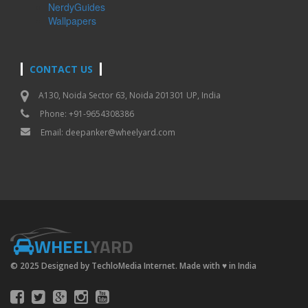
NerdyGuides
Wallpapers
CONTACT US
A130, Noida Sector 63, Noida 201301 UP, India
Phone: +91-9654308386
Email:
deepanker@wheelyard.com
WHEEL
YARD
© 2025 Designed by TechloMedia Internet. Made with
♥
in India