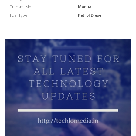
Transmission
Manual
Fuel Type
Petrol Diesel