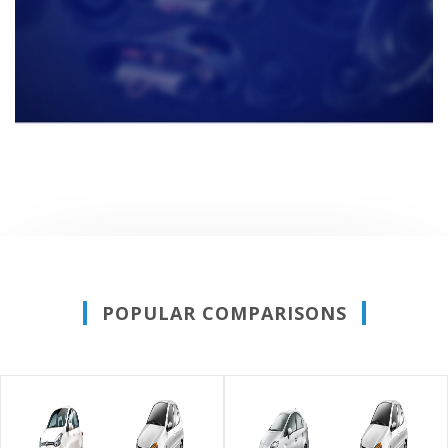
POPULAR COMPARISONS