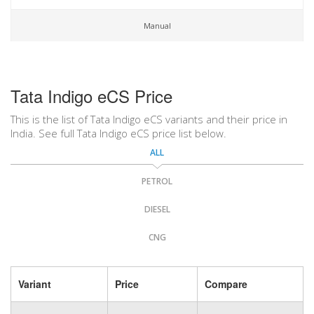
Manual
Tata Indigo eCS Price
This is the list of Tata Indigo eCS variants and their price in
India. See full Tata Indigo eCS price list below.
ALL
PETROL
DIESEL
CNG
Variant
Price
Compare