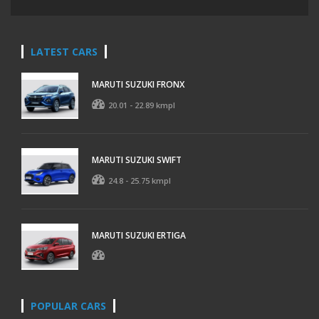
LATEST CARS
MARUTI SUZUKI FRONX
20.01 - 22.89 kmpl
MARUTI SUZUKI SWIFT
24.8 - 25.75 kmpl
MARUTI SUZUKI ERTIGA
POPULAR CARS