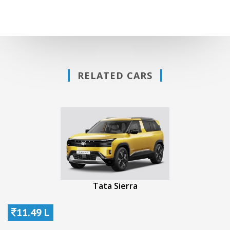
RELATED CARS
Tata Sierra
11.49 L