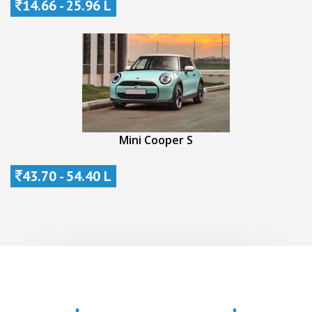
14.66 - 25.96 L
Mini Cooper S
43.70 - 54.40 L