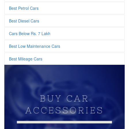
Best Petrol Cars
Best Diesel Cars
Cars Below Rs. 7 Lakh
Best Low Maintenance Cars
Best Mileage Cars