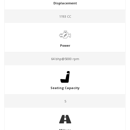
Displacement
1193 CC
Power
64 bhp@5000 rpm
Seating Capacity
5