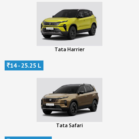
Tata Harrier
14 - 25.25 L
Tata Safari