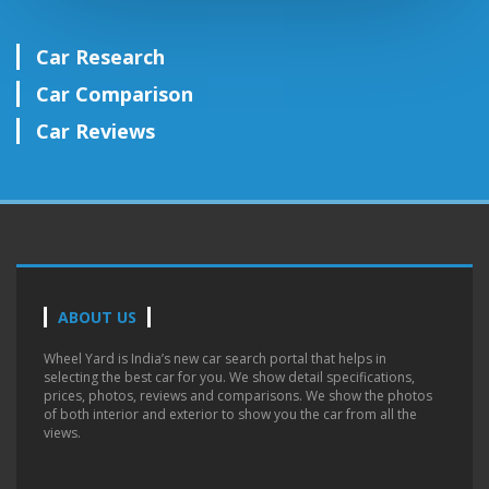
Car Research
Car Comparison
Car Reviews
ABOUT US
Wheel Yard is India’s new car search portal that helps in
selecting the best car for you. We show detail specifications,
prices, photos, reviews and comparisons. We show the photos
of both interior and exterior to show you the car from all the
views.