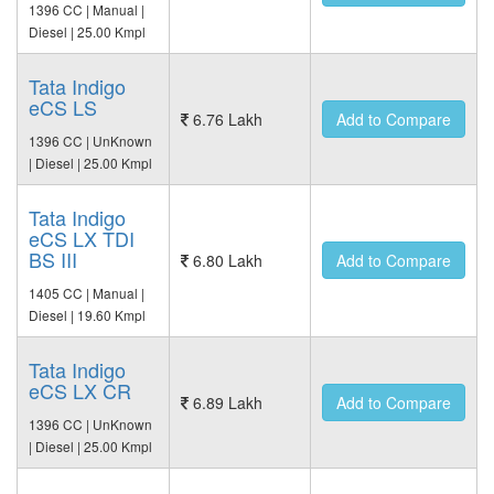
1396 CC | Manual |
Diesel | 25.00 Kmpl
Tata Indigo
eCS LS
6.76 Lakh
Add to Compare
1396 CC | UnKnown
| Diesel | 25.00 Kmpl
Tata Indigo
eCS LX TDI
BS III
6.80 Lakh
Add to Compare
1405 CC | Manual |
Diesel | 19.60 Kmpl
Tata Indigo
eCS LX CR
6.89 Lakh
Add to Compare
1396 CC | UnKnown
| Diesel | 25.00 Kmpl