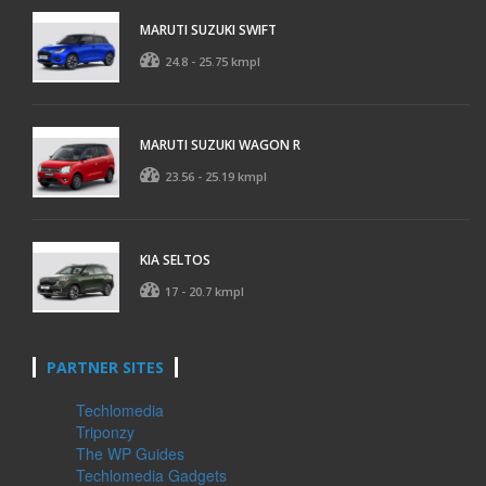
MARUTI SUZUKI SWIFT
24.8 - 25.75 kmpl
MARUTI SUZUKI WAGON R
23.56 - 25.19 kmpl
KIA SELTOS
17 - 20.7 kmpl
PARTNER SITES
Techlomedia
Triponzy
The WP Guides
Techlomedia Gadgets