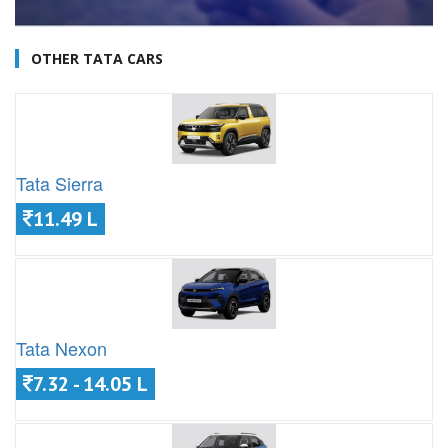
OTHER TATA CARS
Tata Sierra
11.49 L
Tata Nexon
7.32 - 14.05 L