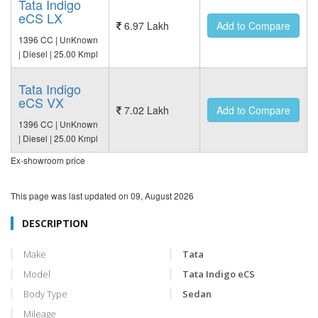
Tata Indigo
eCS LX
6.97 Lakh
Add to Compare
1396 CC | UnKnown
| Diesel | 25.00 Kmpl
Tata Indigo
eCS VX
7.02 Lakh
Add to Compare
1396 CC | UnKnown
| Diesel | 25.00 Kmpl
Ex-showroom price
This page was last updated on
09, August 2026
DESCRIPTION
Make
Tata
Model
Tata Indigo eCS
Body Type
Sedan
Mileage