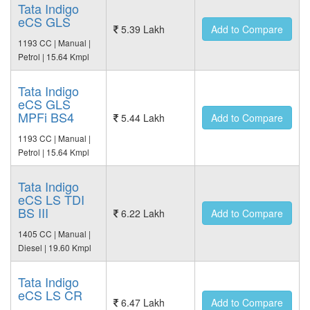
Tata Indigo
eCS GLS
5.39 Lakh
Add to Compare
1193 CC | Manual |
Petrol | 15.64 Kmpl
Tata Indigo
eCS GLS
MPFi BS4
5.44 Lakh
Add to Compare
1193 CC | Manual |
Petrol | 15.64 Kmpl
Tata Indigo
eCS LS TDI
BS III
6.22 Lakh
Add to Compare
1405 CC | Manual |
Diesel | 19.60 Kmpl
Tata Indigo
eCS LS CR
6.47 Lakh
Add to Compare