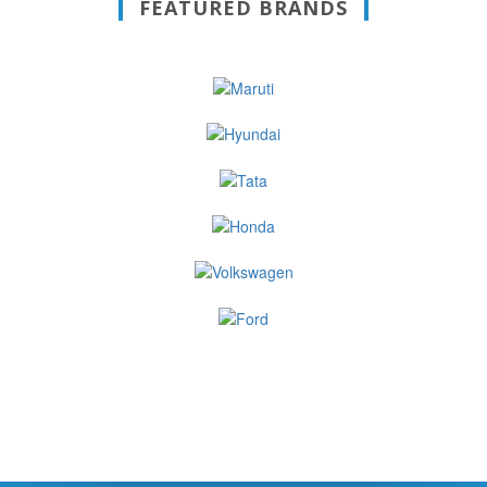
FEATURED BRANDS