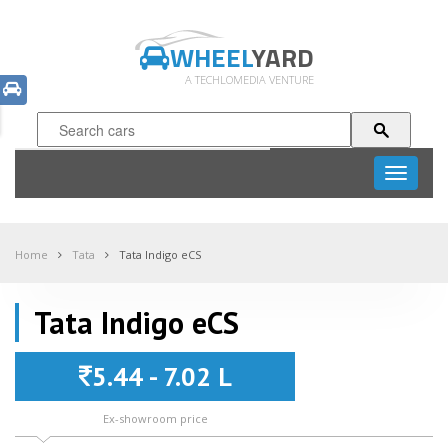
WHEEL
YARD
A TECHLOMEDIA VENTURE
Toggle
navigati
Home
Tata
Tata Indigo eCS
Tata Indigo eCS
5.44 - 7.02 L
Ex-showroom price