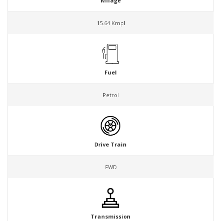
Milage
15.64 Kmpl
Fuel
Petrol
Drive Train
FWD
Transmission