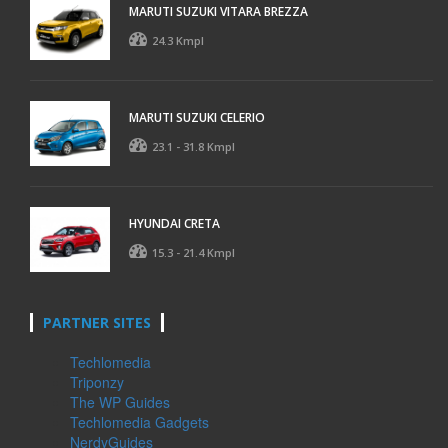
MARUTI SUZUKI VITARA BREZZA
24.3 Kmpl
MARUTI SUZUKI CELERIO
23.1 - 31.8 Kmpl
HYUNDAI CRETA
15.3 - 21.4 Kmpl
PARTNER SITES
Techlomedia
Triponzy
The WP Guides
Techlomedia Gadgets
NerdyGuides