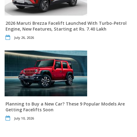
2026 Maruti Brezza Facelift Launched With Turbo-Petrol
Engine, New Features, Starting at Rs. 7.40 Lakh
July 26, 2026
Planning to Buy a New Car? These 9 Popular Models Are
Getting Facelifts Soon
July 10, 2026