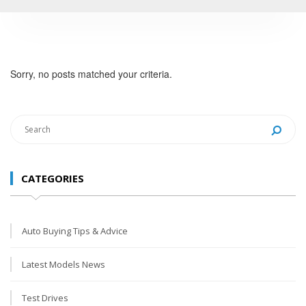
Sorry, no posts matched your criteria.
CATEGORIES
Auto Buying Tips & Advice
Latest Models News
Test Drives