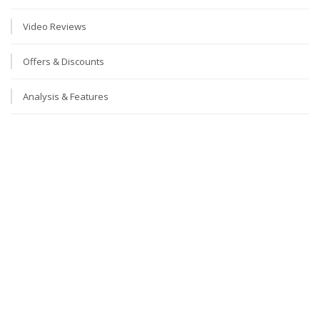
Video Reviews
Offers & Discounts
Analysis & Features