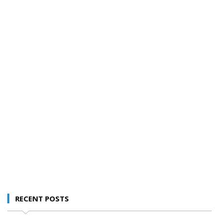
RECENT POSTS