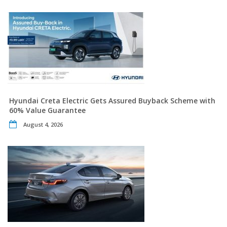
Hyundai Creta Electric Gets Assured Buyback Scheme with
60% Value Guarantee
August 4, 2026