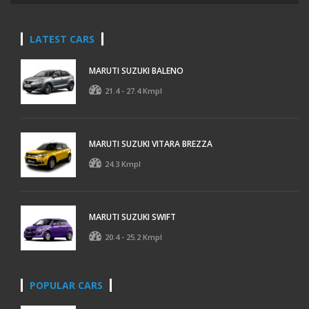
LATEST CARS
MARUTI SUZUKI BALENO
21.4 - 27.4 Kmpl
MARUTI SUZUKI VITARA BREZZA
24.3 Kmpl
MARUTI SUZUKI SWIFT
20.4 - 25.2 Kmpl
POPULAR CARS