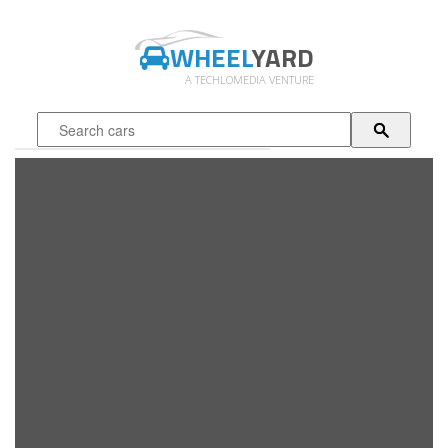
WHEEL
YARD
A TECHLOMEDIA VENTURE