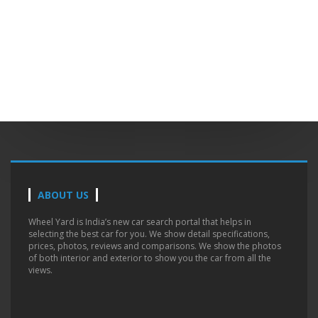
ABOUT US
Wheel Yard is India’s new car search portal that helps in
selecting the best car for you. We show detail specifications,
prices, photos, reviews and comparisons. We show the photos
of both interior and exterior to show you the car from all the
views.