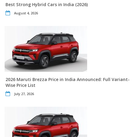
Best Strong Hybrid Cars in India (2026)
August 4, 2026
2026 Maruti Brezza Price in India Announced: Full Variant-
Wise Price List
July 27, 2026