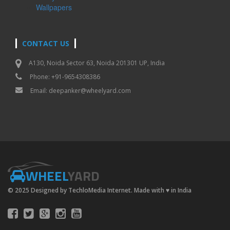
Wallpapers
CONTACT US
A130, Noida Sector 63, Noida 201301 UP, India
Phone: +91-9654308386
Email:
deepanker@wheelyard.com
WHEEL
YARD
© 2025 Designed by TechloMedia Internet. Made with
♥
in India