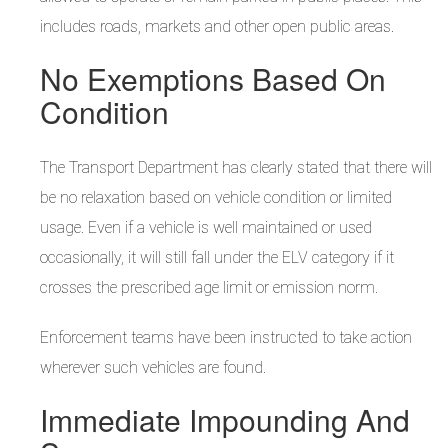
includes roads, markets and other open public areas.
No Exemptions Based On
Condition
The Transport Department has clearly stated that there will
be no relaxation based on vehicle condition or limited
usage. Even if a vehicle is well maintained or used
occasionally, it will still fall under the ELV category if it
crosses the prescribed age limit or emission norm.
Enforcement teams have been instructed to take action
wherever such vehicles are found.
Immediate Impounding And