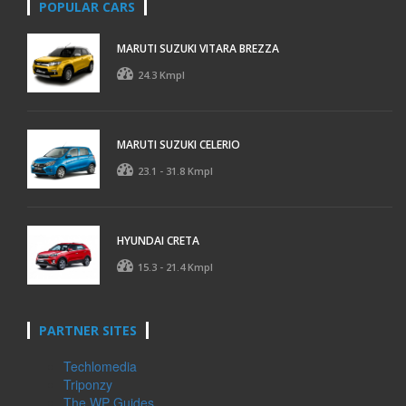
POPULAR CARS
MARUTI SUZUKI VITARA BREZZA
24.3 Kmpl
MARUTI SUZUKI CELERIO
23.1 - 31.8 Kmpl
HYUNDAI CRETA
15.3 - 21.4 Kmpl
PARTNER SITES
Techlomedia
Triponzy
The WP Guides