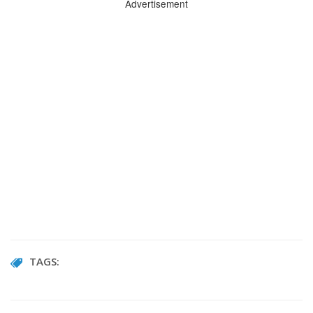
Advertisement
TAGS: