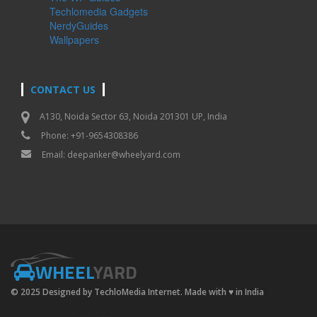
Techlomedia Gadgets
NerdyGuides
Wallpapers
CONTACT US
A130, Noida Sector 63, Noida 201301 UP, India
Phone: +91-9654308386
Email:
deepanker@wheelyard.com
WHEEL
YARD
© 2025 Designed by TechloMedia Internet. Made with
♥
in India