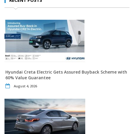
Hyundai Creta Electric Gets Assured Buyback Scheme with
60% Value Guarantee
August 4, 2026