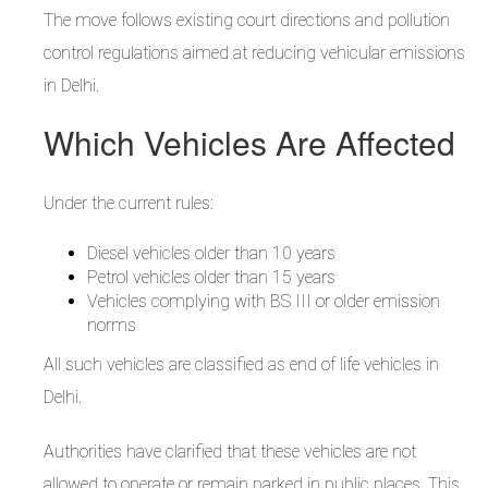
The move follows existing court directions and pollution
control regulations aimed at reducing vehicular emissions
in Delhi.
Which Vehicles Are Affected
Under the current rules:
Diesel vehicles older than 10 years
Petrol vehicles older than 15 years
Vehicles complying with BS III or older emission
norms
All such vehicles are classified as end of life vehicles in
Delhi.
Authorities have clarified that these vehicles are not
allowed to operate or remain parked in public places. This