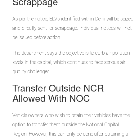
Scrappage
As per the notice, ELVs identified within Delhi will be seized
and directly sent for scrappage. Individual notices will not
be issued before action.
The department says the objective is to curb air pollution
levels in the capital, which continues to face serious air
quality challenges.
Transfer Outside NCR
Allowed With NOC
Vehicle owners who wish to retain their vehicles have the
option to transfer them outside the National Capital
Region. However, this can only be done after obtaining a