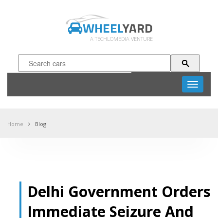
WHEEL
YARD
A TECHLOMEDIA VENTURE
Toggle
navigati
Home
Blog
Delhi Government Orders
Immediate Seizure And