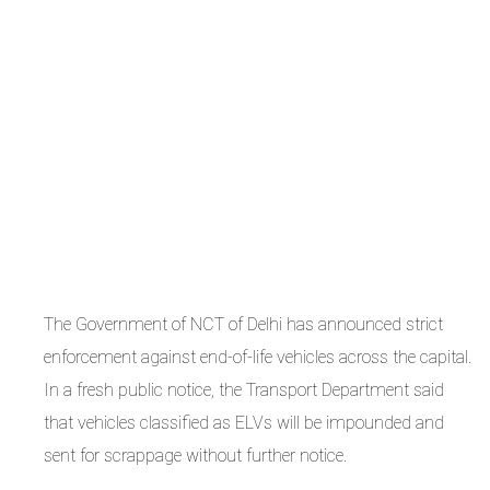
The Government of NCT of Delhi has announced strict
enforcement against end-of-life vehicles across the capital.
In a fresh public notice, the Transport Department said
that vehicles classified as ELVs will be impounded and
sent for scrappage without further notice.