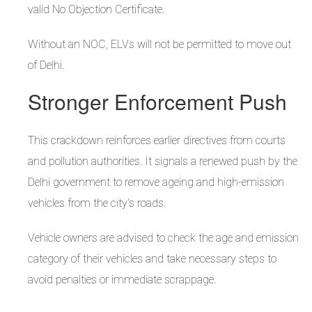
valid No Objection Certificate.
Without an NOC, ELVs will not be permitted to move out
of Delhi.
Stronger Enforcement Push
This crackdown reinforces earlier directives from courts
and pollution authorities. It signals a renewed push by the
Delhi government to remove ageing and high-emission
vehicles from the city’s roads.
Vehicle owners are advised to check the age and emission
category of their vehicles and take necessary steps to
avoid penalties or immediate scrappage.