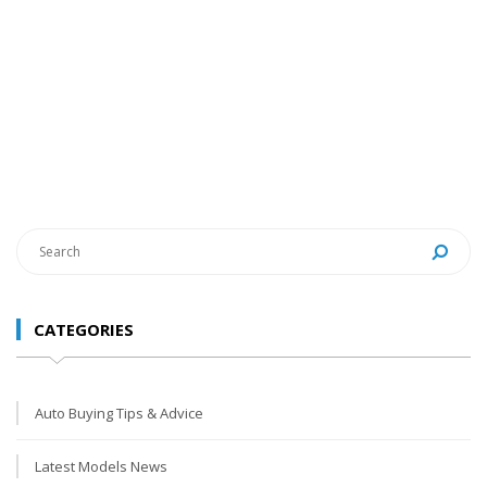
CATEGORIES
Auto Buying Tips & Advice
Latest Models News