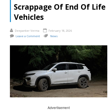
Scrappage Of End Of Life
Vehicles
Deepanker Verma
February 18, 2026
Leave a Comment
News
Advertisement