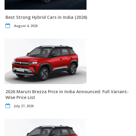
Best Strong Hybrid Cars in India (2026)
August 4, 2026
2026 Maruti Brezza Price in India Announced: Full Variant-
Wise Price List
July 27, 2026