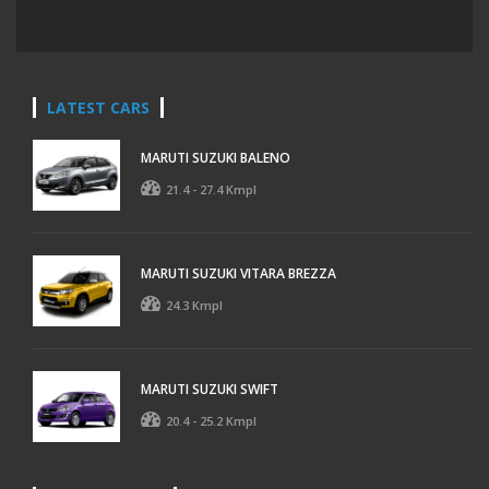
LATEST CARS
MARUTI SUZUKI BALENO
21.4 - 27.4 Kmpl
MARUTI SUZUKI VITARA BREZZA
24.3 Kmpl
MARUTI SUZUKI SWIFT
20.4 - 25.2 Kmpl