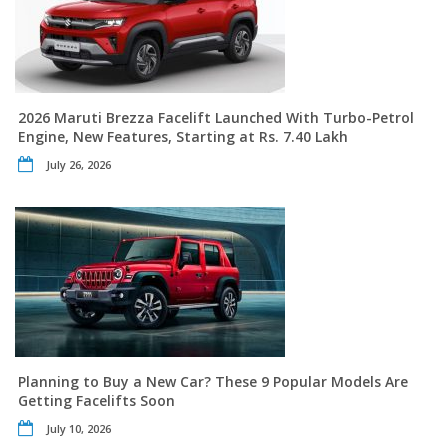
2026 Maruti Brezza Facelift Launched With Turbo-Petrol
Engine, New Features, Starting at Rs. 7.40 Lakh
July 26, 2026
Planning to Buy a New Car? These 9 Popular Models Are
Getting Facelifts Soon
July 10, 2026