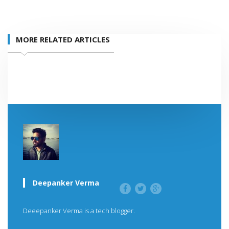
MORE RELATED ARTICLES
Deepanker Verma
Deeepanker Verma is a tech blogger.