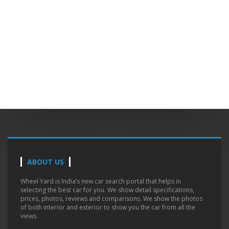
ABOUT US
Wheel Yard is India’s new car search portal that helps in
selecting the best car for you. We show detail specifications,
prices, photos, reviews and comparisons. We show the photos
of both interior and exterior to show you the car from all the
views.