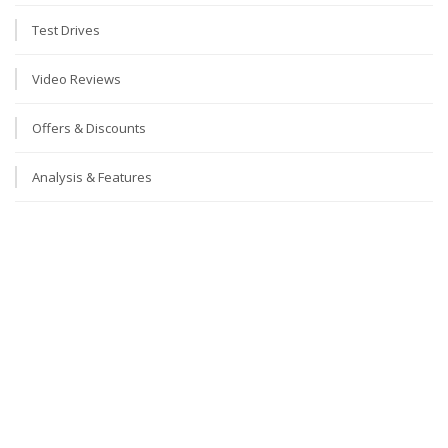
Test Drives
Video Reviews
Offers & Discounts
Analysis & Features