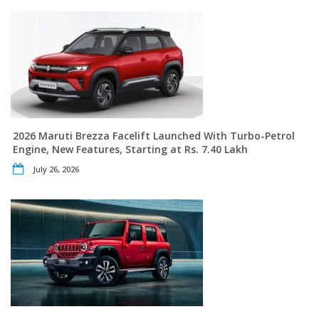
2026 Maruti Brezza Facelift Launched With Turbo-Petrol
Engine, New Features, Starting at Rs. 7.40 Lakh
July 26, 2026