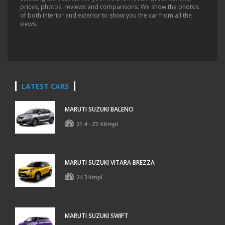
prices, photos, reviews and comparisons. We show the photos
of both interior and exterior to show you the car from all the
views.
LATEST CARS
MARUTI SUZUKI BALENO
21.4 - 27.4 Kmpl
MARUTI SUZUKI VITARA BREZZA
24.3 Kmpl
MARUTI SUZUKI SWIFT