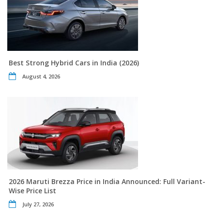
Best Strong Hybrid Cars in India (2026)
August 4, 2026
2026 Maruti Brezza Price in India Announced: Full Variant-
Wise Price List
July 27, 2026