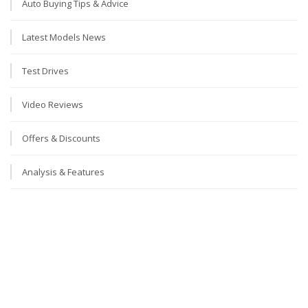
Auto Buying Tips & Advice
Latest Models News
Test Drives
Video Reviews
Offers & Discounts
Analysis & Features