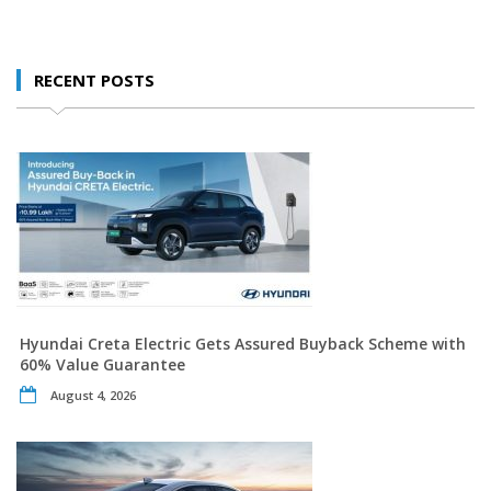
RECENT POSTS
Hyundai Creta Electric Gets Assured Buyback Scheme with
60% Value Guarantee
August 4, 2026