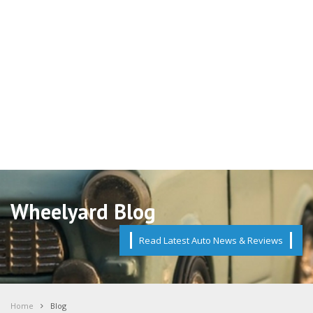
Wheelyard Blog
Read Latest Auto News & Reviews
Home
Blog