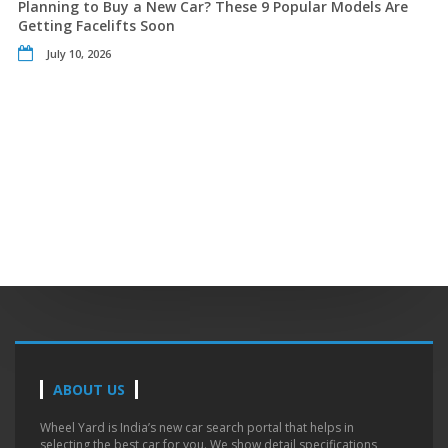
Planning to Buy a New Car? These 9 Popular Models Are
Getting Facelifts Soon
July 10, 2026
ABOUT US
Wheel Yard is India’s new car search portal that helps in
selecting the best car for you. We show detail specifications,