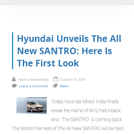
Hyundai Unveils The All
New SANTRO: Here Is
The First Look
Pavitra Shankhdhar
October 9, 2018
Leave a Comment
News
Today Hyundai Motor India finally
reveal the name of AH2 hatchback
and ‘The SANTRO’ is coming back.
The World Premiere of The All New SANTRO will be held