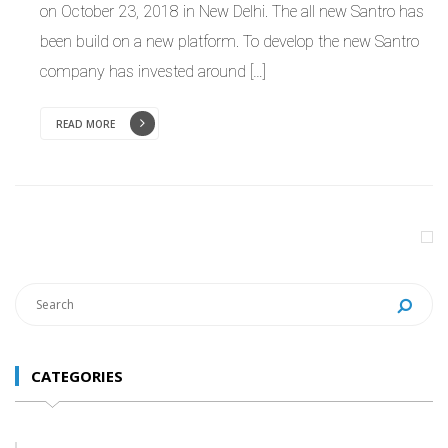
on October 23, 2018 in New Delhi. The all new Santro has
been build on a new platform. To develop the new Santro
company has invested around […]
READ MORE
CATEGORIES