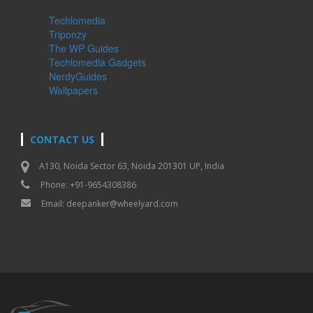
Techlomedia
Triponzy
The WP Guides
Techlomedia Gadgets
NerdyGuides
Wallpapers
CONTACT US
A130, Noida Sector 63, Noida 201301 UP, India
Phone: +91-9654308386
Email:
deepanker@wheelyard.com