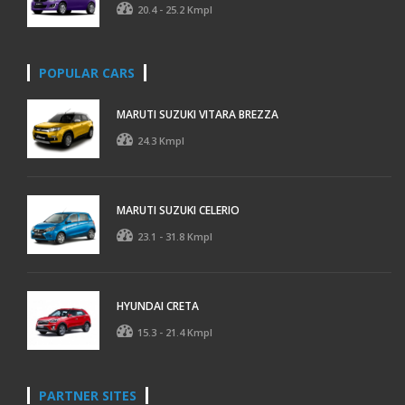
20.4 - 25.2 Kmpl
POPULAR CARS
MARUTI SUZUKI VITARA BREZZA
24.3 Kmpl
MARUTI SUZUKI CELERIO
23.1 - 31.8 Kmpl
HYUNDAI CRETA
15.3 - 21.4 Kmpl
PARTNER SITES