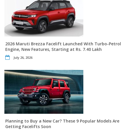
2026 Maruti Brezza Facelift Launched With Turbo-Petrol
Engine, New Features, Starting at Rs. 7.40 Lakh
July 26, 2026
Planning to Buy a New Car? These 9 Popular Models Are
Getting Facelifts Soon