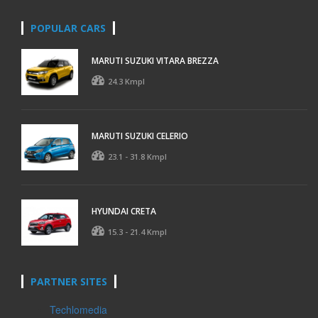
POPULAR CARS
MARUTI SUZUKI VITARA BREZZA
24.3 Kmpl
MARUTI SUZUKI CELERIO
23.1 - 31.8 Kmpl
HYUNDAI CRETA
15.3 - 21.4 Kmpl
PARTNER SITES
Techlomedia