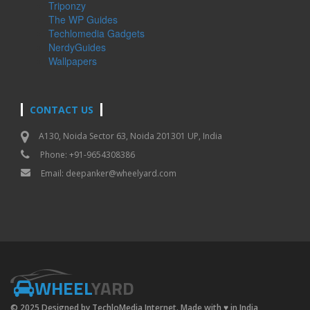
Triponzy
The WP Guides
Techlomedia Gadgets
NerdyGuides
Wallpapers
CONTACT US
A130, Noida Sector 63, Noida 201301 UP, India
Phone: +91-9654308386
Email:
deepanker@wheelyard.com
WHEEL
YARD
© 2025 Designed by TechloMedia Internet. Made with
♥
in India