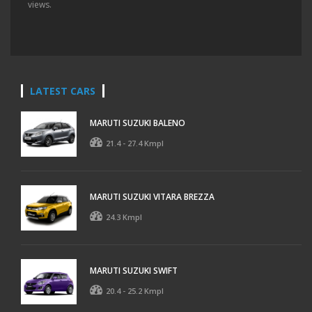
views.
LATEST CARS
MARUTI SUZUKI BALENO
21.4 - 27.4 Kmpl
MARUTI SUZUKI VITARA BREZZA
24.3 Kmpl
MARUTI SUZUKI SWIFT
20.4 - 25.2 Kmpl