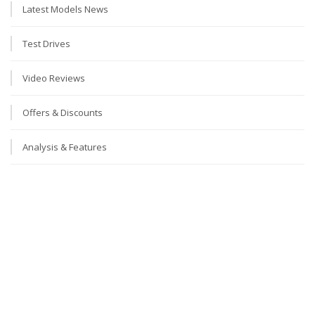
Latest Models News
Test Drives
Video Reviews
Offers & Discounts
Analysis & Features