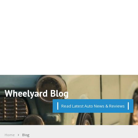
Wheelyard Blog
Read Latest Auto News & Reviews
Home
Blog