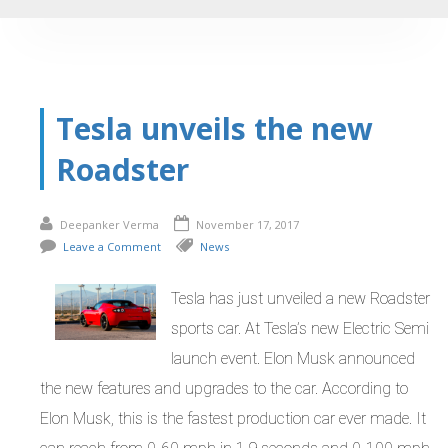
Tesla unveils the new
Roadster
Deepanker Verma
November 17, 2017
Leave a Comment
News
Tesla has just unveiled a new Roadster
sports car. At Tesla’s new Electric Semi
launch event. Elon Musk announced
the new features and upgrades to the car. According to
Elon Musk, this is the fastest production car ever made. It