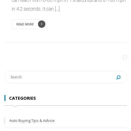
can reach from 0-60 mph in 1.9 seconds and 0-100 mph
in 4.2 seconds. It can […]
READ MORE
CATEGORIES
Auto Buying Tips & Advice