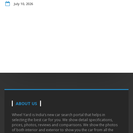
July 10, 2026
ABOUT US
Wheel Yard is India’s new car search portal that helps in
selecting the best car for you. We show detail specifications,
prices, photos, reviews and comparisons. We show the photos
of both interior and exterior to show you the car from all the