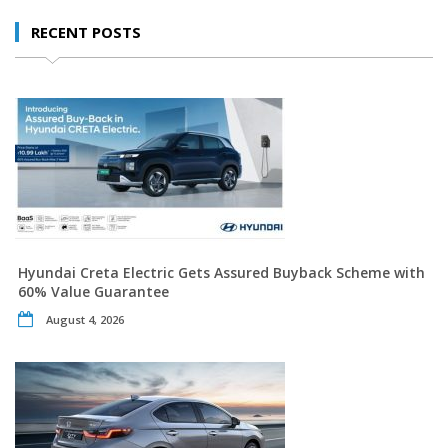
RECENT POSTS
Hyundai Creta Electric Gets Assured Buyback Scheme with
60% Value Guarantee
August 4, 2026