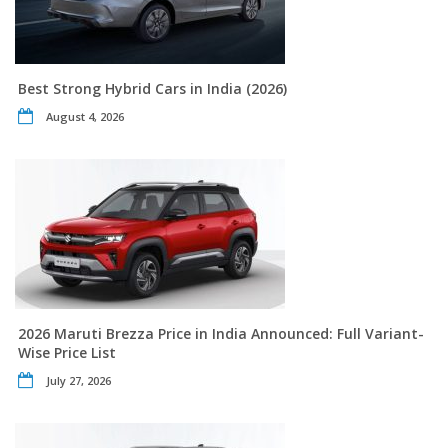
Best Strong Hybrid Cars in India (2026)
August 4, 2026
2026 Maruti Brezza Price in India Announced: Full Variant-
Wise Price List
July 27, 2026