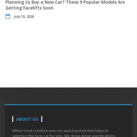
Planning to Buy a New Car? These 9 Popular Models Are
Getting Facelifts Soon
July 10, 2026
ABOUT US
Wheel Yard is India’s new car search portal that helps in
selecting the best car for you. We show detail specifications,