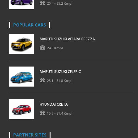
20.4 - 25.2 Kmpl
POPULAR CARS
MARUTI SUZUKI VITARA BREZZA
24.3 Kmpl
MARUTI SUZUKI CELERIO
23.1 - 31.8 Kmpl
HYUNDAI CRETA
15.3 - 21.4 Kmpl
PARTNER SITES