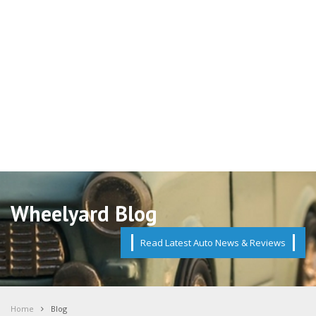
Wheelyard Blog
Read Latest Auto News & Reviews
Home
Blog