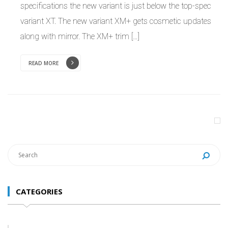
specifications the new variant is just below the top-spec
variant XT. The new variant XM+ gets cosmetic updates
along with mirror. The XM+ trim […]
READ MORE
CATEGORIES