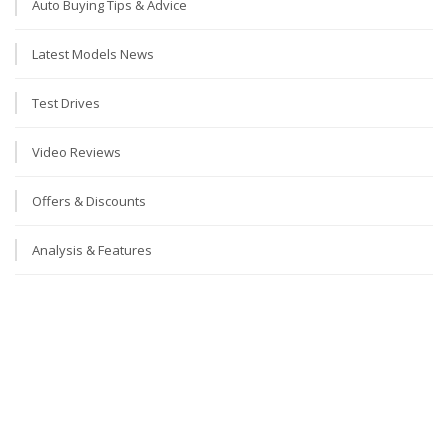
Auto Buying Tips & Advice
Latest Models News
Test Drives
Video Reviews
Offers & Discounts
Analysis & Features