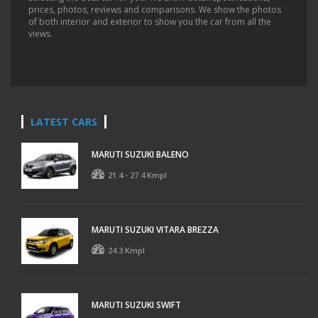
prices, photos, reviews and comparisons. We show the photos
of both interior and exterior to show you the car from all the
views.
LATEST CARS
MARUTI SUZUKI BALENO
21.4 - 27.4 Kmpl
MARUTI SUZUKI VITARA BREZZA
24.3 Kmpl
MARUTI SUZUKI SWIFT