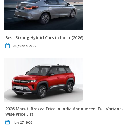
Best Strong Hybrid Cars in India (2026)
August 4, 2026
2026 Maruti Brezza Price in India Announced: Full Variant-
Wise Price List
July 27, 2026