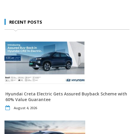
RECENT POSTS
Hyundai Creta Electric Gets Assured Buyback Scheme with
60% Value Guarantee
August 4, 2026