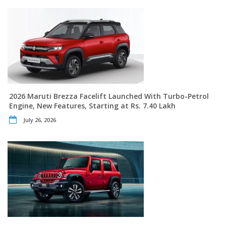
2026 Maruti Brezza Facelift Launched With Turbo-Petrol
Engine, New Features, Starting at Rs. 7.40 Lakh
July 26, 2026