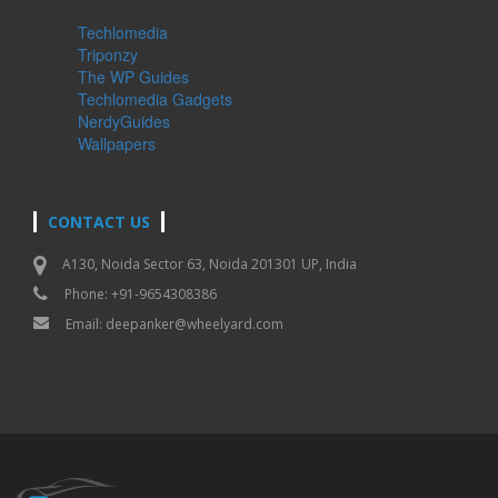
Techlomedia
Triponzy
The WP Guides
Techlomedia Gadgets
NerdyGuides
Wallpapers
CONTACT US
A130, Noida Sector 63, Noida 201301 UP, India
Phone: +91-9654308386
Email:
deepanker@wheelyard.com