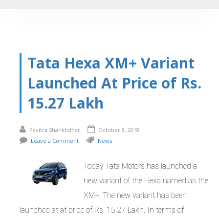
Tata Hexa XM+ Variant
Launched At Price of Rs.
15.27 Lakh
Pavitra Shankhdhar
October 8, 2018
Leave a Comment
News
Today Tata Motors has launched a
new variant of the Hexa named as the
XM+. The new variant has been
launched at at price of Rs. 15.27 Lakh. In terms of