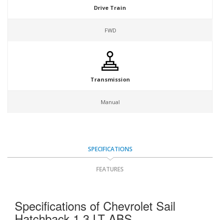
Drive Train
FWD
Transmission
Manual
SPECIFICATIONS
FEATURES
Specifications of Chevrolet Sail
Hatchback 1.3 LT ABS