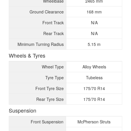
Wheelbase
2465 mm
Ground Clearance
168 mm
Front Track
N/A
Rear Track
N/A
Minimum Turning Radius
5.15 m
Wheels & Tyres
Wheel Type
Alloy Wheels
Tyre Type
Tubeless
Front Tyre Size
175/70 R14
Rear Tyre Size
175/70 R14
Suspension
Front Suspension
McPherson Struts