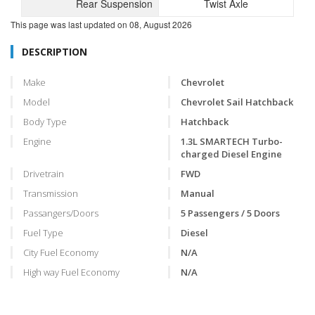
Rear Suspension
Twist Axle
This page was last updated on
08, August 2026
DESCRIPTION
Make
Chevrolet
Model
Chevrolet Sail Hatchback
Body Type
Hatchback
Engine
1.3L SMARTECH Turbo-
charged Diesel Engine
Drivetrain
FWD
Transmission
Manual
Passangers/Doors
5 Passengers / 5 Doors
Fuel Type
Diesel
City Fuel Economy
N/A
High way Fuel Economy
N/A