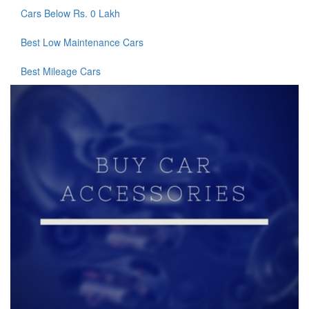
Cars Below Rs. 0 Lakh
Best Low Maintenance Cars
Best Mileage Cars