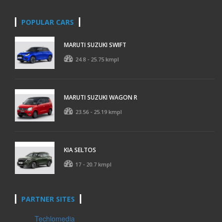
POPULAR CARS
MARUTI SUZUKI SWIFT
24.8 - 25.75 kmpl
MARUTI SUZUKI WAGON R
23.56 - 25.19 kmpl
KIA SELTOS
17 - 20.7 kmpl
PARTNER SITES
Techlomedia