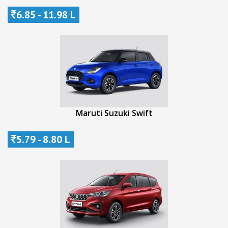
6.85 - 11.98 L
Maruti Suzuki Swift
5.79 - 8.80 L