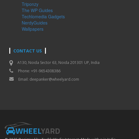
Triponzy
The WP Guides
Techlomedia Gadgets
NerdyGuides
Wallpapers
CONTACT US
A130, Noida Sector 63, Noida 201301 UP, India
Phone: +91-9654308386
Email:
deepanker@wheelyard.com
WHEEL
YARD