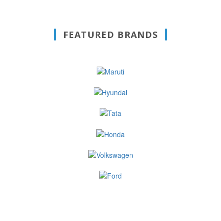
FEATURED BRANDS