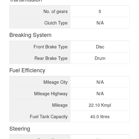
No. of gears
5
Clutch Type
N/A
Breaking System
Front Brake Type
Disc
Rear Brake Type
Drum
Fuel Efficiency
Mileage City
N/A
Mileage Highway
N/A
Mileage
22.10 Kmpl
Fuel Tank Capacity
40.0 litres
Steering