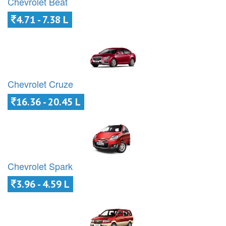
Chevrolet Beat
4.71 - 7.38 L
Chevrolet Cruze
16.36 - 20.45 L
Chevrolet Spark
3.96 - 4.59 L