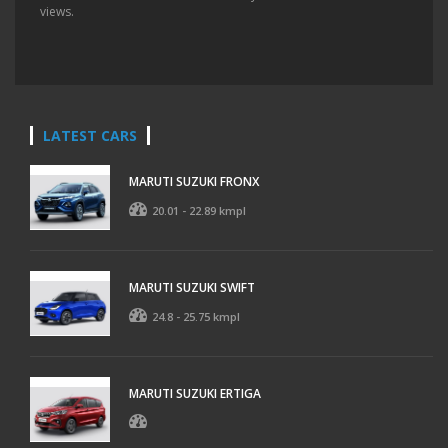
views.
LATEST CARS
MARUTI SUZUKI FRONX
20.01 - 22.89 kmpl
MARUTI SUZUKI SWIFT
24.8 - 25.75 kmpl
MARUTI SUZUKI ERTIGA