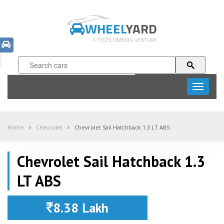
WHEEL
YARD
A TECHLOMEDIA VENTURE
Toggle
navigati
Home
Chevrolet
Chevrolet Sail Hatchback 1.3 LT ABS
Chevrolet Sail Hatchback 1.3
LT ABS
8.38 Lakh