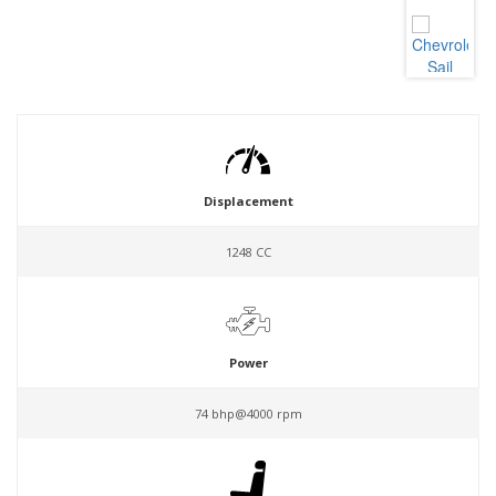
Displacement
1248 CC
Power
74 bhp@4000 rpm