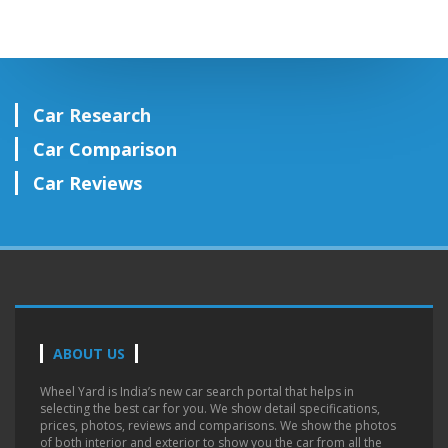
Car Research
Car Comparison
Car Reviews
ABOUT US
Wheel Yard is India’s new car search portal that helps in
selecting the best car for you. We show detail specifications,
prices, photos, reviews and comparisons. We show the photos
of both interior and exterior to show you the car from all the