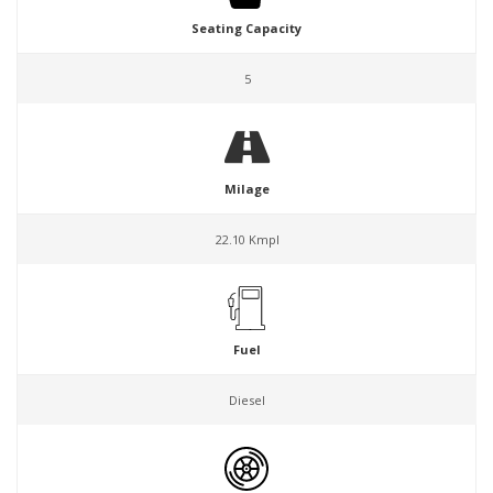
Seating Capacity
5
Milage
22.10 Kmpl
Fuel
Diesel