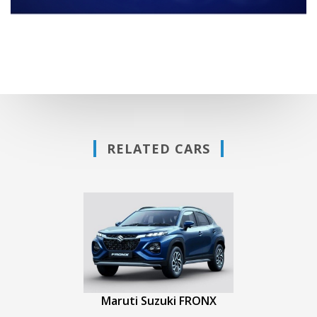
RELATED CARS
Maruti Suzuki FRONX