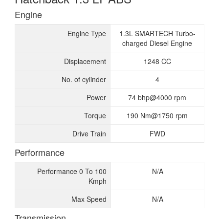
Engine
Engine Type
1.3L SMARTECH Turbo-
charged Diesel Engine
Displacement
1248 CC
No. of cylinder
4
Power
74 bhp@4000 rpm
Torque
190 Nm@1750 rpm
Drive Train
FWD
Performance
Performance 0 To 100
N/A
Kmph
Max Speed
N/A
Transmission