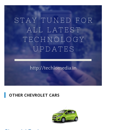
OTHER CHEVROLET CARS