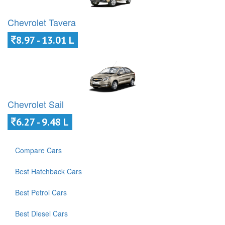
Chevrolet Tavera
8.97 - 13.01 L
Chevrolet Sail
6.27 - 9.48 L
Compare Cars
Best Hatchback Cars
Best Petrol Cars
Best Diesel Cars