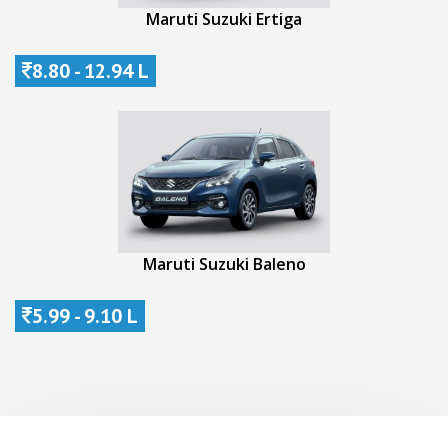
Maruti Suzuki Ertiga
8.80 - 12.94 L
Maruti Suzuki Baleno
5.99 - 9.10 L