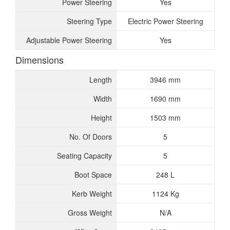
Power Steering
Yes
Steering Type
Electric Power Steering
Adjustable Power Steering
Yes
Dimensions
Length
3946 mm
Width
1690 mm
Height
1503 mm
No. Of Doors
5
Seating Capacity
5
Boot Space
248 L
Kerb Weight
1124 Kg
Gross Weight
N/A