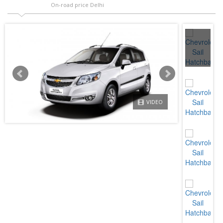
On-road price Delhi
VIDEO