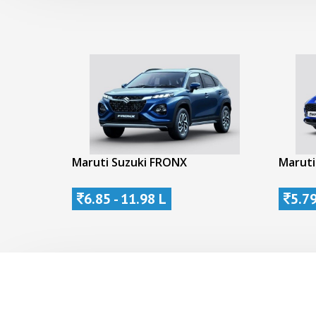
Maruti Suzuki FRONX
Maruti
6.85 - 11.98 L
5.79