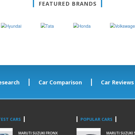
FEATURED BRANDS
esearch
Car Comparison
Car Reviews
TEST CARS
POPULAR CARS
MARUTI SUZUKI FRONX
MARUTI SUZUKI 