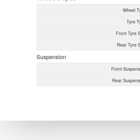
Wheel T
Tyre T
Front Tyre 
Rear Tyre S
Suspension
Front Suspens
Rear Suspens