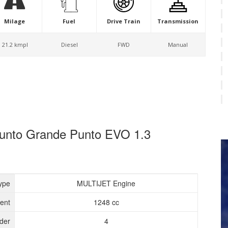
Milage
Fuel
Drive Train
Transmission
21.2 kmpl
Diesel
FWD
Manual
 Punto Grande Punto EVO 1.3
ype
MULTIJET Engine
ent
1248 cc
nder
4