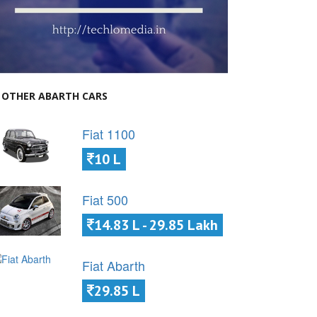
OTHER ABARTH CARS
Fiat 1100
10 L
Fiat 500
14.83 L - 29.85 Lakh
Fiat Abarth
29.85 L