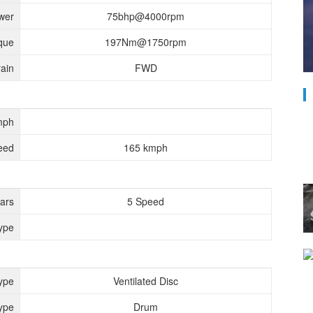
wer
75bhp@4000rpm
que
197Nm@1750rpm
rain
FWD
mph
eed
165 kmph
ears
5 Speed
ype
ype
Ventilated Disc
ype
Drum