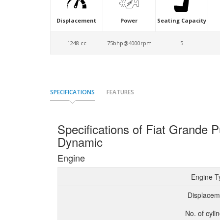
Displacement
Power
Seating Capacity
1248 cc
75bhp@4000rpm
5
SPECIFICATIONS
FEATURES
Specifications of Fiat Grande
Dynamic
Engine
Engine T
Displacem
No. of cyli