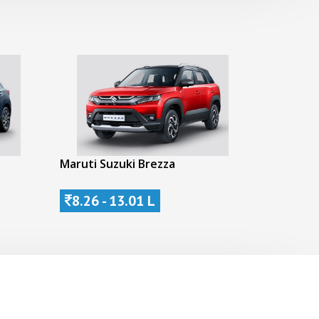
Maruti Suzuki Brezza
8.26 - 13.01 L