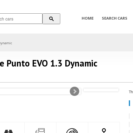
HOME
SEARCH CARS
Dynamic
de Punto EVO 1.3 Dynamic
Th