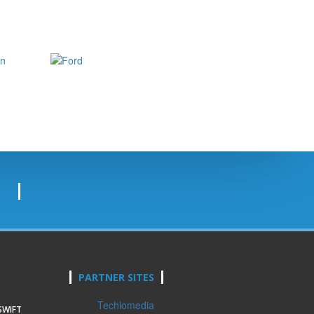
PARTNER SITES
Techlomedia
SWIFT