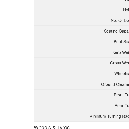
Hei
No. Of Do
Seating Capac
Boot Sp
Kerb Wei
Gross Wei
Wheelb
Ground Cleara
Front T
Rear Tr
Minimum Turning Rad
Wheels & Tyres