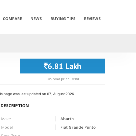
COMPARE
NEWS
BUYING TIPS
REVIEWS
6.81 Lakh
On-road price Delhi
is page was last updated on
07, August 2026
DESCRIPTION
Make
Abarth
Model
Fiat Grande Punto
Body Type