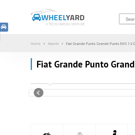
WHEEL
YARD
A TECHLOMEDIA VENTURE
Home
Abarth
Fiat Grande Punto Grande Punto EVO 1.3 
Fiat Grande Punto Gran