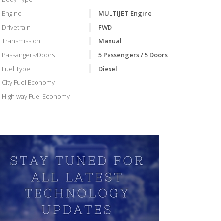
Engine
MULTIJET Engine
Drivetrain
FWD
Transmission
Manual
Passangers/Doors
5 Passengers / 5 Doors
Fuel Type
Diesel
City Fuel Economy
High way Fuel Economy