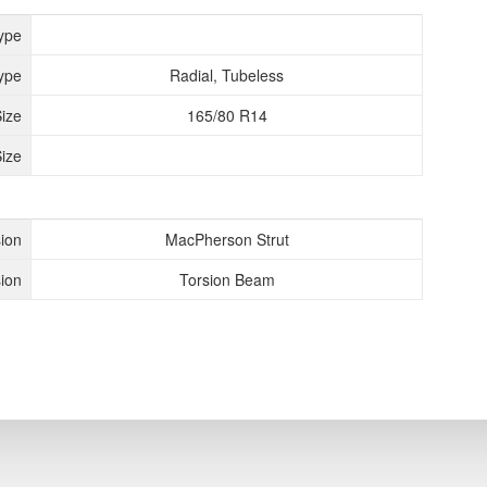
ype
ype
Radial, Tubeless
Size
165/80 R14
ize
ion
MacPherson Strut
ion
Torsion Beam