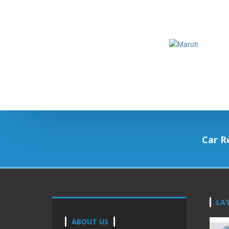
Car R
LA
ABOUT US