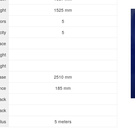
ght
1525 mm
ors
5
ity
5
ace
ght
ght
ase
2510 mm
nce
185 mm
rack
ack
ius
5 meters