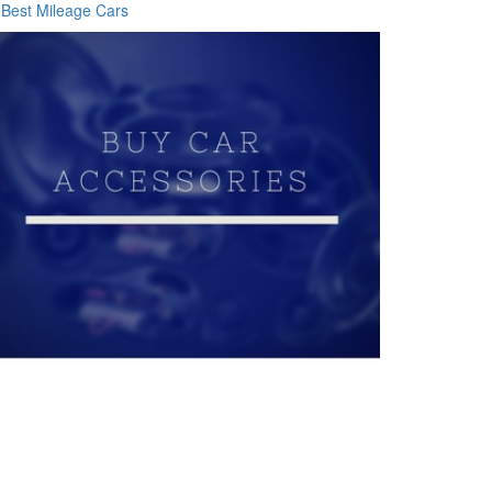
Best Mileage Cars