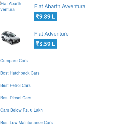
Fiat Abarth Avventura
9.89 L
Fiat Adventure
3.59 L
Compare Cars
Best Hatchback Cars
Best Petrol Cars
Best Diesel Cars
Cars Below Rs. 0 Lakh
Best Low Maintenance Cars