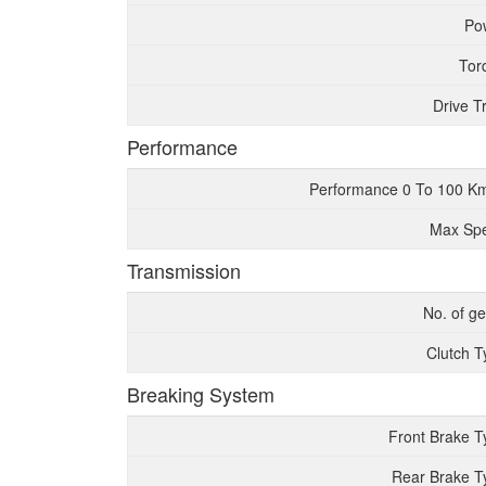
Po
Tor
Drive T
Performance
Performance 0 To 100 K
Max Sp
Transmission
No. of g
Clutch T
Breaking System
Front Brake T
Rear Brake T