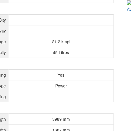
City
way
age
21.2 kmpl
ity
45 Litres
ing
Yes
ype
Power
ing
gth
3989 mm
dth
1687 mm