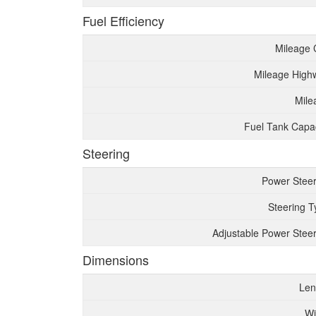
Fuel Efficiency
Mileage 
Mileage High
Mile
Fuel Tank Capac
Steering
Power Steer
Steering T
Adjustable Power Steer
Dimensions
Len
Wi