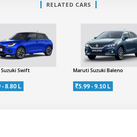
RELATED CARS
 Suzuki Swift
Maruti Suzuki Baleno
 - 8.80 L
5.99 - 9.10 L