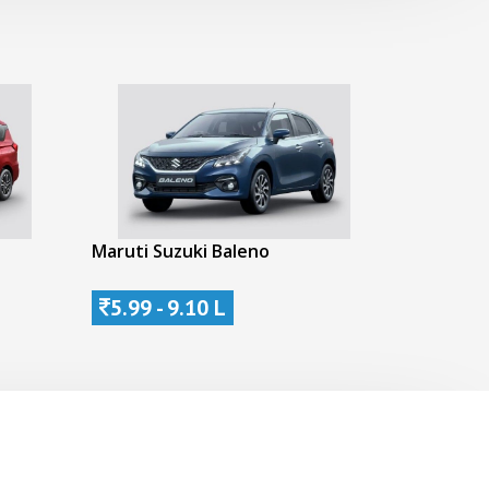
Maruti Suzuki Baleno
5.99 - 9.10 L