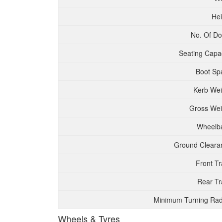
Hei
No. Of Do
Seating Capac
Boot Sp
Kerb Wei
Gross Wei
Wheelb
Ground Cleara
Front T
Rear Tr
Minimum Turning Rad
Wheels & Tyres