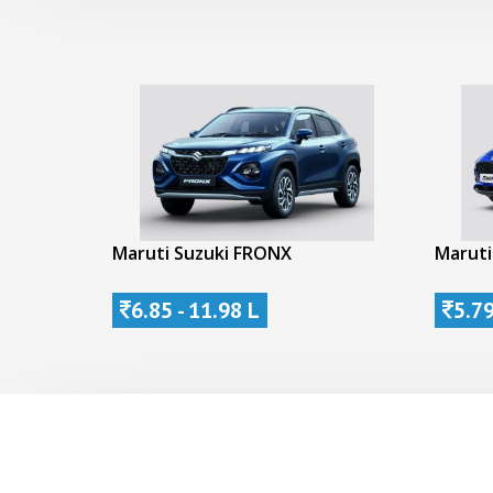
Maruti Suzuki FRONX
Maruti
6.85 - 11.98 L
5.79