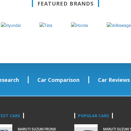
FEATURED BRANDS
esearch
Car Comparison
Car Reviews
TEST CARS
POPULAR CARS
MARUTI SUZUKI FRONX
MARUTI SUZUKI 