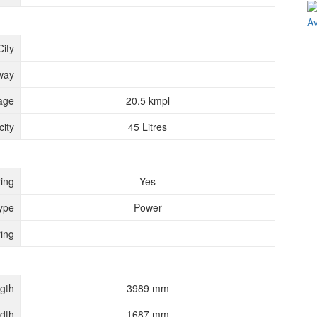
City
way
age
20.5 kmpl
ity
45 Litres
ing
Yes
ype
Power
ing
gth
3989 mm
dth
1687 mm