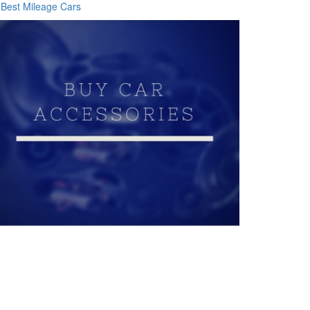
Best Mileage Cars