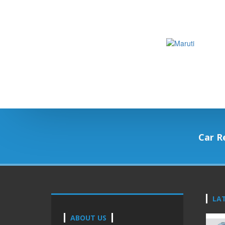
Car R
LA
ABOUT US