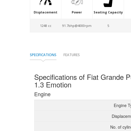
Displacement
Power
Seating Capacity
1248 cc
91.7bhp@4000rpm
5
SPECIFICATIONS
FEATURES
Specifications of Fiat Grand
1.3 Emotion
Engine
Engine T
Displacem
No. of cyli