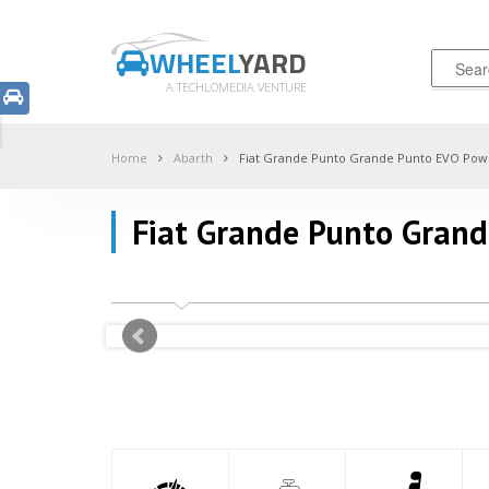
WHEEL
YARD
A TECHLOMEDIA VENTURE
Home
Abarth
Fiat Grande Punto Grande Punto EVO Pow
Fiat Grande Punto Gran