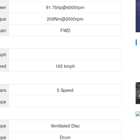
wer
91.7bhp@4000rpm
que
209Nm@2000rpm
rain
FWD
mph
eed
165 kmph
ears
5 Speed
ype
ype
Ventilated Disc
ype
Drum