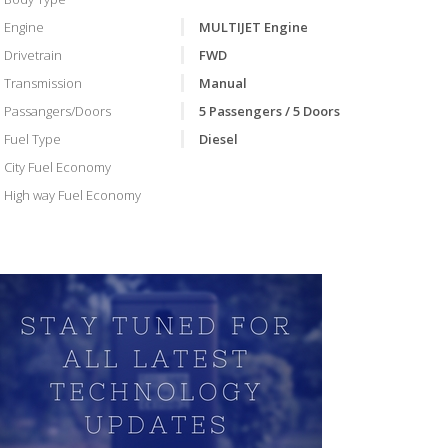
Engine
MULTIJET Engine
Drivetrain
FWD
Transmission
Manual
Passangers/Doors
5 Passengers / 5 Doors
Fuel Type
Diesel
City Fuel Economy
High way Fuel Economy