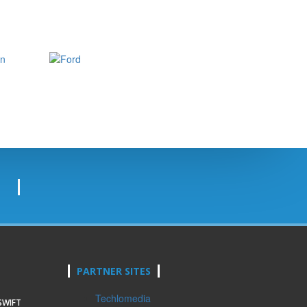
PARTNER SITES
Techlomedia
SWIFT