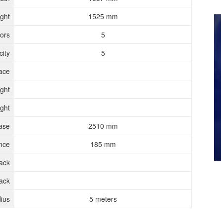
ght
1525 mm
ors
5
ity
5
ace
ght
ght
ase
2510 mm
nce
185 mm
rack
ack
ius
5 meters