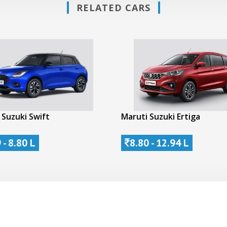
RELATED CARS
 Suzuki Swift
Maruti Suzuki Ertiga
 - 8.80 L
8.80 - 12.94 L