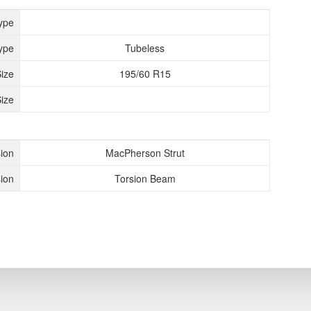
ype
ype
Tubeless
Size
195/60 R15
ize
ion
MacPherson Strut
ion
Torsion Beam