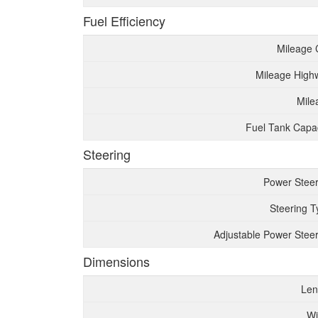
Fuel Efficiency
Mileage 
Mileage High
Mile
Fuel Tank Capac
Steering
Power Steer
Steering T
Adjustable Power Steer
Dimensions
Len
Wi