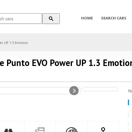
HOME
SEARCH CARS
er UP 1.3 Emotion
de Punto EVO Power UP 1.3 Emotio
Th