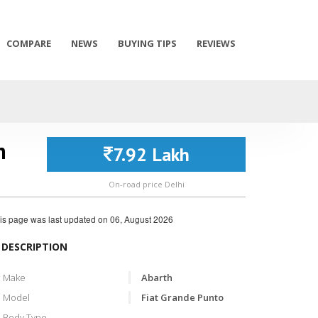
COMPARE
NEWS
BUYING TIPS
REVIEWS
n
7.92 Lakh
On-road price Delhi
is page was last updated on
06, August 2026
DESCRIPTION
Make
Abarth
Model
Fiat Grande Punto
Body Type