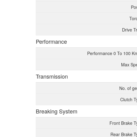
Po
Tor
Drive T
Performance
Performance 0 To 100 K
Max Sp
Transmission
No. of g
Clutch T
Breaking System
Front Brake T
Rear Brake T