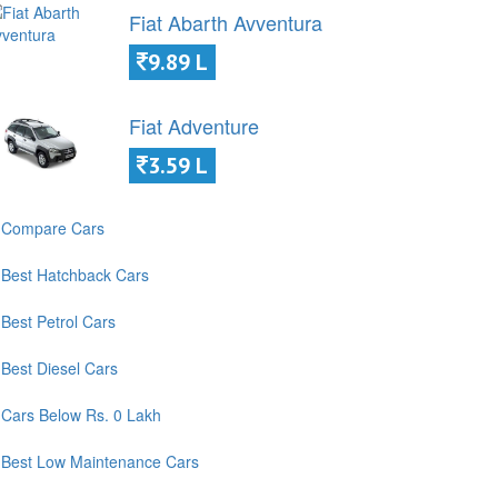
Fiat Abarth Avventura
9.89 L
Fiat Adventure
3.59 L
Compare Cars
Best Hatchback Cars
Best Petrol Cars
Best Diesel Cars
Cars Below Rs. 0 Lakh
Best Low Maintenance Cars