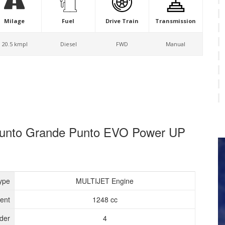
Milage
Fuel
Drive Train
Transmission
20.5 kmpl
Diesel
FWD
Manual
e Punto Grande Punto EVO Power UP
ype
MULTIJET Engine
ent
1248 cc
nder
4