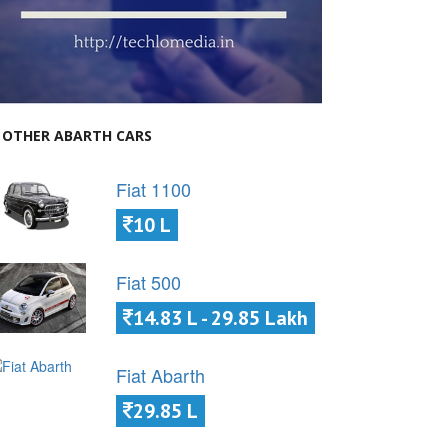
OTHER ABARTH CARS
Fiat 1100
10 L
Fiat 500
14.83 L - 29.85 Lakh
Fiat Abarth
29.85 L