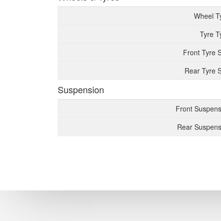
Wheel T
Tyre T
Front Tyre 
Rear Tyre S
Suspension
Front Suspens
Rear Suspens