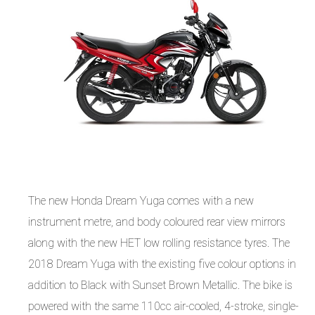
The new Honda Dream Yuga comes with a new
instrument metre, and body coloured rear view mirrors
along with the new HET low rolling resistance tyres. The
2018 Dream Yuga with the existing five colour options in
addition to Black with Sunset Brown Metallic. The bike is
powered with the same 110cc air-cooled, 4-stroke, single-