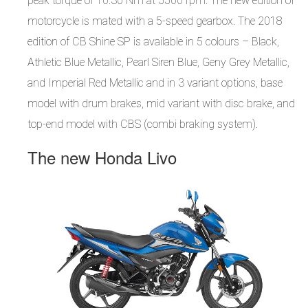
peak torque of 10.30 Nm at 5500 rpm. The new edition of
motorcycle is mated with a 5-speed gearbox. The 2018
edition of CB Shine SP is available in 5 colours – Black,
Athletic Blue Metallic, Pearl Siren Blue, Geny Grey Metallic,
and Imperial Red Metallic and in 3 variant options, base
model with drum brakes, mid variant with disc brake, and
top-end model with CBS (combi braking system).
The new Honda Livo