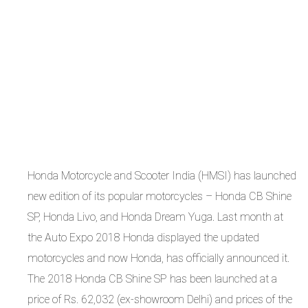
Honda Motorcycle and Scooter India (HMSI) has launched
new edition of its popular motorcycles – Honda CB Shine
SP, Honda Livo, and Honda Dream Yuga. Last month at
the Auto Expo 2018 Honda displayed the updated
motorcycles and now Honda, has officially announced it.
The 2018 Honda CB Shine SP has been launched at a
price of Rs. 62,032 (ex-showroom Delhi) and prices of the