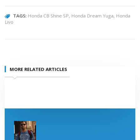
TAGS:
Honda CB Shine SP
Honda Dream Yuga
Honda
Livo
MORE RELATED ARTICLES