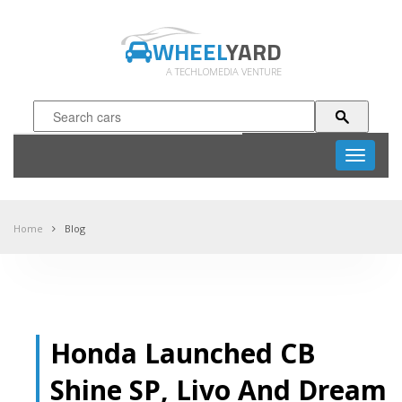
WHEEL
YARD
A TECHLOMEDIA VENTURE
Toggle
navigati
Home
Blog
Honda Launched CB
Shine SP, Livo And Dream