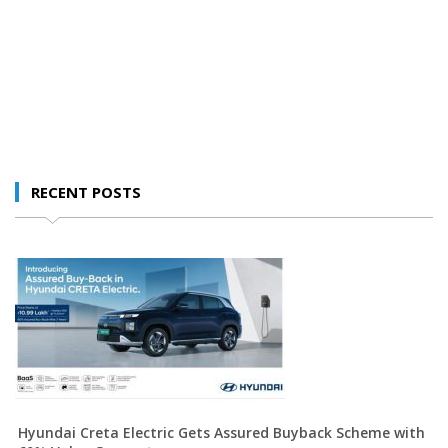
RECENT POSTS
Hyundai Creta Electric Gets Assured Buyback Scheme with