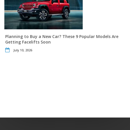
Planning to Buy a New Car? These 9 Popular Models Are
Getting Facelifts Soon
July 10, 2026