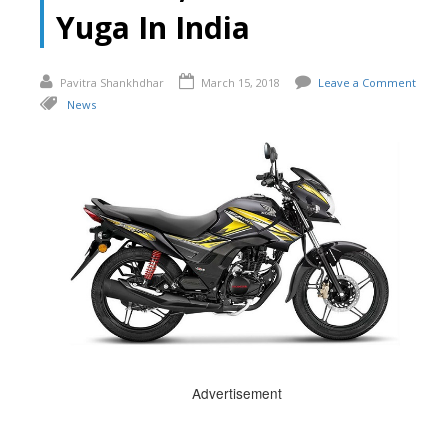
Yuga In India
Pavitra Shankhdhar
March 15, 2018
Leave a Comment
News
Advertisement