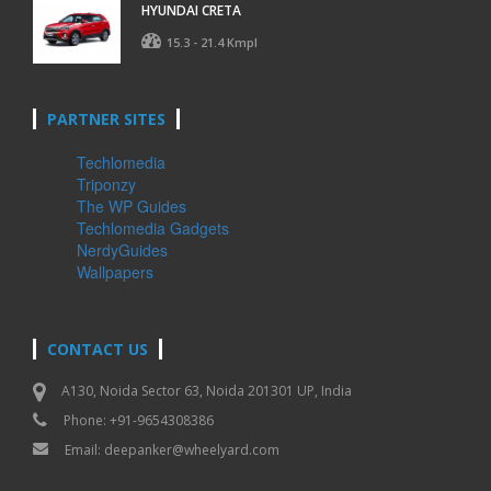
HYUNDAI CRETA
15.3 - 21.4 Kmpl
PARTNER SITES
Techlomedia
Triponzy
The WP Guides
Techlomedia Gadgets
NerdyGuides
Wallpapers
CONTACT US
A130, Noida Sector 63, Noida 201301 UP, India
Phone: +91-9654308386
Email:
deepanker@wheelyard.com