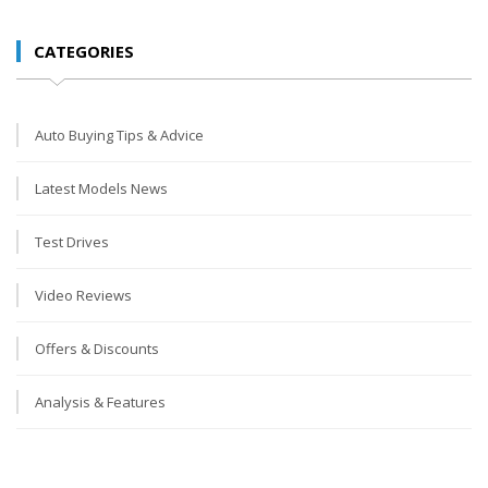
CATEGORIES
Auto Buying Tips & Advice
Latest Models News
Test Drives
Video Reviews
Offers & Discounts
Analysis & Features