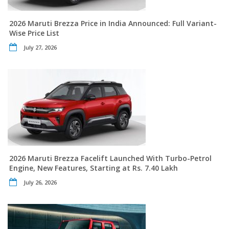
2026 Maruti Brezza Price in India Announced: Full Variant-
Wise Price List
July 27, 2026
2026 Maruti Brezza Facelift Launched With Turbo-Petrol
Engine, New Features, Starting at Rs. 7.40 Lakh
July 26, 2026