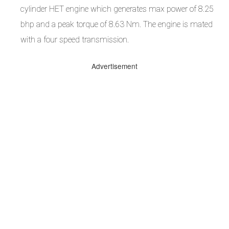
cylinder HET engine which generates max power of 8.25
bhp and a peak torque of 8.63 Nm. The engine is mated
with a four speed transmission.
Advertisement