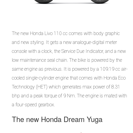
The new Honda Livo 110 cc comes with body graphic
and new styling. It gets a new analogue-digital meter
console with a clock, the Service Due Indicator, and a new
low maintenance seal chain. The bike is powered by the
same engine as previous. It is powered by a 109.19 cc air-
cooled single-cylinder engine that comes with Honda Eco
Technology (HET) which generates max power of 8.31
bhp and a peak torque of 9 Nm. The engine is mated with
a four-speed gearbox.
The new Honda Dream Yuga