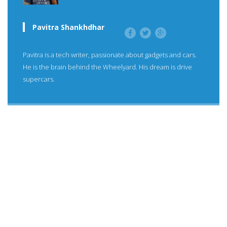
Pavitra Shankhdhar
Pavitra is a tech writer, passionate about gadgets and cars.
He is the brain behind the Wheelyard. His dream is drive
supercars.