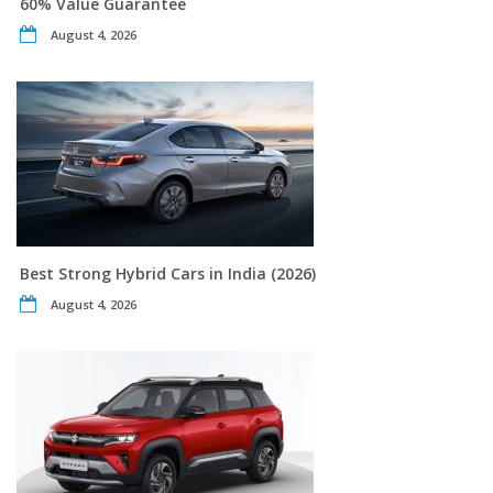
60% Value Guarantee
August 4, 2026
Best Strong Hybrid Cars in India (2026)
August 4, 2026