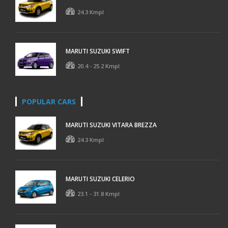
24.3 Kmpl
MARUTI SUZUKI SWIFT
20.4 - 25.2 Kmpl
POPULAR CARS
MARUTI SUZUKI VITARA BREZZA
24.3 Kmpl
MARUTI SUZUKI CELERIO
23.1 - 31.8 Kmpl