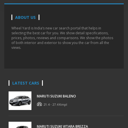
ABOUT US
Wheel Yard is India’s new car search portal that helps in
selecting the best car for you. We show detail specifications,
prices, photos, reviews and comparisons. We show the photos
of both interior and exterior to show you the car from all the
views.
LATEST CARS
MARUTI SUZUKI BALENO
21.4 - 27.4 Kmpl
MARUTI SUZUKI VITARA BREZZA