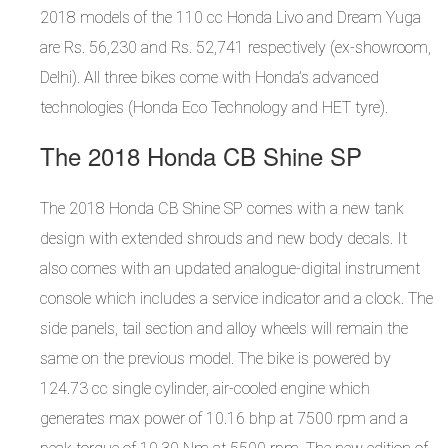
2018 models of the 110 cc Honda Livo and Dream Yuga
are Rs. 56,230 and Rs. 52,741 respectively (ex-showroom,
Delhi). All three bikes come with Honda’s advanced
technologies (Honda Eco Technology and HET tyre).
The 2018 Honda CB Shine SP
The 2018 Honda CB Shine SP comes with a new tank
design with extended shrouds and new body decals. It
also comes with an updated analogue-digital instrument
console which includes a service indicator and a clock. The
side panels, tail section and alloy wheels will remain the
same on the previous model. The bike is powered by
124.73 cc single cylinder, air-cooled engine which
generates max power of 10.16 bhp at 7500 rpm and a