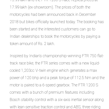
17.99 lakh (ex-showroom). The prices of both the
motorcycles had been announced back in December
2018 but bikes officially launched today. The booking has
been started and the interested customers can go to
Indian dealerships to book the motorcycles by paying a
token amount of Rs. 2 lakh.
Inspired by Indian’s championship-winning FTR 750 flat-
track race bike, the FTR series comes with a new liquid-
cooled 1,203cc V-twin engine which generates a max
power of 120 bhp and a peak torque of 112.5 Nm and the
motor is paired to a 6-speed gearbox. The FTR 1200 S
comes with a bunch of premium features including
Bosch stability control with a six-axis inertial sensor along
with lean-sensitive traction control and ABS, three riding