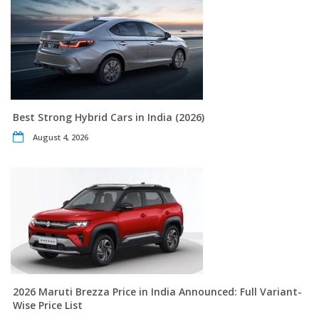
Best Strong Hybrid Cars in India (2026)
August 4, 2026
2026 Maruti Brezza Price in India Announced: Full Variant-
Wise Price List