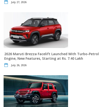
July 27, 2026
2026 Maruti Brezza Facelift Launched With Turbo-Petrol
Engine, New Features, Starting at Rs. 7.40 Lakh
July 26, 2026