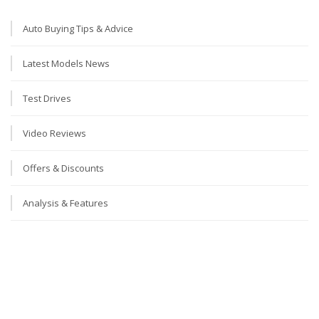
Auto Buying Tips & Advice
Latest Models News
Test Drives
Video Reviews
Offers & Discounts
Analysis & Features