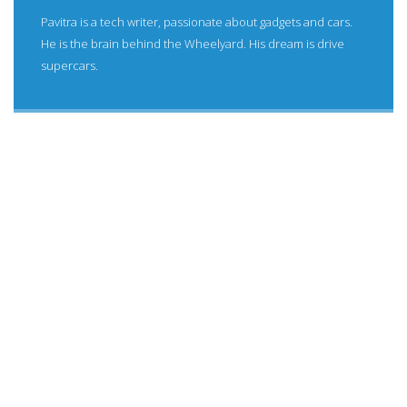
Pavitra is a tech writer, passionate about gadgets and cars.
He is the brain behind the Wheelyard. His dream is drive
supercars.