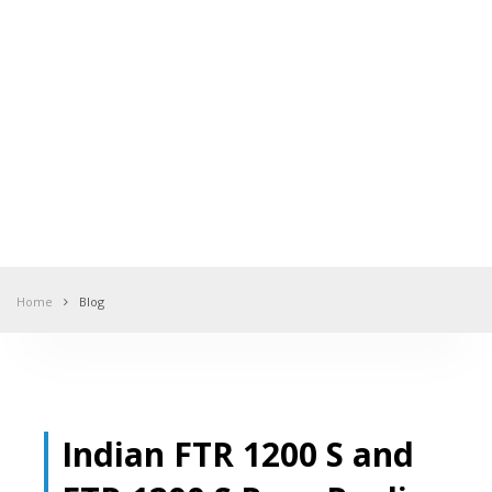
Home
Blog
Indian FTR 1200 S and