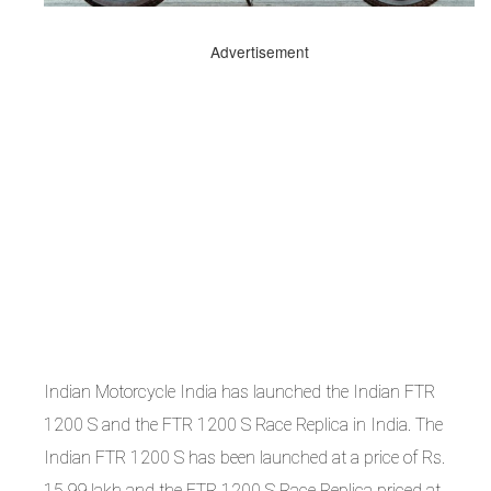
Advertisement
Indian Motorcycle India has launched the Indian FTR
1200 S and the FTR 1200 S Race Replica in India. The
Indian FTR 1200 S has been launched at a price of Rs.
15.99 lakh and the FTR 1200 S Race Replica priced at