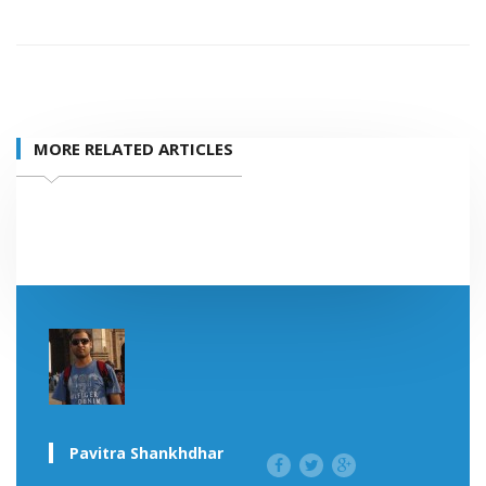
MORE RELATED ARTICLES
Pavitra Shankhdhar