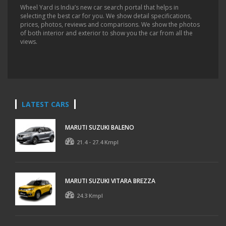
Wheel Yard is India’s new car search portal that helps in
selecting the best car for you. We show detail specifications,
prices, photos, reviews and comparisons. We show the photos
of both interior and exterior to show you the car from all the
views.
LATEST CARS
MARUTI SUZUKI BALENO
21.4 - 27.4 Kmpl
MARUTI SUZUKI VITARA BREZZA
24.3 Kmpl