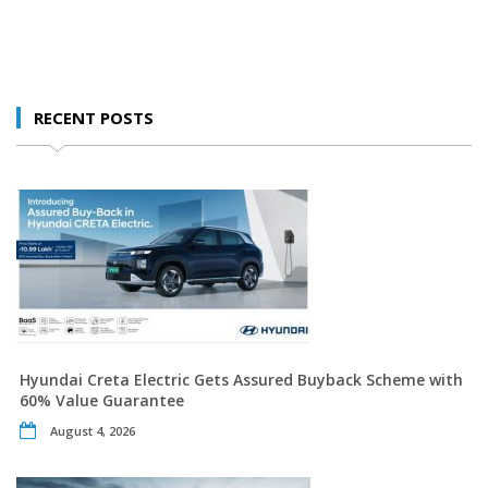
RECENT POSTS
Hyundai Creta Electric Gets Assured Buyback Scheme with
60% Value Guarantee
August 4, 2026