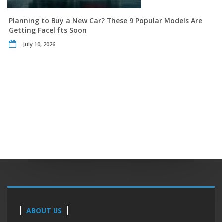
Planning to Buy a New Car? These 9 Popular Models Are
Getting Facelifts Soon
July 10, 2026
ABOUT US