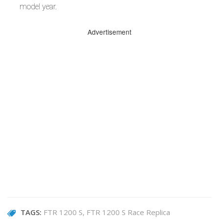
model year.
Advertisement
TAGS:
FTR 1200 S
FTR 1200 S Race Replica