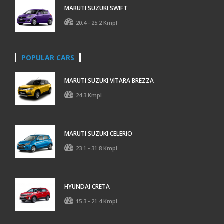
MARUTI SUZUKI SWIFT
20.4 - 25.2 Kmpl
POPULAR CARS
MARUTI SUZUKI VITARA BREZZA
24.3 Kmpl
MARUTI SUZUKI CELERIO
23.1 - 31.8 Kmpl
HYUNDAI CRETA
15.3 - 21.4 Kmpl