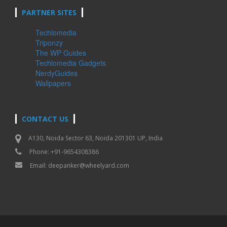
PARTNER SITES
Techlomedia
Triponzy
The WP Guides
Techlomedia Gadgets
NerdyGuides
Wallpapers
CONTACT US
A130, Noida Sector 63, Noida 201301 UP, India
Phone: +91-9654308386
Email:
deepanker@wheelyard.com