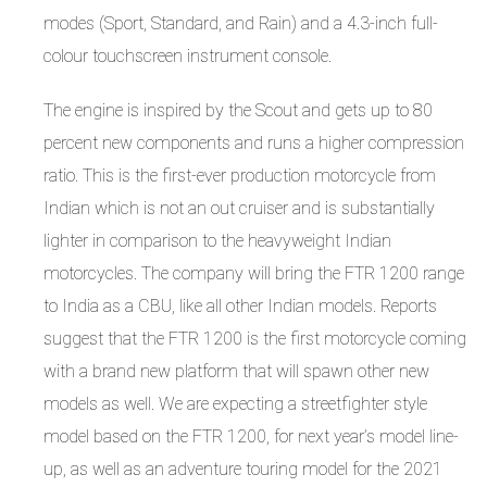
modes (Sport, Standard, and Rain) and a 4.3-inch full-
colour touchscreen instrument console.
The engine is inspired by the Scout and gets up to 80
percent new components and runs a higher compression
ratio. This is the first-ever production motorcycle from
Indian which is not an out cruiser and is substantially
lighter in comparison to the heavyweight Indian
motorcycles. The company will bring the FTR 1200 range
to India as a CBU, like all other Indian models. Reports
suggest that the FTR 1200 is the first motorcycle coming
with a brand new platform that will spawn other new
models as well. We are expecting a streetfighter style
model based on the FTR 1200, for next year’s model line-
up, as well as an adventure touring model for the 2021