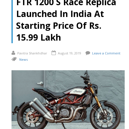
FTR 1200 S Race Replica
Launched In India At
Starting Price Of Rs.
15.99 Lakh
Pavitra Shankhdhar
August 19, 2019
Leave a Comment
News