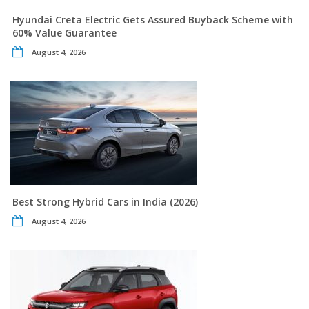
Hyundai Creta Electric Gets Assured Buyback Scheme with
60% Value Guarantee
August 4, 2026
Best Strong Hybrid Cars in India (2026)
August 4, 2026