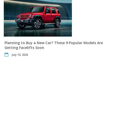
Planning to Buy a New Car? These 9 Popular Models Are
Getting Facelifts Soon
July 10, 2026