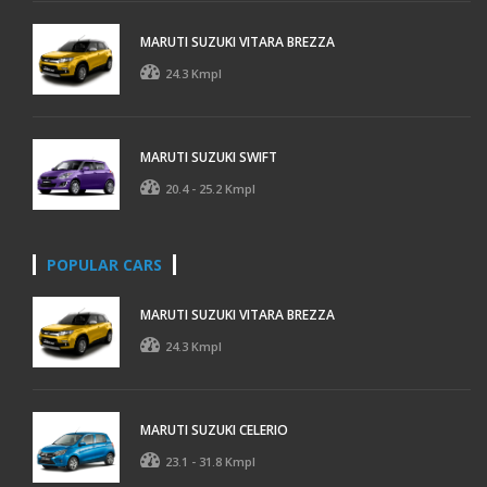
MARUTI SUZUKI VITARA BREZZA
24.3 Kmpl
MARUTI SUZUKI SWIFT
20.4 - 25.2 Kmpl
POPULAR CARS
MARUTI SUZUKI VITARA BREZZA
24.3 Kmpl
MARUTI SUZUKI CELERIO
23.1 - 31.8 Kmpl