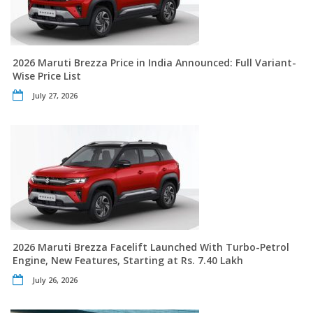
2026 Maruti Brezza Price in India Announced: Full Variant-
Wise Price List
July 27, 2026
2026 Maruti Brezza Facelift Launched With Turbo-Petrol
Engine, New Features, Starting at Rs. 7.40 Lakh
July 26, 2026