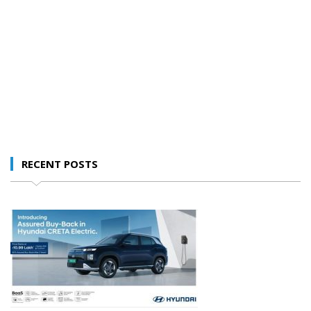
RECENT POSTS