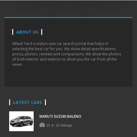
ABOUT US
Wheel Yard is India’s new car search portal that helps in
selecting the best car for you. We show detail specifications,
prices, photos, reviews and comparisons. We show the photos
of both interior and exterior to show you the car from all the
views.
LATEST CARS
MARUTI SUZUKI BALENO
21.4 - 27.4 Kmpl