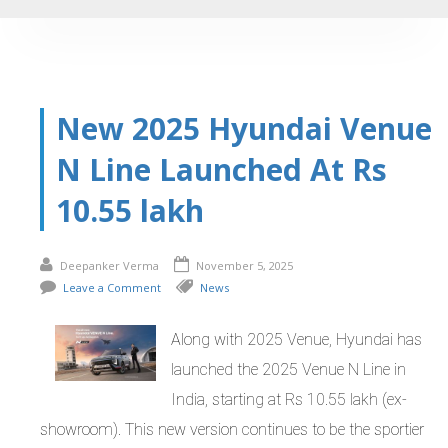
New 2025 Hyundai Venue
N Line Launched At Rs
10.55 lakh
Deepanker Verma
November 5, 2025
Leave a Comment
News
Along with 2025 Venue, Hyundai has
launched the 2025 Venue N Line in
India, starting at Rs 10.55 lakh (ex-
showroom). This new version continues to be the sportier