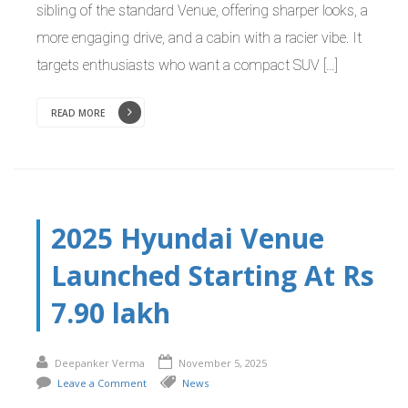
sibling of the standard Venue, offering sharper looks, a
more engaging drive, and a cabin with a racier vibe. It
targets enthusiasts who want a compact SUV […]
READ MORE
2025 Hyundai Venue
Launched Starting At Rs
7.90 lakh
Deepanker Verma
November 5, 2025
Leave a Comment
News