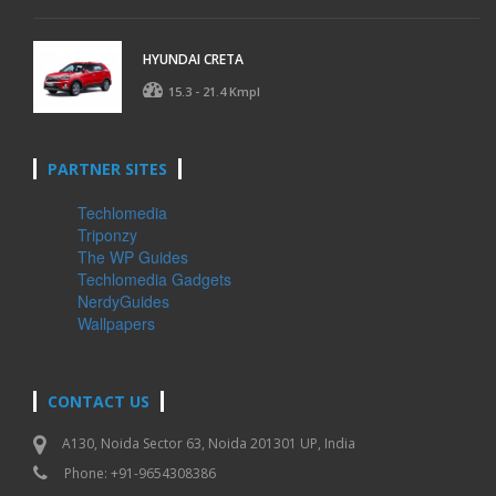
HYUNDAI CRETA
15.3 - 21.4 Kmpl
PARTNER SITES
Techlomedia
Triponzy
The WP Guides
Techlomedia Gadgets
NerdyGuides
Wallpapers
CONTACT US
A130, Noida Sector 63, Noida 201301 UP, India
Phone: +91-9654308386