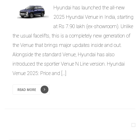
Hyundai has launched the all-new
2025 Hyundai Venue in India, starting
at Rs 7.90 lakh (ex-showroom). Unlike
the usual facelifts, this is a completely new generation of
the Venue that brings major updates inside and out.
Alongside the standard Venue, Hyundai has also
introduced the sportier Venue N Line version. Hyundai
Venue 2025: Price and […]
READ MORE