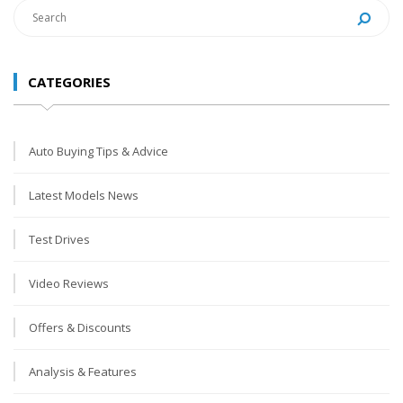
CATEGORIES
Auto Buying Tips & Advice
Latest Models News
Test Drives
Video Reviews
Offers & Discounts
Analysis & Features