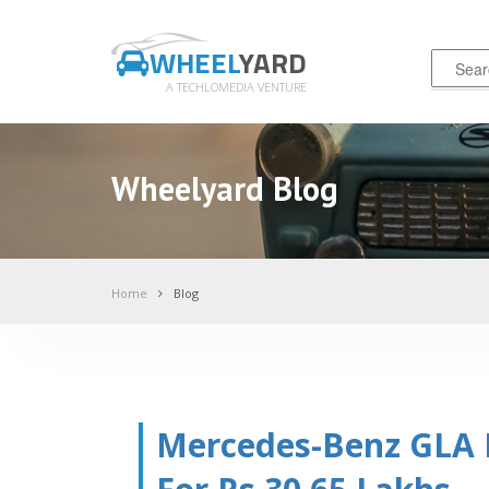
WHEEL
YARD
A TECHLOMEDIA VENTURE
Wheelyard Blog
Home
Blog
Mercedes-Benz GLA F