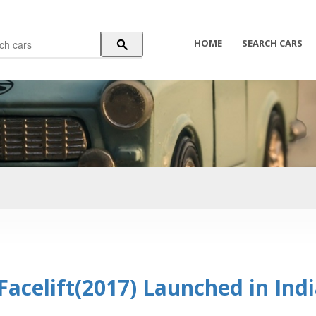
HOME
SEARCH CARS
acelift(2017) Launched in Ind