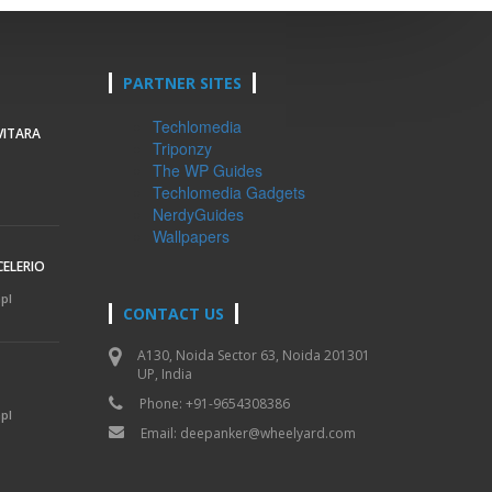
PARTNER SITES
Techlomedia
VITARA
Triponzy
The WP Guides
Techlomedia Gadgets
NerdyGuides
Wallpapers
CELERIO
mpl
CONTACT US
A130, Noida Sector 63, Noida 201301
UP, India
Phone: +91-9654308386
mpl
Email:
deepanker@wheelyard.com