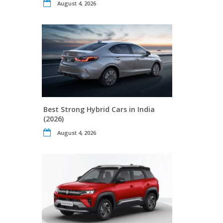
August 4, 2026
Best Strong Hybrid Cars in India
(2026)
August 4, 2026