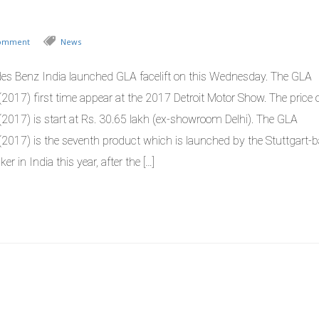
Comment
News
es Benz India launched GLA facelift on this Wednesday. The GLA
t(2017) first time appear at the 2017 Detroit Motor Show. The price
t(2017) is start at Rs. 30.65 lakh (ex-showroom Delhi). The GLA
ft(2017) is the seventh product which is launched by the Stuttgart-
er in India this year, after the […]