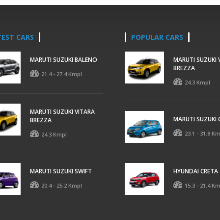
TEST CARS
POPULAR CARS
MARUTI SUZUKI BALENO
MARUTI SUZUKI 
BREZZA
21.4 - 27.4 Kmpl
24.3 Kmpl
MARUTI SUZUKI VITARA
MARUTI SUZUKI 
BREZZA
23.1 - 31.8 K
24.3 Kmpl
MARUTI SUZUKI SWIFT
HYUNDAI CRETA
20.4 - 25.2 Kmpl
15.3 - 21.4 K