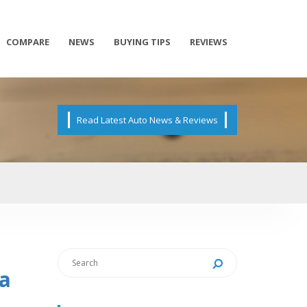
COMPARE
NEWS
BUYING TIPS
REVIEWS
Read Latest Auto News & Reviews
ia