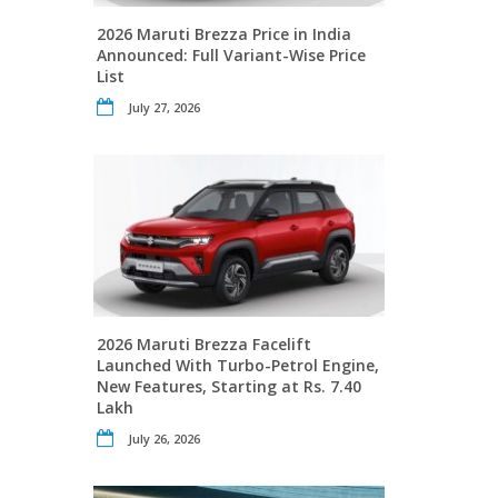
2026 Maruti Brezza Price in India
Announced: Full Variant-Wise Price
List
July 27, 2026
2026 Maruti Brezza Facelift
Launched With Turbo-Petrol Engine,
New Features, Starting at Rs. 7.40
Lakh
July 26, 2026