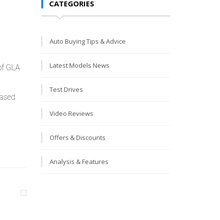
CATEGORIES
Auto Buying Tips & Advice
Latest Models News
 of GLA
Test Drives
based
Video Reviews
Offers & Discounts
Analysis & Features