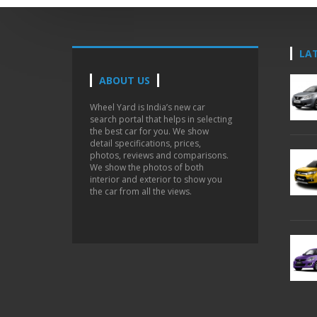
LA
ABOUT US
Wheel Yard is India’s new car
search portal that helps in selecting
the best car for you. We show
detail specifications, prices,
photos, reviews and comparisons.
We show the photos of both
interior and exterior to show you
the car from all the views.