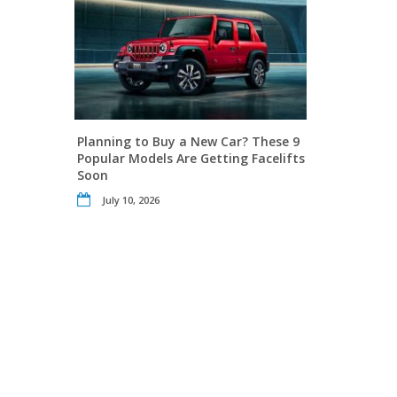
Planning to Buy a New Car? These 9
Popular Models Are Getting Facelifts
Soon
July 10, 2026