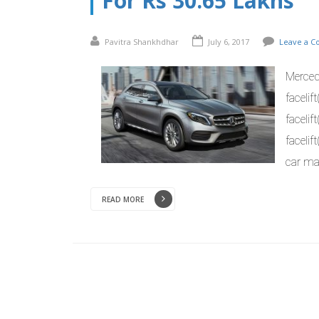
For Rs 30.65 Lakhs
Pavitra Shankhdhar
July 6, 2017
Leave a 
Merced
facelif
facelif
faceli
car mak
READ MORE