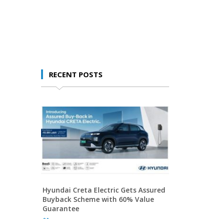
RECENT POSTS
Hyundai Creta Electric Gets Assured
Buyback Scheme with 60% Value
Guarantee