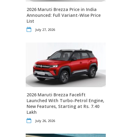
2026 Maruti Brezza Price in India
Announced: Full Variant-Wise Price
List
July 27, 2026
2026 Maruti Brezza Facelift
Launched With Turbo-Petrol Engine,
New Features, Starting at Rs. 7.40
Lakh
July 26, 2026