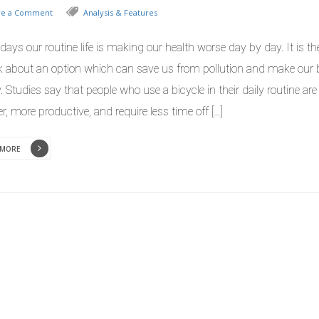
ve a Comment
Analysis & Features
ays our routine life is making our health worse day by day. It is th
nk about an option which can save us from pollution and make our
. Studies say that people who use a bicycle in their daily routine are
er, more productive, and require less time off […]
 MORE