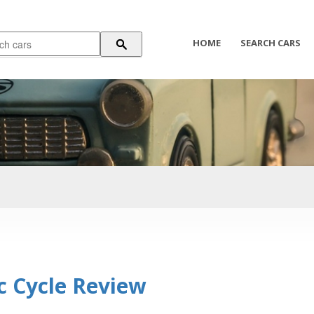
HOME
SEARCH CARS
c Cycle Review