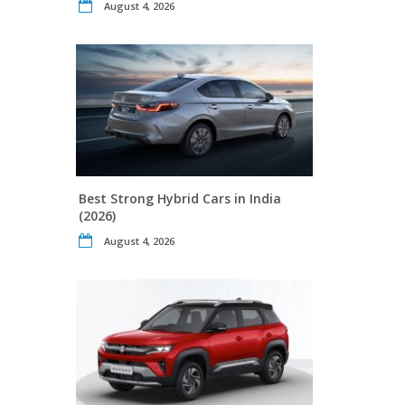
August 4, 2026
Best Strong Hybrid Cars in India
(2026)
August 4, 2026