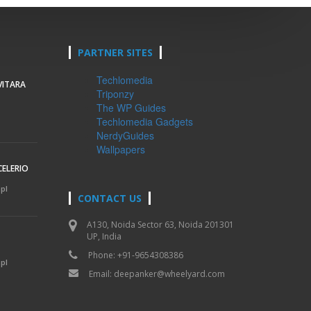
PARTNER SITES
Techlomedia
VITARA
Triponzy
The WP Guides
Techlomedia Gadgets
NerdyGuides
Wallpapers
CELERIO
mpl
CONTACT US
A130, Noida Sector 63, Noida 201301
UP, India
Phone: +91-9654308386
mpl
Email:
deepanker@wheelyard.com