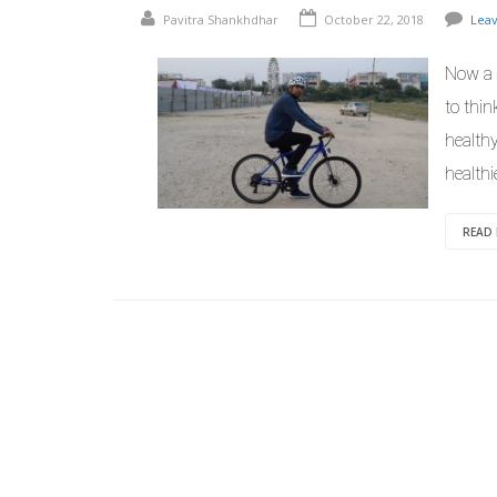
Pavitra Shankhdhar
October 22, 2018
Lea
Now a d
to thi
healthy
healthi
READ