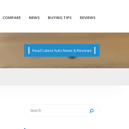
COMPARE
NEWS
BUYING TIPS
REVIEWS
Read Latest Auto News & Reviews