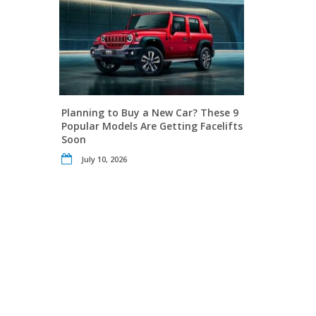
Planning to Buy a New Car? These 9
Popular Models Are Getting Facelifts
Soon
July 10, 2026