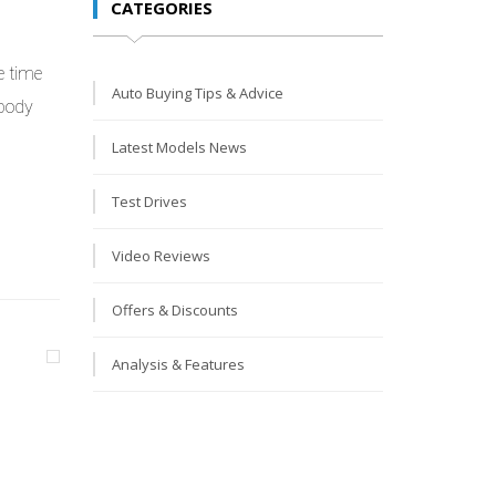
CATEGORIES
e time
Auto Buying Tips & Advice
 body
Latest Models News
Test Drives
Video Reviews
Offers & Discounts
Analysis & Features