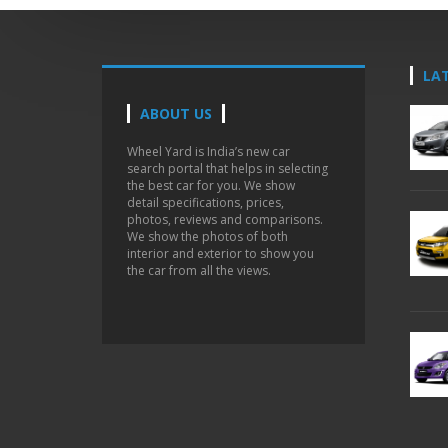
LA
ABOUT US
Wheel Yard is India’s new car
search portal that helps in selecting
the best car for you. We show
detail specifications, prices,
photos, reviews and comparisons.
We show the photos of both
interior and exterior to show you
the car from all the views.