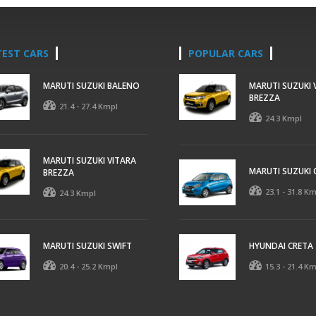
TEST CARS
POPULAR CARS
MARUTI SUZUKI BALENO
MARUTI SUZUKI 
BREZZA
21.4 - 27.4 Kmpl
24.3 Kmpl
MARUTI SUZUKI VITARA
MARUTI SUZUKI 
BREZZA
23.1 - 31.8 K
24.3 Kmpl
MARUTI SUZUKI SWIFT
HYUNDAI CRETA
20.4 - 25.2 Kmpl
15.3 - 21.4 K