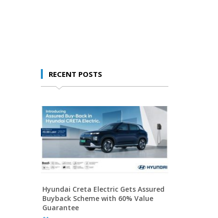
RECENT POSTS
Hyundai Creta Electric Gets Assured
Buyback Scheme with 60% Value
Guarantee