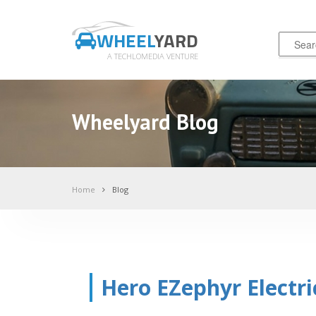
WHEEL
YARD
A TECHLOMEDIA VENTURE
Wheelyard Blog
Home
Blog
Hero EZephyr Electri