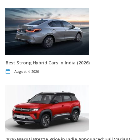
Best Strong Hybrid Cars in India (2026)
August 4, 2026
2026 Maruti Brezza Price in India Announced: Full Variant-