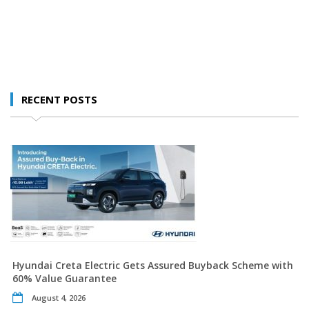
RECENT POSTS
Hyundai Creta Electric Gets Assured Buyback Scheme with
60% Value Guarantee
August 4, 2026