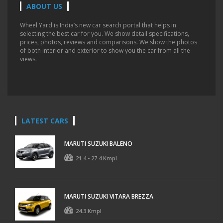
ABOUT US
Wheel Yard is India’s new car search portal that helps in
selecting the best car for you. We show detail specifications,
prices, photos, reviews and comparisons. We show the photos
of both interior and exterior to show you the car from all the
views.
LATEST CARS
MARUTI SUZUKI BALENO
21.4 - 27.4 Kmpl
MARUTI SUZUKI VITARA BREZZA
24.3 Kmpl