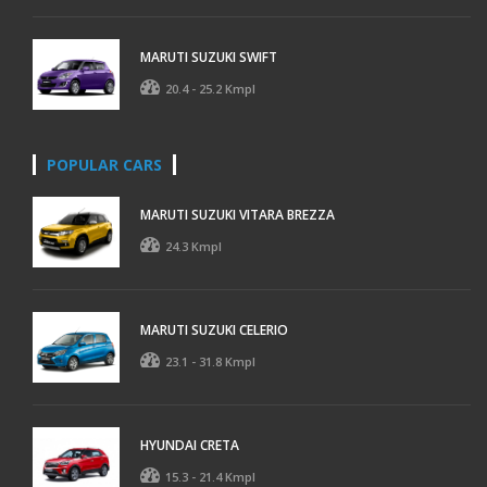
MARUTI SUZUKI SWIFT
20.4 - 25.2 Kmpl
POPULAR CARS
MARUTI SUZUKI VITARA BREZZA
24.3 Kmpl
MARUTI SUZUKI CELERIO
23.1 - 31.8 Kmpl
HYUNDAI CRETA
15.3 - 21.4 Kmpl