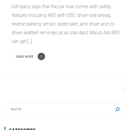
company says that the car now comes with safety
features including ABS with EBD, driver-side airbag,
reverse parking sensor, speed alert, and driver and co-
driver seatbelt reminder, all as standard. Maruti Alto 800
can get […]
READ MORE
CATEGORIES