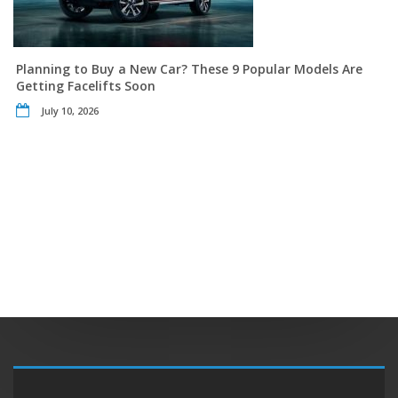
Planning to Buy a New Car? These 9 Popular Models Are
Getting Facelifts Soon
July 10, 2026