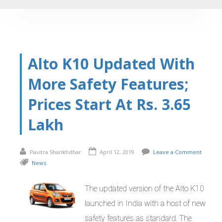
Alto K10 Updated With
More Safety Features;
Prices Start At Rs. 3.65
Lakh
Pavitra Shankhdhar
April 12, 2019
Leave a Comment
News
The updated version of the Alto K10
launched in India with a host of new
safety features as standard. The