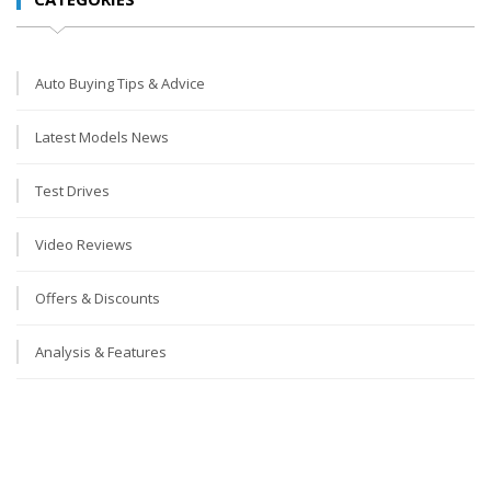
Auto Buying Tips & Advice
Latest Models News
Test Drives
Video Reviews
Offers & Discounts
Analysis & Features