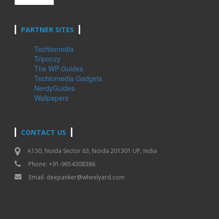
PARTNER SITES
Techlomedia
Triponzy
The WP Guides
Techlomedia Gadgets
NerdyGuides
Wallpapers
CONTACT US
A130, Noida Sector 63, Noida 201301 UP, India
Phone: +91-9654308386
Email:
deepanker@wheelyard.com