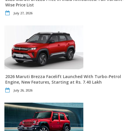
Wise Price List
July 27, 2026
2026 Maruti Brezza Facelift Launched With Turbo-Petrol
Engine, New Features, Starting at Rs. 7.40 Lakh
July 26, 2026