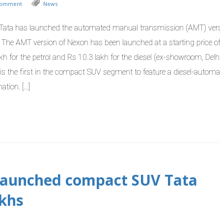
Comment
News
Tata has launched the automated manual transmission (AMT) vers
 The AMT version of Nexon has been launched at a starting price of
kh for the petrol and Rs 10.3 lakh for the diesel (ex-showroom, Delh
is the first in the compact SUV segment to feature a diesel-automa
ation. […]
 launched compact SUV Tata
akhs