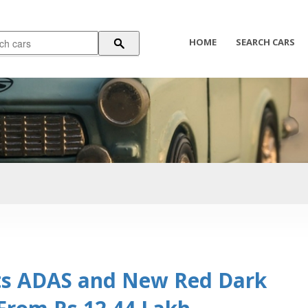
HOME
SEARCH CARS
ts ADAS and New Red Dark