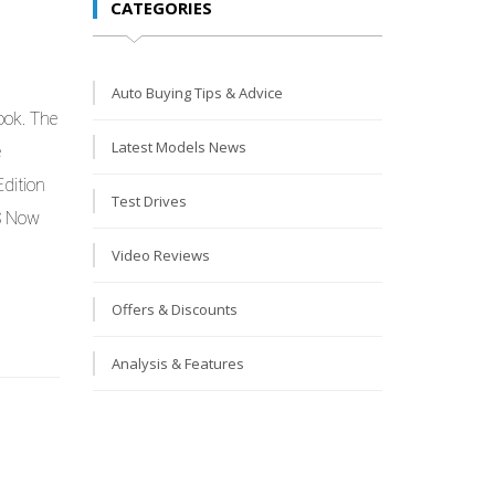
CATEGORIES
Auto Buying Tips & Advice
ook. The
Latest Models News
e
dition
Test Drives
S Now
Video Reviews
Offers & Discounts
Analysis & Features