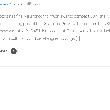
eave a Comment
News
otors has finally launched the much awaited compact SUV Tata N
or the starting price of Rs 5.85 Lakhs. Prices will range from Rs 5.
 base variant to Rs 9.45 L for top variant. Tata Nexon will be availabl
s with both petrol and diesel engine. Bookings […]
 MORE