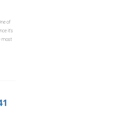
One of
ce it’s
he most
41