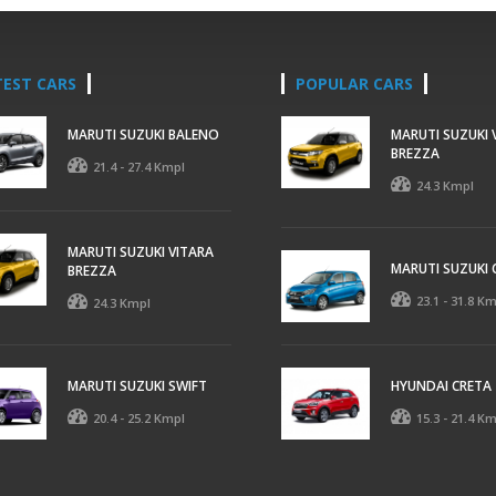
TEST CARS
POPULAR CARS
MARUTI SUZUKI BALENO
MARUTI SUZUKI 
BREZZA
21.4 - 27.4 Kmpl
24.3 Kmpl
MARUTI SUZUKI VITARA
MARUTI SUZUKI 
BREZZA
23.1 - 31.8 K
24.3 Kmpl
MARUTI SUZUKI SWIFT
HYUNDAI CRETA
20.4 - 25.2 Kmpl
15.3 - 21.4 K