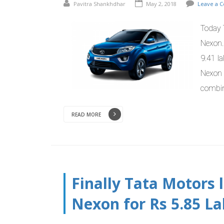
Pavitra Shankhdhar
May 2, 2018
Leave a 
Today 
Nexon.
9.41 la
Nexon 
combin
READ MORE
Finally Tata Motors
Nexon for Rs 5.85 L