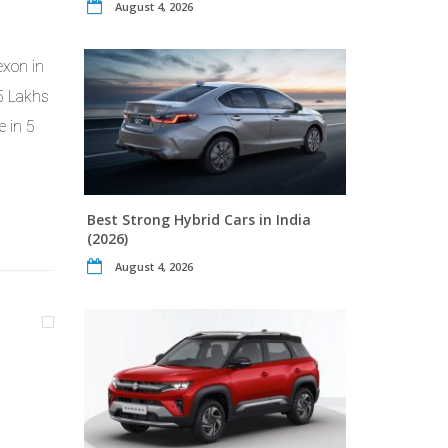
August 4, 2026
exon in
85 Lakhs
e in 5
Best Strong Hybrid Cars in India
(2026)
August 4, 2026