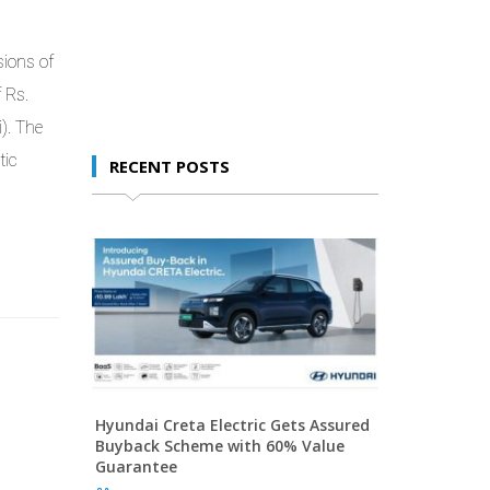
ions of
 Rs.
i). The
tic
RECENT POSTS
Hyundai Creta Electric Gets Assured
Buyback Scheme with 60% Value
Guarantee