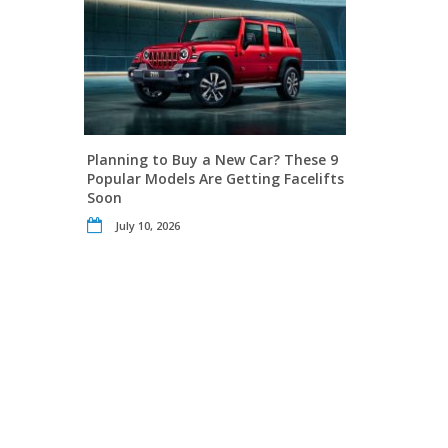
Planning to Buy a New Car? These 9
Popular Models Are Getting Facelifts
Soon
July 10, 2026