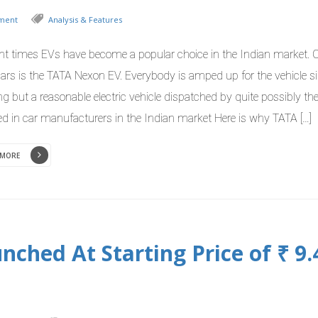
ment
Analysis & Features
ent times EVs have become a popular choice in the Indian market. 
ars is the TATA Nexon EV. Everybody is amped up for the vehicle sin
ng but a reasonable electric vehicle dispatched by quite possibly t
ed in car manufacturers in the Indian market Here is why TATA […]
 MORE
ched At Starting Price of ₹ 9.