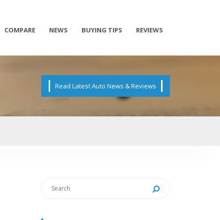
COMPARE
NEWS
BUYING TIPS
REVIEWS
Read Latest Auto News & Reviews