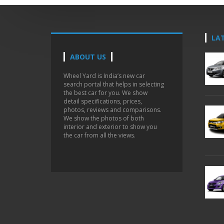
LA
ABOUT US
Wheel Yard is India’s new car
search portal that helps in selecting
the best car for you. We show
detail specifications, prices,
photos, reviews and comparisons.
We show the photos of both
interior and exterior to show you
the car from all the views.