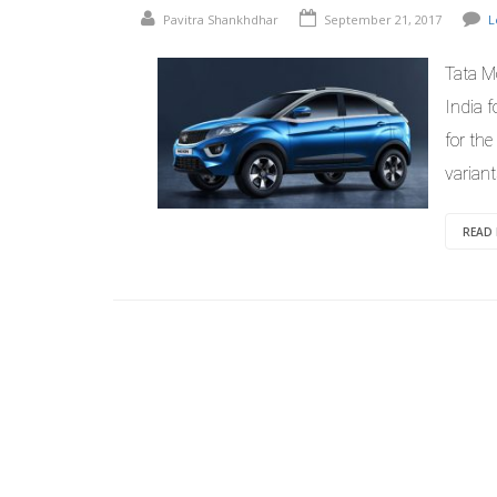
Pavitra Shankhdhar
September 21, 2017
L
Tata M
India f
for the
variant
READ