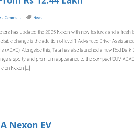
t From Rs 12.44 Lakh
e a Comment
News
otors has updated the 2025 Nexon with new features and a fresh l
otable change is the addition of level-1 Advanced Driver Assistanc
s (ADAS). Alongside this, Tata has also launched a new Red Dark E
rings a sporty and premium appearance to the compact SUV. ADA
le on Nexon […]
TA Nexon EV