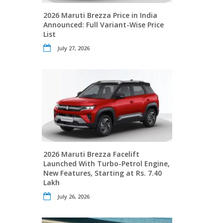
2026 Maruti Brezza Price in India
Announced: Full Variant-Wise Price
List
July 27, 2026
2026 Maruti Brezza Facelift
Launched With Turbo-Petrol Engine,
New Features, Starting at Rs. 7.40
Lakh
July 26, 2026