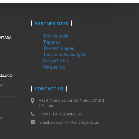
PARTNER SITES
Techlomedia
VITARA
Triponzy
The WP Guides
Techlomedia Gadgets
NerdyGuides
Wallpapers
CELERIO
mpl
CONTACT US
A130, Noida Sector 63, Noida 201301
UP, India
Phone: +91-9654308386
mpl
Email:
deepanker@wheelyard.com