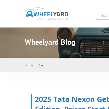
WHEEL
YARD
A TECHLOMEDIA VENTURE
Wheelyard Blog
Home
Blog
2025 Tata Nexon Ge