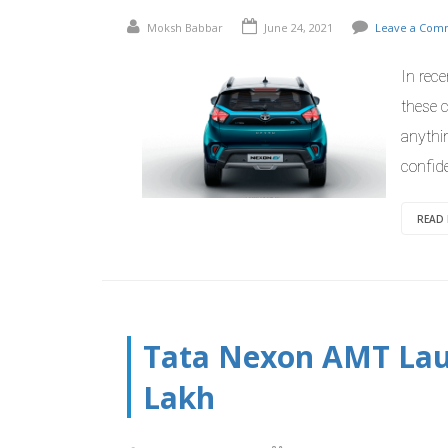
Moksh Babbar
June 24, 2021
Leave a Com
In rec
these c
anythi
confid
READ
Tata Nexon AMT Laun
Lakh