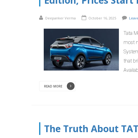
Edition, Prices Star
Deepanker Verma
October 16, 2025
Leav
Tata M
most n
System
that b
Availab
READ MORE
The Truth About TA