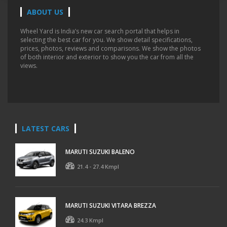
ABOUT US
Wheel Yard is India’s new car search portal that helps in
selecting the best car for you. We show detail specifications,
prices, photos, reviews and comparisons. We show the photos
of both interior and exterior to show you the car from all the
views.
LATEST CARS
MARUTI SUZUKI BALENO
21.4 - 27.4 Kmpl
MARUTI SUZUKI VITARA BREZZA
24.3 Kmpl