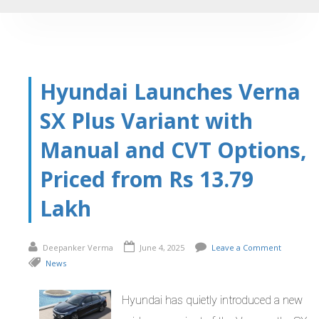
Hyundai Launches Verna
SX Plus Variant with
Manual and CVT Options,
Priced from Rs 13.79
Lakh
Deepanker Verma
June 4, 2025
Leave a Comment
News
Hyundai has quietly introduced a new