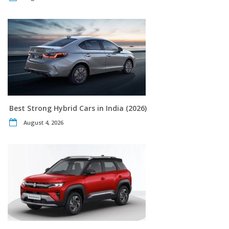
Best Strong Hybrid Cars in India (2026)
August 4, 2026