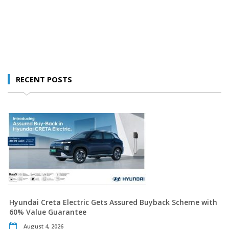
RECENT POSTS
Hyundai Creta Electric Gets Assured Buyback Scheme with
60% Value Guarantee
August 4, 2026