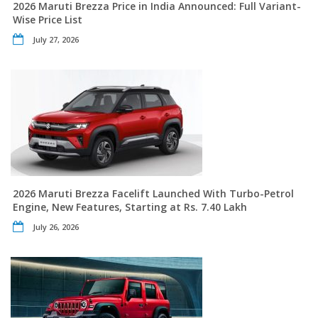
2026 Maruti Brezza Price in India Announced: Full Variant-
Wise Price List
July 27, 2026
2026 Maruti Brezza Facelift Launched With Turbo-Petrol
Engine, New Features, Starting at Rs. 7.40 Lakh
July 26, 2026