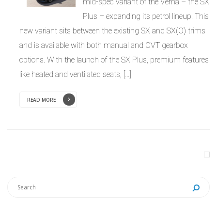
mid-spec variant of the Verna – the SX
Plus – expanding its petrol lineup. This
new variant sits between the existing SX and SX(O) trims
and is available with both manual and CVT gearbox
options. With the launch of the SX Plus, premium features
like heated and ventilated seats, […]
READ MORE