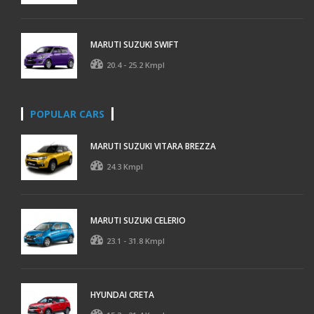
MARUTI SUZUKI SWIFT
20.4 - 25.2 Kmpl
POPULAR CARS
MARUTI SUZUKI VITARA BREZZA
24.3 Kmpl
MARUTI SUZUKI CELERIO
23.1 - 31.8 Kmpl
HYUNDAI CRETA