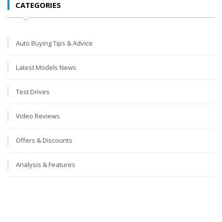
CATEGORIES
Auto Buying Tips & Advice
Latest Models News
Test Drives
Video Reviews
Offers & Discounts
Analysis & Features