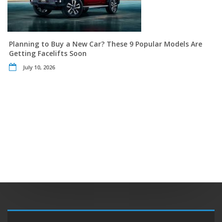
Planning to Buy a New Car? These 9 Popular Models Are
Getting Facelifts Soon
July 10, 2026