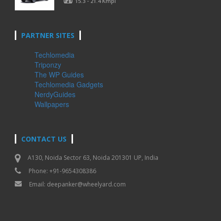
15.3 - 21.4 Kmpl
PARTNER SITES
Techlomedia
Triponzy
The WP Guides
Techlomedia Gadgets
NerdyGuides
Wallpapers
CONTACT US
A130, Noida Sector 63, Noida 201301 UP, India
Phone: +91-9654308386
Email:
deepanker@wheelyard.com