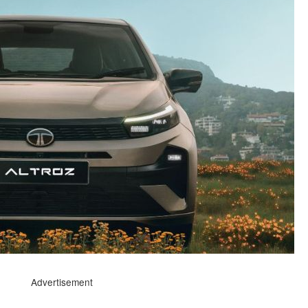
Advertisement