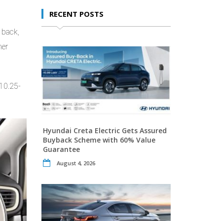
RECENT POSTS
 back,
her
 10.25-
Hyundai Creta Electric Gets Assured
Buyback Scheme with 60% Value
Guarantee
August 4, 2026