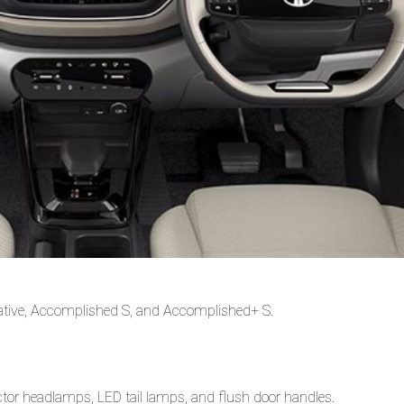
eative, Accomplished S, and Accomplished+ S.
tor headlamps, LED tail lamps, and flush door handles.