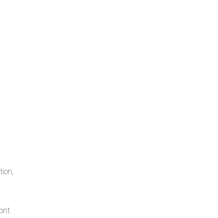
tion,
ont