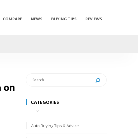
COMPARE
NEWS
BUYING TIPS
REVIEWS
h on
CATEGORIES
Auto Buying Tips & Advice