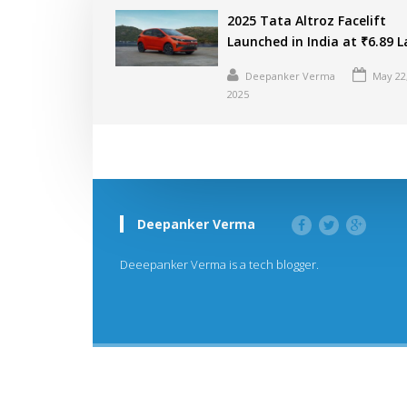
2025 Tata Altroz Facelift
Launched in India at ₹6.89 
Deepanker Verma
May 22
2025
Deepanker Verma
Deeepanker Verma is a tech blogger.