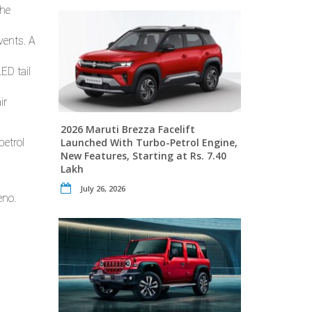
the
vents. A
ED tail
ir
2026 Maruti Brezza Facelift
petrol
Launched With Turbo-Petrol Engine,
New Features, Starting at Rs. 7.40
Lakh
July 26, 2026
eno.