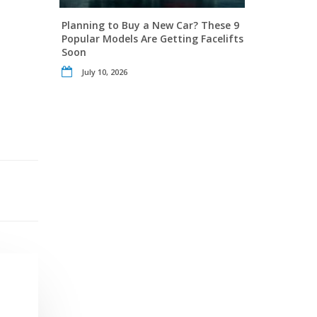
Planning to Buy a New Car? These 9
Popular Models Are Getting Facelifts
Soon
July 10, 2026