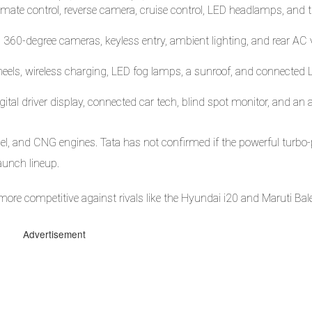
mate control, reverse camera, cruise control, LED headlamps, and 
 360-degree cameras, keyless entry, ambient lighting, and rear AC 
eels, wireless charging, LED fog lamps, a sunroof, and connected L
tal driver display, connected car tech, blind spot monitor, and an a
esel, and CNG engines. Tata has not confirmed if the powerful turbo-
launch lineup.
more competitive against rivals like the Hyundai i20 and Maruti Bal
Advertisement