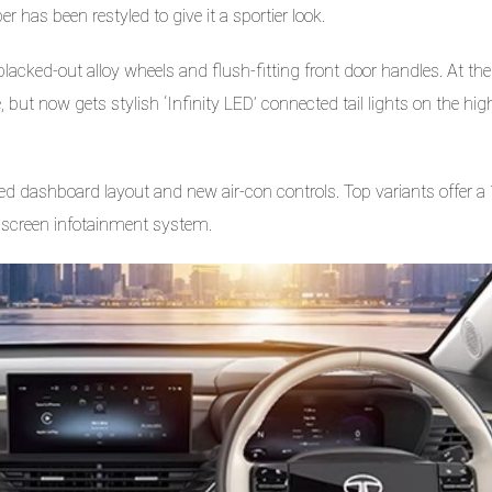
 has been restyled to give it a sportier look.
cked-out alloy wheels and flush-fitting front door handles. At the
, but now gets stylish ‘Infinity LED’ connected tail lights on the hig
sed dashboard layout and new air-con controls. Top variants offer a
chscreen infotainment system.