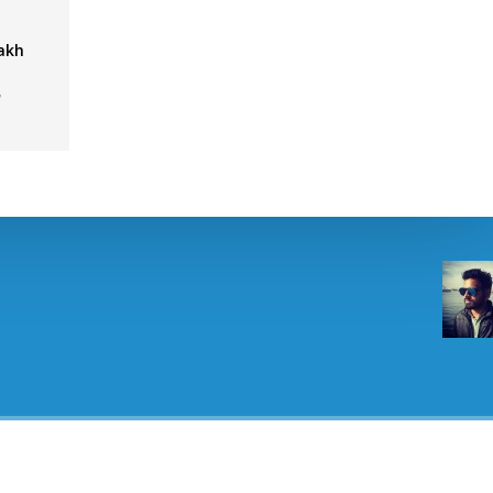
Lakh
,