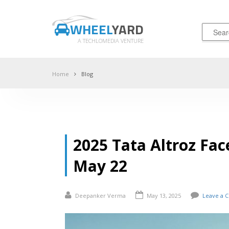
WHEEL
YARD
A TECHLOMEDIA VENTURE
Home
Blog
2025 Tata Altroz Fac
May 22
Deepanker Verma
May 13, 2025
Leave a