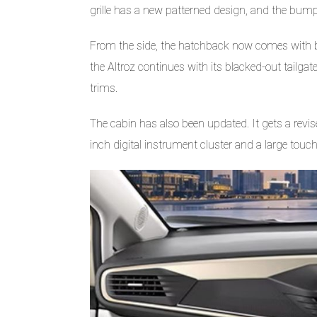
grille has a new patterned design, and the bumper
From the side, the hatchback now comes with bla
the Altroz continues with its blacked-out tailgate
trims.
The cabin has also been updated. It gets a revi
inch digital instrument cluster and a large tou