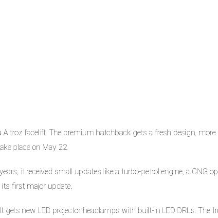
ta Altroz facelift. The premium hatchback gets a fresh design, more
 take place on May 22.
ears, it received small updates like a turbo-petrol engine, a CNG op
 its first major update.
 It gets new LED projector headlamps with built-in LED DRLs. The fr