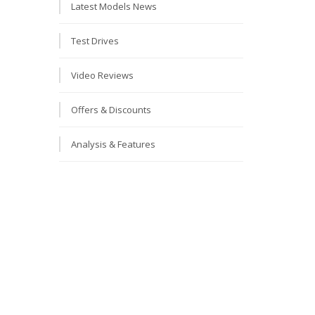
Latest Models News
Test Drives
Video Reviews
Offers & Discounts
Analysis & Features