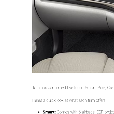
Tata has confirmed five trims: Smart, Pure, Cr
Here’s a quick look at what each trim offers:
Smart:
Comes with 6 airbags, ESP, projec