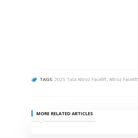
TAGS:
2025 Tata Altroz Facelift
Altroz Facelift
MORE RELATED ARTICLES