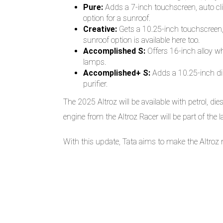
Pure:
Adds a 7-inch touchscreen, auto cli
option for a sunroof.
Creative:
Gets a 10.25-inch touchscreen,
sunroof option is available here too.
Accomplished S:
Offers 16-inch alloy wh
lamps.
Accomplished+ S:
Adds a 10.25-inch digi
purifier.
The 2025 Altroz will be available with petrol, di
engine from the Altroz Racer will be part of the 
With this update, Tata aims to make the Altroz 