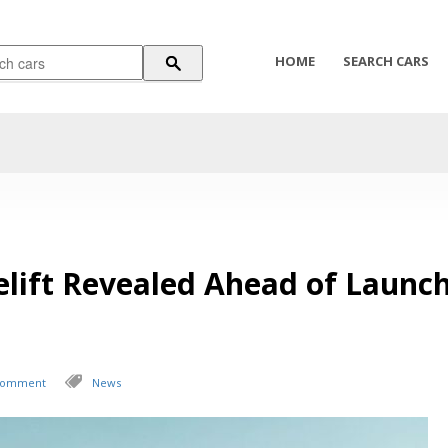
HOME
SEARCH CARS
elift Revealed Ahead of Launc
 Comment
News