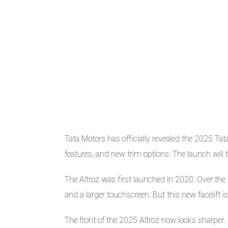
Tata Motors has officially revealed the 2025 Ta
features, and new trim options. The launch will
The Altroz was first launched in 2020. Over the y
and a larger touchscreen. But this new facelift is
The front of the 2025 Altroz now looks sharper.