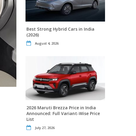
Best Strong Hybrid Cars in India
(2026)
August 4, 2026
2026 Maruti Brezza Price in India
Announced: Full Variant-Wise Price
List
July 27, 2026