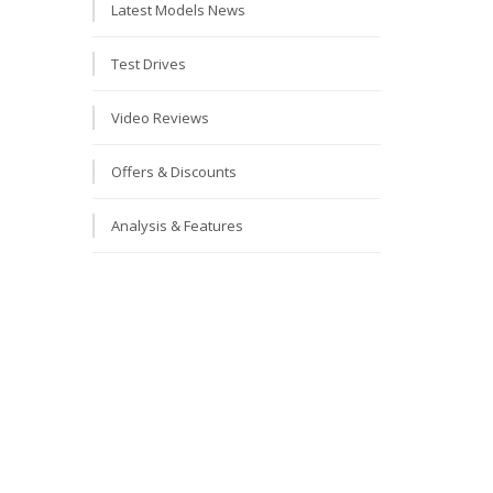
Latest Models News
Test Drives
Video Reviews
Offers & Discounts
Analysis & Features