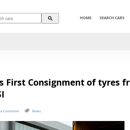
HOME
SEARCH CARS
s First Consignment of tyres 
I
 a Comment
News