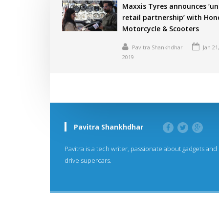
Maxxis Tyres announces ‘un
retail partnership’ with Ho
Motorcycle & Scooters
Pavitra Shankhdhar
Jan 21
2019
Pavitra Shankhdhar
Pavitra is a tech writer, passionate about gadgets and
drive supercars.