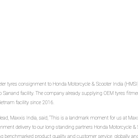
ler tyres consignment to Honda Motorcycle & Scooter India (HMSI
up Sanand facility. The company already supplying OEM tyres fitme
etnam facility since 2016.
ead, Maxxis India, said, “This is a landmark moment for us at Max
ignment delivery to our long-standing partners Honda Motorcycle &
ing benchmarked product quality and customer service, globally an