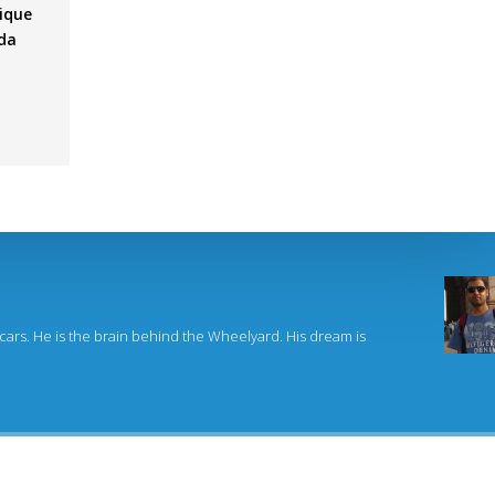
ique
nda
,
 cars. He is the brain behind the Wheelyard. His dream is