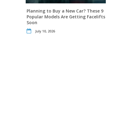
Planning to Buy a New Car? These 9
Popular Models Are Getting Facelifts
Soon
July 10, 2026