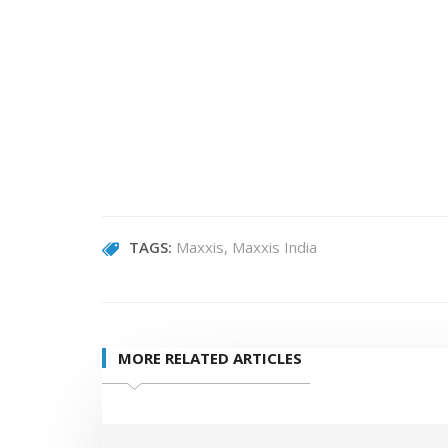
TAGS:
Maxxis
Maxxis India
MORE RELATED ARTICLES