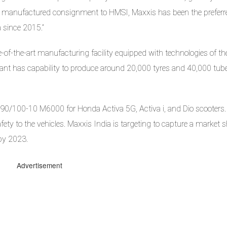
cally manufactured consignment to HMSI, Maxxis has been the preferr
a since 2015.”
e-of-the-art manufacturing facility equipped with technologies of th
plant has capability to produce around 20,000 tyres and 40,000 tub
e 90/100-10 M6000 for Honda Activa 5G, Activa i, and Dio scooters.
fety to the vehicles. Maxxis India is targeting to capture a market s
 by 2023.
Advertisement