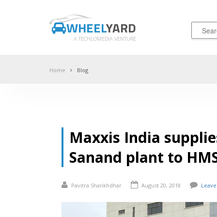
WHEEL
YARD
A TECHLOMEDIA VENTURE
Home
Blog
Maxxis India supplie
Sanand plant to HMS
Pavitra Shankhdhar
August 20, 2018
Leave