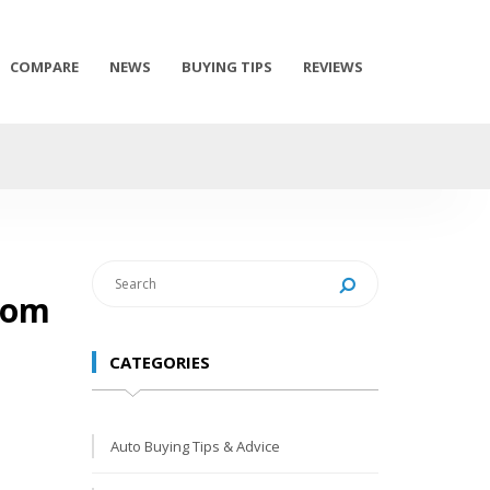
COMPARE
NEWS
BUYING TIPS
REVIEWS
from
CATEGORIES
Auto Buying Tips & Advice