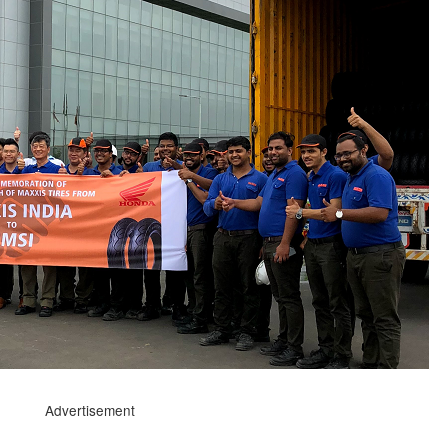
Advertisement