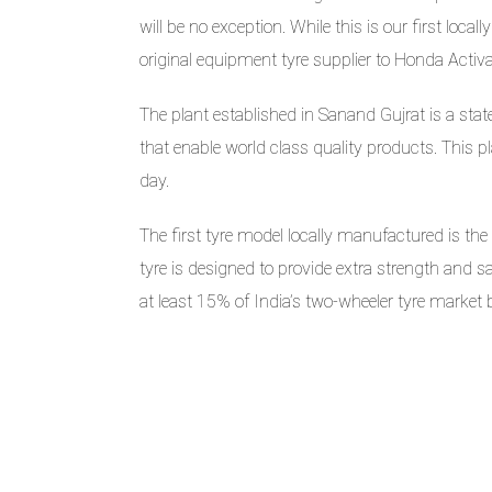
will be no exception. While this is our first lo
original equipment tyre supplier to Honda Activ
The plant established in Sanand Gujrat is a stat
that enable world class quality products. This 
day.
The first tyre model locally manufactured is th
tyre is designed to provide extra strength and sa
at least 15% of India’s two-wheeler tyre market