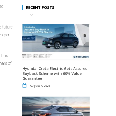
ed
RECENT POSTS
e future
es per
 This
hare of
Hyundai Creta Electric Gets Assured
Buyback Scheme with 60% Value
Guarantee
August 4, 2026