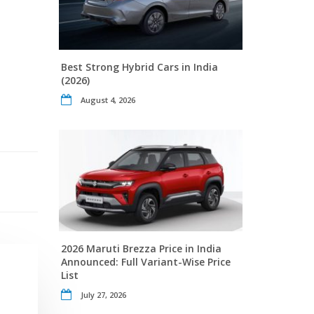
Best Strong Hybrid Cars in India
(2026)
August 4, 2026
2026 Maruti Brezza Price in India
Announced: Full Variant-Wise Price
List
July 27, 2026