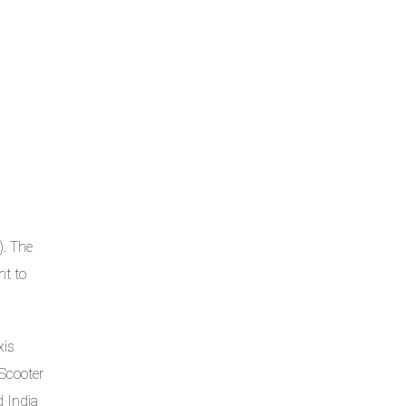
). The
nt to
xis
 Scooter
d India