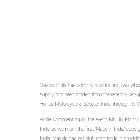
Maxxis India has commenced its first two-whee
supply has been started from the recently set-
Honda Motorcycle & Scooter India through its Vi
While commenting on the event, Mr. Liu, Plant H
India as we mark the first ‘Made in India’ cons
India. Maxxis has set high standards in provid