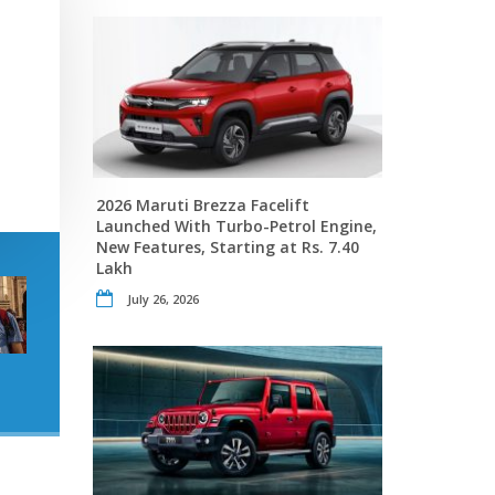
2026 Maruti Brezza Facelift
Launched With Turbo-Petrol Engine,
New Features, Starting at Rs. 7.40
Lakh
July 26, 2026