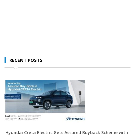
RECENT POSTS
Hyundai Creta Electric Gets Assured Buyback Scheme with