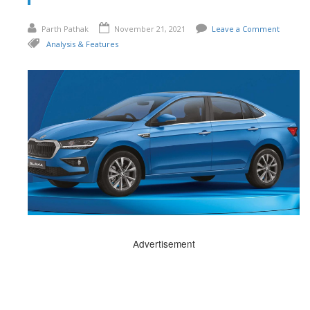
Parth Pathak
November 21, 2021
Leave a Comment
Analysis & Features
Advertisement