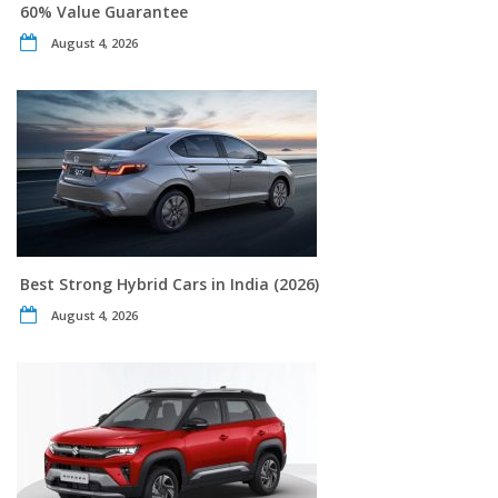
60% Value Guarantee
August 4, 2026
Best Strong Hybrid Cars in India (2026)
August 4, 2026