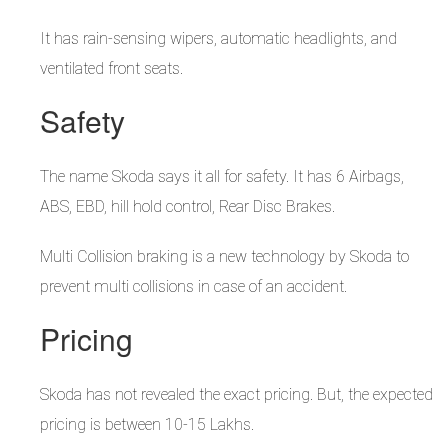
It has rain-sensing wipers, automatic headlights, and
ventilated front seats.
Safety
The name Skoda says it all for safety. It has 6 Airbags,
ABS, EBD, hill hold control, Rear Disc Brakes.
Multi Collision braking is a new technology by Skoda to
prevent multi collisions in case of an accident.
Pricing
Skoda has not revealed the exact pricing. But, the expected
pricing is between 10-15 Lakhs.