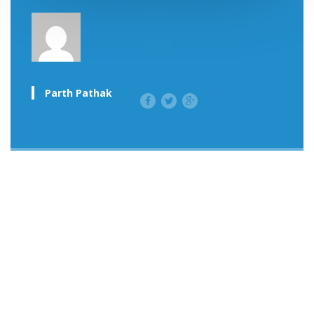
Parth Pathak