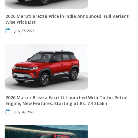
2026 Maruti Brezza Price in India Announced: Full Variant-
Wise Price List
July 27, 2026
2026 Maruti Brezza Facelift Launched With Turbo-Petrol
Engine, New Features, Starting at Rs. 7.40 Lakh
July 26, 2026