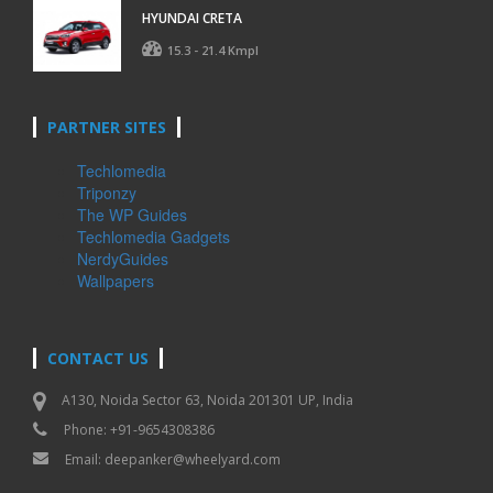
HYUNDAI CRETA
15.3 - 21.4 Kmpl
PARTNER SITES
Techlomedia
Triponzy
The WP Guides
Techlomedia Gadgets
NerdyGuides
Wallpapers
CONTACT US
A130, Noida Sector 63, Noida 201301 UP, India
Phone: +91-9654308386
Email:
deepanker@wheelyard.com