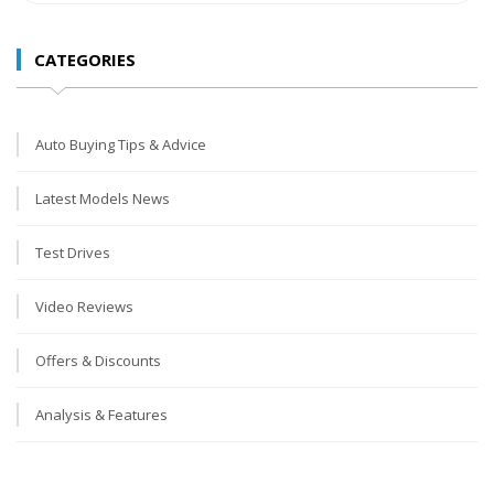
CATEGORIES
Auto Buying Tips & Advice
Latest Models News
Test Drives
Video Reviews
Offers & Discounts
Analysis & Features