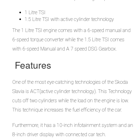
1 Litre TSI
1.5 Litre TSI with active cylinder technology
The 1 Litre TSI engine comes with a 6-speed manual and
6-speed torque converter while the 1.5 Litre TSI comes
with 6-speed Manual and A 7 speed DSG Gearbox.
Features
One of the most eye-catching technologies of the Skoda
Slavia is ACT(active cylinder technology). This Technology
cuts off two cylinders while the load on the engine is low.
This technique increases the fuel efficiency of the car.
Furthermore, it has a 10-inch infotainment system and an
8-inch driver display with connected car tech.