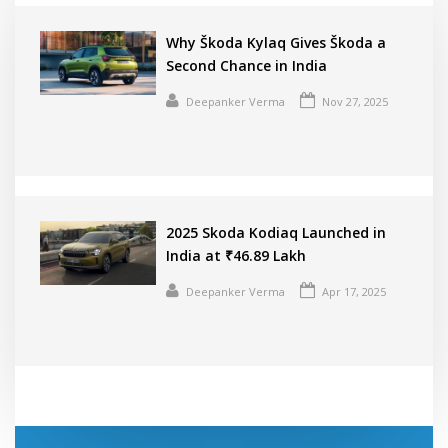
Why Škoda Kylaq Gives Škoda a
Second Chance in India
Deepanker Verma
Nov 27, 2025
2025 Skoda Kodiaq Launched in
India at ₹46.89 Lakh
Deepanker Verma
Apr 17, 2025