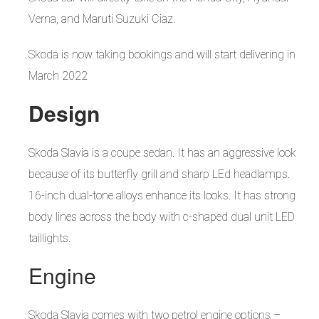
Verna, and Maruti Suzuki Ciaz.
Skoda is now taking bookings and will start delivering in
March 2022
Design
Skoda Slavia is a coupe sedan. It has an aggressive look
because of its butterfly grill and sharp LEd headlamps.
16-inch dual-tone alloys enhance its looks. It has strong
body lines across the body with c-shaped dual unit LED
taillights.
Engine
Skoda Slavia comes with two petrol engine options –