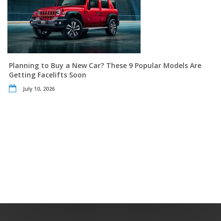
Planning to Buy a New Car? These 9 Popular Models Are
Getting Facelifts Soon
July 10, 2026