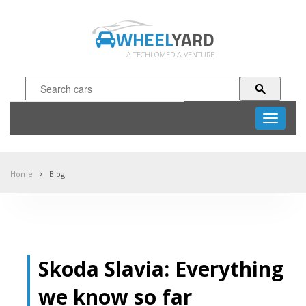
WHEEL
YARD
A TECHLOMEDIA VENTURE
Toggle
navigati
Home
Blog
Skoda Slavia: Everything
we know so far