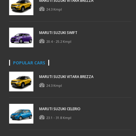
MARUTI SUZUKI VITARA BREZZA
24.3 Kmpl
MARUTI SUZUKI SWIFT
20.4 - 25.2 Kmpl
POPULAR CARS
MARUTI SUZUKI VITARA BREZZA
24.3 Kmpl
MARUTI SUZUKI CELERIO
23.1 - 31.8 Kmpl