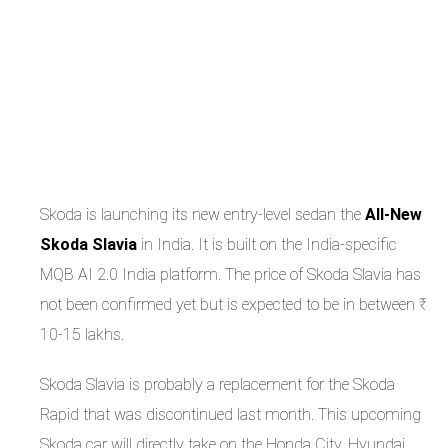
Skoda is launching its new entry-level sedan the
All-New
Skoda Slavia
in India. It is built on the India-specific
MQB AI 2.0 India platform. The price of Skoda Slavia has
not been confirmed yet but is expected to be in between ₹
10-15 lakhs.
Skoda Slavia is probably a replacement for the Skoda
Rapid that was discontinued last month. This upcoming
Skoda car will directly take on the Honda City, Hyundai