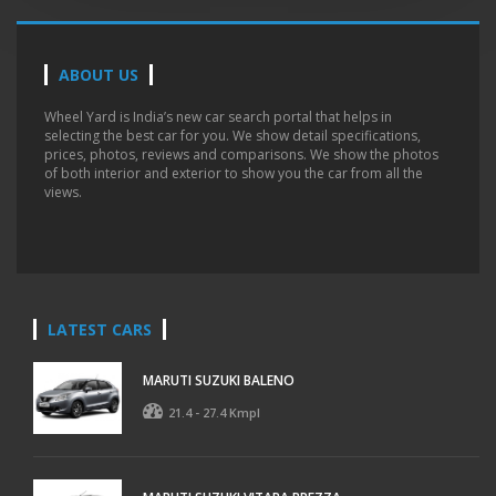
ABOUT US
Wheel Yard is India’s new car search portal that helps in
selecting the best car for you. We show detail specifications,
prices, photos, reviews and comparisons. We show the photos
of both interior and exterior to show you the car from all the
views.
LATEST CARS
MARUTI SUZUKI BALENO
21.4 - 27.4 Kmpl