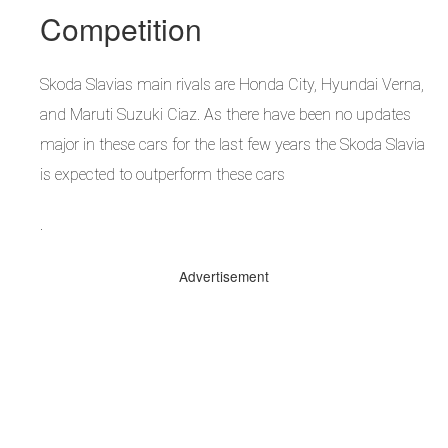
Competition
Skoda Slavias main rivals are Honda City, Hyundai Verna,
and Maruti Suzuki Ciaz. As there have been no updates
major in these cars for the last few years the Skoda Slavia
is expected to outperform these cars
.
Advertisement