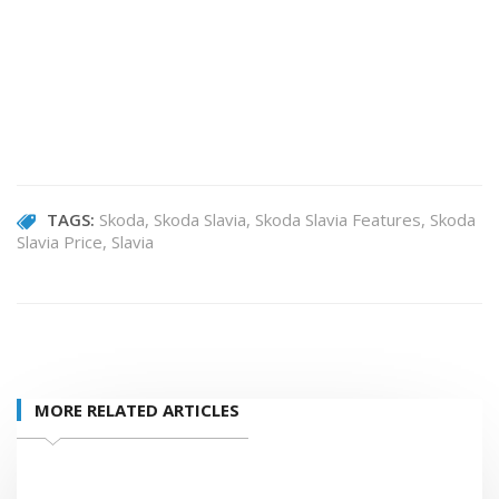
TAGS:
Skoda
Skoda Slavia
Skoda Slavia Features
Skoda
Slavia Price
Slavia
MORE RELATED ARTICLES