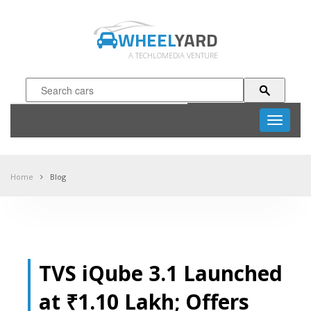
WHEEL
YARD
A TECHLOMEDIA VENTURE
Toggle
navigati
Home
Blog
TVS iQube 3.1 Launched
at ₹1.10 Lakh; Offers