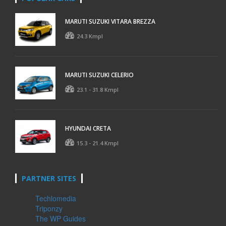
MARUTI SUZUKI VITARA BREZZA
24.3 Kmpl
MARUTI SUZUKI CELERIO
23.1 - 31.8 Kmpl
HYUNDAI CRETA
15.3 - 21.4 Kmpl
PARTNER SITES
Techlomedia
Triponzy
The WP Guides