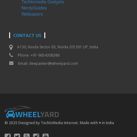
Techlomedia Gadgets
NerdyGuides
Wallpapers
CONTACT US
A130, Noida Sector 63, Noida 201301 UP, India
Phone: +91-9654308386
Email:
deepanker@wheelyard.com
WHEEL
YARD
© 2025 Designed by TechloMedia Internet. Made with
♥
in India