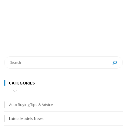
CATEGORIES
Auto Buying Tips & Advice
Latest Models News