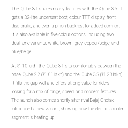
The iQube 3.1 shares many features with the iQube 3.5. It
gets a 32-litre underseat boot, colour TFT display, front
disc brake, and even a pillion backrest for added comfort.
It is also available in five colour options, including two
dual-tone variants: white, brown, grey, copper/beige, and
blue/beige.
At ₹1.10 lakh, the iQube 3.1 sits comfortably between the
base iQube 2.2 (₹1.01 lakh) and the iQube 3.5 (₹1.23 lakh).
It fills the gap well and offers strong value for riders
looking for a mix of range, speed, and modern features.
The launch also comes shortly after rival Bajaj Chetak
introduced a new variant, showing how the electric scooter
segment is heating up.