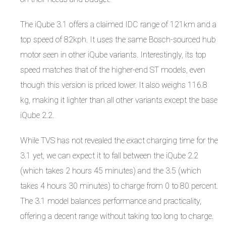
The iQube 3.1 offers a claimed IDC range of 121km and a
top speed of 82kph. It uses the same Bosch-sourced hub
motor seen in other iQube variants. Interestingly, its top
speed matches that of the higher-end ST models, even
though this version is priced lower. It also weighs 116.8
kg, making it lighter than all other variants except the base
iQube 2.2.
While TVS has not revealed the exact charging time for the
3.1 yet, we can expect it to fall between the iQube 2.2
(which takes 2 hours 45 minutes) and the 3.5 (which
takes 4 hours 30 minutes) to charge from 0 to 80 percent.
The 3.1 model balances performance and practicality,
offering a decent range without taking too long to charge.