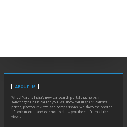
ABOUT US
Wheel Yard is India’s new car search portal that helps in
selecting the best car for you. We show detail specifications,
prices, photos, reviews and comparisons. We show the photos
of both interior and exterior to show you the car from all the
views.