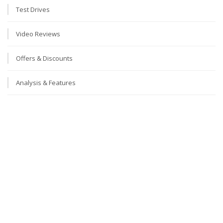
Test Drives
Video Reviews
Offers & Discounts
Analysis & Features