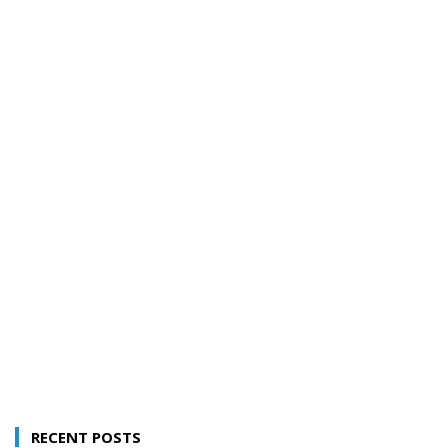
RECENT POSTS