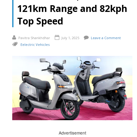
121km Range and 82kph
Top Speed
Pavitra Shankhdhar
July 1, 2025
Leave a Comment
Eelectric Vehicles
Advertisement