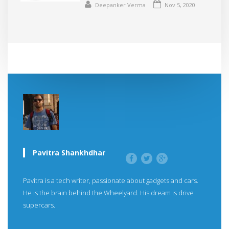
Deepanker Verma
Nov 5, 2020
Pavitra Shankhdhar
Pavitra is a tech writer, passionate about gadgets and cars.
He is the brain behind the Wheelyard. His dream is drive
supercars.