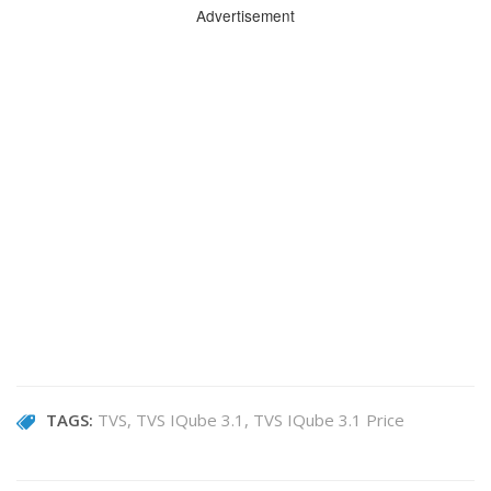
Advertisement
TAGS:
TVS
TVS IQube 3.1
TVS IQube 3.1 Price