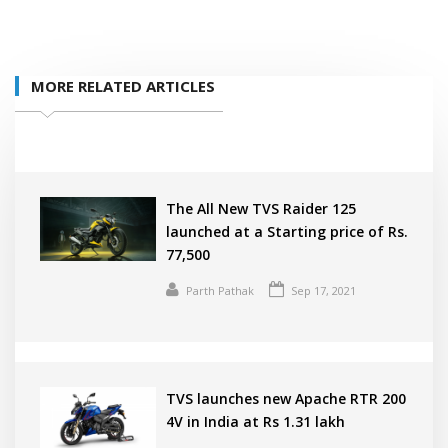
MORE RELATED ARTICLES
The All New TVS Raider 125
launched at a Starting price of Rs.
77,500
Parth Pathak
Sep 17, 2021
TVS launches new Apache RTR 200
4V in India at Rs 1.31 lakh