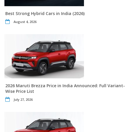
Best Strong Hybrid Cars in India (2026)
August 4, 2026
2026 Maruti Brezza Price in India Announced: Full Variant-
Wise Price List
July 27, 2026