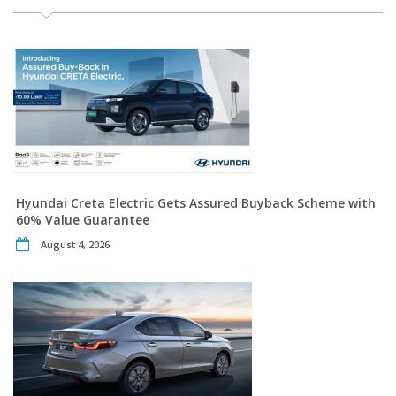
Hyundai Creta Electric Gets Assured Buyback Scheme with
60% Value Guarantee
August 4, 2026