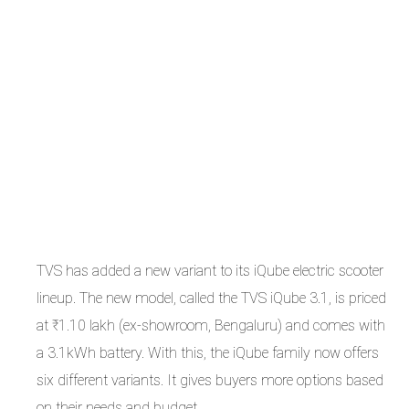
TVS has added a new variant to its iQube electric scooter
lineup. The new model, called the TVS iQube 3.1, is priced
at ₹1.10 lakh (ex-showroom, Bengaluru) and comes with
a 3.1kWh battery. With this, the iQube family now offers
six different variants. It gives buyers more options based
on their needs and budget.