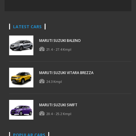
LATEST CARS
MARUTI SUZUKI BALENO
21.4 - 27.4 Kmpl
MARUTI SUZUKI VITARA BREZZA
24.3 Kmpl
MARUTI SUZUKI SWIFT
20.4 - 25.2 Kmpl
POPULAR CARS