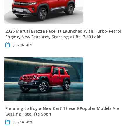
2026 Maruti Brezza Facelift Launched With Turbo-Petrol
Engine, New Features, Starting at Rs. 7.40 Lakh
July 26, 2026
Planning to Buy a New Car? These 9 Popular Models Are
Getting Facelifts Soon
July 10, 2026