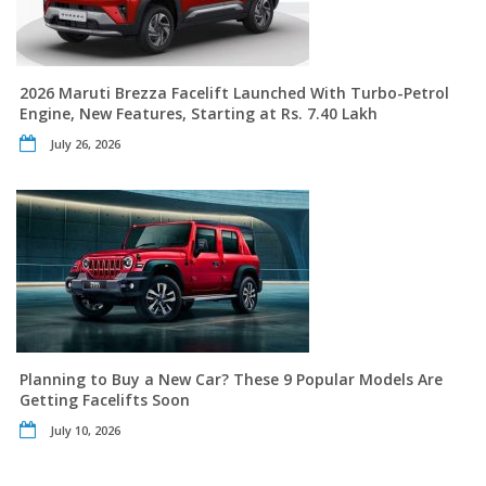
2026 Maruti Brezza Facelift Launched With Turbo-Petrol
Engine, New Features, Starting at Rs. 7.40 Lakh
July 26, 2026
Planning to Buy a New Car? These 9 Popular Models Are
Getting Facelifts Soon
July 10, 2026