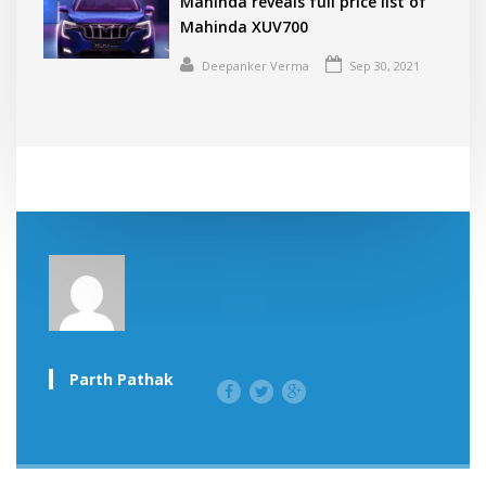
Mahinda reveals full price list of
Mahinda XUV700
Deepanker Verma
Sep 30, 2021
Parth Pathak