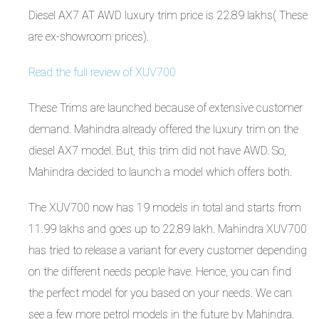
Diesel AX7 AT AWD luxury trim price is 22.89 lakhs( These
are ex-showroom prices).
Read the full review of XUV700
These Trims are launched because of extensive customer
demand. Mahindra already offered the luxury trim on the
diesel AX7 model. But, this trim did not have AWD. So,
Mahindra decided to launch a model which offers both.
The XUV700 now has 19 models in total and starts from
11.99 lakhs and goes up to 22.89 lakh. Mahindra XUV700
has tried to release a variant for every customer depending
on the different needs people have. Hence, you can find
the perfect model for you based on your needs. We can
see a few more petrol models in the future by Mahindra.