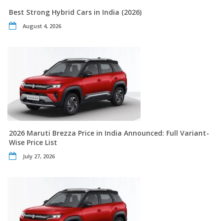
Best Strong Hybrid Cars in India (2026)
August 4, 2026
2026 Maruti Brezza Price in India Announced: Full Variant-
Wise Price List
July 27, 2026