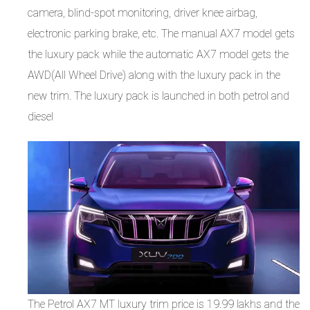
camera, blind-spot monitoring, driver knee airbag,
electronic parking brake, etc. The manual AX7 model gets
the luxury pack while the automatic AX7 model gets the
AWD(All Wheel Drive) along with the luxury pack in the
new trim. The luxury pack is launched in both petrol and
diesel
The Petrol AX7 MT luxury trim price is 19.99 lakhs and the