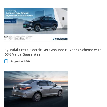
Hyundai Creta Electric Gets Assured Buyback Scheme with
60% Value Guarantee
August 4, 2026