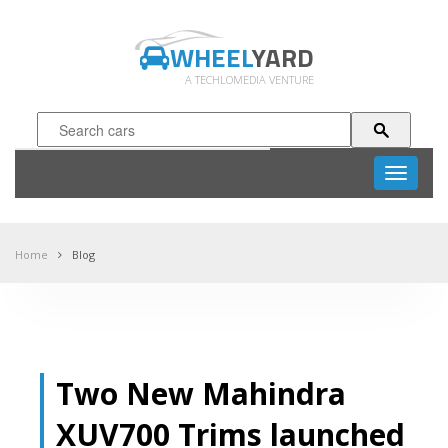
WHEEL
YARD
A TECHLOMEDIA VENTURE
Toggle
navigati
Home
Blog
Two New Mahindra
XUV700 Trims launched