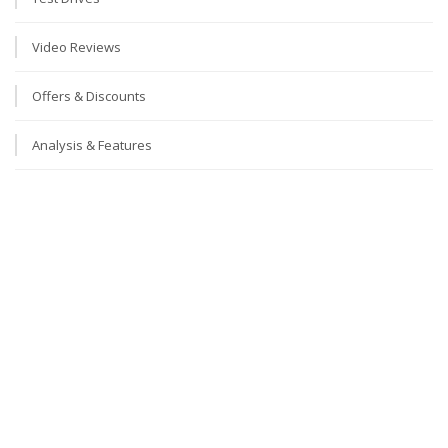
Video Reviews
Offers & Discounts
Analysis & Features