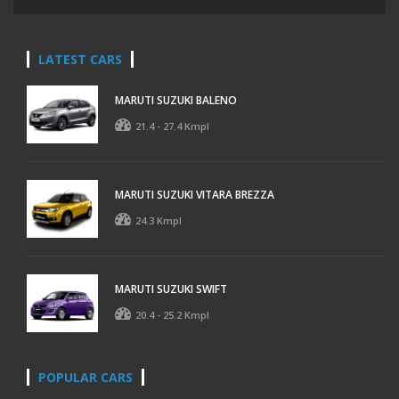
LATEST CARS
MARUTI SUZUKI BALENO
21.4 - 27.4 Kmpl
MARUTI SUZUKI VITARA BREZZA
24.3 Kmpl
MARUTI SUZUKI SWIFT
20.4 - 25.2 Kmpl
POPULAR CARS