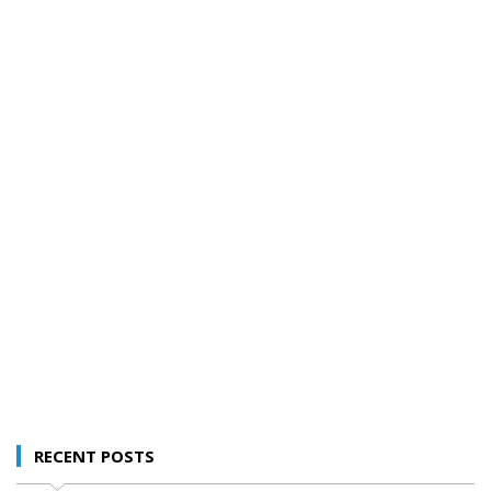
RECENT POSTS