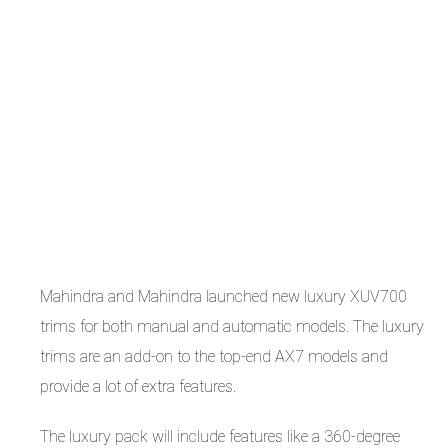
Mahindra and Mahindra launched new luxury XUV700
trims for both manual and automatic models. The luxury
trims are an add-on to the top-end AX7 models and
provide a lot of extra features.
The luxury pack will include features like a 360-degree