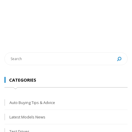
CATEGORIES
Auto Buying Tips & Advice
Latest Models News
Test Drives