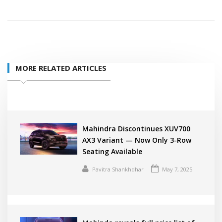
MORE RELATED ARTICLES
Mahindra Discontinues XUV700
AX3 Variant — Now Only 3-Row
Seating Available
Pavitra Shankhdhar
May 7, 2025