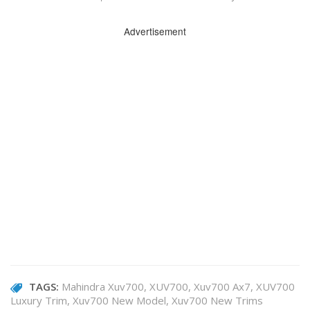
Advertisement
TAGS:
Mahindra Xuv700
XUV700
Xuv700 Ax7
XUV700
Luxury Trim
Xuv700 New Model
Xuv700 New Trims