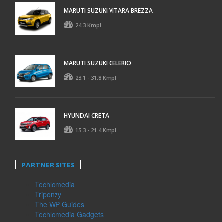
MARUTI SUZUKI VITARA BREZZA
24.3 Kmpl
MARUTI SUZUKI CELERIO
23.1 - 31.8 Kmpl
HYUNDAI CRETA
15.3 - 21.4 Kmpl
PARTNER SITES
Techlomedia
Triponzy
The WP Guides
Techlomedia Gadgets