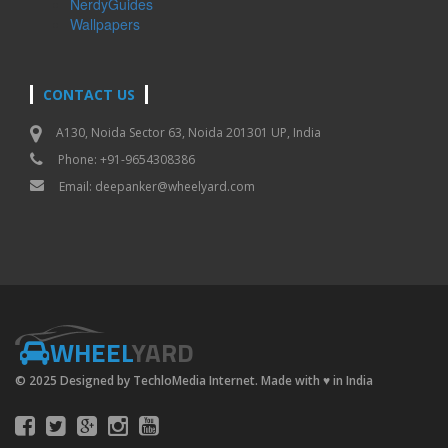
NerdyGuides
Wallpapers
CONTACT US
A130, Noida Sector 63, Noida 201301 UP, India
Phone: +91-9654308386
Email:
deepanker@wheelyard.com
WHEEL
YARD
© 2025 Designed by TechloMedia Internet. Made with
♥
in India