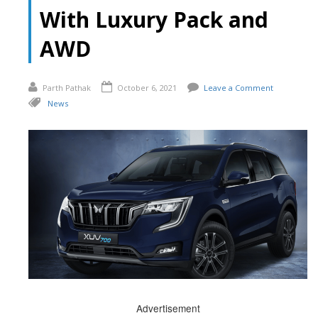
With Luxury Pack and
AWD
Parth Pathak
October 6, 2021
Leave a Comment
News
Advertisement