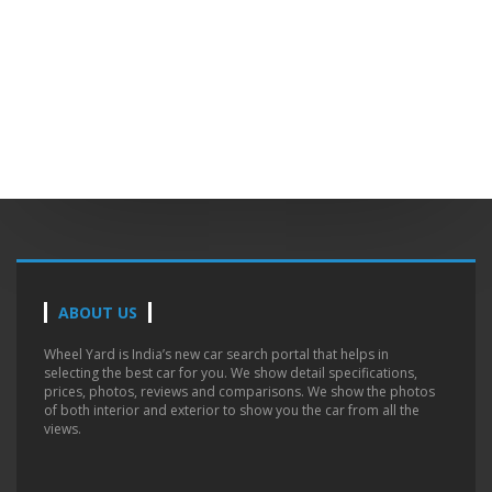
ABOUT US
Wheel Yard is India’s new car search portal that helps in
selecting the best car for you. We show detail specifications,
prices, photos, reviews and comparisons. We show the photos
of both interior and exterior to show you the car from all the
views.