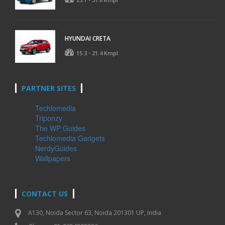
HYUNDAI CRETA
15.3 - 21.4 Kmpl
PARTNER SITES
Techlomedia
Triponzy
The WP Guides
Techlomedia Gadgets
NerdyGuides
Wallpapers
CONTACT US
A130, Noida Sector 63, Noida 201301 UP, India