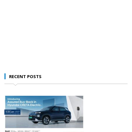
RECENT POSTS