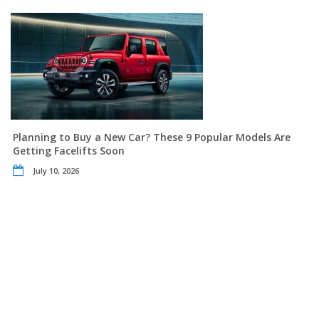
Planning to Buy a New Car? These 9 Popular Models Are
Getting Facelifts Soon
July 10, 2026