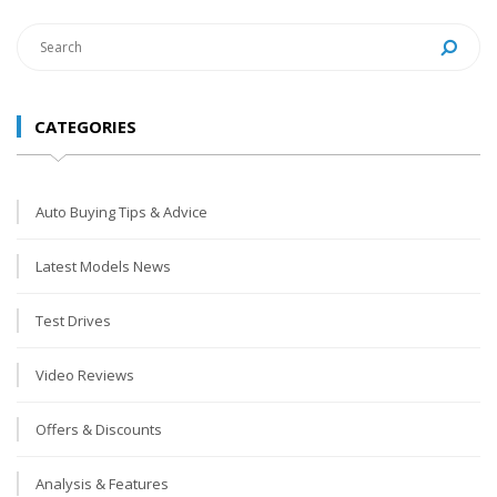
CATEGORIES
Auto Buying Tips & Advice
Latest Models News
Test Drives
Video Reviews
Offers & Discounts
Analysis & Features