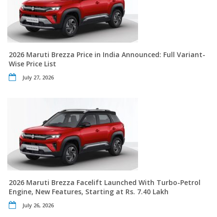
2026 Maruti Brezza Price in India Announced: Full Variant-
Wise Price List
July 27, 2026
2026 Maruti Brezza Facelift Launched With Turbo-Petrol
Engine, New Features, Starting at Rs. 7.40 Lakh
July 26, 2026