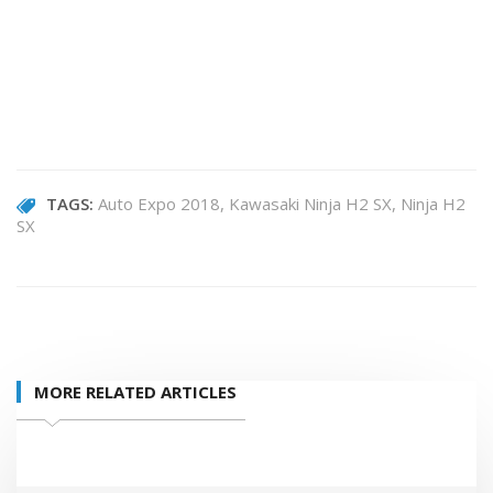
TAGS:
Auto Expo 2018
Kawasaki Ninja H2 SX
Ninja H2
SX
MORE RELATED ARTICLES