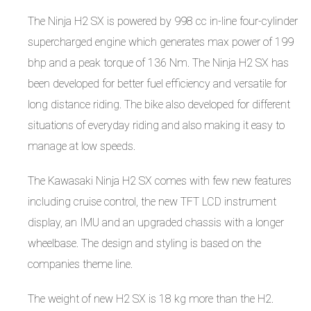
The Ninja H2 SX is powered by 998 cc in-line four-cylinder
supercharged engine which generates max power of 199
bhp and a peak torque of 136 Nm. The Ninja H2 SX has
been developed for better fuel efficiency and versatile for
long distance riding. The bike also developed for different
situations of everyday riding and also making it easy to
manage at low speeds.
The Kawasaki Ninja H2 SX comes with few new features
including cruise control, the new TFT LCD instrument
display, an IMU and an upgraded chassis with a longer
wheelbase. The design and styling is based on the
companies theme line.
The weight of new H2 SX is 18 kg more than the H2.