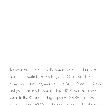
Today at Auto Expo India Kawasaki Motor has launched
its much awaited the new Ninja H2 SX in India. The
Kawasaki make the global debut of Ninja H2 SX at EICMA
last year. The new Kawasaki Ninja H2 SX comes in two
variants the SX and the high-spec H2 SX SE. The new
Kawasaki Ninja H2 SX has been launched at at a starting