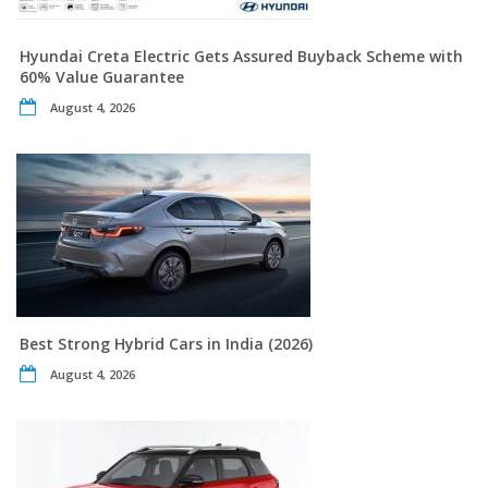
Hyundai Creta Electric Gets Assured Buyback Scheme with
60% Value Guarantee
August 4, 2026
Best Strong Hybrid Cars in India (2026)
August 4, 2026