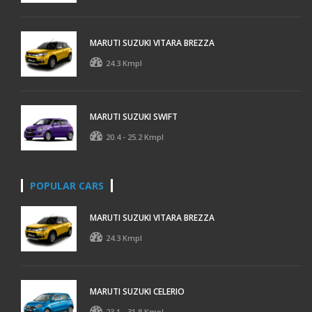
MARUTI SUZUKI VITARA BREZZA
24.3 Kmpl
MARUTI SUZUKI SWIFT
20.4 - 25.2 Kmpl
POPULAR CARS
MARUTI SUZUKI VITARA BREZZA
24.3 Kmpl
MARUTI SUZUKI CELERIO
23.1 - 31.8 Kmpl