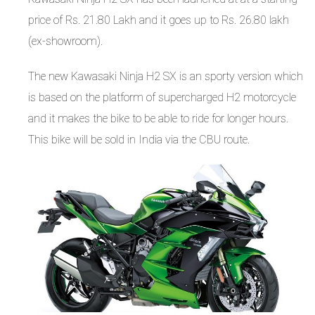
price of Rs. 21.80 Lakh and it goes up to Rs. 26.80 lakh
(ex-showroom).
The new Kawasaki Ninja H2 SX is an sporty version which
is based on the platform of supercharged H2 motorcycle
and it makes the bike to be able to ride for longer hours.
This bike will be sold in India via the CBU route.