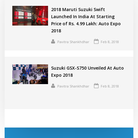
2018 Maruti Suzuki Swift
Launched In India At Starting
Price of Rs. 4.99 Lakh: Auto Expo
2018
Pavitra Shankhdhar
Feb 8, 2018
Suzuki GSX-S750 Unveiled At Auto
Expo 2018
Pavitra Shankhdhar
Feb 8, 2018