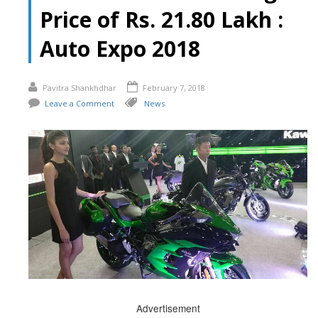
Price of Rs. 21.80 Lakh :
Auto Expo 2018
Pavitra Shankhdhar
February 7, 2018
Leave a Comment
News
Advertisement