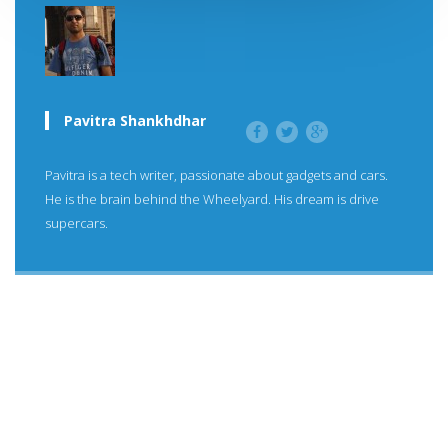
Pavitra Shankhdhar
Pavitra is a tech writer, passionate about gadgets and cars.
He is the brain behind the Wheelyard. His dream is drive
supercars.