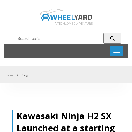
WHEEL
YARD
A TECHLOMEDIA VENTURE
Toggle
navigati
Home
Blog
Kawasaki Ninja H2 SX
Launched at a starting