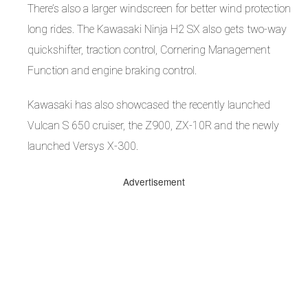
There’s also a larger windscreen for better wind protection
long rides. The Kawasaki Ninja H2 SX also gets two-way
quickshifter, traction control, Cornering Management
Function and engine braking control.
Kawasaki has also showcased the recently launched
Vulcan S 650 cruiser, the Z900, ZX-10R and the newly
launched Versys X-300.
Advertisement