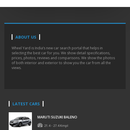
ABOUT US
Wheel Yard is India’s new car search portal that helps in
selecting the best car for you. We show detail specifications,
prices, photos, reviews and comparisons. We show the photos
of both interior and exterior to show you the car from all the
views.
LATEST CARS
MARUTI SUZUKI BALENO
21.4 - 27.4 Kmpl