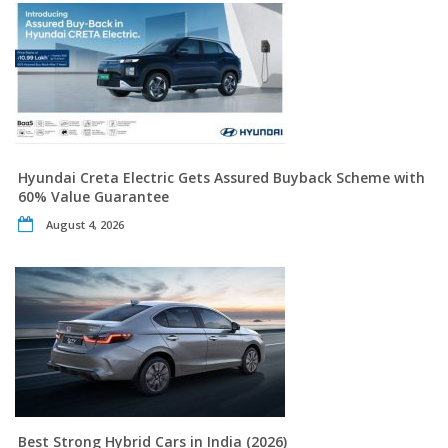
Hyundai Creta Electric Gets Assured Buyback Scheme with
60% Value Guarantee
August 4, 2026
Best Strong Hybrid Cars in India (2026)