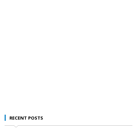
RECENT POSTS