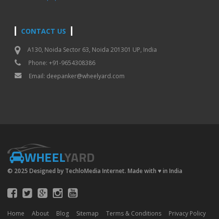
CONTACT US
A130, Noida Sector 63, Noida 201301 UP, India
Phone: +91-9654308386
Email:
deepanker@wheelyard.com
WHEEL
YARD
© 2025 Designed by TechloMedia Internet. Made with
♥
in India
Home
About
Blog
Sitemap
Terms & Conditions
Privacy Policy