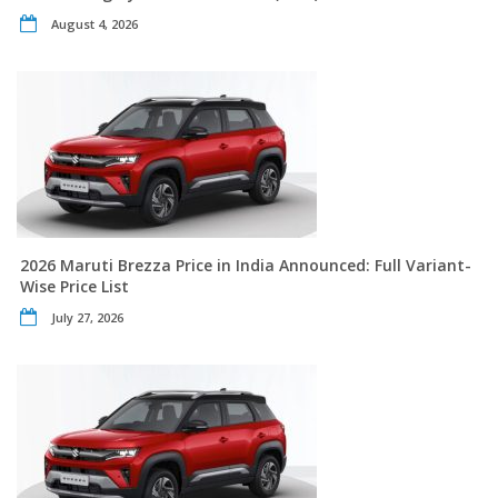
August 4, 2026
2026 Maruti Brezza Price in India Announced: Full Variant-
Wise Price List
July 27, 2026