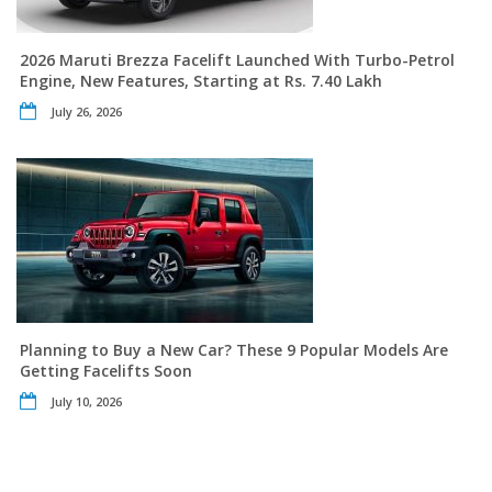
2026 Maruti Brezza Facelift Launched With Turbo-Petrol
Engine, New Features, Starting at Rs. 7.40 Lakh
July 26, 2026
Planning to Buy a New Car? These 9 Popular Models Are
Getting Facelifts Soon
July 10, 2026