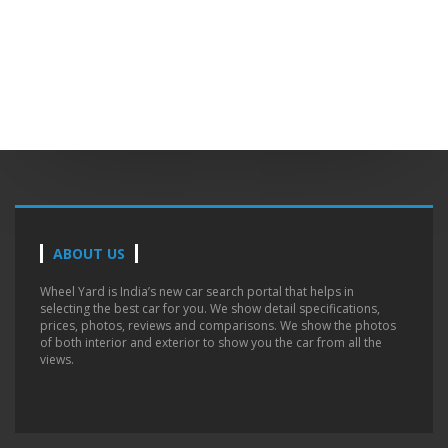
ABOUT US
Wheel Yard is India’s new car search portal that helps in
selecting the best car for you. We show detail specifications,
prices, photos, reviews and comparisons. We show the photos
of both interior and exterior to show you the car from all the
views.