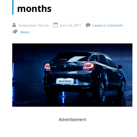
months
Deepanker Verma
June 25, 2017
Leave a Comment
News
Advertisement