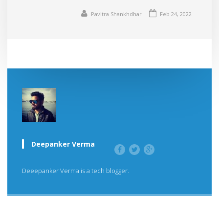
Pavitra Shankhdhar
Feb 24, 2022
Deepanker Verma
Deeepanker Verma is a tech blogger.