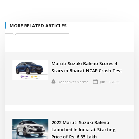
MORE RELATED ARTICLES
Maruti Suzuki Baleno Scores 4
Stars in Bharat NCAP Crash Test
Deepanker Verma
Jun 11, 2025
2022 Maruti Suzuki Baleno
Launched In India at Starting
Price of Rs. 6.35 Lakh