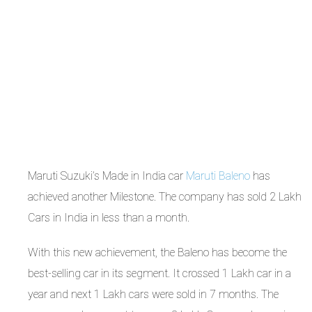
Maruti Suzuki’s Made in India car
Maruti Baleno
has
achieved another Milestone. The company has sold 2 Lakh
Cars in India in less than a month.
With this new achievement, the Baleno has become the
best-selling car in its segment. It crossed 1 Lakh car in a
year and next 1 Lakh cars were sold in 7 months. The