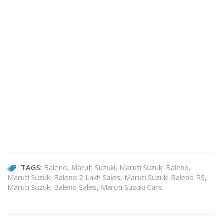
TAGS:
Baleno
Maruti Suzuki
Maruti Suzuki Baleno
Maruti Suzuki Baleno 2 Lakh Sales
Maruti Suzuki Baleno RS
Maruti Suzuki Baleno Sales
Maruti Suzuki Cars