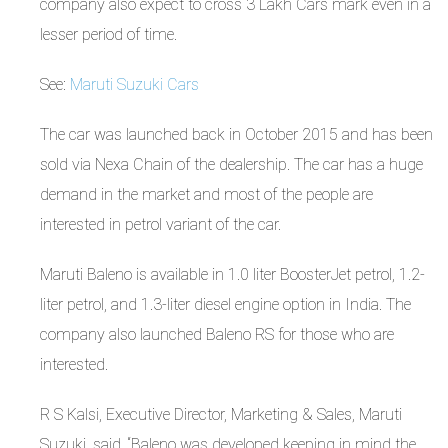
company also expect to cross 3 Lakh Cars mark even in a
lesser period of time.
See:
Maruti Suzuki Cars
The car was launched back in October 2015 and has been
sold via Nexa Chain of the dealership. The car has a huge
demand in the market and most of the people are
interested in petrol variant of the car.
Maruti Baleno is available in 1.0 liter BoosterJet petrol, 1.2-
liter petrol, and 1.3-liter diesel engine option in India. The
company also launched Baleno RS for those who are
interested.
R S Kalsi, Executive Director, Marketing & Sales, Maruti
Suzuki, said, “Baleno was developed keeping in mind the