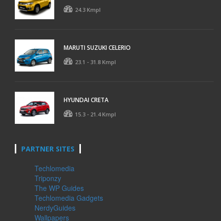
24.3 Kmpl
MARUTI SUZUKI CELERIO
23.1 - 31.8 Kmpl
HYUNDAI CRETA
15.3 - 21.4 Kmpl
PARTNER SITES
Techlomedia
Triponzy
The WP Guides
Techlomedia Gadgets
NerdyGuides
Wallpapers