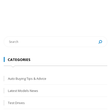
CATEGORIES
Auto Buying Tips & Advice
Latest Models News
Test Drives