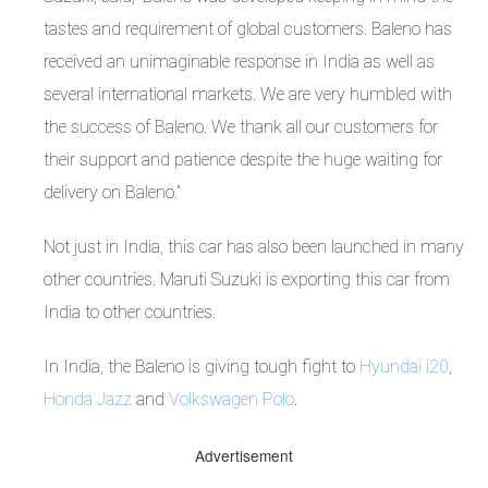
tastes and requirement of global customers. Baleno has
received an unimaginable response in India as well as
several international markets. We are very humbled with
the success of Baleno. We thank all our customers for
their support and patience despite the huge waiting for
delivery on Baleno.”
Not just in India, this car has also been launched in many
other countries. Maruti Suzuki is exporting this car from
India to other countries.
In India, the Baleno is giving tough fight to
Hyundai i20
,
Honda Jazz
and
Volkswagen Polo
.
Advertisement