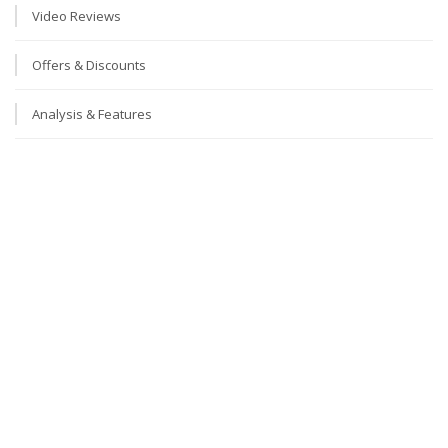
Video Reviews
Offers & Discounts
Analysis & Features