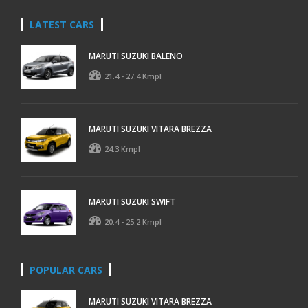
LATEST CARS
MARUTI SUZUKI BALENO
21.4 - 27.4 Kmpl
MARUTI SUZUKI VITARA BREZZA
24.3 Kmpl
MARUTI SUZUKI SWIFT
20.4 - 25.2 Kmpl
POPULAR CARS
MARUTI SUZUKI VITARA BREZZA