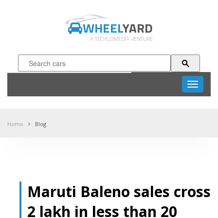
WHEEL
YARD
A TECHLOMEDIA VENTURE
Toggle
navigati
Home
Blog
Maruti Baleno sales cross
2 lakh in less than 20