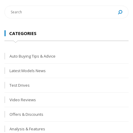
CATEGORIES
Auto Buying Tips & Advice
Latest Models News
Test Drives
Video Reviews
Offers & Discounts
Analysis & Features