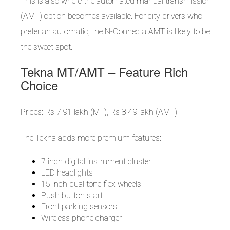
This is also where the automated manual transmission
(AMT) option becomes available. For city drivers who
prefer an automatic, the N-Connecta AMT is likely to be
the sweet spot.
Tekna MT/AMT – Feature Rich
Choice
Prices: Rs 7.91 lakh (MT), Rs 8.49 lakh (AMT)
The Tekna adds more premium features:
7 inch digital instrument cluster
LED headlights
15 inch dual tone flex wheels
Push button start
Front parking sensors
Wireless phone charger