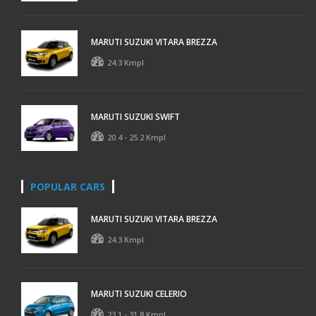
MARUTI SUZUKI VITARA BREZZA
24.3 Kmpl
MARUTI SUZUKI SWIFT
20.4 - 25.2 Kmpl
POPULAR CARS
MARUTI SUZUKI VITARA BREZZA
24.3 Kmpl
MARUTI SUZUKI CELERIO
23.1 - 31.8 Kmpl