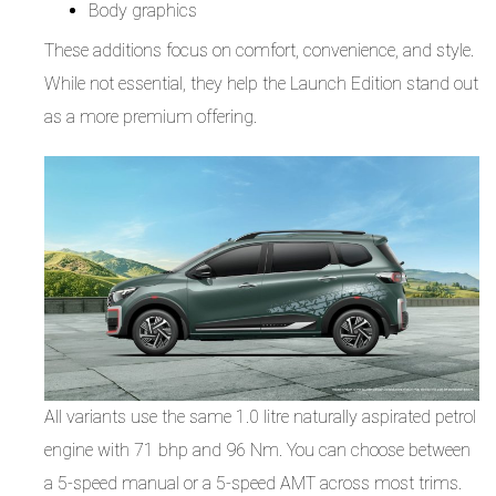
Body graphics
These additions focus on comfort, convenience, and style.
While not essential, they help the Launch Edition stand out
as a more premium offering.
All variants use the same 1.0 litre naturally aspirated petrol
engine with 71 bhp and 96 Nm. You can choose between
a 5-speed manual or a 5-speed AMT across most trims.