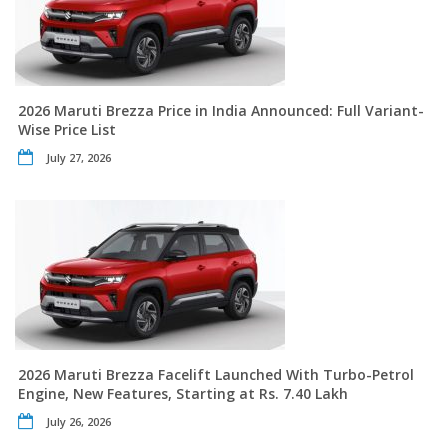
2026 Maruti Brezza Price in India Announced: Full Variant-
Wise Price List
July 27, 2026
2026 Maruti Brezza Facelift Launched With Turbo-Petrol
Engine, New Features, Starting at Rs. 7.40 Lakh
July 26, 2026