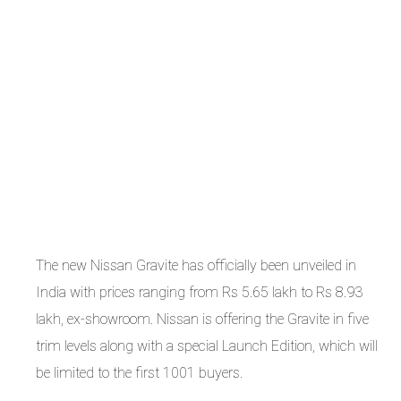
The new Nissan Gravite has officially been unveiled in
India with prices ranging from Rs 5.65 lakh to Rs 8.93
lakh, ex-showroom. Nissan is offering the Gravite in five
trim levels along with a special Launch Edition, which will
be limited to the first 1001 buyers.