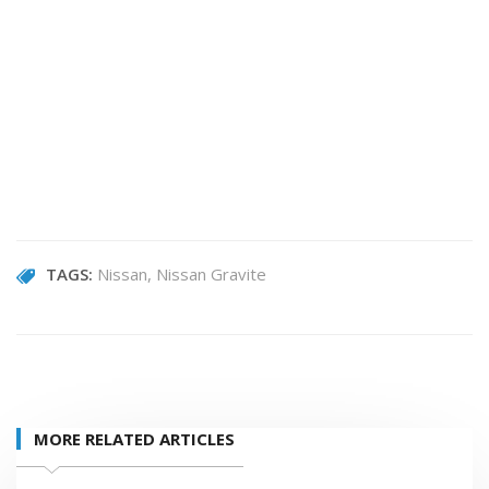
TAGS:
Nissan
Nissan Gravite
MORE RELATED ARTICLES