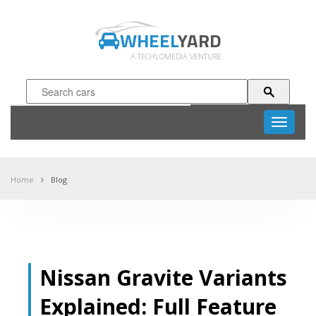
WHEEL
YARD
A TECHLOMEDIA VENTURE
Toggle
navigati
Home
Blog
Nissan Gravite Variants
Explained: Full Feature