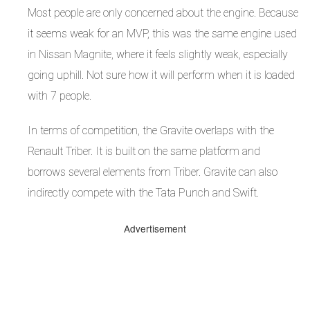
Most people are only concerned about the engine. Because
it seems weak for an MVP, this was the same engine used
in Nissan Magnite, where it feels slightly weak, especially
going uphill. Not sure how it will perform when it is loaded
with 7 people.
In terms of competition, the Gravite overlaps with the
Renault Triber. It is built on the same platform and
borrows several elements from Triber. Gravite can also
indirectly compete with the Tata Punch and Swift.
Advertisement