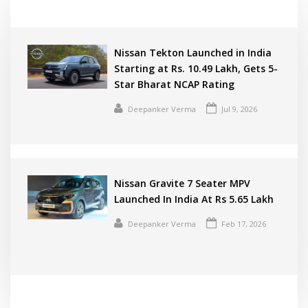
Nissan Tekton Launched in India
Starting at Rs. 10.49 Lakh, Gets 5-
Star Bharat NCAP Rating
Deepanker Verma
Jul 9, 2026
Nissan Gravite 7 Seater MPV
Launched In India At Rs 5.65 Lakh
Deepanker Verma
Feb 17, 2026