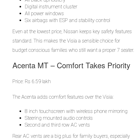
Digital instrument cluster
All power windows
Six airbags with ESP and stability control
Even at the lowest price, Nissan keeps key safety features
standard. This makes the Visia a sensible choice for
budget conscious families who still want a proper 7 seater.
Acenta MT – Comfort Takes Priority
Price: Rs 6.59 lakh
The Acenta adds comfort features over the Visia:
8 inch touchscreen with wireless phone mirroring
Steering mounted audio controls
Second and third row AC vents
Rear AC vents are a big plus for family buyers, especially