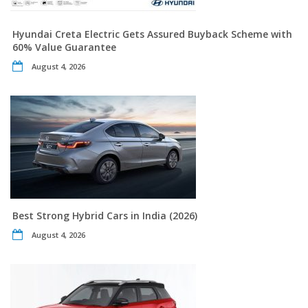
Hyundai Creta Electric Gets Assured Buyback Scheme with
60% Value Guarantee
August 4, 2026
Best Strong Hybrid Cars in India (2026)
August 4, 2026