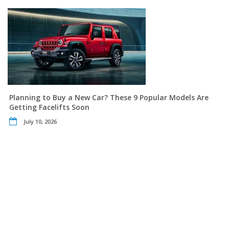
Planning to Buy a New Car? These 9 Popular Models Are
Getting Facelifts Soon
July 10, 2026