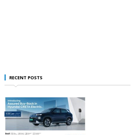
RECENT POSTS