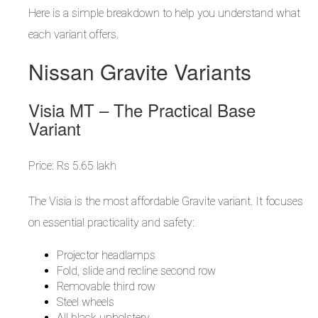
Here is a simple breakdown to help you understand what
each variant offers.
Nissan Gravite Variants
Visia MT – The Practical Base
Variant
Price: Rs 5.65 lakh
The Visia is the most affordable Gravite variant. It focuses
on essential practicality and safety:
Projector headlamps
Fold, slide and recline second row
Removable third row
Steel wheels
All black upholstery