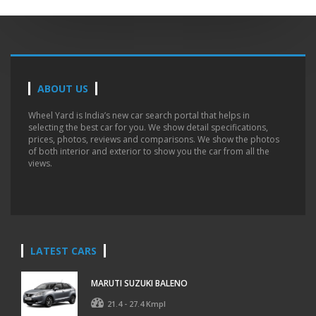
ABOUT US
Wheel Yard is India’s new car search portal that helps in
selecting the best car for you. We show detail specifications,
prices, photos, reviews and comparisons. We show the photos
of both interior and exterior to show you the car from all the
views.
LATEST CARS
MARUTI SUZUKI BALENO
21.4 - 27.4 Kmpl