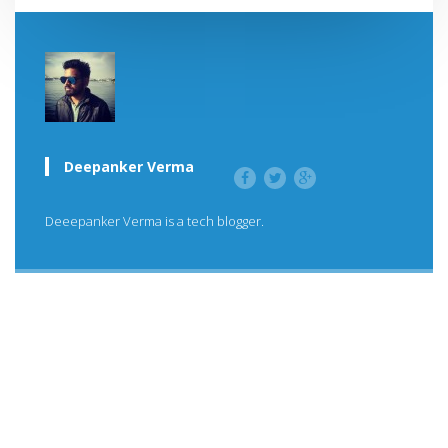
Deepanker Verma
Deeepanker Verma is a tech blogger.