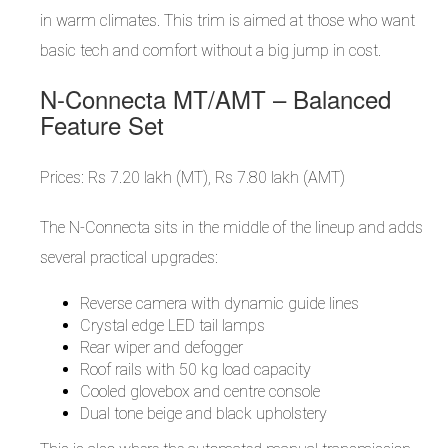
in warm climates. This trim is aimed at those who want
basic tech and comfort without a big jump in cost.
N-Connecta MT/AMT – Balanced
Feature Set
Prices: Rs 7.20 lakh (MT), Rs 7.80 lakh (AMT)
The N-Connecta sits in the middle of the lineup and adds
several practical upgrades:
Reverse camera with dynamic guide lines
Crystal edge LED tail lamps
Rear wiper and defogger
Roof rails with 50 kg load capacity
Cooled glovebox and centre console
Dual tone beige and black upholstery