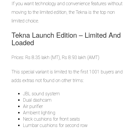
If you want technology and convenience features without
moving to the limited edition, the Tekna is the top non
limited choice.
Tekna Launch Edition – Limited And
Loaded
Prices: Rs 8.35 lakh (MT), Rs 8.93 lakh (AMT)
This special variant is limited to the first 1001 buyers and
adds extras not found on other trims:
JBL sound system
Dual dashcam
Air purifier
Ambient lighting
Neck cushions for front seats
Lumbar cushions for second row