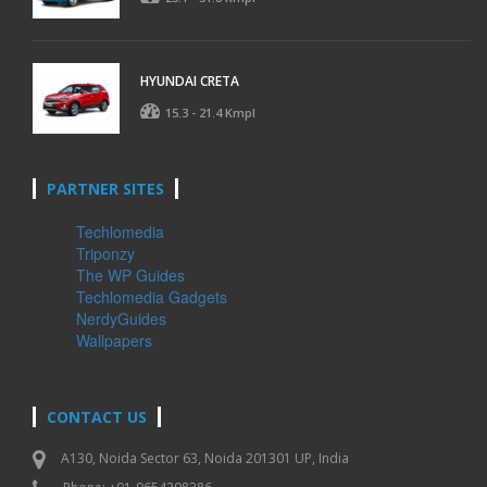
HYUNDAI CRETA
15.3 - 21.4 Kmpl
PARTNER SITES
Techlomedia
Triponzy
The WP Guides
Techlomedia Gadgets
NerdyGuides
Wallpapers
CONTACT US
A130, Noida Sector 63, Noida 201301 UP, India