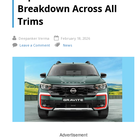
Breakdown Across All
Trims
Deepanker Verma
February 18, 2026
Leave a Comment
News
Advertisement