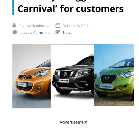
Carnival’ for customers
Pavitra Shankhdhar
October 3, 2017
Leave a Comment
News
Advertisement