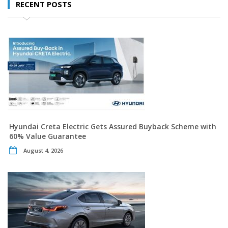
RECENT POSTS
Hyundai Creta Electric Gets Assured Buyback Scheme with
60% Value Guarantee
August 4, 2026