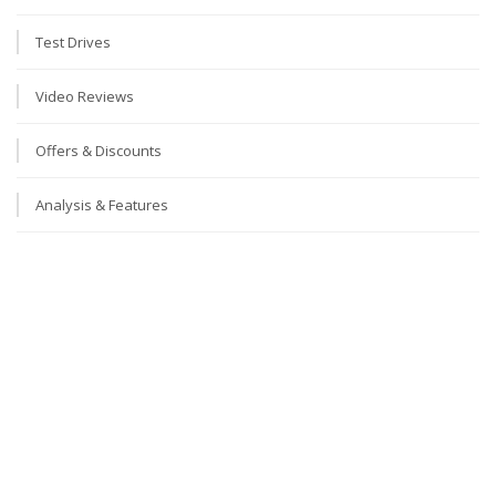
Test Drives
Video Reviews
Offers & Discounts
Analysis & Features