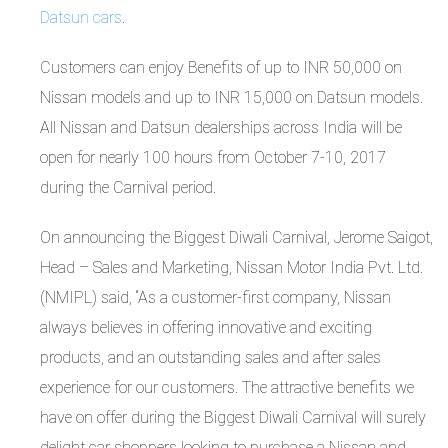
Datsun cars
.
Customers can enjoy Benefits of up to INR 50,000 on
Nissan models and up to INR 15,000 on Datsun models.
All Nissan and Datsun dealerships across India will be
open for nearly 100 hours from October 7-10, 2017
during the Carnival period.
On announcing the Biggest Diwali Carnival, Jerome Saigot,
Head – Sales and Marketing, Nissan Motor India Pvt. Ltd.
(NMIPL) said, “As a customer-first company, Nissan
always believes in offering innovative and exciting
products, and an outstanding sales and after sales
experience for our customers. The attractive benefits we
have on offer during the Biggest Diwali Carnival will surely
delight car shoppers looking to purchase a Nissan and