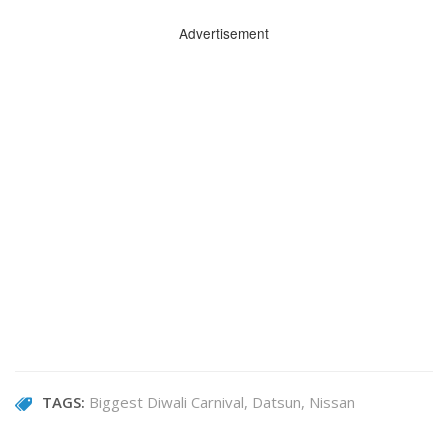
Advertisement
TAGS:
Biggest Diwali Carnival
Datsun
Nissan