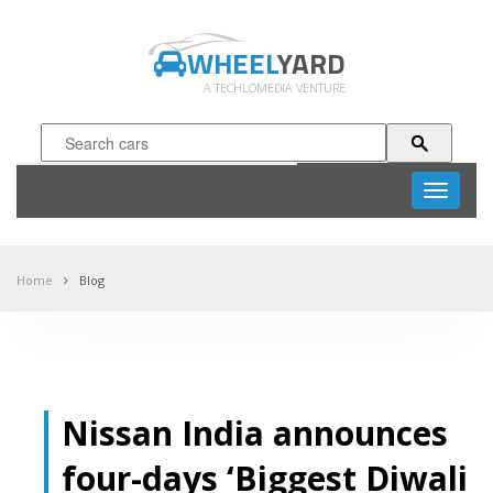
WHEEL
YARD
A TECHLOMEDIA VENTURE
Toggle
navigati
Home
Blog
Nissan India announces
four-days ‘Biggest Diwali