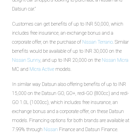
Datsun car.”
Customes can get benefits of up to INR 50,000, which
includes free insurance, an exchange bonus and a
corporate offer, on the purchase of
Nissan Terrano
. Similar
benefits would be available of up to INR 30,000 on the
Nissan Sunny
, and up to INR 20,000 on the
Nissan Micra
MC and
Micra Active
models.
In similar way Datsun also offering benefits of up to INR
15,000 on the Datsun GO, GO+, redi-GO (800cc) and redi-
GO 1.0L (1000cc), which includes free insurance, an
exchange bonus and a corporate offer, on these Datsun
models. Financing options for both brands are available at
7.99% through
Nissan
Finance and Datsun Finance.