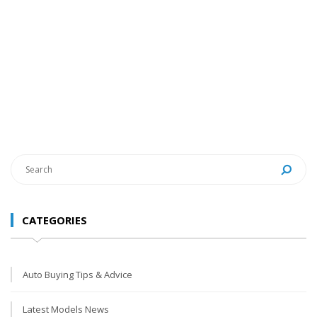
CATEGORIES
Auto Buying Tips & Advice
Latest Models News