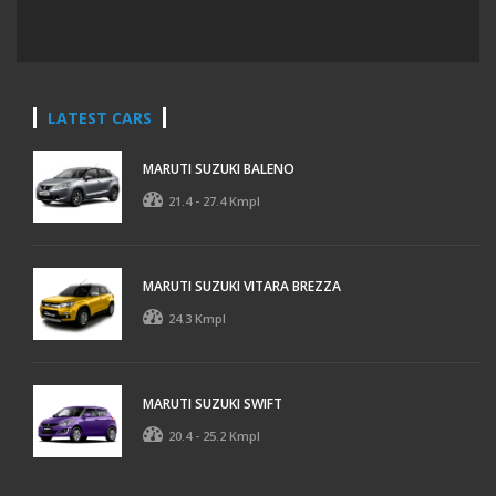
LATEST CARS
MARUTI SUZUKI BALENO
21.4 - 27.4 Kmpl
MARUTI SUZUKI VITARA BREZZA
24.3 Kmpl
MARUTI SUZUKI SWIFT
20.4 - 25.2 Kmpl