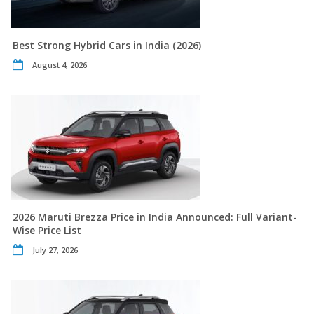
Best Strong Hybrid Cars in India (2026)
August 4, 2026
2026 Maruti Brezza Price in India Announced: Full Variant-
Wise Price List
July 27, 2026