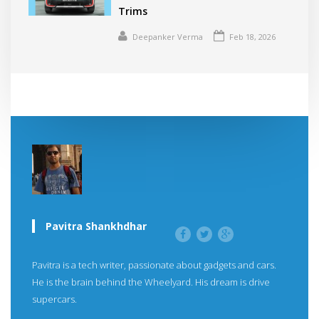
Trims
Deepanker Verma
Feb 18, 2026
Pavitra Shankhdhar
Pavitra is a tech writer, passionate about gadgets and cars.
He is the brain behind the Wheelyard. His dream is drive
supercars.