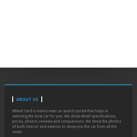
ABOUT US
Wheel Yard is India’s new car search portal that helps in
selecting the best car for you. We show detail specifications,
prices, photos, reviews and comparisons. We show the photos
of both interior and exterior to show you the car from all the
views.