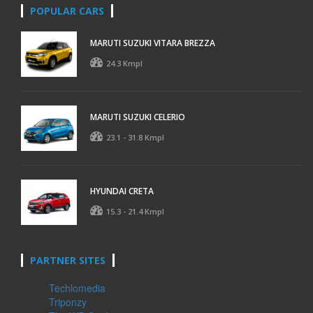
POPULAR CARS
MARUTI SUZUKI VITARA BREZZA
24.3 Kmpl
MARUTI SUZUKI CELERIO
23.1 - 31.8 Kmpl
HYUNDAI CRETA
15.3 - 21.4 Kmpl
PARTNER SITES
Techlomedia
Triponzy