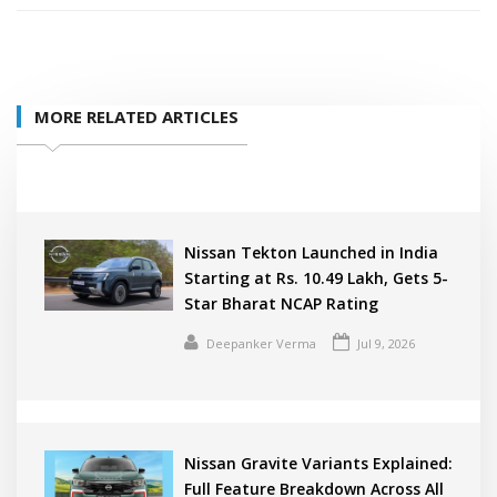
MORE RELATED ARTICLES
Nissan Tekton Launched in India
Starting at Rs. 10.49 Lakh, Gets 5-
Star Bharat NCAP Rating
Deepanker Verma
Jul 9, 2026
Nissan Gravite Variants Explained:
Full Feature Breakdown Across All