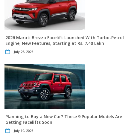
2026 Maruti Brezza Facelift Launched With Turbo-Petrol
Engine, New Features, Starting at Rs. 7.40 Lakh
July 26, 2026
Planning to Buy a New Car? These 9 Popular Models Are
Getting Facelifts Soon
July 10, 2026