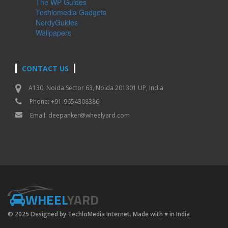
The WP Guides
Techlomedia Gadgets
NerdyGuides
Wallpapers
CONTACT US
A130, Noida Sector 63, Noida 201301 UP, India
Phone: +91-9654308386
Email:
deepanker@wheelyard.com
WHEEL
YARD
© 2025 Designed by TechloMedia Internet. Made with
♥
in India