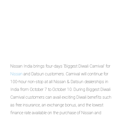
Nissan India brings four-days ‘Biggest Diwali Carnival’ for
Nissan
and Datsun customers. Carnival will continue for
100-hour non-stop at all Nissan & Datsun dealerships in
India from October 7 to October 10. During Biggest Diwali
Carnival customers can avail exciting Diwali benefits such
as free insurance, an exchange bonus, and the lowest
finance rate available on the purchase of Nissan and