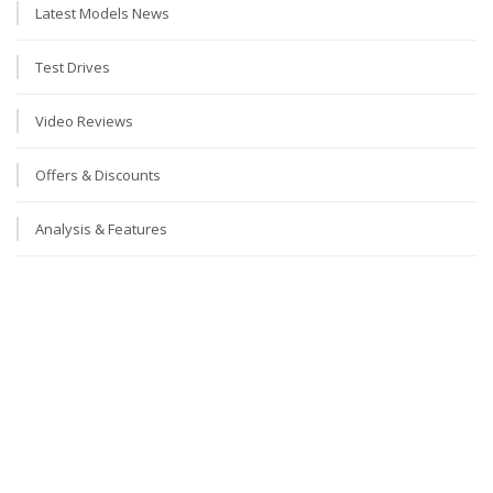
Latest Models News
Test Drives
Video Reviews
Offers & Discounts
Analysis & Features