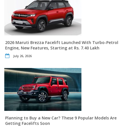
2026 Maruti Brezza Facelift Launched With Turbo-Petrol
Engine, New Features, Starting at Rs. 7.40 Lakh
July 26, 2026
Planning to Buy a New Car? These 9 Popular Models Are
Getting Facelifts Soon