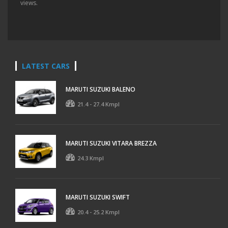
views.
LATEST CARS
MARUTI SUZUKI BALENO
21.4 - 27.4 Kmpl
MARUTI SUZUKI VITARA BREZZA
24.3 Kmpl
MARUTI SUZUKI SWIFT
20.4 - 25.2 Kmpl