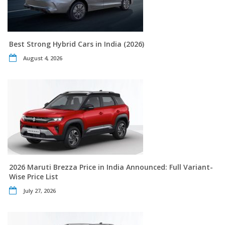
Best Strong Hybrid Cars in India (2026)
August 4, 2026
2026 Maruti Brezza Price in India Announced: Full Variant-
Wise Price List
July 27, 2026