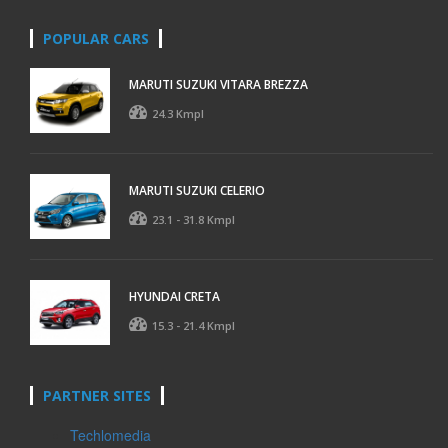
POPULAR CARS
MARUTI SUZUKI VITARA BREZZA
24.3 Kmpl
MARUTI SUZUKI CELERIO
23.1 - 31.8 Kmpl
HYUNDAI CRETA
15.3 - 21.4 Kmpl
PARTNER SITES
Techlomedia