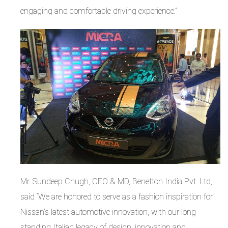
engaging and comfortable driving experience.”
Mr. Sundeep Chugh, CEO & MD, Benetton India Pvt. Ltd,
said “We are honored to serve as a fashion inspiration for
Nissan’s latest automotive innovation, with our long
standing Italian legacy of design, innovation and