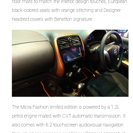
floor mats to match the interior design touches, European
black-colored seats with orange stitching and Designer
headrest covers with Benetton signature.
The Micra Fashion limited edition is powered by a 1.2L
petrol engine mated with CVT automatic transmission. It
also comes with 6.2 touchscreen audiovisual navigation