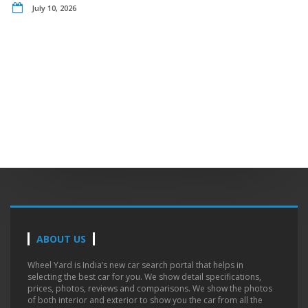
July 10, 2026
ABOUT US
Wheel Yard is India’s new car search portal that helps in
selecting the best car for you. We show detail specifications,
prices, photos, reviews and comparisons. We show the photos
of both interior and exterior to show you the car from all the