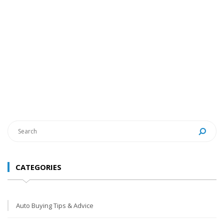
CATEGORIES
Auto Buying Tips & Advice