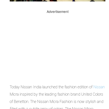
Advertisement
Today Nissan India launched the fashion edition of
Nissan
Micra inspired by the leading fashion brand United Colors
of Benetton. The Nissan Micra Fashion is now stylish and
filled with a subtle array of colors. The Nissan Micra