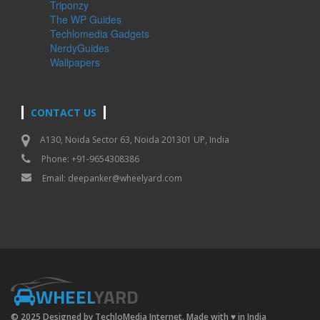
Triponzy
The WP Guides
Techlomedia Gadgets
NerdyGuides
Wallpapers
CONTACT US
A130, Noida Sector 63, Noida 201301 UP, India
Phone: +91-9654308386
Email:
deepanker@wheelyard.com
WHEEL
YARD
© 2025 Designed by TechloMedia Internet. Made with
♥
in India