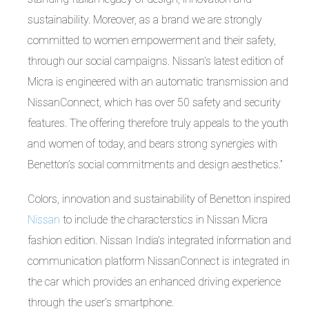
sustainability. Moreover, as a brand we are strongly
committed to women empowerment and their safety,
through our social campaigns. Nissan’s latest edition of
Micra is engineered with an automatic transmission and
NissanConnect, which has over 50 safety and security
features. The offering therefore truly appeals to the youth
and women of today, and bears strong synergies with
Benetton’s social commitments and design aesthetics.”
Colors, innovation and sustainability of Benetton inspired
Nissan
to include the characterstics in Nissan Micra
fashion edition. Nissan India’s integrated information and
communication platform NissanConnect is integrated in
the car which provides an enhanced driving experience
through the user’s smartphone.