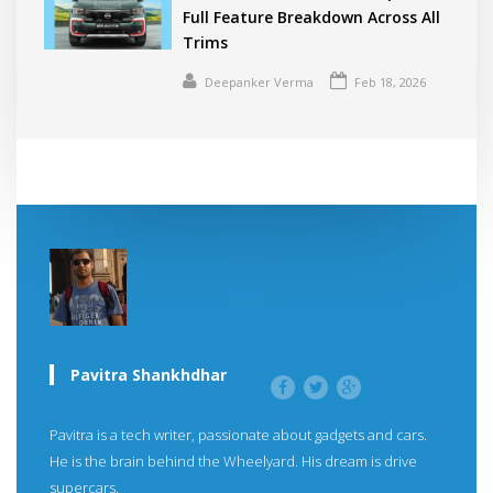
Full Feature Breakdown Across All
Trims
Deepanker Verma
Feb 18, 2026
Pavitra Shankhdhar
Pavitra is a tech writer, passionate about gadgets and cars.
He is the brain behind the Wheelyard. His dream is drive
supercars.