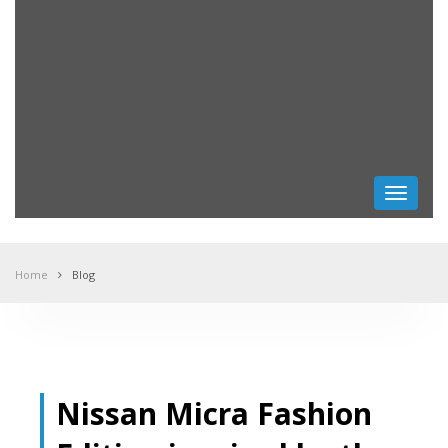
Toggle
navigati
Home
Blog
Nissan Micra Fashion