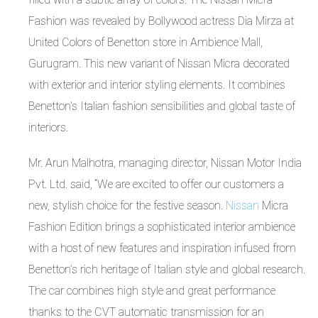
Fashion was revealed by Bollywood actress Dia Mirza at
United Colors of Benetton store in Ambience Mall,
Gurugram. This new variant of Nissan Micra decorated
with exterior and interior styling elements. It combines
Benetton’s Italian fashion sensibilities and global taste of
interiors.
Mr. Arun Malhotra, managing director, Nissan Motor India
Pvt. Ltd. said, “We are excited to offer our customers a
new, stylish choice for the festive season.
Nissan
Micra
Fashion Edition brings a sophisticated interior ambience
with a host of new features and inspiration infused from
Benetton’s rich heritage of Italian style and global research.
The car combines high style and great performance
thanks to the CVT automatic transmission for an