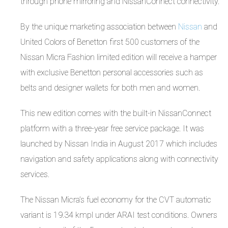
through phone mirroring and NissanConnect connectivity.
By the unique marketing association between
Nissan
and
United Colors of Benetton first 500 customers of the
Nissan Micra Fashion limited edition will receive a hamper
with exclusive Benetton personal accessories such as
belts and designer wallets for both men and women.
This new edition comes with the built-in NissanConnect
platform with a three-year free service package. It was
launched by Nissan India in August 2017 which includes
navigation and safety applications along with connectivity
services.
The Nissan Micra’s fuel economy for the CVT automatic
variant is 19.34 kmpl under ARAI test conditions. Owners