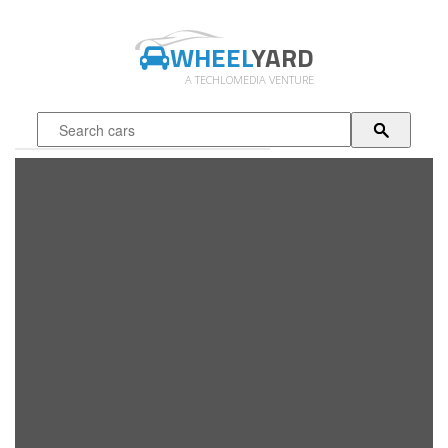
WHEEL
YARD
A TECHLOMEDIA VENTURE