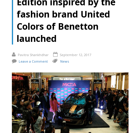
Edition inspired by the
fashion brand United
Colors of Benetton
launched
Pavitra Shankhdhar
September 12, 2017
Leave a Comment
News