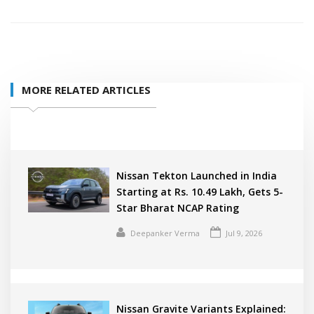
MORE RELATED ARTICLES
Nissan Tekton Launched in India
Starting at Rs. 10.49 Lakh, Gets 5-
Star Bharat NCAP Rating
Deepanker Verma
Jul 9, 2026
Nissan Gravite Variants Explained: