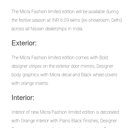
The Micra Fashion limited edition will be available during
the festive season at INR 6.09 lakhs (ex-showroom, Delhi)
across all Nissan dealerships in India.
Exterior:
The Micra Fashion limited edition comes with Bold
designer stripes on the exterior door mirrors, Designer
body graphics with Micra decal and Black wheel covers
with orange inserts.
Interior:
Interior of new Micra Fashion limited edition is decorated
with Orange interior with Piano Black finishes, Designer