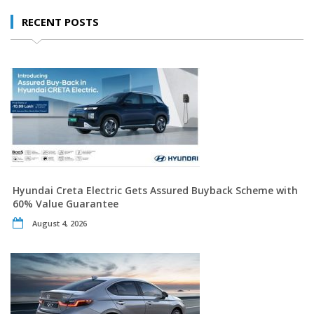
RECENT POSTS
Hyundai Creta Electric Gets Assured Buyback Scheme with
60% Value Guarantee
August 4, 2026