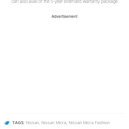
can also avail of the 5-year extended warranty package.
Advertisement
TAGS:
Nissan
Nissan Micra
Nissan Micra Fashion