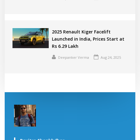
2025 Renault Kiger Facelift
Launched in India, Prices Start at
Rs 6.29 Lakh
Deepanker Verma
Aug 24, 2025