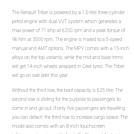
The Renault Triber is powered by a 1.0-litre three-cylinder
petrol engine with dual VVT system which generates a
max power of 71 bhp at 6250 rpm and a peak torque of
96 Nm at 3500 rpm. The engine is mated to a 5-speed
manual and AMT options. The MPV comes with a 15-inch
alloys on the top variants, while the mid and base trims
will get 14-inch wheels wrapped in Ceat tyres. The Triber
will go on sale later this year.
Without the third row, the boot capacity is 625 litre. The
second row is sliding for the purpose to passengers to
come in and go out. If only five passengers are travelling
you can detach the third row to increase cargo space. The
model also comes with an 8-inch touchscreen