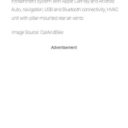
infotainment system with Apple CarPlay and Android
Auto, navigation, USB and Bluetooth connectivity, HVAC
unit with pillar-mounted rear air vents.
Image Source: CarAndBike
Advertisement