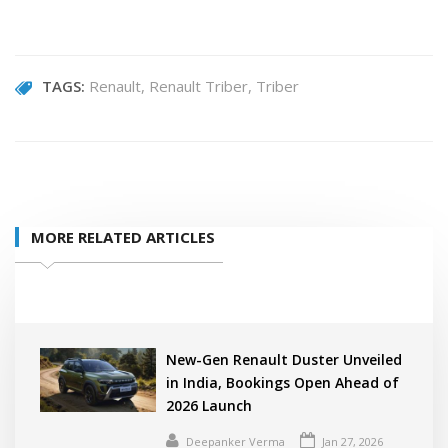
TAGS:
Renault
Renault Triber
Triber
MORE RELATED ARTICLES
New-Gen Renault Duster Unveiled
in India, Bookings Open Ahead of
2026 Launch
Deepanker Verma
Jan 27, 2026