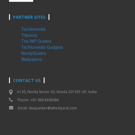
PARTNER SITES
Techlomedia
Triponzy
The WP Guides
Techlomedia Gadgets
NerdyGuides
Wallpapers
CONTACT US
A130, Noida Sector 63, Noida 201301 UP, India
Phone: +91-9654308386
Email:
deepanker@wheelyard.com