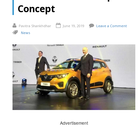
Concept
Pavitra Shankhdhar
June 19, 2019
Leave a Comment
News
Advertisement