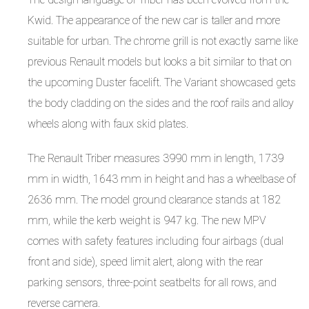
Kwid. The appearance of the new car is taller and more
suitable for urban. The chrome grill is not exactly same like
previous Renault models but looks a bit similar to that on
the upcoming Duster facelift. The Variant showcased gets
the body cladding on the sides and the roof rails and alloy
wheels along with faux skid plates.
The Renault Triber measures 3990 mm in length, 1739
mm in width, 1643 mm in height and has a wheelbase of
2636 mm. The model ground clearance stands at 182
mm, while the kerb weight is 947 kg. The new MPV
comes with safety features including four airbags (dual
front and side), speed limit alert, along with the rear
parking sensors, three-point seatbelts for all rows, and
reverse camera.