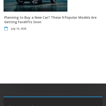
Planning to Buy a New Car? These 9 Popular Models Are
Getting Facelifts Soon
July 10, 2026