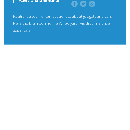
Pavitra Shankhdhar
Pavitra is a tech writer, passionate about gadgets and cars.
He is the brain behind the Wheelyard. His dream is drive
supercars.