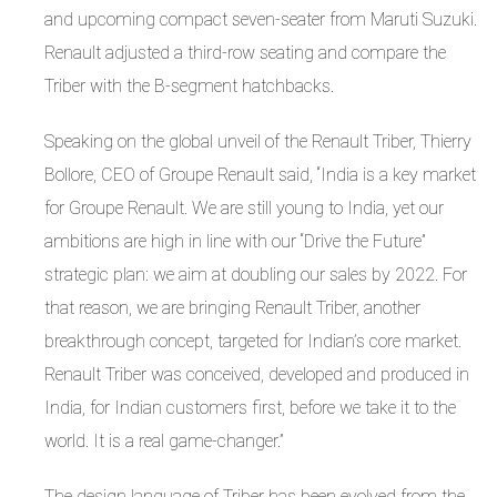
and upcoming compact seven-seater from Maruti Suzuki.
Renault adjusted a third-row seating and compare the
Triber with the B-segment hatchbacks.
Speaking on the global unveil of the Renault Triber, Thierry
Bollore, CEO of Groupe Renault said, “India is a key market
for Groupe Renault. We are still young to India, yet our
ambitions are high in line with our “Drive the Future”
strategic plan: we aim at doubling our sales by 2022. For
that reason, we are bringing Renault Triber, another
breakthrough concept, targeted for Indian’s core market.
Renault Triber was conceived, developed and produced in
India, for Indian customers first, before we take it to the
world. It is a real game-changer.”
The design language of Triber has been evolved from the