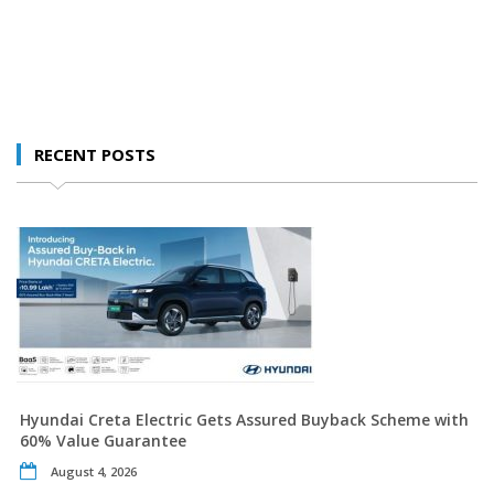
RECENT POSTS
Hyundai Creta Electric Gets Assured Buyback Scheme with
60% Value Guarantee
August 4, 2026