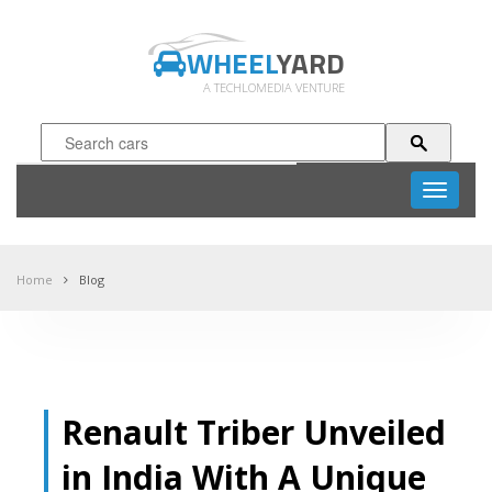
WHEEL
YARD
A TECHLOMEDIA VENTURE
Toggle
navigati
Home
Blog
Renault Triber Unveiled
in India With A Unique