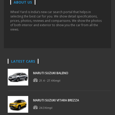
ABOUT US
Wheel Yard is India’s new car search portal that helps in
selecting the best car for you. We show detail specifications,
prices, photos, reviews and comparisons. We show the photos
of both interior and exterior to show you the car from all the
views.
LATEST CARS
MARUTI SUZUKI BALENO
21.4 - 27.4 Kmpl
MARUTI SUZUKI VITARA BREZZA
24.3 Kmpl