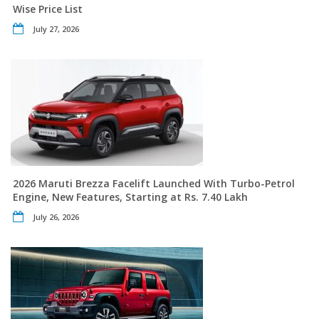
Wise Price List
July 27, 2026
2026 Maruti Brezza Facelift Launched With Turbo-Petrol
Engine, New Features, Starting at Rs. 7.40 Lakh
July 26, 2026