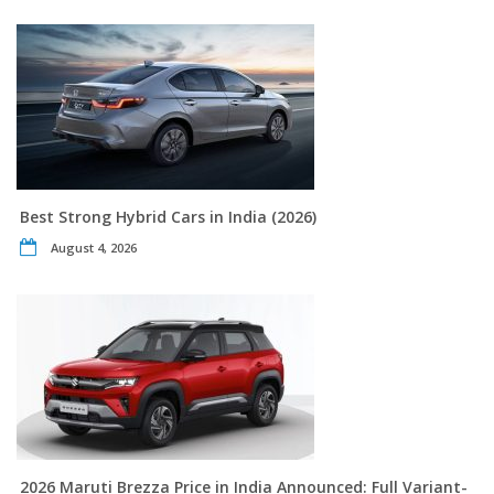
Best Strong Hybrid Cars in India (2026)
August 4, 2026
2026 Maruti Brezza Price in India Announced: Full Variant-