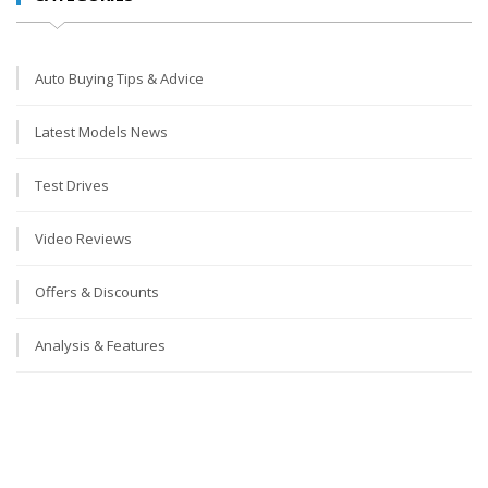
Auto Buying Tips & Advice
Latest Models News
Test Drives
Video Reviews
Offers & Discounts
Analysis & Features