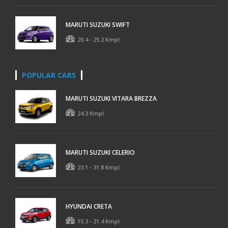
MARUTI SUZUKI SWIFT
20.4 - 25.2 Kmpl
POPULAR CARS
MARUTI SUZUKI VITARA BREZZA
24.3 Kmpl
MARUTI SUZUKI CELERIO
23.1 - 31.8 Kmpl
HYUNDAI CRETA
15.3 - 21.4 Kmpl