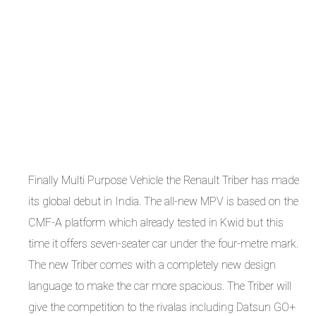
Finally Multi Purpose Vehicle the Renault Triber has made
its global debut in India. The all-new MPV is based on the
CMF-A platform which already tested in Kwid but this
time it offers seven-seater car under the four-metre mark.
The new Triber comes with a completely new design
language to make the car more spacious. The Triber will
give the competition to the rivalas including Datsun GO+