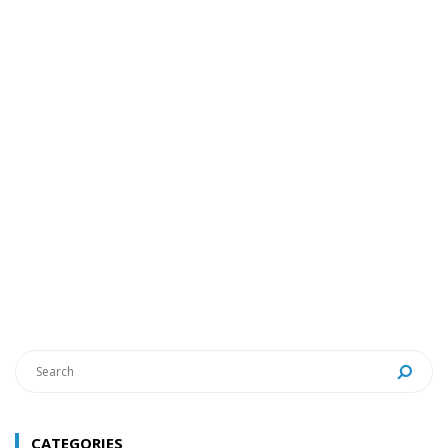
CATEGORIES