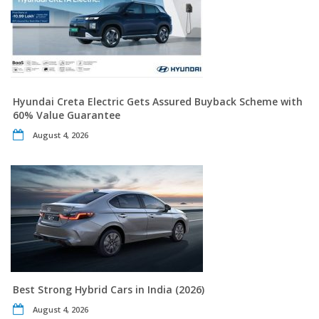
Hyundai Creta Electric Gets Assured Buyback Scheme with
60% Value Guarantee
August 4, 2026
Best Strong Hybrid Cars in India (2026)
August 4, 2026