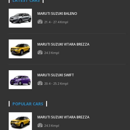
LATEST CARS
MARUTI SUZUKI BALENO
21.4 - 27.4 Kmpl
MARUTI SUZUKI VITARA BREZZA
24.3 Kmpl
MARUTI SUZUKI SWIFT
20.4 - 25.2 Kmpl
POPULAR CARS
MARUTI SUZUKI VITARA BREZZA
24.3 Kmpl