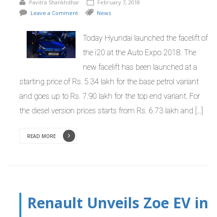
Pavitra Shankhdhar
February 7, 2018
Leave a Comment
News
Today Hyundai launched the facelift of
the i20 at the Auto Expo 2018. The
new facelift has been launched at a
starting price of Rs. 5.34 lakh for the base petrol variant
and goes up to Rs. 7.90 lakh for the top end variant. For
the diesel version prices starts from Rs. 6.73 lakh and […]
READ MORE
Renault Unveils Zoe EV in