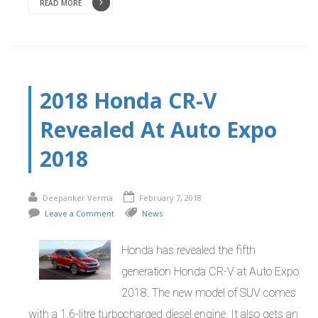
READ MORE
2018 Honda CR-V
Revealed At Auto Expo
2018
Deepanker Verma
February 7, 2018
Leave a Comment
News
Honda has revealed the fifth
generation Honda CR-V at Auto Expo
2018. The new model of SUV comes
with a 1.6-litre turbocharged diesel engine. It also gets an