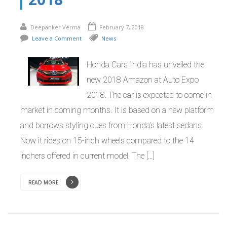
Deepanker Verma
February 7, 2018
Leave a Comment
News
Honda Cars India has unveiled the
new 2018 Amazon at Auto Expo
2018. The car is expected to come in
market in coming months. It is based on a new platform
and borrows styling cues from Honda’s latest sedans.
Now it rides on 15-inch wheels compared to the 14
inchers offered in current model. The […]
READ MORE