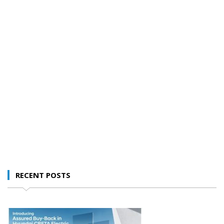
RECENT POSTS