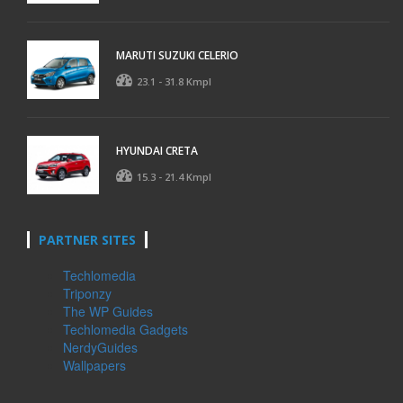
MARUTI SUZUKI CELERIO
23.1 - 31.8 Kmpl
HYUNDAI CRETA
15.3 - 21.4 Kmpl
PARTNER SITES
Techlomedia
Triponzy
The WP Guides
Techlomedia Gadgets
NerdyGuides
Wallpapers