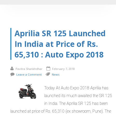
Aprilia SR 125 Launched
In India at Price of Rs.
65,310 : Auto Expo 2018
Pavitra Shankhdhar
February 7, 2018
Leave a Comment
News
Today At Auto Expo 2018 Aprilia has
launched its much awaited the SR 125
in India. The Aprilia SR 125 has been
launched at price of Rs. 65,310 (ex showroom, Pune). The