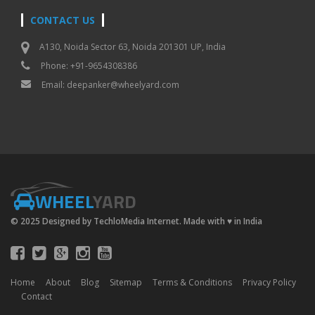
CONTACT US
A130, Noida Sector 63, Noida 201301 UP, India
Phone: +91-9654308386
Email:
deepanker@wheelyard.com
WHEEL
YARD
© 2025 Designed by TechloMedia Internet. Made with
♥
in India
Home
About
Blog
Sitemap
Terms & Conditions
Privacy Policy
Contact