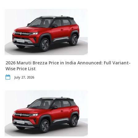
2026 Maruti Brezza Price in India Announced: Full Variant-
Wise Price List
July 27, 2026