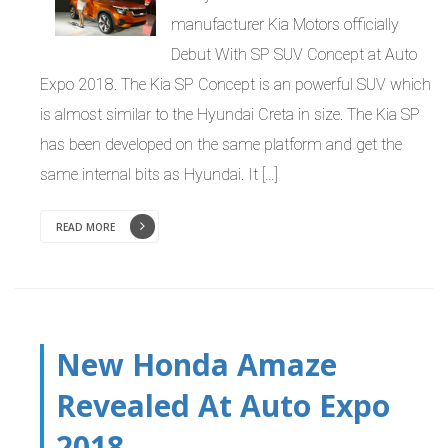
manufacturer Kia Motors officially
Debut With SP SUV Concept at Auto
Expo 2018. The Kia SP Concept is an powerful SUV which
is almost similar to the Hyundai Creta in size. The Kia SP
has been developed on the same platform and get the
same internal bits as Hyundai. It […]
READ MORE
New Honda Amaze
Revealed At Auto Expo
2018