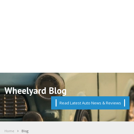
Wheelyard Blog
Read Latest Auto News & Reviews
Home
Blog