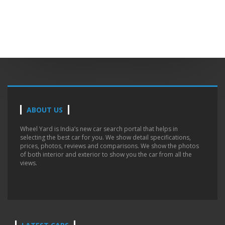
ABOUT US
Wheel Yard is India’s new car search portal that helps in
selecting the best car for you. We show detail specifications,
prices, photos, reviews and comparisons. We show the photos
of both interior and exterior to show you the car from all the
views.