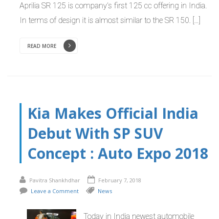
Aprilia SR 125 is company’s first 125 cc offering in India.
In terms of design it is almost similar to the SR 150. […]
READ MORE
Kia Makes Official India
Debut With SP SUV
Concept : Auto Expo 2018
Pavitra Shankhdhar
February 7, 2018
Leave a Comment
News
Today in India newest automobile