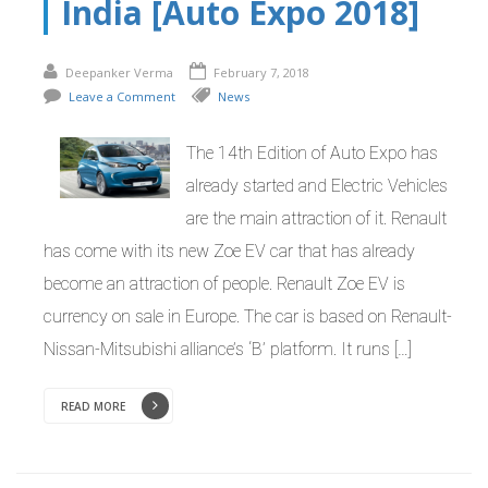
India [Auto Expo 2018]
Deepanker Verma
February 7, 2018
Leave a Comment
News
The 14th Edition of Auto Expo has
already started and Electric Vehicles
are the main attraction of it. Renault
has come with its new Zoe EV car that has already
become an attraction of people. Renault Zoe EV is
currency on sale in Europe. The car is based on Renault-
Nissan-Mitsubishi alliance’s ‘B’ platform. It runs […]
READ MORE