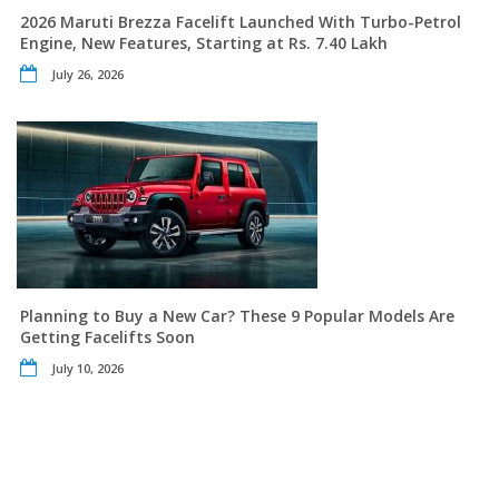
2026 Maruti Brezza Facelift Launched With Turbo-Petrol
Engine, New Features, Starting at Rs. 7.40 Lakh
July 26, 2026
Planning to Buy a New Car? These 9 Popular Models Are
Getting Facelifts Soon
July 10, 2026