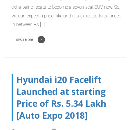
extra pair of seats to become a seven-seat SUV now. So,
we can expect a price hike and it is expected to be priced
in between Rs […]
READ MORE
Hyundai i20 Facelift
Launched at starting
Price of Rs. 5.34 Lakh
[Auto Expo 2018]