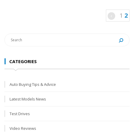
1
2
CATEGORIES
Auto Buying Tips & Advice
Latest Models News
Test Drives
Video Reviews