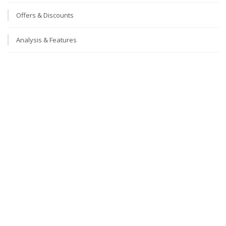
Offers & Discounts
Analysis & Features