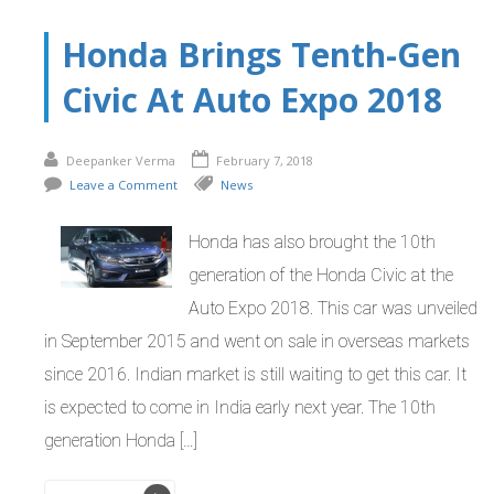
Honda Brings Tenth-Gen
Civic At Auto Expo 2018
Deepanker Verma
February 7, 2018
Leave a Comment
News
Honda has also brought the 10th
generation of the Honda Civic at the
Auto Expo 2018. This car was unveiled
in September 2015 and went on sale in overseas markets
since 2016. Indian market is still waiting to get this car. It
is expected to come in India early next year. The 10th
generation Honda […]