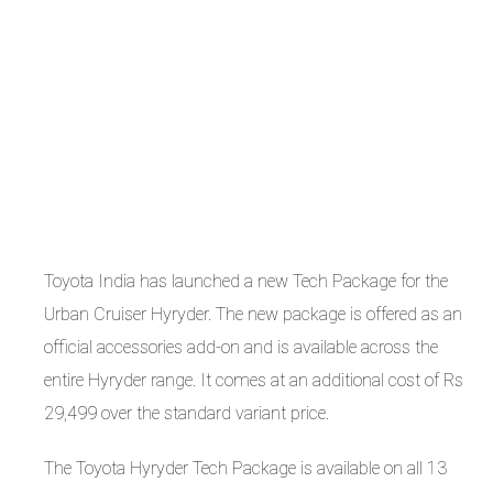
Toyota India has launched a new Tech Package for the
Urban Cruiser Hyryder. The new package is offered as an
official accessories add-on and is available across the
entire Hyryder range. It comes at an additional cost of Rs
29,499 over the standard variant price.
The Toyota Hyryder Tech Package is available on all 13