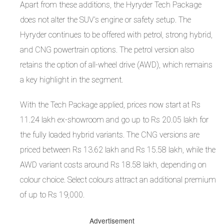
Apart from these additions, the Hyryder Tech Package
does not alter the SUV’s engine or safety setup. The
Hyryder continues to be offered with petrol, strong hybrid,
and CNG powertrain options. The petrol version also
retains the option of all-wheel drive (AWD), which remains
a key highlight in the segment.
With the Tech Package applied, prices now start at Rs
11.24 lakh ex-showroom and go up to Rs 20.05 lakh for
the fully loaded hybrid variants. The CNG versions are
priced between Rs 13.62 lakh and Rs 15.58 lakh, while the
AWD variant costs around Rs 18.58 lakh, depending on
colour choice. Select colours attract an additional premium
of up to Rs 19,000.
Advertisement