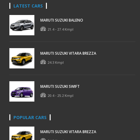
LATEST CARS
MARUTI SUZUKI BALENO
21.4 - 27.4 Kmpl
MARUTI SUZUKI VITARA BREZZA
24.3 Kmpl
MARUTI SUZUKI SWIFT
20.4 - 25.2 Kmpl
POPULAR CARS
MARUTI SUZUKI VITARA BREZZA