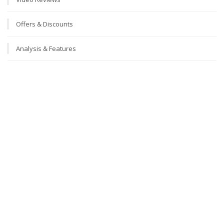
Offers & Discounts
Analysis & Features