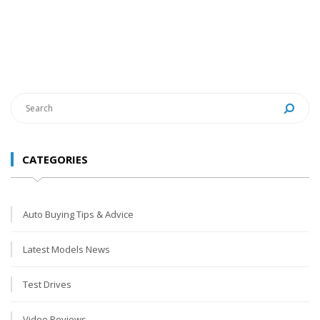
CATEGORIES
Auto Buying Tips & Advice
Latest Models News
Test Drives
Video Reviews