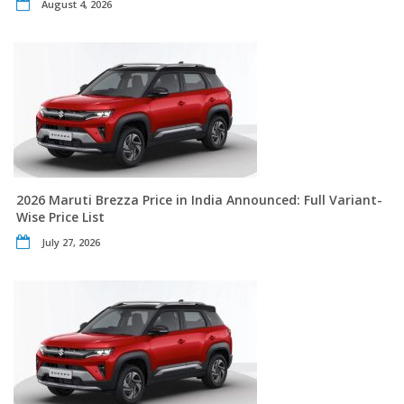
August 4, 2026
2026 Maruti Brezza Price in India Announced: Full Variant-
Wise Price List
July 27, 2026