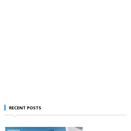
RECENT POSTS