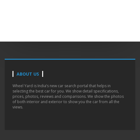
ABOUT US
Wheel Yard is India’s new car search portal that helps in
selecting the best car for you. We show detail specifications,
prices, photos, reviews and comparisons. We show the photos
of both interior and exterior to show you the car from all the
views.