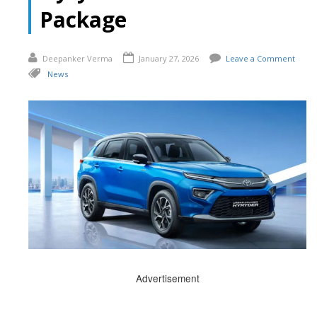
Package
Deepanker Verma
January 27, 2026
Leave a Comment
News
Advertisement