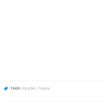
TAGS:
Hyryder
Toyota