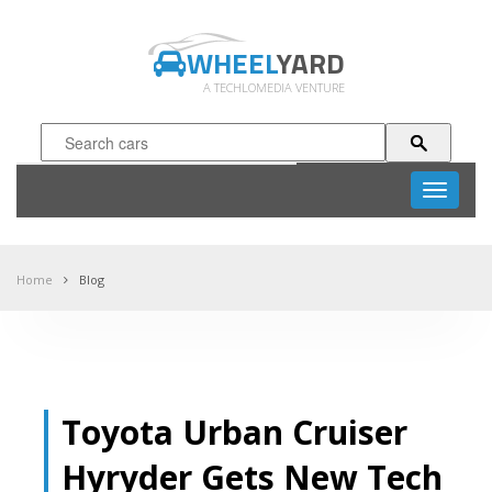
WHEEL
YARD
A TECHLOMEDIA VENTURE
Toggle
navigati
Home
Blog
Toyota Urban Cruiser
Hyryder Gets New Tech