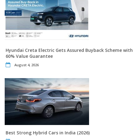
Hyundai Creta Electric Gets Assured Buyback Scheme with
60% Value Guarantee
August 4, 2026
Best Strong Hybrid Cars in India (2026)