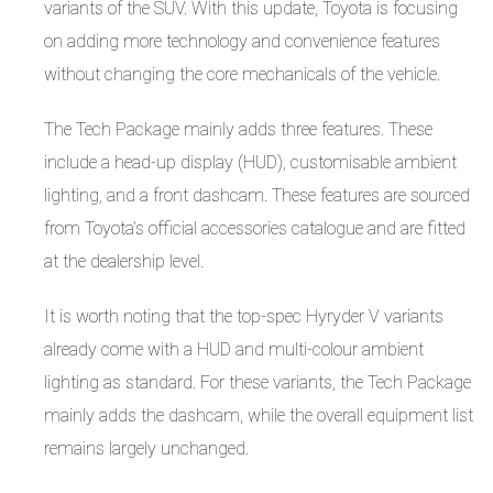
variants of the SUV. With this update, Toyota is focusing
on adding more technology and convenience features
without changing the core mechanicals of the vehicle.
The Tech Package mainly adds three features. These
include a head-up display (HUD), customisable ambient
lighting, and a front dashcam. These features are sourced
from Toyota’s official accessories catalogue and are fitted
at the dealership level.
It is worth noting that the top-spec Hyryder V variants
already come with a HUD and multi-colour ambient
lighting as standard. For these variants, the Tech Package
mainly adds the dashcam, while the overall equipment list
remains largely unchanged.