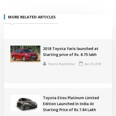
MORE RELATED ARTICLES
2018 Toyota Yaris launched at
Starting price of Rs. 8.75 lakh
Pavitra Shankhdhar
Apr 25, 2018
Toyota Etios Platinum Limited
Edition Launched In India At
Starting Price of Rs 7.84 Lakh