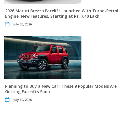
2026 Maruti Brezza Facelift Launched With Turbo-Petrol
Engine, New Features, Starting at Rs. 7.40 Lakh
July 26, 2026
Planning to Buy a New Car? These 9 Popular Models Are
Getting Facelifts Soon
July 10, 2026