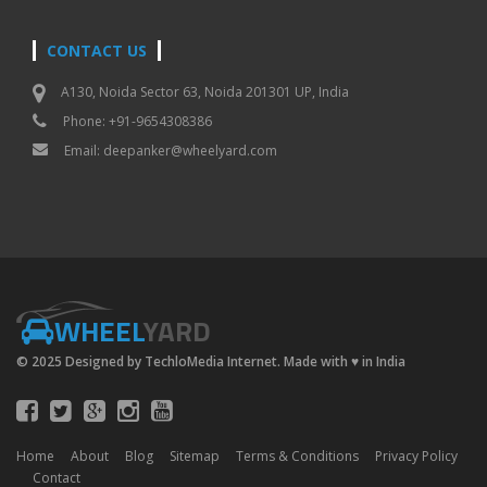
CONTACT US
A130, Noida Sector 63, Noida 201301 UP, India
Phone: +91-9654308386
Email:
deepanker@wheelyard.com
WHEEL
YARD
© 2025 Designed by TechloMedia Internet. Made with
♥
in India
Home
About
Blog
Sitemap
Terms & Conditions
Privacy Policy
Contact