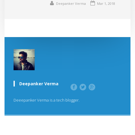
Deepanker Verma
Mar 1, 2018
Deepanker Verma
Deeepanker Verma is a tech blogger.