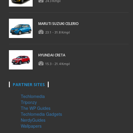
24.3 Kmpl
MARUTI SUZUKI CELERIO
23.1 - 31.8 Kmpl
HYUNDAI CRETA
15.3 - 21.4 Kmpl
PARTNER SITES
Techlomedia
Triponzy
The WP Guides
Techlomedia Gadgets
NerdyGuides
Wallpapers