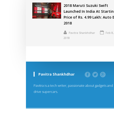
2018 Maruti Suzuki Swift
Launched In India At Starti
Price of Rs. 4.99 Lakh: Auto
2018
Pavitra Shankhdhar
Feb 8,
2018
Pavitra Shankhdhar
Pavitra is a tech writer, passionate about gadgets and
drive supercars.