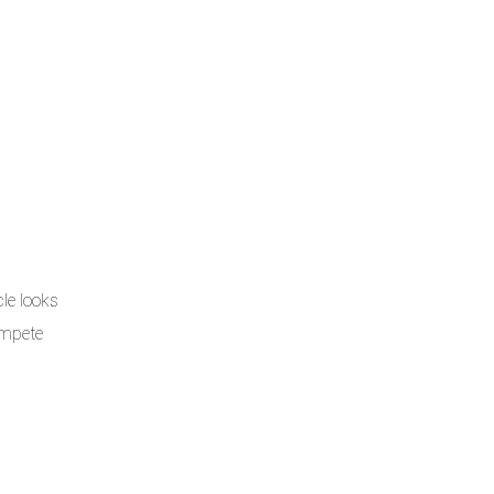
le looks
ompete