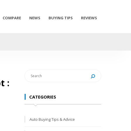
COMPARE
NEWS
BUYING TIPS
REVIEWS
t :
CATEGORIES
Auto Buying Tips & Advice