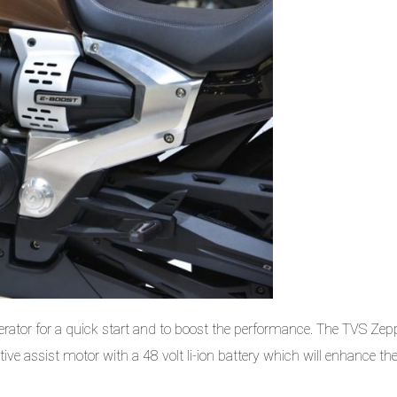
rator for a quick start and to boost the performance. The TVS Zepp
ve assist motor with a 48 volt li-ion battery which will enhance th