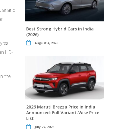
ular and
ar
Best Strong Hybrid Cars in India
(2026)
tyres
August 4, 2026
 an HD-
In the
2026 Maruti Brezza Price in India
Announced: Full Variant-Wise Price
List
July 27, 2026