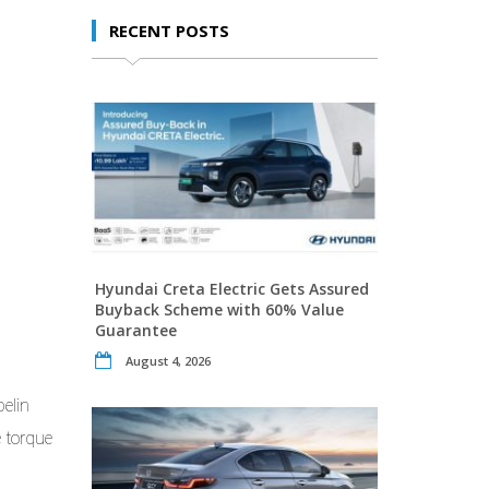
RECENT POSTS
Hyundai Creta Electric Gets Assured
Buyback Scheme with 60% Value
Guarantee
August 4, 2026
elin
e torque