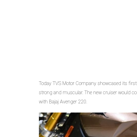
Today TVS Motor Company showcased its first 
strong and muscular. The new cruiser would co
with Bajaj Avenger 220.