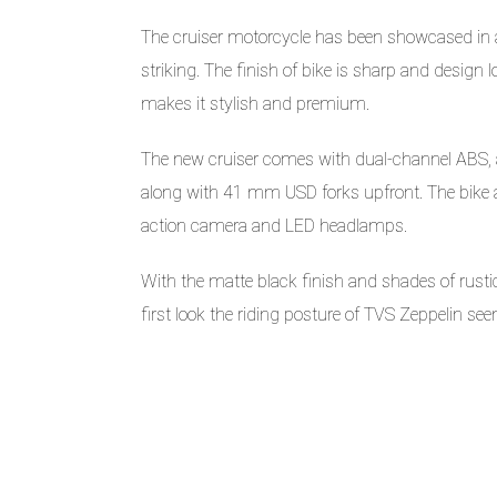
The cruiser motorcycle has been showcased in 
striking. The finish of bike is sharp and design l
makes it stylish and premium.
The new cruiser comes with dual-channel ABS, a
along with 41 mm USD forks upfront. The bike als
action camera and LED headlamps.
With the matte black finish and shades of rusti
first look the riding posture of TVS Zeppelin s