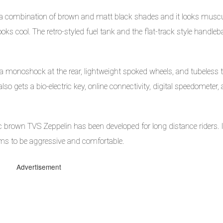
a combination of brown and matt black shades and it looks musc
ooks cool. The retro-styled fuel tank and the flat-track style handleb
 monoshock at the rear, lightweight spoked wheels, and tubeless 
o gets a bio-electric key, online connectivity, digital speedometer,
c brown TVS Zeppelin has been developed for long distance riders. 
eems to be aggressive and comfortable.
Advertisement