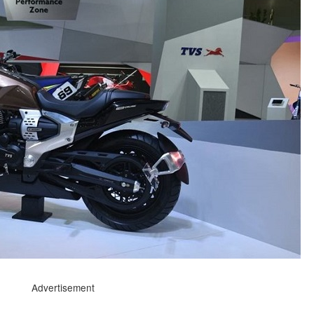
Advertisement