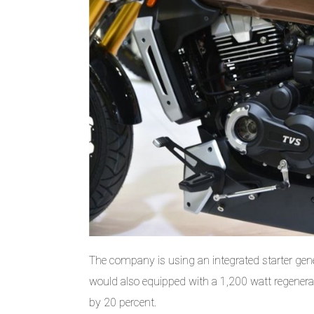
The company is using an integrated starter gene
would also equipped with a 1,200 watt regenerati
by 20 percent.