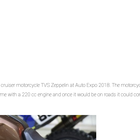
cruiser motorcycle TVS Zeppelin at Auto Expo 2018. The motorcyc
me with a 220 cc engine and once it would be on roads it could c