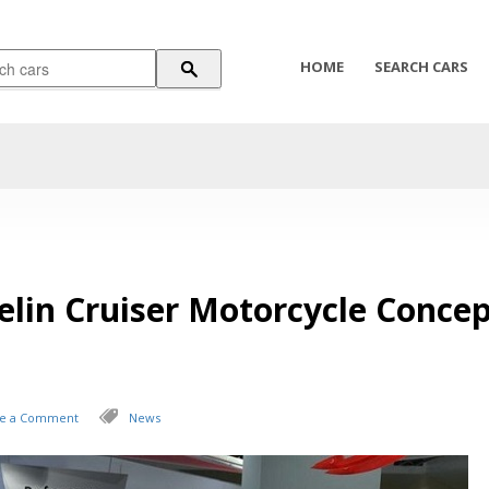
HOME
SEARCH CARS
lin Cruiser Motorcycle Concep
ve a Comment
News