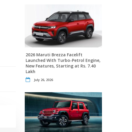
2026 Maruti Brezza Facelift
Launched With Turbo-Petrol Engine,
New Features, Starting at Rs. 7.40
Lakh
July 26, 2026