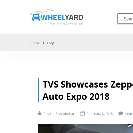
WHEEL
YARD
A TECHLOMEDIA VENTURE
Home
Blog
TVS Showcases Zeppe
Auto Expo 2018
Pavitra Shankhdhar
February 8, 2018
Lea