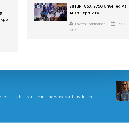
Suzuki GSX-S750 Unveiled At
ng
Auto Expo 2018
 Expo
Pavitra Shankhdhar
Feb 8,
2018
 cars. He is the brain behind the Wheelyard. His dream is