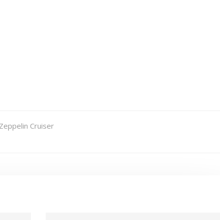
Zeppelin Cruiser