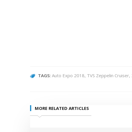
TAGS:
Auto Expo 2018
TVS Zeppelin Cruiser
MORE RELATED ARTICLES