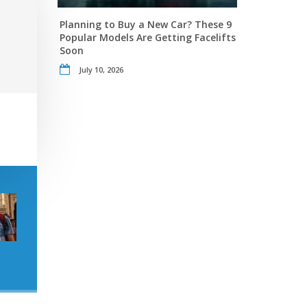
Planning to Buy a New Car? These 9
Popular Models Are Getting Facelifts
Soon
July 10, 2026