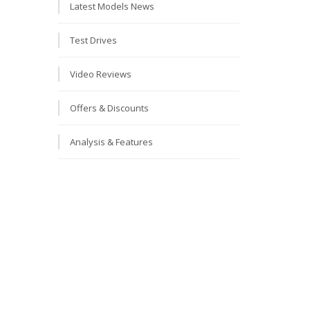
Latest Models News
Test Drives
Video Reviews
Offers & Discounts
Analysis & Features