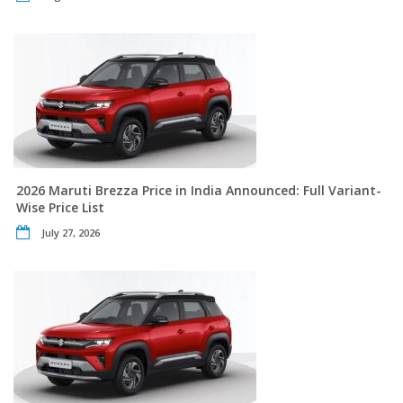
2026 Maruti Brezza Price in India Announced: Full Variant-
Wise Price List
July 27, 2026