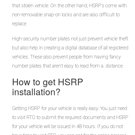
that stolen vehicle. On the other hand, HSRP’s come with
non-removable snap-on locks and are also difficult to
replace.
High-security number plates not just prevent vehicle theft
but also help in creating a digital database of all registered
vehicles. These also prevent people from having fancy
number plates that aren’t easy to read from a. distance.
How to get HSRP
installation?
Getting HSRP for your vehicle is really easy. You just need
to visit RTO to submit the required documents and HSRP
for your vehicle will be issued in 48 hours. If you do not