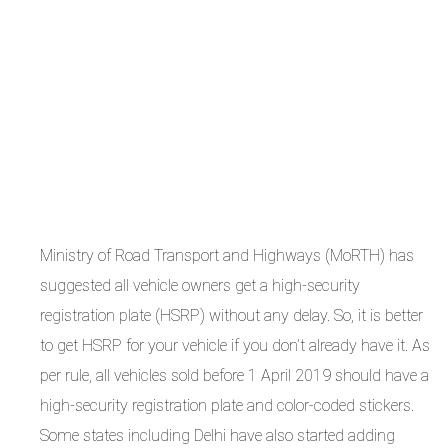
Ministry of Road Transport and Highways (MoRTH) has
suggested all vehicle owners get a high-security
registration plate (HSRP) without any delay. So, it is better
to get HSRP for your vehicle if you don’t already have it. As
per rule, all vehicles sold before 1 April 2019 should have a
high-security registration plate and color-coded stickers.
Some states including Delhi have also started adding