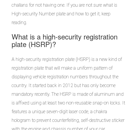
challans for not having one. If you are not sure what is
High-security Number plate and how to get it, keep
reading.
What is a high-security registration
plate (HSRP)?
A high-security registration plate (HSRP) is a new kind of
registration plate that will make a uniform pattern of
displaying vehicle registration numbers throughout the
country. It started back in 2012 but has only become
mandatory recently. The HSRP is made of aluminum and
is affixed using at least two non-reusable snap-on locks. It
features a unique seven-digit laser code, a chakra
hologram to prevent counterfeiting, self-destructive sticker
with the engine and chassis number of your car.