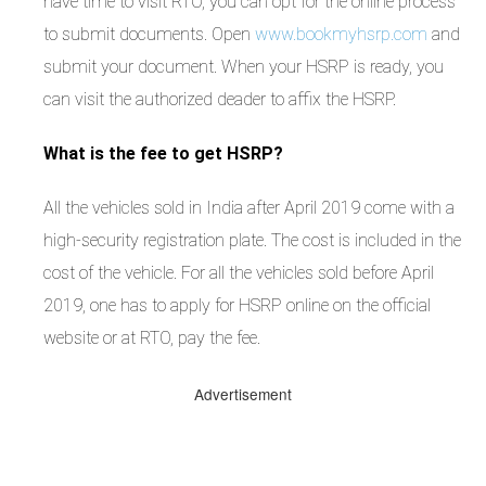
have time to visit RTO, you can opt for the online process
to submit documents. Open
www.bookmyhsrp.com
and
submit your document. When your HSRP is ready, you
can visit the authorized deader to affix the HSRP.
What is the fee to get HSRP?
All the vehicles sold in India after April 2019 come with a
high-security registration plate. The cost is included in the
cost of the vehicle. For all the vehicles sold before April
2019, one has to apply for HSRP online on the official
website or at RTO, pay the fee.
Advertisement