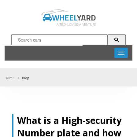
WHEEL
YARD
A TECHLOMEDIA VENTURE
Toggle
navigati
Home
Blog
What is a High-security
Number plate and how