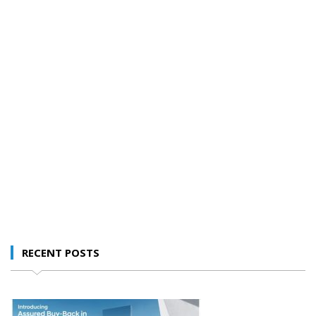
RECENT POSTS