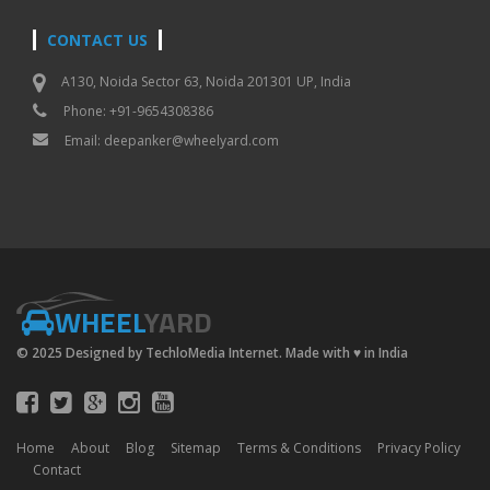
CONTACT US
A130, Noida Sector 63, Noida 201301 UP, India
Phone: +91-9654308386
Email:
deepanker@wheelyard.com
WHEEL
YARD
© 2025 Designed by TechloMedia Internet. Made with
♥
in India
Home
About
Blog
Sitemap
Terms & Conditions
Privacy Policy
Contact