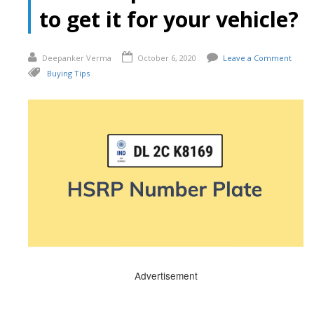
to get it for your vehicle?
Deepanker Verma
October 6, 2020
Leave a Comment
Buying Tips
Advertisement