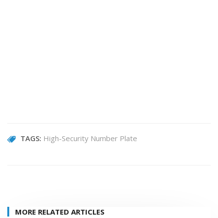
TAGS:
High-Security Number Plate
MORE RELATED ARTICLES