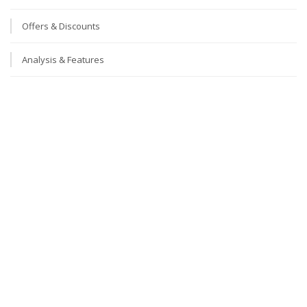
Offers & Discounts
Analysis & Features