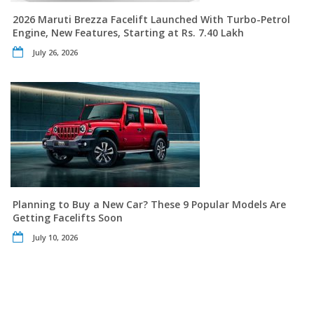
2026 Maruti Brezza Facelift Launched With Turbo-Petrol
Engine, New Features, Starting at Rs. 7.40 Lakh
July 26, 2026
Planning to Buy a New Car? These 9 Popular Models Are
Getting Facelifts Soon
July 10, 2026