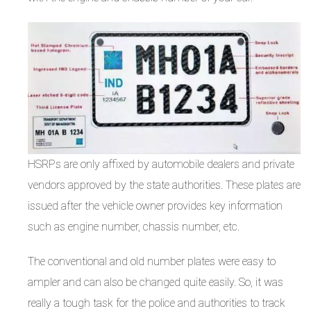
HSRPs are only affixed by automobile dealers and private
vendors approved by the state authorities. These plates are
issued after the vehicle owner provides key information
such as engine number, chassis number, etc.
The conventional and old number plates were easy to
ampler and can also be changed quite easily. So, it was
really a tough task for the police and authorities to track