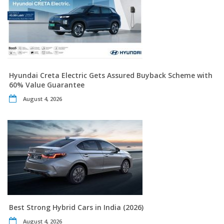
Hyundai Creta Electric Gets Assured Buyback Scheme with
60% Value Guarantee
August 4, 2026
Best Strong Hybrid Cars in India (2026)
August 4, 2026