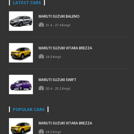
LATEST CARS
MARUTI SUZUKI BALENO
21.4 - 27.4 Kmpl
MARUTI SUZUKI VITARA BREZZA
24.3 Kmpl
MARUTI SUZUKI SWIFT
20.4 - 25.2 Kmpl
POPULAR CARS
MARUTI SUZUKI VITARA BREZZA
24.3 Kmpl