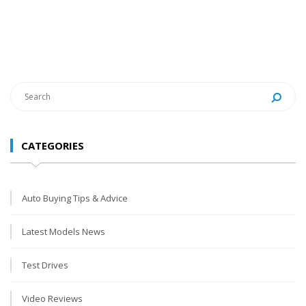
CATEGORIES
Auto Buying Tips & Advice
Latest Models News
Test Drives
Video Reviews