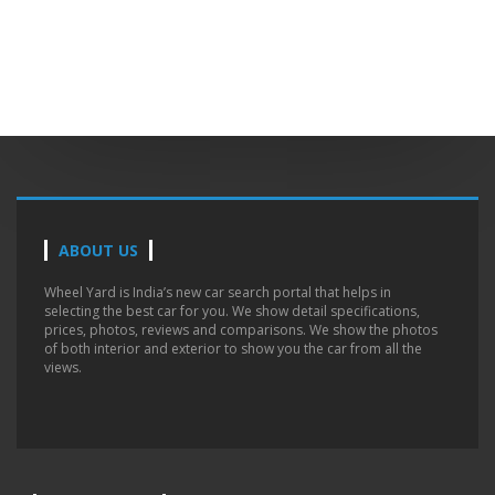
ABOUT US
Wheel Yard is India’s new car search portal that helps in
selecting the best car for you. We show detail specifications,
prices, photos, reviews and comparisons. We show the photos
of both interior and exterior to show you the car from all the
views.