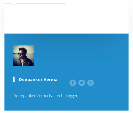
Deepanker Verma
Deeepanker Verma is a tech blogger.