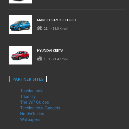
MARUTI SUZUKI CELERIO
23.1 - 31.8 Kmpl
HYUNDAI CRETA
15.3 - 21.4 Kmpl
PARTNER SITES
Techlomedia
Triponzy
The WP Guides
Techlomedia Gadgets
NerdyGuides
Wallpapers