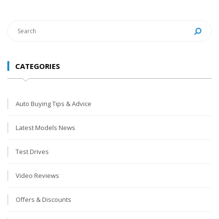
CATEGORIES
Auto Buying Tips & Advice
Latest Models News
Test Drives
Video Reviews
Offers & Discounts