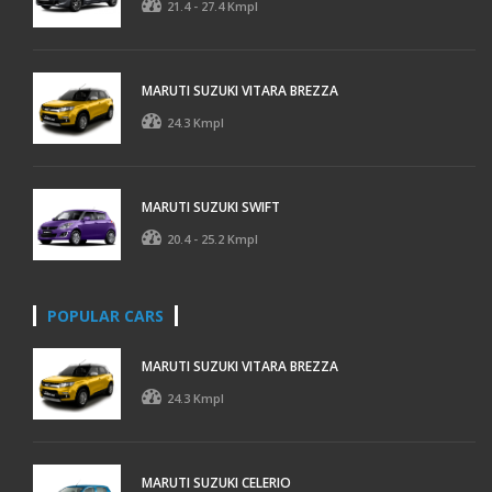
21.4 - 27.4 Kmpl
MARUTI SUZUKI VITARA BREZZA
24.3 Kmpl
MARUTI SUZUKI SWIFT
20.4 - 25.2 Kmpl
POPULAR CARS
MARUTI SUZUKI VITARA BREZZA
24.3 Kmpl
MARUTI SUZUKI CELERIO