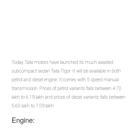
Today Tata motors have launched its much awaited
subcompact sedan Tata Tigor. It will be available in both
petrol and diesel engine. It comes with 5 speed manual
transmission. Prices of petrol variants falls between 4.70
lakh to 6.19 lakh and prices of diesel variants falls between
5.60 lakh to 7.09 lakh.
Engine: