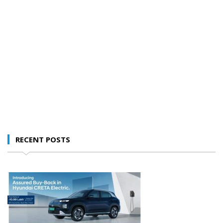
RECENT POSTS