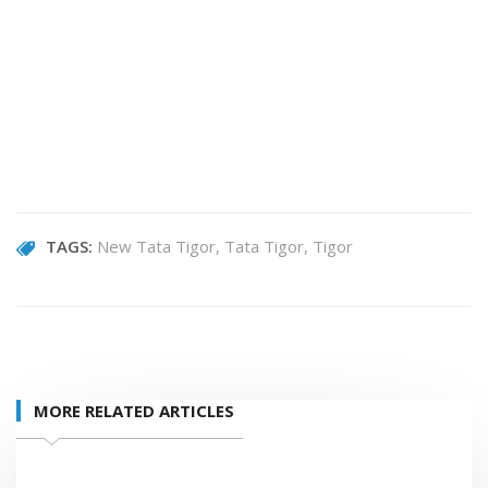
TAGS:
New Tata Tigor
Tata Tigor
Tigor
MORE RELATED ARTICLES