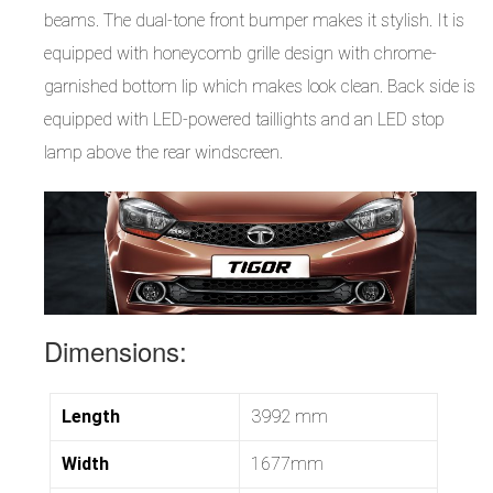
beams. The dual-tone front bumper makes it stylish. It is
equipped with honeycomb grille design with chrome-
garnished bottom lip which makes look clean. Back side is
equipped with LED-powered taillights and an LED stop
lamp above the rear windscreen.
Dimensions:
Length
3992 mm
Width
1677mm