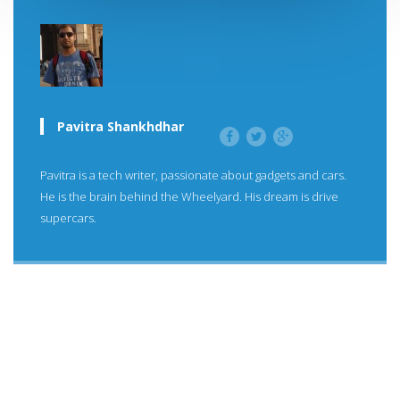
Pavitra Shankhdhar
Pavitra is a tech writer, passionate about gadgets and cars.
He is the brain behind the Wheelyard. His dream is drive
supercars.