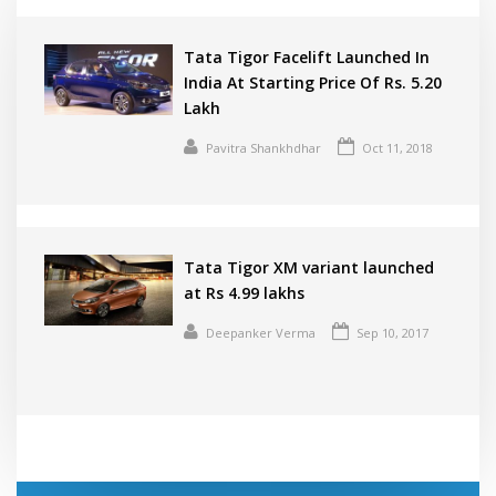
Tata Tigor Facelift Launched In
India At Starting Price Of Rs. 5.20
Lakh
Pavitra Shankhdhar
Oct 11, 2018
Tata Tigor XM variant launched
at Rs 4.99 lakhs
Deepanker Verma
Sep 10, 2017