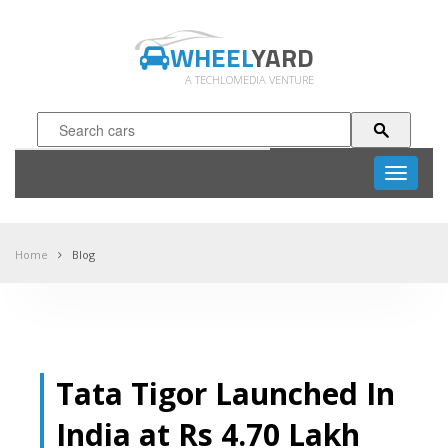
WHEEL
YARD
A TECHLOMEDIA VENTURE
Toggle
navigati
Home
Blog
Tata Tigor Launched In
India at Rs 4.70 Lakh