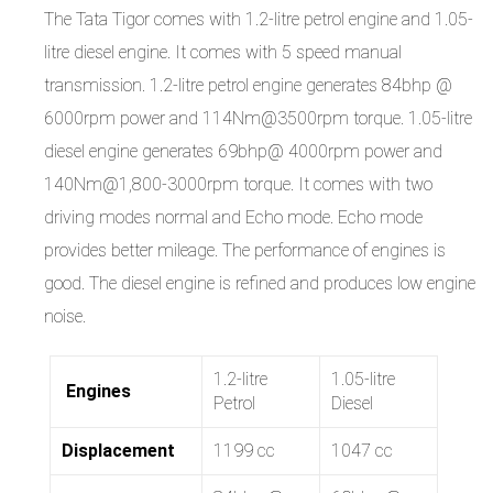
The Tata Tigor comes with 1.2-litre petrol engine and 1.05-
litre diesel engine. It comes with 5 speed manual
transmission. 1.2-litre petrol engine generates 84bhp @
6000rpm power and 114Nm@3500rpm torque. 1.05-litre
diesel engine generates 69bhp@ 4000rpm power and
140Nm@1,800-3000rpm torque. It comes with two
driving modes normal and Echo mode. Echo mode
provides better mileage. The performance of engines is
good. The diesel engine is refined and produces low engine
noise.
1.2-litre
1.05-litre
Engines
Petrol
Diesel
Displacement
1199 cc
1047 cc