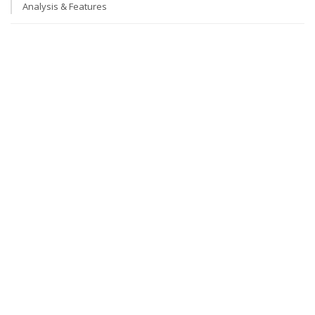
Analysis & Features