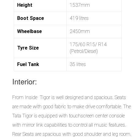
Height
1537mm
Boot Space
419 litres
Wheelbase
2450mm
175/60 R15/ R14
Tyre Size
(Petrol/Diesel)
Fuel Tank
35 litres
Interior:
From Inside Tigor is well designed and spacious. Seats
are made with good fabric to make drive comfortable. The
Tata Tigor is equipped with touchscreen center console
with mirror link capabilities to control all music features.
Rear Seats are spacious with good shoulder and leg room.