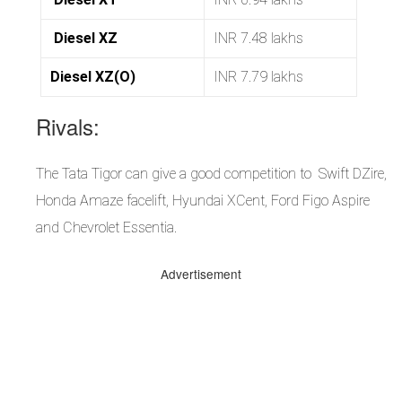
Diesel XZ
INR 7.48 lakhs
Diesel XZ(O)
INR 7.79 lakhs
Rivals:
The Tata Tigor can give a good competition to Swift DZire,
Honda Amaze facelift, Hyundai XCent, Ford Figo Aspire
and Chevrolet Essentia.
Advertisement