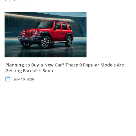
Planning to Buy a New Car? These 9 Popular Models Are
Getting Facelifts Soon
July 10, 2026