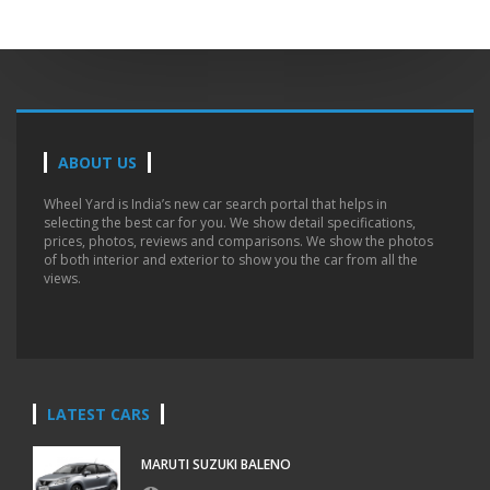
ABOUT US
Wheel Yard is India’s new car search portal that helps in
selecting the best car for you. We show detail specifications,
prices, photos, reviews and comparisons. We show the photos
of both interior and exterior to show you the car from all the
views.
LATEST CARS
MARUTI SUZUKI BALENO