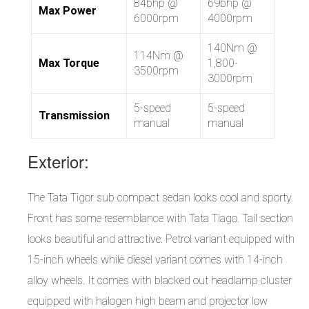
84bhp @
69bhp @
Max Power
6000rpm
4000rpm
140Nm @
114Nm @
Max Torque
1,800-
3500rpm
3000rpm
5-speed
5-speed
Transmission
manual
manual
Exterior:
The Tata Tigor sub compact sedan looks cool and sporty.
Front has some resemblance with Tata Tiago. Tail section
looks beautiful and attractive. Petrol variant equipped with
15-inch wheels while diesel variant comes with 14-inch
alloy wheels. It comes with blacked out headlamp cluster
equipped with halogen high beam and projector low