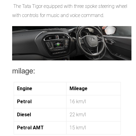
The Tata Tigor equipped with three spoke steering wheel
with controls for music and voice command.
milage:
Engine
Mileage
Petrol
16 km/l
Diesel
22 km/l
Petrol AMT
15 km/l