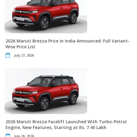
2026 Maruti Brezza Price in India Announced: Full Variant-
Wise Price List
July 27, 2026
2026 Maruti Brezza Facelift Launched With Turbo-Petrol
Engine, New Features, Starting at Rs. 7.40 Lakh
July 26, 2026