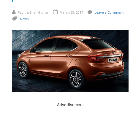
Pavitra Shankhdhar
March 29, 2017
Leave a Comment
News
Advertisement