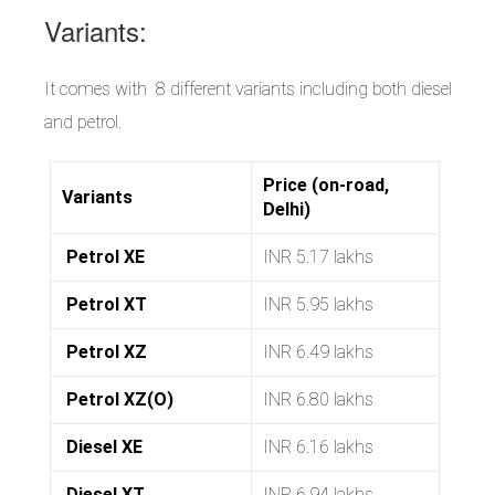
Variants:
It comes with 8 different variants including both diesel
and petrol.
Price (on-road,
Variants
Delhi)
Petrol XE
INR 5.17 lakhs
Petrol XT
INR 5.95 lakhs
Petrol XZ
INR 6.49 lakhs
Petrol XZ(O)
INR 6.80 lakhs
Diesel XE
INR 6.16 lakhs
Diesel XT
INR 6.94 lakhs