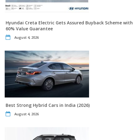
Hyundai Creta Electric Gets Assured Buyback Scheme with
60% Value Guarantee
August 4, 2026
Best Strong Hybrid Cars in India (2026)
August 4, 2026