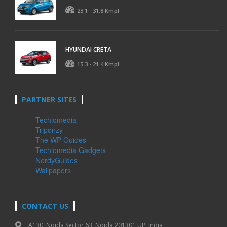
23.1 - 31.8 Kmpl
HYUNDAI CRETA
15.3 - 21.4 Kmpl
PARTNER SITES
Techlomedia
Triponzy
The WP Guides
Techlomedia Gadgets
NerdyGuides
Wallpapers
CONTACT US
A130, Noida Sector 63, Noida 201301 UP, India